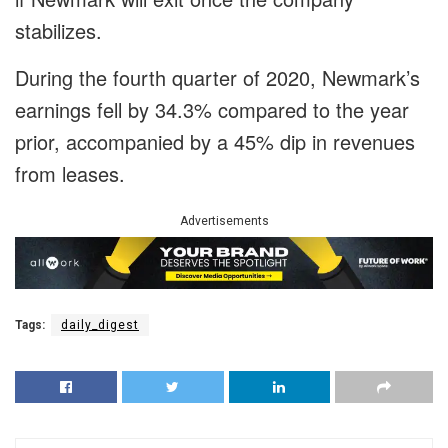
stabilizes.
During the fourth quarter of 2020, Newmark’s
earnings fell by 34.3% compared to the year
prior, accompanied by a 45% dip in revenues
from leases.
Advertisements
Tags:
daily_digest