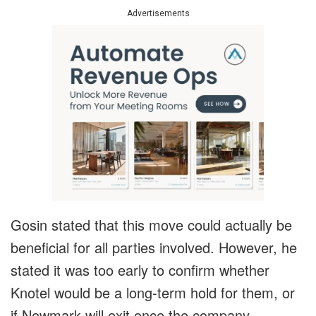
Advertisements
Gosin stated that this move could actually be
beneficial for all parties involved. However, he
stated it was too early to confirm whether
Knotel would be a long-term hold for them, or
if Newmark will exit once the company