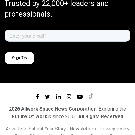
Trusted by 22,000+ leaders and
professionals.
2026 Allwork.Space News Corporation
. Exploring the
Future Of Work®
since 2003
. All Rights Reserved
Advertise
Submit Your Story
Newsletters
Privacy Policy