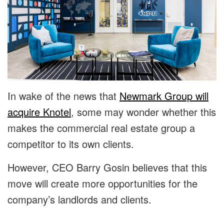
In wake of the news that
Newmark Group will
acquire Knotel
, some may wonder whether this
makes the commercial real estate group a
competitor to its own clients.
However, CEO Barry Gosin believes that this
move will create more opportunities for the
company’s landlords and clients.