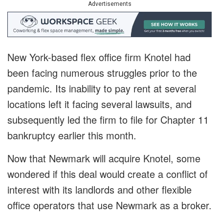
Advertisements
New York-based flex office firm Knotel had
been facing numerous struggles prior to the
pandemic. Its inability to pay rent at several
locations left it facing several lawsuits, and
subsequently led the firm to file for Chapter 11
bankruptcy earlier this month.
Now that Newmark will acquire Knotel, some
wondered if this deal would create a conflict of
interest with its landlords and other flexible
office operators that use Newmark as a broker.