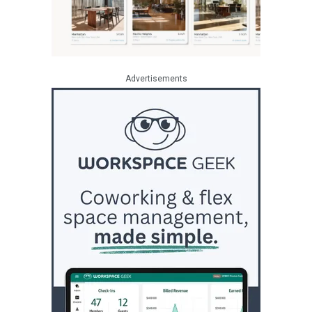
Advertisements