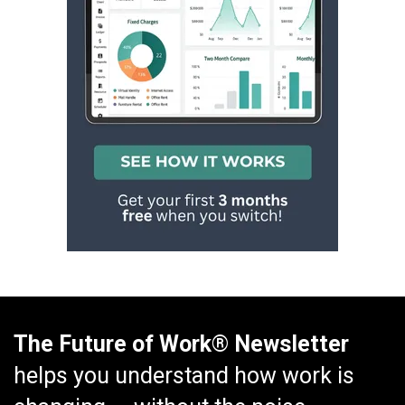
The Future of Work® Newsletter
helps you understand how work is