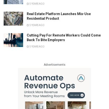
5 YEARS AGO
Real Estate Platform Launches Mix-Use
Residential Product
5 YEARS AGO
Cutting Pay For Remote Workers Could Come
Back To Bite Employers
5 YEARS AGO
Advertisements