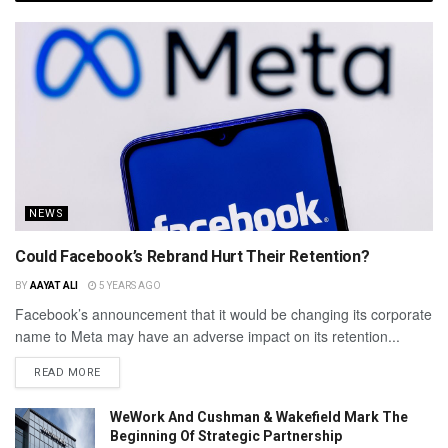
NEWS
Could Facebook’s Rebrand Hurt Their Retention?
BY
AAYAT ALI
5 YEARS AGO
Facebook’s announcement that it would be changing its corporate
name to Meta may have an adverse impact on its retention...
READ MORE
WeWork And Cushman & Wakefield Mark The
Beginning Of Strategic Partnership