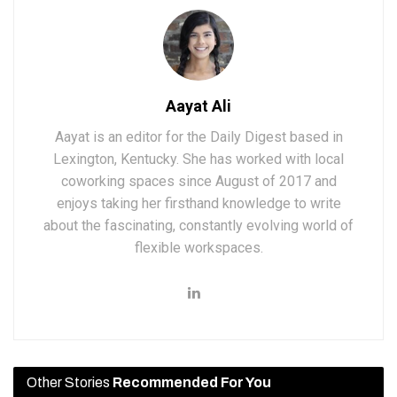
Aayat Ali
Aayat is an editor for the Daily Digest based in
Lexington, Kentucky. She has worked with local
coworking spaces since August of 2017 and
enjoys taking her firsthand knowledge to write
about the fascinating, constantly evolving world of
flexible workspaces.
Other Stories
Recommended For You