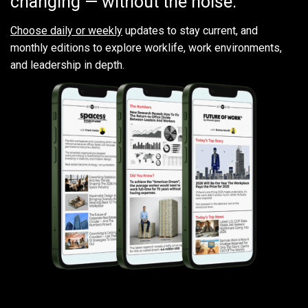
changing — without the noise.
Choose daily or weekly
updates to stay current, and
monthly editions to explore worklife, work environments,
and leadership in depth.