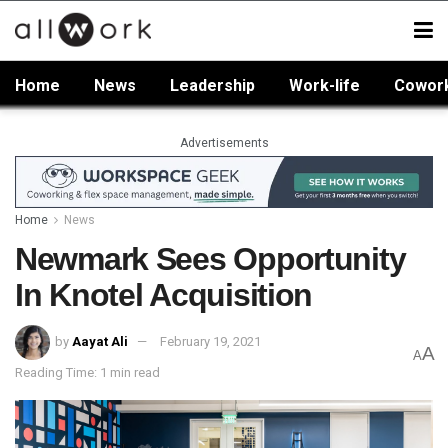
Home
News
Leadership
Work-life
Cowor
Advertisements
Home
News
Newmark Sees Opportunity
In Knotel Acquisition
by
Aayat Ali
February 19, 2021
A
A
Reading Time: 1 min read