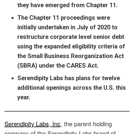
they have emerged from Chapter 11.
The Chapter 11 proceedings were
initially undertaken in July of 2020 to
restructure corporate level senior debt
using the expanded eligibility criteria of
the Small Business Reorganization Act
(SBRA) under the CARES Act.
Serendipity Labs has
plans for twelve
additional openings across the U.S. this
year.
Serendipity Labs, Inc
, the parent holding
company of the Serendipity Labs brand of