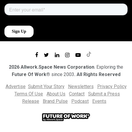
2026 Allwork.Space News Corporation
. Exploring the
Future Of Work®
since 2003
. All Rights Reserved
Advertise
Submit Your Story
Newsletters
Privacy Policy
Terms Of Use
About Us
Contact
Submit a Press
Release
Brand Pulse
Podcast
Events