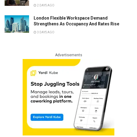
2 DAYS AGO
London Flexible Workspace Demand
Strengthens As Occupancy And Rates Rise
3 DAYS AGO
Advertisements