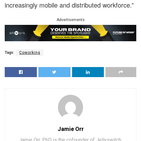
increasingly mobile and distributed workforce.”
Advertisements
Tags:
Coworking
Jamie Orr
Jamie Orr, PhD is the cofounder of Jellyswitch,