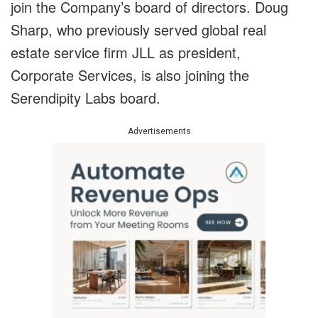
join the Company’s board of directors. Doug
Sharp, who previously served global real
estate service firm JLL as president,
Corporate Services, is also joining the
Serendipity Labs board.
Advertisements