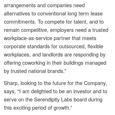
arrangements and companies need
alternatives to conventional long term lease
commitments. To compete for talent, and to
remain competitive, employers need a trusted
workplace-as-service partner that meets
corporate standards for outsourced, flexible
workplaces, and landlords are responding by
offering coworking in their buildings managed
by trusted national brands.”
Sharp, looking to the future for the Company,
says, “I am delighted to be an investor and to
serve on the Serendipity Labs board during
this exciting period of growth.”