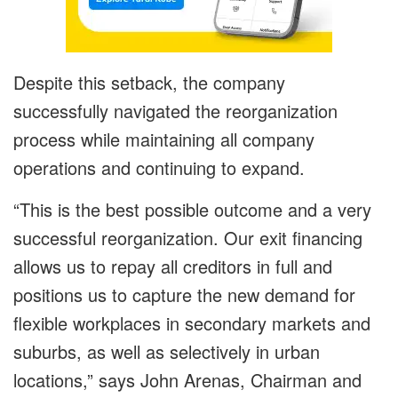
Despite this setback, the company
successfully navigated the reorganization
process while maintaining all company
operations and continuing to expand.
“This is the best possible outcome and a very
successful reorganization. Our exit financing
allows us to repay all creditors in full and
positions us to capture the new demand for
flexible workplaces in secondary markets and
suburbs, as well as selectively in urban
locations,” says John Arenas, Chairman and