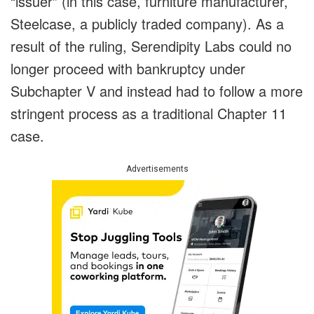
“issuer” (in this case, furniture manufacturer,
Steelcase, a publicly traded company). As a
result of the ruling, Serendipity Labs could no
longer proceed with bankruptcy under
Subchapter V and instead had to follow a more
stringent process as a traditional Chapter 11
case.
Advertisements