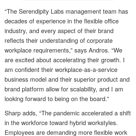
“The Serendipity Labs management team has
decades of experience in the flexible office
industry, and every aspect of their brand
reflects their understanding of corporate
workplace requirements,” says Andros. “We
are excited about accelerating their growth. I
am confident their workplace-as-a-service
business model and their superior product and
brand platform allow for scalability, and I am
looking forward to being on the board.”
Sharp adds, “The pandemic accelerated a shift
in the workforce toward hybrid workstyles.
Employees are demanding more flexible work