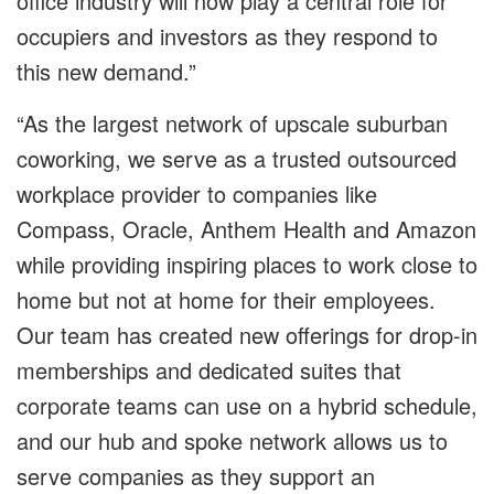
office industry will now play a central role for
occupiers and investors as they respond to
this new demand.”
“As the largest network of upscale suburban
coworking, we serve as a trusted outsourced
workplace provider to companies like
Compass, Oracle, Anthem Health and Amazon
while providing inspiring places to work close to
home but not at home for their employees.
Our team has created new offerings for drop-in
memberships and dedicated suites that
corporate teams can use on a hybrid schedule,
and our hub and spoke network allows us to
serve companies as they support an