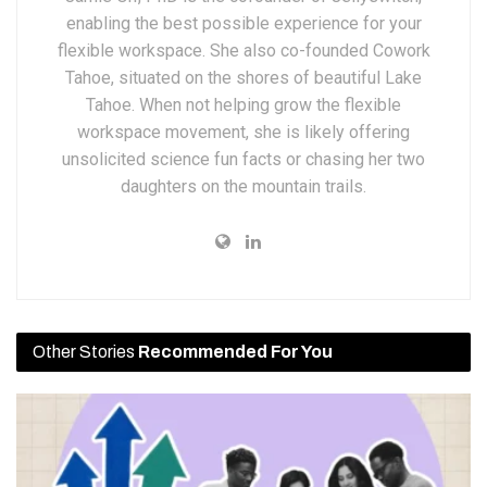
enabling the best possible experience for your
flexible workspace. She also co-founded Cowork
Tahoe, situated on the shores of beautiful Lake
Tahoe. When not helping grow the flexible
workspace movement, she is likely offering
unsolicited science fun facts or chasing her two
daughters on the mountain trails.
Other Stories
Recommended For You