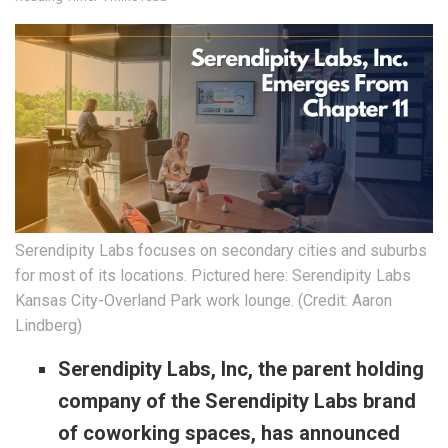
Serendipity Labs focuses on secondary cities and suburbs
for most of its locations. Pictured here: Serendipity Labs
Kansas City-Overland Park work lounge. (Credit: Aaron
Lindberg)
Serendipity Labs, Inc, the parent holding
company of the Serendipity Labs brand
of coworking spaces, has announced