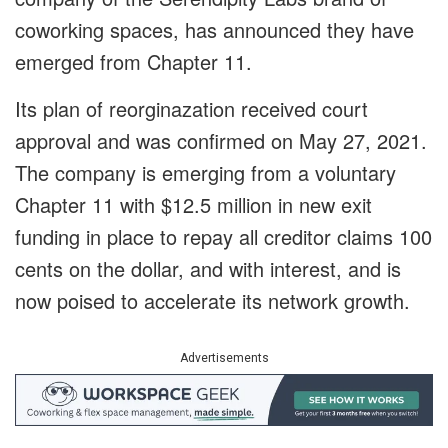
coworking spaces, has announced they have
emerged from Chapter 11.
Its plan of reorginazation received court
approval and was confirmed on May 27, 2021.
The company is emerging from a voluntary
Chapter 11 with $12.5 million in new exit
funding in place to repay all creditor claims 100
cents on the dollar, and with interest, and is
now poised to accelerate its network growth.
Advertisements