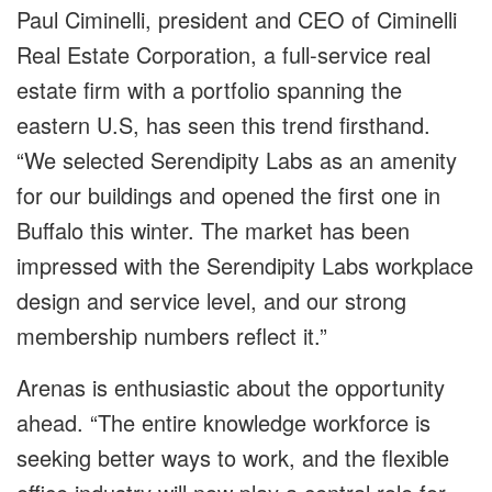
Paul Ciminelli, president and CEO of Ciminelli
Real Estate Corporation, a full-service real
estate firm with a portfolio spanning the
eastern U.S, has seen this trend firsthand.
“We selected Serendipity Labs as an amenity
for our buildings and opened the first one in
Buffalo this winter. The market has been
impressed with the Serendipity Labs workplace
design and service level, and our strong
membership numbers reflect it.”
Arenas is enthusiastic about the opportunity
ahead. “The entire knowledge workforce is
seeking better ways to work, and the flexible