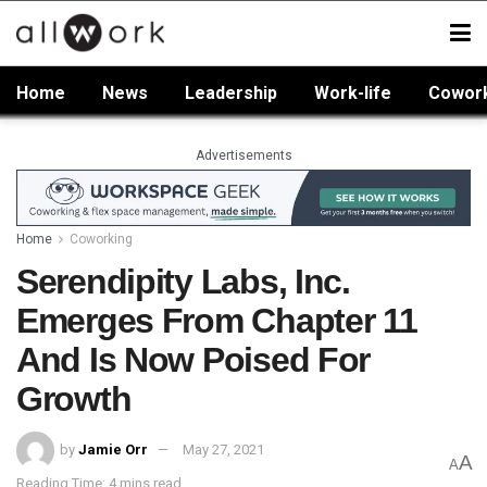
Home
News
Leadership
Work-life
Cowor
Advertisements
Home
Coworking
Serendipity Labs, Inc.
Emerges From Chapter 11
And Is Now Poised For
Growth
by
Jamie Orr
May 27, 2021
A
A
Reading Time: 4 mins read