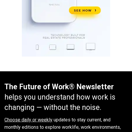
The Future of Work® Newsletter
helps you understand how work is
changing — without the noise.
Choose daily or weekly
updates to stay current, and
monthly editions to explore worklife, work environments,