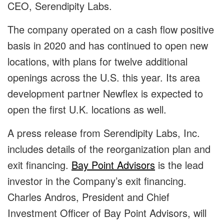
CEO, Serendipity Labs.
The company operated on a cash flow positive
basis in 2020 and has continued to open new
locations, with plans for twelve additional
openings across the U.S. this year. Its area
development partner Newflex is expected to
open the first U.K. locations as well.
A press release from Serendipity Labs, Inc.
includes details of the reorganization plan and
exit financing.
Bay Point Advisors
is the lead
investor in the Company’s exit financing.
Charles Andros, President and Chief
Investment Officer of Bay Point Advisors, will