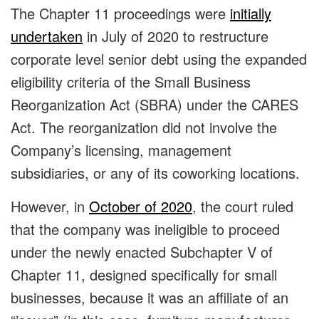
The Chapter 11 proceedings were
initially
undertaken
in July of 2020 to restructure
corporate level senior debt using the expanded
eligibility criteria of the Small Business
Reorganization Act (SBRA) under the CARES
Act. The reorganization did not involve the
Company’s licensing, management
subsidiaries, or any of its coworking locations.
However, in
October of 2020
, the court ruled
that the company was ineligible to proceed
under the newly enacted Subchapter V of
Chapter 11, designed specifically for small
businesses, because it was an affiliate of an