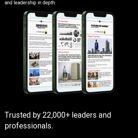
and leadership in depth.
Trusted by 22,000+ leaders and
professionals.