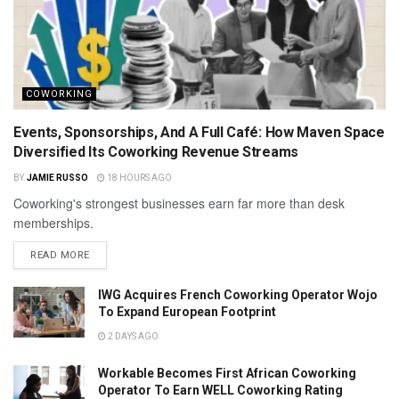
COWORKING
Events, Sponsorships, And A Full Café: How Maven Space
Diversified Its Coworking Revenue Streams
BY
JAMIE RUSSO
18 HOURS AGO
Coworking's strongest businesses earn far more than desk
memberships.
READ MORE
IWG Acquires French Coworking Operator Wojo
To Expand European Footprint
2 DAYS AGO
Workable Becomes First African Coworking
Operator To Earn WELL Coworking Rating