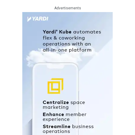
Advertisements