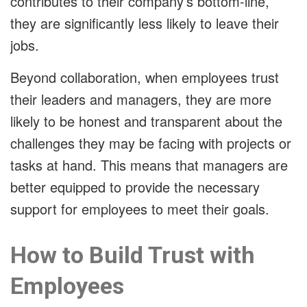
contributes to their company’s bottom-line,
they are significantly less likely to leave their
jobs.
Beyond collaboration, when employees trust
their leaders and managers, they are more
likely to be honest and transparent about the
challenges they may be facing with projects or
tasks at hand. This means that managers are
better equipped to provide the necessary
support for employees to meet their goals.
How to Build Trust with
Employees