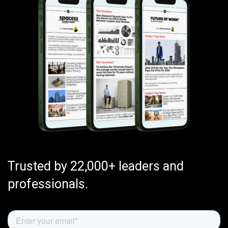
Trusted by 22,000+ leaders and
professionals.