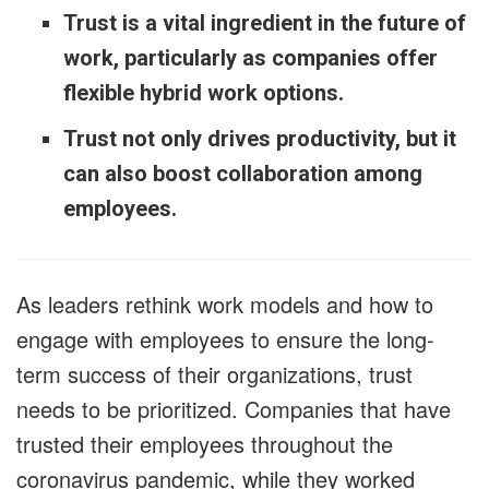
Trust is a vital ingredient in the future of
work, particularly as companies offer
flexible hybrid work options.
Trust not only drives productivity, but it
can also boost collaboration among
employees.
As leaders rethink work models and how to
engage with employees to ensure the long-
term success of their organizations, trust
needs to be prioritized. Companies that have
trusted their employees throughout the
coronavirus pandemic, while they worked