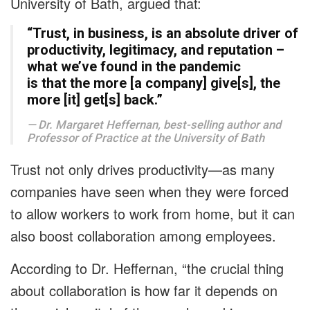
University of Bath, argued that:
“Trust, in business, is an absolute driver of
productivity, legitimacy, and reputation –
what we’ve found in the pandemic
is that the more [a company] give[s], the
more [it] get[s] back.”
Dr. Margaret Heffernan, best-selling author and
Professor of Practice at the University of Bath
Trust not only drives productivity—as many
companies have seen when they were forced
to allow workers to work from home, but it can
also boost collaboration among employees.
According to Dr. Heffernan, “the crucial thing
about collaboration is how far it depends on