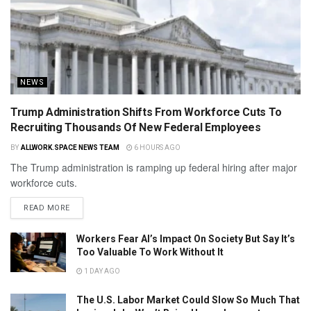
NEWS
Trump Administration Shifts From Workforce Cuts To
Recruiting Thousands Of New Federal Employees
BY
ALLWORK.SPACE NEWS TEAM
6 HOURS AGO
The Trump administration is ramping up federal hiring after major
workforce cuts.
READ MORE
Workers Fear AI’s Impact On Society But Say It’s
Too Valuable To Work Without It
1 DAY AGO
The U.S. Labor Market Could Slow So Much That