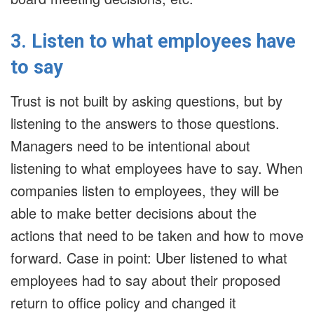
3. Listen to what employees have
to say
Trust is not built by asking questions, but by
listening to the answers to those questions.
Managers need to be intentional about
listening to what employees have to say. When
companies listen to employees, they will be
able to make better decisions about the
actions that need to be taken and how to move
forward. Case in point: Uber listened to what
employees had to say about their proposed
return to office policy and changed it