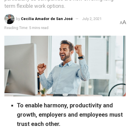
term flexible work options.
by
Cecilia Amador de San José
July 2, 2021
A
A
Reading Time: 5 mins read
To enable harmony, productivity and
growth, employers and employees must
trust each other.