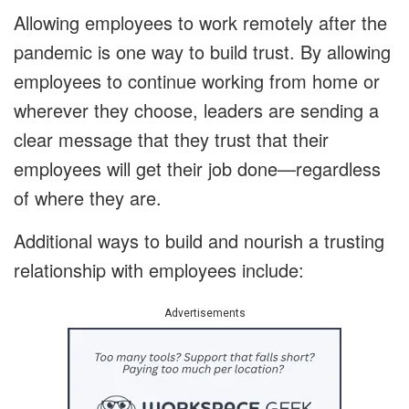
Allowing employees to work remotely after the
pandemic is one way to build trust. By allowing
employees to continue working from home or
wherever they choose, leaders are sending a
clear message that they trust that their
employees will get their job done—regardless
of where they are.
Additional ways to build and nourish a trusting
relationship with employees include:
Advertisements