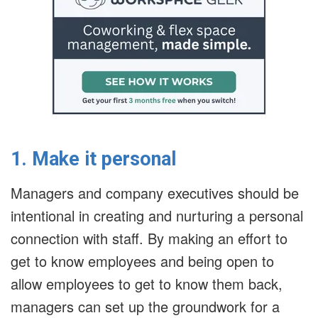
1. Make it personal
Managers and company executives should be
intentional in creating and nurturing a personal
connection with staff. By making an effort to
get to know employees and being open to
allow employees to get to know them back,
managers can set up the groundwork for a