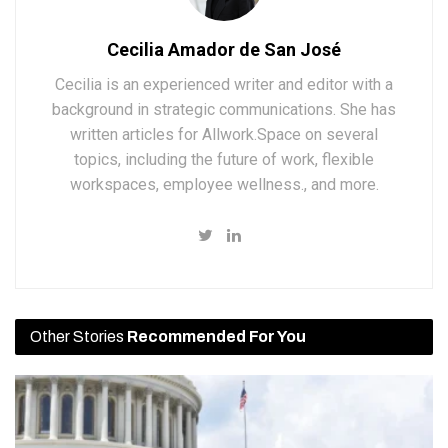
Cecilia Amador de San José
Cecilia is an experienced writer and editor with a
background in strategic communications. She has
written articles for Allwork.Space on several
topics, including the future of work, flexible
workspaces, employee wellness., and more.
Other Stories
Recommended For You