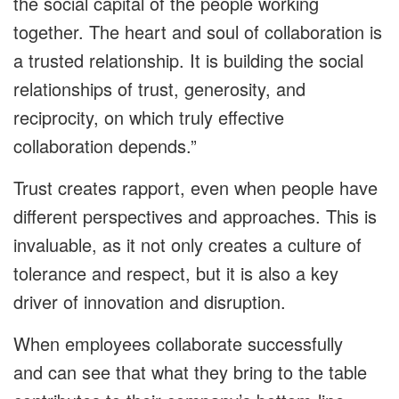
the social capital of the people working
together. The heart and soul of collaboration is
a trusted relationship. It is building the social
relationships of trust, generosity, and
reciprocity, on which truly effective
collaboration depends.”
Trust creates rapport, even when people have
different perspectives and approaches. This is
invaluable, as it not only creates a culture of
tolerance and respect, but it is also a key
driver of innovation and disruption.
When employees collaborate successfully
and can see that what they bring to the table