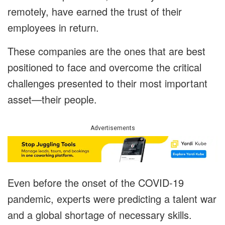
remotely, have earned the trust of their
employees in return.
These companies are the ones that are best
positioned to face and overcome the critical
challenges presented to their most important
asset—their people.
Advertisements
Even before the onset of the COVID-19
pandemic, experts were predicting a talent war
and a global shortage of necessary skills.