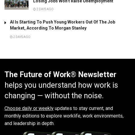
Losing Jobs Won’t Raise Unemployment
2 DAYS AGO
AI Is Starting To Push Young Workers Out Of The Job
Market, According To Morgan Stanley
2 DAYS AGO
The Future of Work® Newsletter
helps you understand how work is
changing — without the noise.
Choose daily or weekly
updates to stay current, and
monthly editions to explore worklife, work environments,
and leadership in depth.