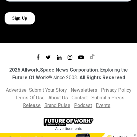
2026 Allwork.Space News Corporation
. Exploring the
Future Of Work®
since 2003
. All Rights Reserved
Advertise
Submit Your Story
Newsletters
Privacy Policy
Terms Of Use
About Us
Contact
Submit a Press
Release
Brand Pulse
Podcast
Events
Advertisements
×