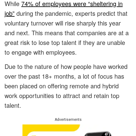
While
74% of employees were “sheltering in
job”
during the pandemic, experts predict that
voluntary turnover will rise sharply this year
and next. This means that companies are at a
great risk to lose top talent if they are unable
to engage with employees.
Due to the nature of how people have worked
over the past 18+ months, a lot of focus has
been placed on offering remote and hybrid
work opportunities to attract and retain top
talent.
Advertisements