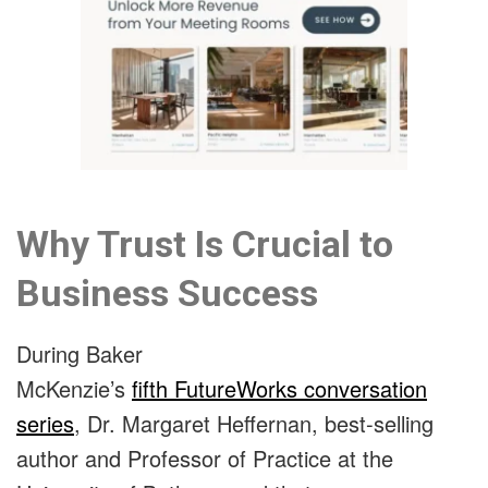
Why Trust Is Crucial to
Business Success
During Baker
McKenzie’s
fifth FutureWorks conversation
series
, Dr. Margaret Heffernan, best-selling
author and Professor of Practice at the