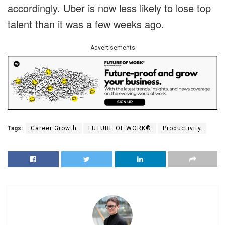
accordingly. Uber is now less likely to lose top
talent than it was a few weeks ago.
Advertisements
Tags:
Career Growth
FUTURE OF WORK®
Productivity