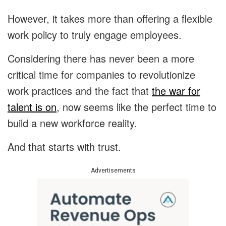
However, it takes more than offering a flexible
work policy to truly engage employees.
Considering there has never been a more
critical time for companies to revolutionize
work practices and the fact that
the war for
talent is on
, now seems like the perfect time to
build a new workforce reality.
And that starts with trust.
Advertisements