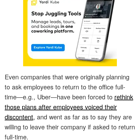
Even companies that were originally planning
to ask employees to return to the office full-
time—e.g., Uber—have been forced to
rethink
those plans after employees voiced their
discontent,
and went as far as to say they are
willing to leave their company if asked to return
full-time.