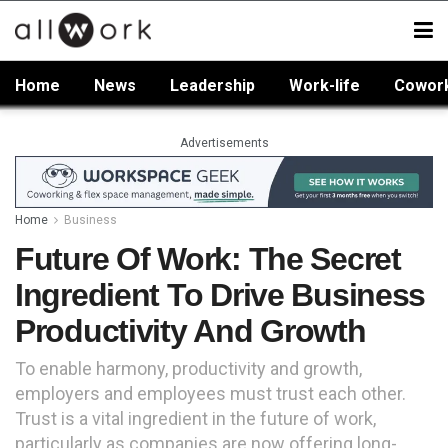
Home
News
Leadership
Work-life
Cowor
Advertisements
Home
Business
Future Of Work: The Secret
Ingredient To Drive Business
Productivity And Growth
To enable harmony, productivity and growth,
employers and employees must trust each other.
Trust is a vital ingredient in the future of work,
particularly as companies are now offering long-