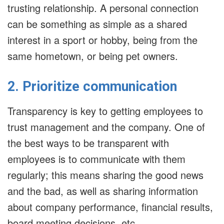
trusting relationship. A personal connection
can be something as simple as a shared
interest in a sport or hobby, being from the
same hometown, or being pet owners.
2. Prioritize communication
Transparency is key to getting employees to
trust management and the company. One of
the best ways to be transparent with
employees is to communicate with them
regularly; this means sharing the good news
and the bad, as well as sharing information
about company performance, financial results,
board meeting decisions, etc.