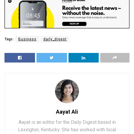
Tags:
Business
daily_digest
Aayat Ali
Aayat is an editor for the Daily Digest based in
Lexington, Kentucky. She has worked with local