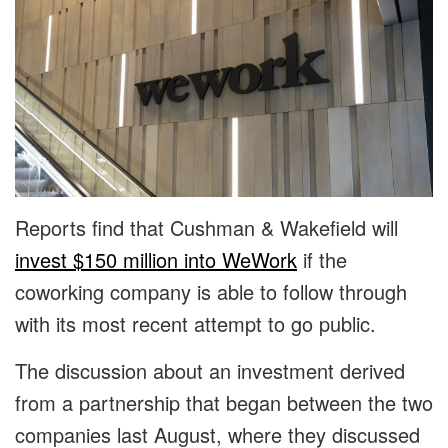
Reports find that Cushman & Wakefield will
invest $150 million into WeWork
if the
coworking company is able to follow through
with its most recent attempt to go public.
The discussion about an investment derived
from a partnership that began between the two
companies last August, where they discussed