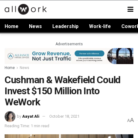
Home
News
Leadership
Work-life
Cowor
Advertisements
Home
News
Cushman & Wakefield Could
Invest $150 Million Into
WeWork
by
Aayat Ali
October 18, 2021
A
A
Reading Time: 1 min read