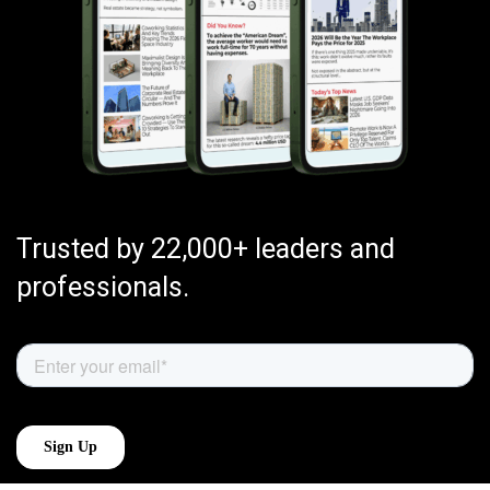
Trusted by 22,000+ leaders and
professionals.