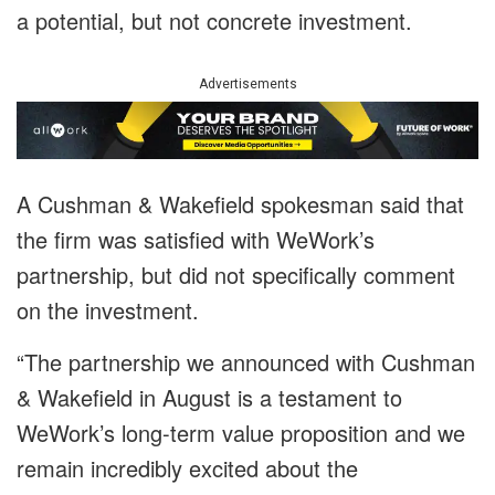
a potential, but not concrete investment.
Advertisements
A Cushman & Wakefield spokesman said that
the firm was satisfied with WeWork’s
partnership, but did not specifically comment
on the investment.
“The partnership we announced with Cushman
& Wakefield in August is a testament to
WeWork’s long-term value proposition and we
remain incredibly excited about the