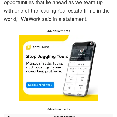
opportunities that lie ahead as we team up
with one of the leading real estate firms in the
world,” WeWork said in a statement.
Advertisements
Advertisements