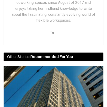
coworking spaces since August of 2017 and
enjoys taking her firsthand knowledge to write
about the fascinating, constantly evolving world of
flexible workspaces.
Other Stories
Recommended For You