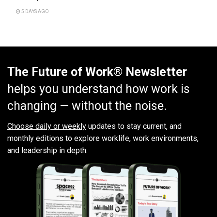
5 DAYS AGO
The Future of Work® Newsletter
helps you understand how work is
changing — without the noise.
Choose daily or weekly
updates to stay current, and
monthly editions to explore worklife, work environments,
and leadership in depth.