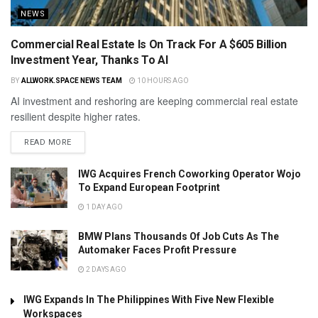
NEWS
Commercial Real Estate Is On Track For A $605 Billion
Investment Year, Thanks To AI
BY
ALLWORK.SPACE NEWS TEAM
10 HOURS AGO
AI investment and reshoring are keeping commercial real estate
resilient despite higher rates.
READ MORE
IWG Acquires French Coworking Operator Wojo
To Expand European Footprint
1 DAY AGO
BMW Plans Thousands Of Job Cuts As The
Automaker Faces Profit Pressure
2 DAYS AGO
IWG Expands In The Philippines With Five New Flexible
Workspaces