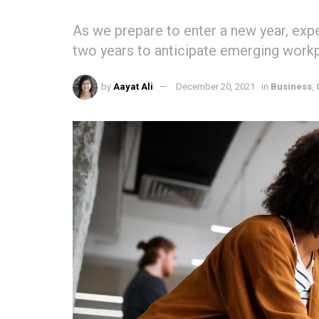
As we prepare to enter a new year, expe
two years to anticipate emerging workp
by
Aayat Ali
December 20, 2021
in
Business
,