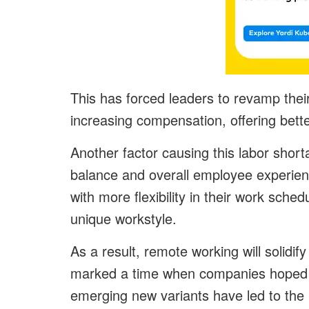
This has forced leaders to revamp their
increasing compensation, offering bette
Another factor causing this labor short
balance and overall employee experienc
with more flexibility in their work sc
unique workstyle.
As a result, remote working will solidif
marked a time when companies hoped to
emerging new variants have led to the in