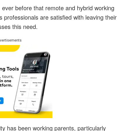
ever before that remote and hybrid working
s professionals are satisfied with leaving their
sses this need.
vertisements
ity has been working parents, particularly