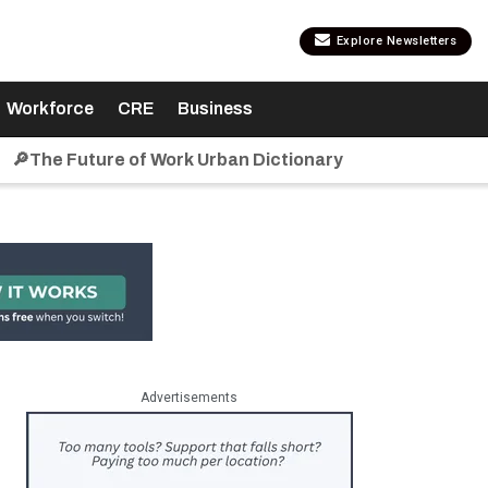
Explore Newsletters
Workforce
CRE
Business
🔎The Future of Work Urban Dictionary
Advertisements