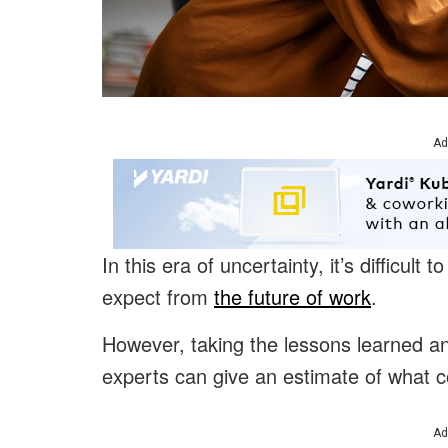
Ad
In this era of uncertainty, it’s difficul
expect from
the future of work
.
However, taking the lessons learned an
experts can give an estimate of what c
Ad