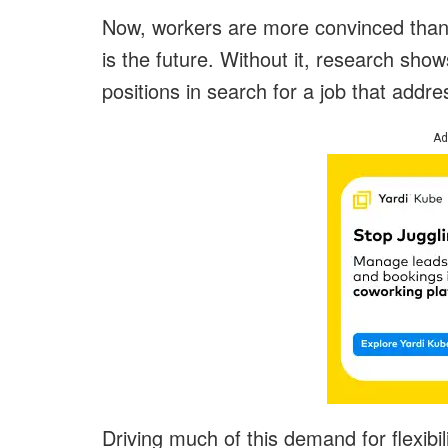
Now, workers are more convinced than 
is the future. Without it, research show
positions in search for a job that addre
Ad
Driving much of this demand for flexibil