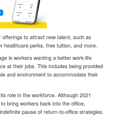
 offerings to attract new talent, such as
r healthcare perks, free tuition, and more.
age is workers wanting a better work-life
e at their jobs. This includes being provided
hedule and environment to accommodate their
y its role in the workforce. Although 2021
 bring workers back into the office,
definite pause of return-to-office strategies.