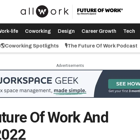
ork-life
Coworking
Design
Career Growth
Tech
🌎Coworking Spotlights
🎙️The Future Of Work Podcast
Advertisements
uture Of Work And
2022