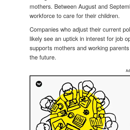
mothers. Between August and Septemb
workforce to care for their children.
Companies who adjust their current po
likely see an uptick in interest for job 
supports mothers and working parents 
the future.
Ad