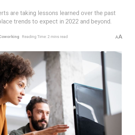
rts are taking lessons learned over the past
lace trends to expect in 2022 and beyond.
A
Coworking
Reading Time: 2 mins read
A