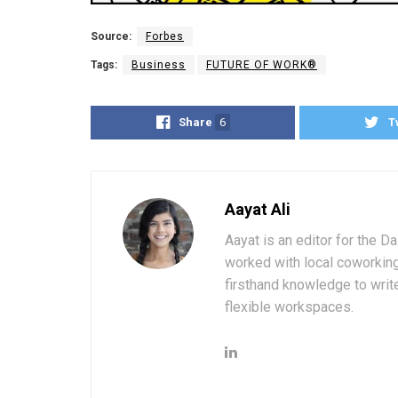
Source:
Forbes
Tags:
Business
FUTURE OF WORK®
Share
6
T
Aayat Ali
Aayat is an editor for the D
worked with local coworkin
firsthand knowledge to write
flexible workspaces.