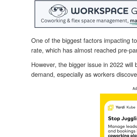
One of the biggest factors impacting 
rate, which has almost reached pre-pa
However, the bigger issue in 2022 will
demand, especially as workers discover
Ad