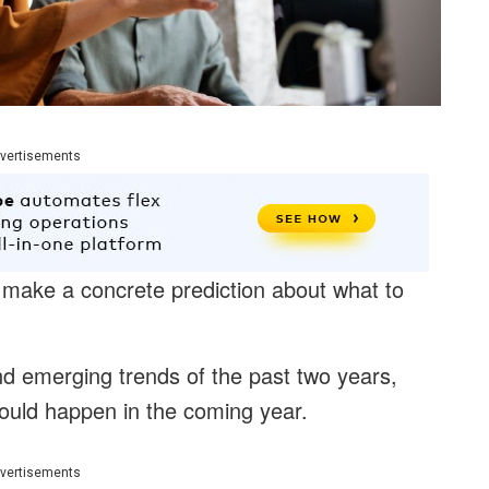
vertisements
t to make a concrete prediction about what to
d emerging trends of the past two years,
ould happen in the coming year.
vertisements