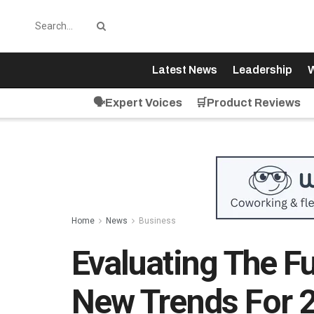
Latest News
Leadership
W
🗣️Expert Voices
🛒Product Reviews
Home
News
Business
Evaluating The F
New Trends For 