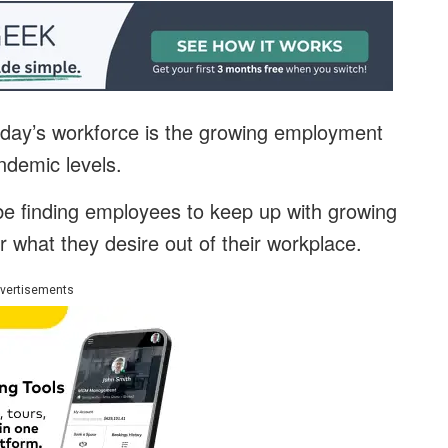
today’s workforce is the growing employment
ndemic levels.
 be finding employees to keep up with growing
 what they desire out of their workplace.
vertisements