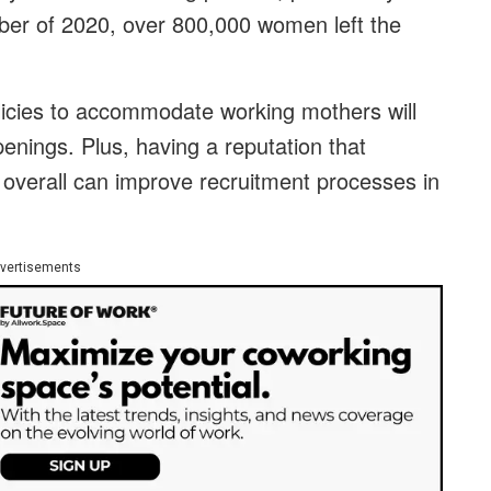
er of 2020, over 800,000 women left the
licies to accommodate working mothers will
openings. Plus, having a reputation that
overall can improve recruitment processes in
vertisements