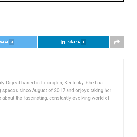
weet
4
Share
1
aily Digest based in Lexington, Kentucky. She has
g spaces since August of 2017 and enjoys taking her
 about the fascinating, constantly evolving world of