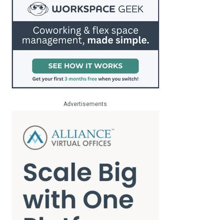
Advertisements