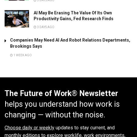
3 DAYS AGO
AI May Be Erasing The Value Of Its Own
Productivity Gains, Fed Research Finds
3 DAYS AGO
Companies May Need AI And Robot Relations Departments,
Brookings Says
1 WEEK AGO
The Future of Work® Newsletter
helps you understand how work is
changing — without the noise.
Choose daily or weekly
updates to stay current, and
monthly editions to explore worklife, work environments,