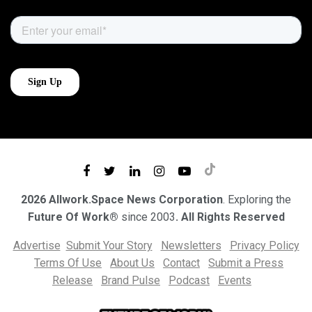
2026 Allwork.Space News Corporation
. Exploring the
Future Of Work®
since 2003
. All Rights Reserved
Advertise
Submit Your Story
Newsletters
Privacy Policy
Terms Of Use
About Us
Contact
Submit a Press
Release
Brand Pulse
Podcast
Events