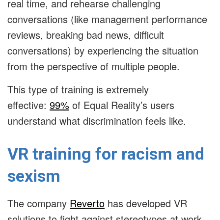
real time, and rehearse challenging
conversations (like management performance
reviews, breaking bad news, difficult
conversations) by experiencing the situation
from the perspective of multiple people.
This type of training is extremely
effective:
99%
of Equal Reality’s users
understand what discrimination feels like.
VR training for racism and
sexism
The company
Reverto
has developed VR
solutions to fight against stereotypes at work