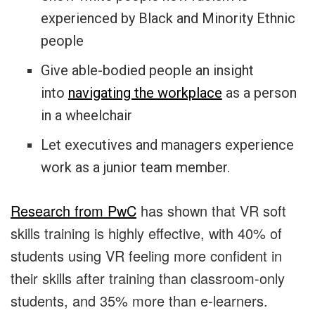
experienced by Black and Minority Ethnic
people
Give able-bodied people an insight
into
navigating the workplace
as a person
in a wheelchair
Let executives and managers experience
work as a junior team member.
Research from PwC
has shown that VR soft
skills training is highly effective, with 40% of
students using VR feeling more confident in
their skills after training than classroom-only
students, and 35% more than e-learners.