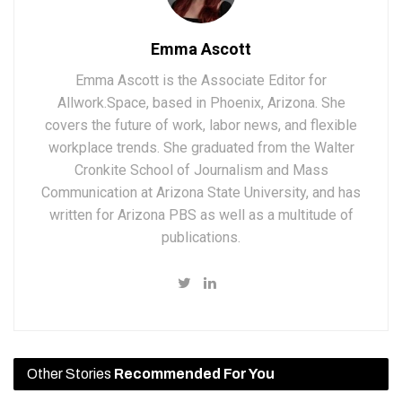
Emma Ascott
Emma Ascott is the Associate Editor for
Allwork.Space, based in Phoenix, Arizona. She
covers the future of work, labor news, and flexible
workplace trends. She graduated from the Walter
Cronkite School of Journalism and Mass
Communication at Arizona State University, and has
written for Arizona PBS as well as a multitude of
publications.
Other Stories
Recommended For You