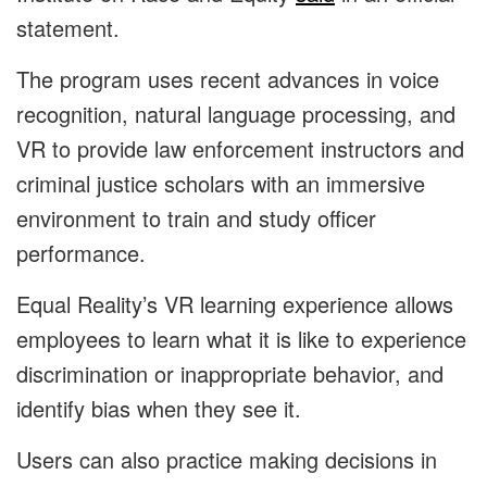
statement.
The program uses recent advances in voice
recognition, natural language processing, and
VR to provide law enforcement instructors and
criminal justice scholars with an immersive
environment to train and study officer
performance.
Equal Reality’s VR learning experience allows
employees to learn what it is like to experience
discrimination or inappropriate behavior, and
identify bias when they see it.
Users can also practice making decisions in