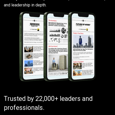
and leadership in depth.
Trusted by 22,000+ leaders and
professionals.