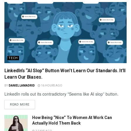
TECH
LinkedIn’s “AI Slop” Button Won’t Learn Our Standards. It’ll
Learn Our Biases.
BY
DANIEL LAMADRID
16 HOURS AGO
LinkedIn rolls out its contradictory "Seems like AI slop” button.
READ MORE
How Being “Nice” To Women At Work Can
Actually Hold Them Back