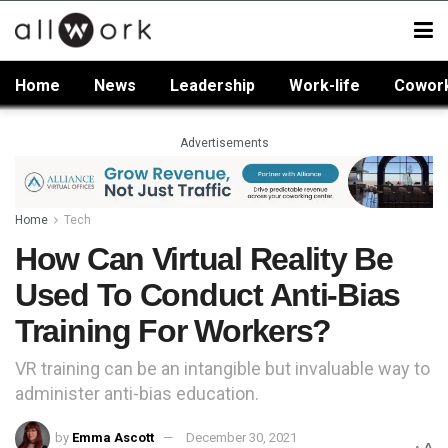
Home
News
Leadership
Work-life
Cowor
Advertisements
Home
Tech
How Can Virtual Reality Be
Used To Conduct Anti-Bias
Training For Workers?
VR training can be an intangible but invaluable way to
administer anti-bias education.
by
Emma Ascott
December 30, 2021