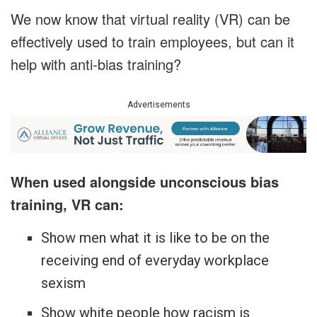
We now know that virtual reality (VR) can be
effectively used to train employees, but can it
help with anti-bias training?
Advertisements
When used alongside unconscious bias
training, VR can:
Show men what it is like to be on the
receiving end of everyday workplace
sexism
Show white people how racism is