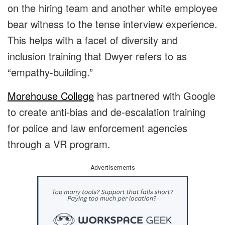
on the hiring team and another white employee
bear witness to the tense interview experience.
This helps with a facet of diversity and
inclusion training that Dwyer refers to as
“empathy-building.”
Morehouse College
has partnered with Google
to create anti-bias and de-escalation training
for police and law enforcement agencies
through a VR program.
Advertisements