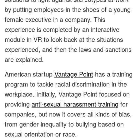
by putting employees in the shoes of a young
female executive in a company. This
experience is completed by an interactive
module in VR to look back at the situations
experienced, and then the laws and sanctions
are explained.
American startup
Vantage Point
has a training
program to tackle racial discrimination in the
workplace. Initially, Vantage Point focused on
providing
anti-sexual harassment training
for
companies, but now it covers all kinds of bias,
from gender inequality to bullying based on
sexual orientation or race.