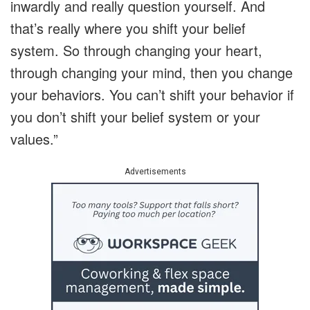
inwardly and really question yourself. And
that’s really where you shift your belief
system. So through changing your heart,
through changing your mind, then you change
your behaviors. You can’t shift your behavior if
you don’t shift your belief system or your
values.”
Advertisements