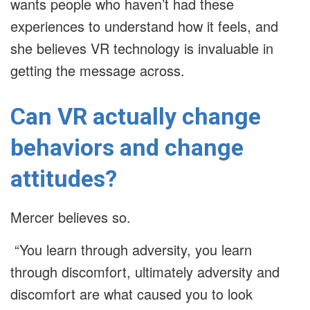
wants people who haven’t had these
experiences to understand how it feels, and
she believes VR technology is invaluable in
getting the message across.
Can VR actually change
behaviors and change
attitudes?
Mercer believes so.
“You learn through adversity, you learn
through discomfort, ultimately adversity and
discomfort are what caused you to look