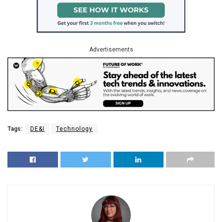
Advertisements
Tags:
DE&I
Technology