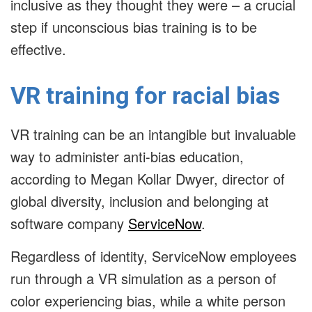
inclusive as they thought they were – a crucial
step if unconscious bias training is to be
effective.
VR training for racial bias
VR training can be an intangible but invaluable
way to administer anti-bias education,
according to Megan Kollar Dwyer, director of
global diversity, inclusion and belonging at
software company
ServiceNow
.
Regardless of identity, ServiceNow employees
run through a VR simulation as a person of
color experiencing bias, while a white person