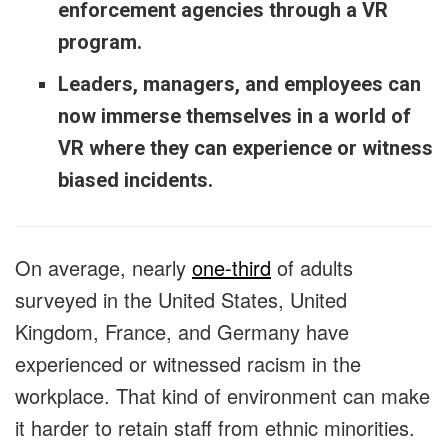
enforcement agencies through a VR
program.
Leaders, managers, and employees can
now immerse themselves in a world of
VR where they can experience or witness
biased incidents.
On average, nearly
one-third
of adults
surveyed in the United States, United
Kingdom, France, and Germany have
experienced or witnessed racism in the
workplace. That kind of environment can make
it harder to retain staff from ethnic minorities.