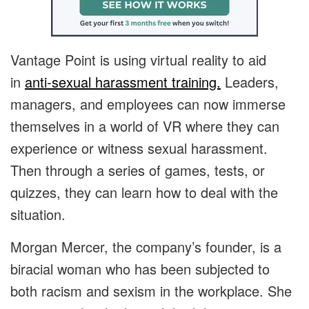
Vantage Point is using virtual reality to aid
in
anti-sexual harassment training.
Leaders,
managers, and employees can now immerse
themselves in a world of VR where they can
experience or witness sexual harassment.
Then through a series of games, tests, or
quizzes, they can learn how to deal with the
situation.
Morgan Mercer, the company’s founder, is a
biracial woman who has been subjected to
both racism and sexism in the workplace. She