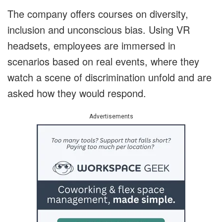
The company offers courses on diversity,
inclusion and unconscious bias. Using VR
headsets, employees are immersed in
scenarios based on real events, where they
watch a scene of discrimination unfold and are
asked how they would respond.
Advertisements