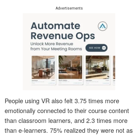
Advertisements
People using VR also felt 3.75 times more
emotionally connected to their course content
than classroom learners, and 2.3 times more
than e-learners. 75% realized they were not as