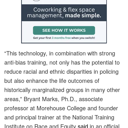
“This technology, in combination with strong
anti-bias training, not only has the potential to
reduce racial and ethnic disparities in policing
but also enhance the life outcomes of
historically marginalized groups in many other
areas,” Bryant Marks, Ph.D., associate
professor at Morehouse College and founder
and principal trainer at the National Training
Institute on Race and Equity
said
in an official