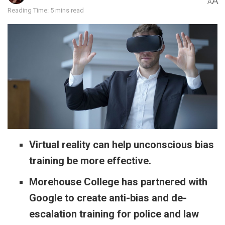
A
A
Reading Time: 5 mins read
Virtual reality can help unconscious bias
training be more effective.
Morehouse College has partnered with
Google to create anti-bias and de-
escalation training for police and law