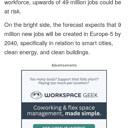
workforce, upwards of 49 million jobs could be
at risk.
On the bright side, the forecast expects that 9
million new jobs will be created in Europe-5 by
2040, specifically in relation to smart cities,
clean energy, and clean buildings.
Advertisements