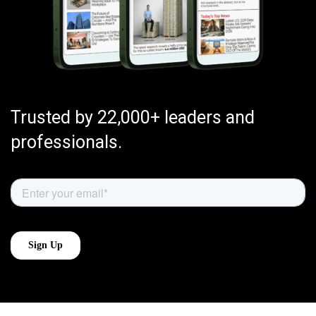
Trusted by 22,000+ leaders and
professionals.