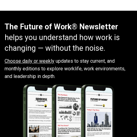
The Future of Work® Newsletter
helps you understand how work is
changing — without the noise.
Choose daily or weekly
updates to stay current, and
monthly editions to explore worklife, work environments,
and leadership in depth.