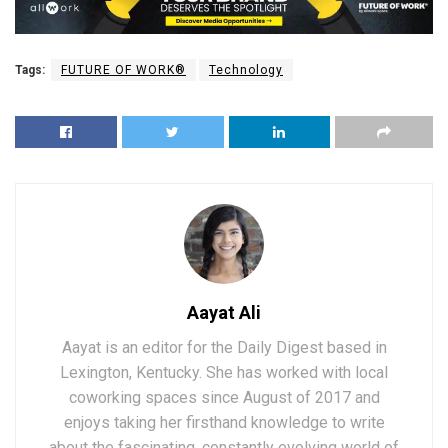
Tags:
FUTURE OF WORK®
Technology
Aayat Ali
Aayat is an editor for the Daily Digest based in
Lexington, Kentucky. She has worked with local
coworking spaces since August of 2017 and
enjoys taking her firsthand knowledge to write
about the fascinating, constantly evolving world of