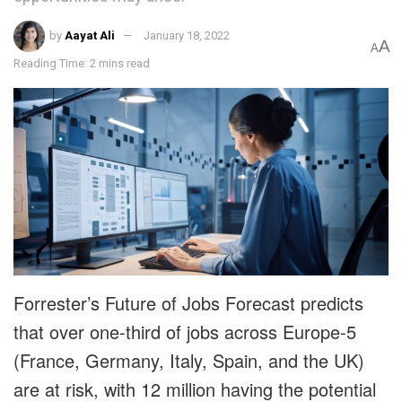
by
Aayat Ali
January 18, 2022
A
A
Reading Time: 2 mins read
Forrester’s Future of Jobs Forecast predicts
that over one-third of jobs across Europe-5
(France, Germany, Italy, Spain, and the UK)
are at risk, with 12 million having the potential