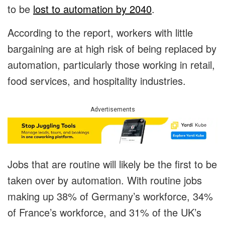
to be
lost to automation by 2040
.
According to the report, workers with little
bargaining are at high risk of being replaced by
automation, particularly those working in retail,
food services, and hospitality industries.
Advertisements
Jobs that are routine will likely be the first to be
taken over by automation. With routine jobs
making up 38% of Germany’s workforce, 34%
of France’s workforce, and 31% of the UK’s