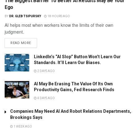
The Biggest Barrier To Better AI Results May Be Your
Ego
BY
DR. GLEB TSIPURSKY
18 HOURS AGO
AI helps most when workers know the limits of their own
judgment.
READ MORE
LinkedIn’s “AI Slop” Button Won’t Learn Our
Standards. It’ll Learn Our Biases.
2 DAYS AGO
AI May Be Erasing The Value Of Its Own
Productivity Gains, Fed Research Finds
4 DAYS AGO
Companies May Need AI And Robot Relations Departments,
Brookings Says
1 WEEK AGO