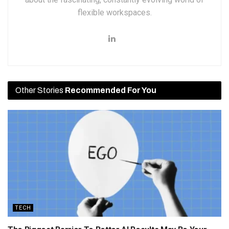
flexible workspaces.
Other Stories
Recommended For You
TECH