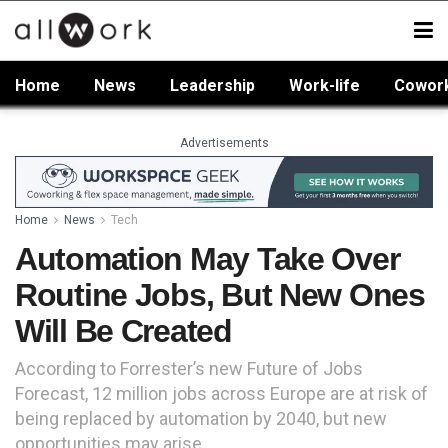
Home
News
Leadership
Work-life
Cowor
Advertisements
Home
News
Tech
Automation May Take Over
Routine Jobs, But New Ones
Will Be Created
According to Forrester’s new Future of Jobs
Forecast, 12 million jobs across Europe are at risk of
being replaced by automation by 2040, but new
opportunities may arise.