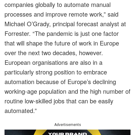
companies globally to automate manual
processes and improve remote work,” said
Michael O’Grady, principal forecast analyst at
Forrester. “The pandemic is just one factor
that will shape the future of work in Europe
over the next two decades, however.
European organisations are also in a
particularly strong position to embrace
automation because of Europe’s declining
working-age population and the high number of
routine low-skilled jobs that can be easily
automated.”
Advertisements