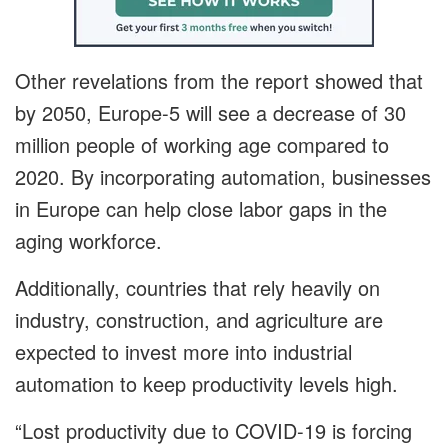
Other revelations from the report showed that
by 2050, Europe-5 will see a decrease of 30
million people of working age compared to
2020. By incorporating automation, businesses
in Europe can help close labor gaps in the
aging workforce.
Additionally, countries that rely heavily on
industry, construction, and agriculture are
expected to invest more into industrial
automation to keep productivity levels high.
“Lost productivity due to COVID-19 is forcing