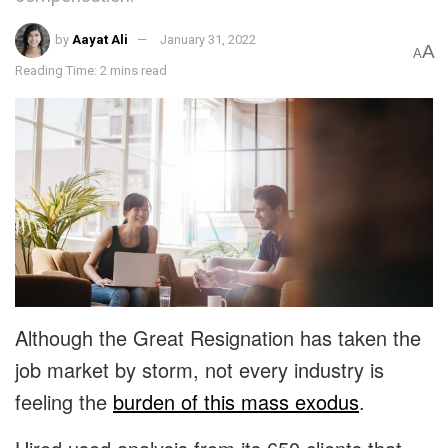
by
Aayat Ali
January 31, 2022
A
A
Reading Time: 2 mins read
Although the Great Resignation has taken the
job market by storm, not every industry is
feeling the
burden of this mass exodus
.