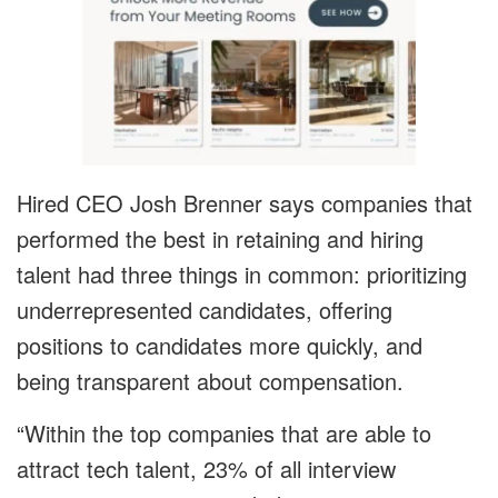
Hired CEO Josh Brenner says companies that
performed the best in retaining and hiring
talent had three things in common: prioritizing
underrepresented candidates, offering
positions to candidates more quickly, and
being transparent about compensation.
“Within the top companies that are able to
attract tech talent, 23% of all interview