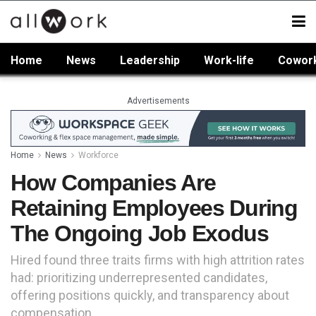
Home
News
Leadership
Work-life
Cowor
Advertisements
Home
News
Workforce
How Companies Are
Retaining Employees During
The Ongoing Job Exodus
Hired found three traits firms with high attrition rates
had: prioritizing underrepresented candidates,
offering positions quickly, and transparency about
compensation.