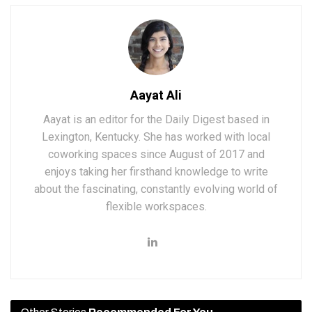
Aayat Ali
Aayat is an editor for the Daily Digest based in
Lexington, Kentucky. She has worked with local
coworking spaces since August of 2017 and
enjoys taking her firsthand knowledge to write
about the fascinating, constantly evolving world of
flexible workspaces.