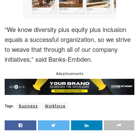
“We know diversity plus equity plus inclusion
equals a successful organization, so we strive
to weave that through all of our company
initiatives,” said Banks-Embden.
Advertisements
Tags:
Business
Workforce