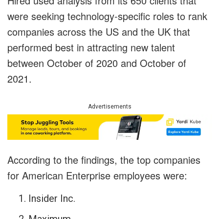
Hired used analysis from its 650 clients that
were seeking technology-specific roles to rank
companies across the US and the UK that
performed best in attracting new talent
between October of 2020 and October of
2021.
Advertisements
According to the findings, the top companies
for American Enterprise employees were:
Insider Inc.