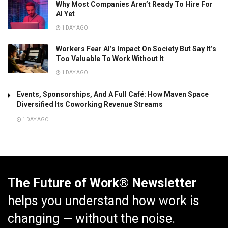
Why Most Companies Aren’t Ready To Hire For
AI Yet
1 DAY AGO
Workers Fear AI’s Impact On Society But Say It’s
Too Valuable To Work Without It
1 DAY AGO
Events, Sponsorships, And A Full Café: How Maven Space
Diversified Its Coworking Revenue Streams
1 DAY AGO
The Future of Work® Newsletter
helps you understand how work is
changing — without the noise.