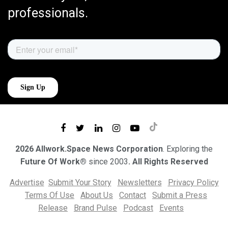
professionals.
2026 Allwork.Space News Corporation
. Exploring the
Future Of Work®
since 2003
. All Rights Reserved
Advertise
Submit Your Story
Newsletters
Privacy Policy
Terms Of Use
About Us
Contact
Submit a Press
Release
Brand Pulse
Podcast
Events