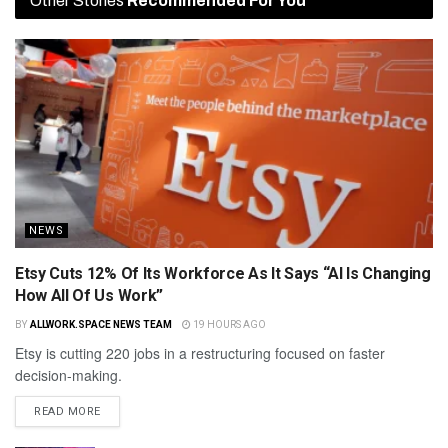
Other Stories
Recommended For You
NEWS
Etsy Cuts 12% Of Its Workforce As It Says “AI Is Changing
How All Of Us Work”
BY
ALLWORK.SPACE NEWS TEAM
19 HOURS AGO
Etsy is cutting 220 jobs in a restructuring focused on faster
decision-making.
READ MORE