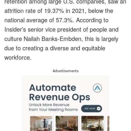
retention among large U.S. companies, saw an
attrition rate of 19.37% in 2021, below the
national average of 57.3%. According to
Insider’s senior vice president of people and
culture Nailah Banks-Embden, this is largely
due to creating a diverse and equitable
workforce.
Advertisements