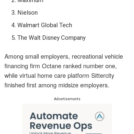
Maximum
Nielson
Walmart Global Tech
The Walt Disney Company
Among small employers, recreational vehicle
financing firm Octane ranked number one,
while virtual home care platform Sittercity
finished first among midsize employers.
Advertisements