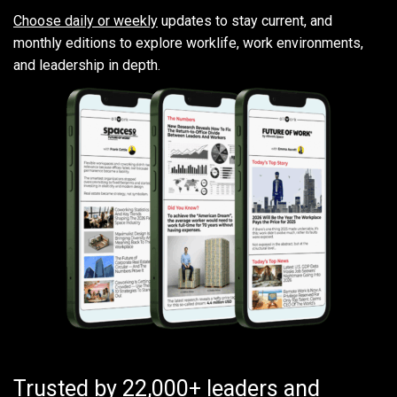
Choose daily or weekly
updates to stay current, and
monthly editions to explore worklife, work environments,
and leadership in depth.
Trusted by 22,000+ leaders and