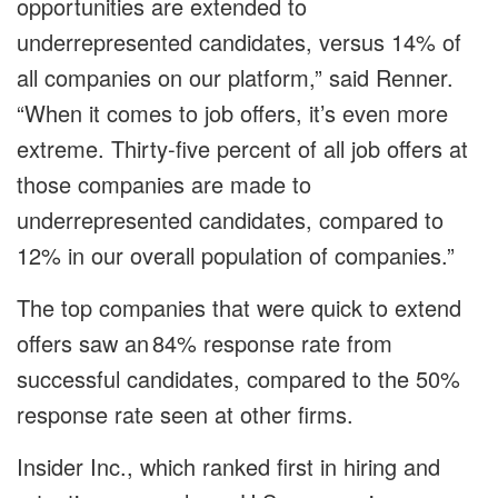
opportunities are extended to
underrepresented candidates, versus 14% of
all companies on our platform,” said Renner.
“When it comes to job offers, it’s even more
extreme. Thirty-five percent of all job offers at
those companies are made to
underrepresented candidates, compared to
12% in our overall population of companies.”
The top companies that were quick to extend
offers saw an 84% response rate from
successful candidates, compared to the 50%
response rate seen at other firms.
Insider Inc., which ranked first in hiring and