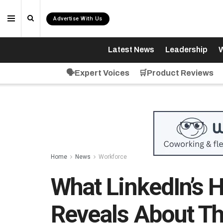
Advertise With Us
Latest News
Leadership
W
🗣️Expert Voices
🛒Product Reviews
Home
News
Workforce
What LinkedIn’s H
Reveals About Th