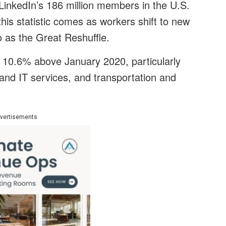
inkedIn’s 186 million members in the U.S.
his statistic comes as workers shift to new
o as the Great Reshuffle.
s 10.6% above January 2020, particularly
and IT services, and transportation and
vertisements