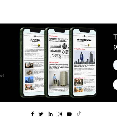
T
p
nd