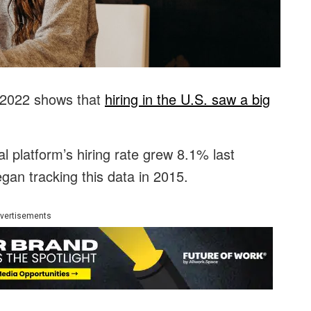
 2022 shows that
hiring in the U.S. saw a big
al platform’s hiring rate grew 8.1% last
egan tracking this data in 2015.
vertisements