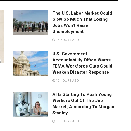
The U.S. Labor Market Could
Slow So Much That Losing
Jobs Won’t Raise
Unemployment
15 HOURS AGO
U.S. Government
Accountability Office Warns
FEMA Workforce Cuts Could
Weaken Disaster Response
16 HOURS AGO
AI Is Starting To Push Young
Workers Out Of The Job
Market, According To Morgan
Stanley
16 HOURS AGO