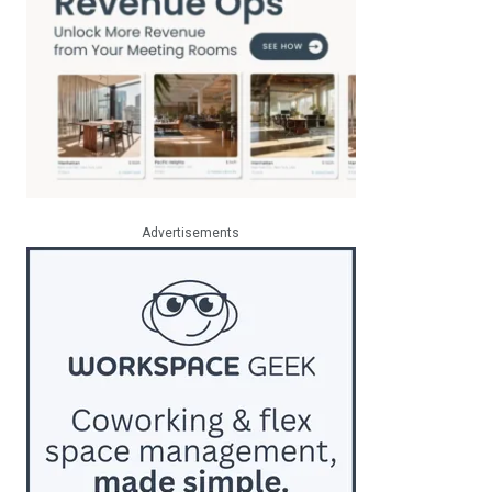
Advertisements