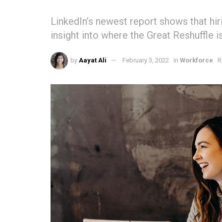
LinkedIn’s newest report shows that hiri
insight into where the Great Reshuffle i
by
Aayat Ali
February 3, 2022
in
Workforce
R