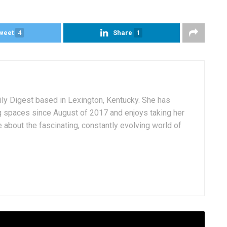
weet
4
Share
1
aily Digest based in Lexington, Kentucky. She has
g spaces since August of 2017 and enjoys taking her
 about the fascinating, constantly evolving world of