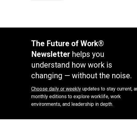
The Future of Work®
Newsletter
helps you
understand how work is
changing — without the noise.
Choose daily or weekly
updates to stay current, a
monthly editions to explore worklife, work
environments, and leadership in depth.