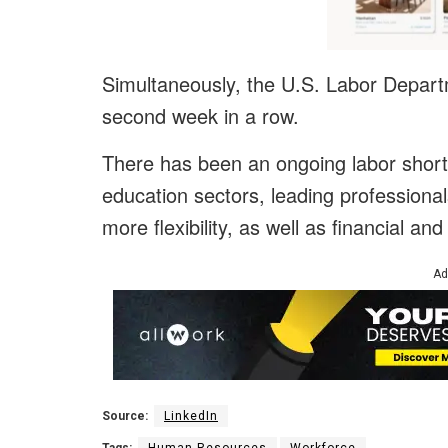
Simultaneously, the U.S. Labor Departme
second week in a row.
There has been an ongoing labor shorta
education sectors, leading professional
more flexibility, as well as financial an
Ad
Source:
LinkedIn