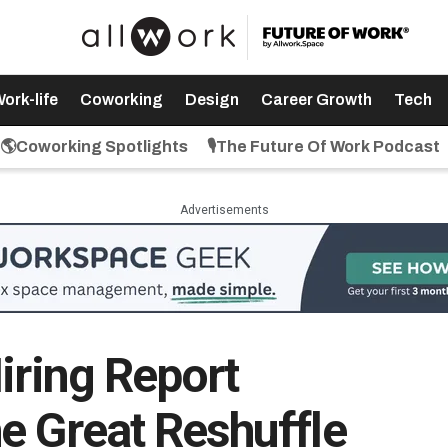
ork-life
Coworking
Design
Career Growth
Tech
🌎Coworking Spotlights
🎙️The Future Of Work Podcast
Advertisements
iring Report
e Great Reshuffle