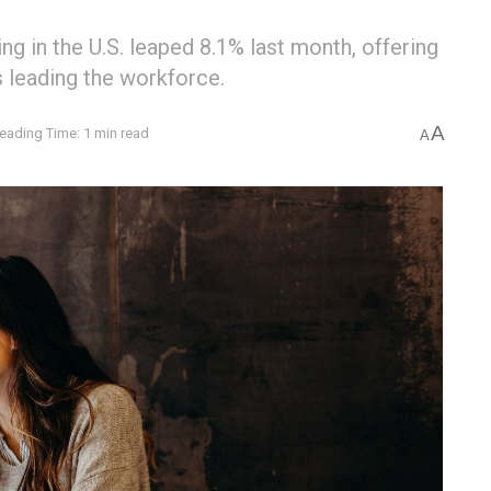
ng in the U.S. leaped 8.1% last month, offering
s leading the workforce.
A
eading Time: 1 min read
A