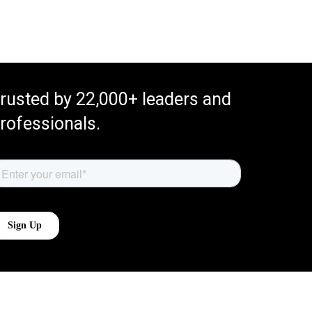
rusted by 22,000+ leaders and
rofessionals.