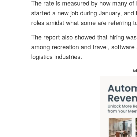
The rate is measured by how many of L
started a new job during January, and t
roles amidst what some are referring t
The report also showed that hiring wa
among recreation and travel, software 
logistics industries.
Ad