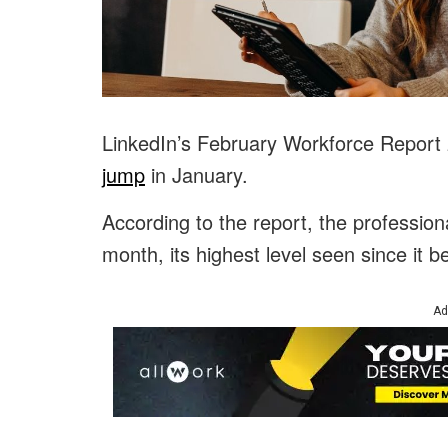
LinkedIn’s February Workforce Report
jump
in January.
According to the report, the profession
month, its highest level seen since it b
Ad