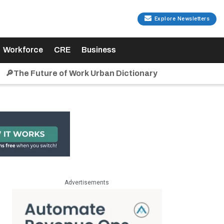
Explore Newsletters
Workforce
CRE
Business
🔎The Future of Work Urban Dictionary
Advertisements