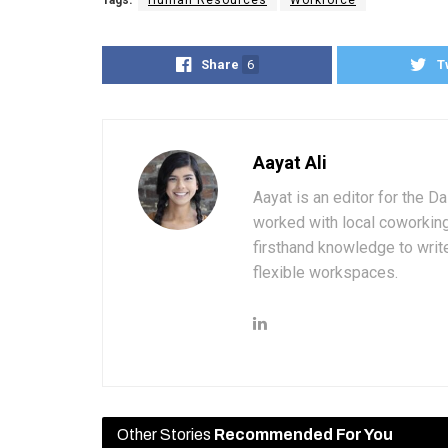
Tags:
Human Resources
Workforce
Share
6
T
Aayat Ali
Aayat is an editor for the D
worked with local coworkin
firsthand knowledge to write
flexible workspaces.
Other Stories
Recommended For You