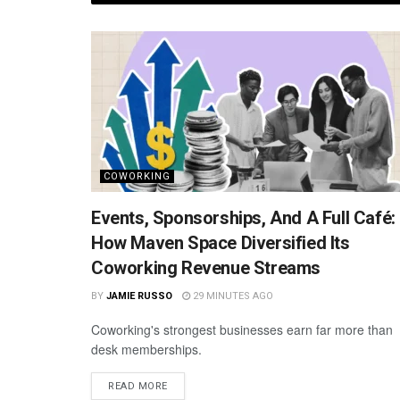
COWORKING
Events, Sponsorships, And A Full Café:
How Maven Space Diversified Its
Coworking Revenue Streams
BY
JAMIE RUSSO
29 MINUTES AGO
Coworking's strongest businesses earn far more than
desk memberships.
READ MORE