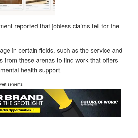
nt reported that jobless claims fell for the
ge in certain fields, such as the service and
s from these arenas to find work that offers
d mental health support.
vertisements