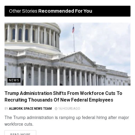
Other Stories
Recommended For You
NEWS
Trump Administration Shifts From Workforce Cuts To
Recruiting Thousands Of New Federal Employees
BY
ALLWORK.SPACE NEWS TEAM
16 HOURS AGO
The Trump administration is ramping up federal hiring after major
workforce cuts.
READ MORE