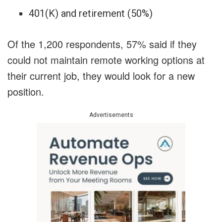
401(K) and retirement (50%)
Of the 1,200 respondents, 57% said if they
could not maintain remote working options at
their current job, they would look for a new
position.
Advertisements