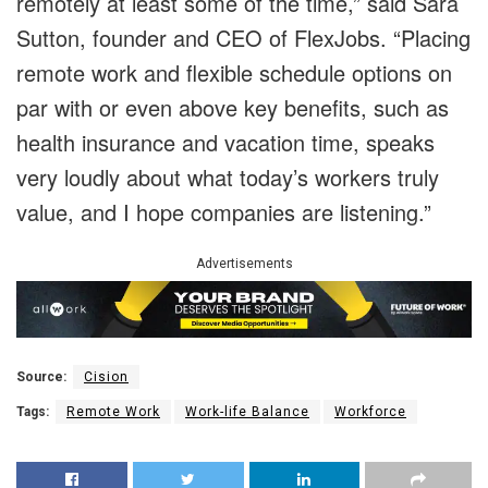
remotely at least some of the time,” said Sara
Sutton, founder and CEO of FlexJobs. “Placing
remote work and flexible schedule options on
par with or even above key benefits, such as
health insurance and vacation time, speaks
very loudly about what today’s workers truly
value, and I hope companies are listening.”
Advertisements
Source:
Cision
Tags:
Remote Work
Work-life Balance
Workforce