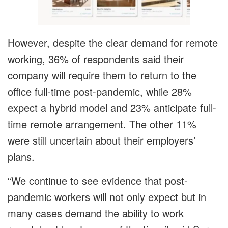
However, despite the clear demand for remote
working, 36% of respondents said their
company will require them to return to the
office full-time post-pandemic, while 28%
expect a hybrid model and 23% anticipate full-
time remote arrangement. The other 11%
were still uncertain about their employers’
plans.
“We continue to see evidence that post-
pandemic workers will not only expect but in
many cases demand the ability to work