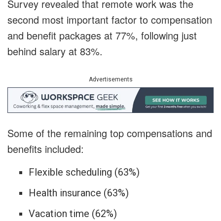
Survey revealed that remote work was the
second most important factor to compensation
and benefit packages at 77%, following just
behind salary at 83%.
Advertisements
Some of the remaining top compensations and
benefits included
:
Flexible scheduling (63%)
Health insurance (63%)
Vacation time (62%)