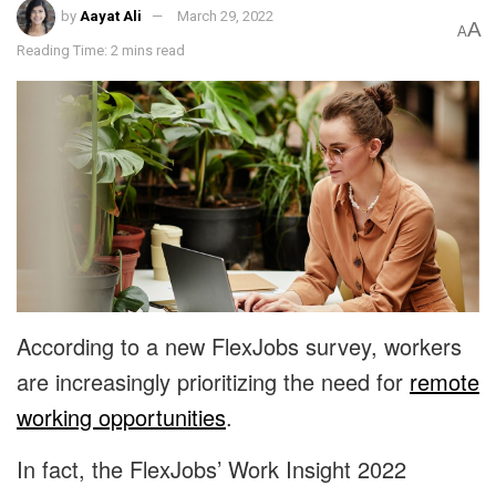
by
Aayat Ali
March 29, 2022
A
A
Reading Time: 2 mins read
According to a new FlexJobs survey, workers
are increasingly prioritizing the need for
remote
working opportunities
.
In fact, the FlexJobs’ Work Insight 2022