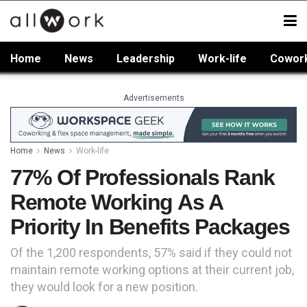
Home
News
Leadership
Work-life
Cowor
Advertisements
Home
News
Work-life
77% Of Professionals Rank
Remote Working As A
Priority In Benefits Packages
Of the 1,200 respondents, 57% said if they could not
maintain remote working options at their current job,
they would look for a new position.