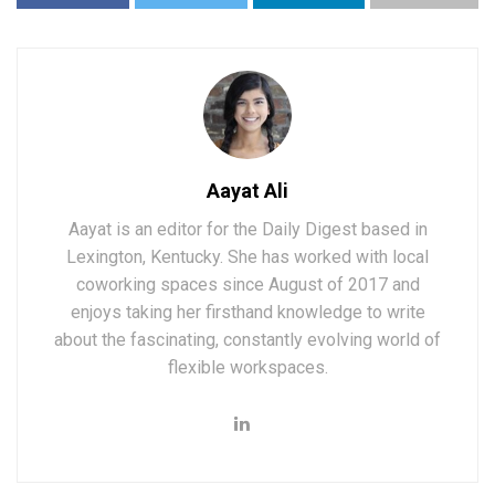
Aayat Ali
Aayat is an editor for the Daily Digest based in
Lexington, Kentucky. She has worked with local
coworking spaces since August of 2017 and
enjoys taking her firsthand knowledge to write
about the fascinating, constantly evolving world of
flexible workspaces.