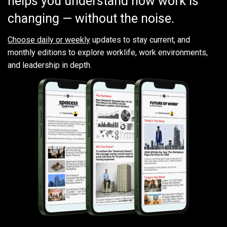
helps you understand how work is
changing — without the noise.
Choose daily or weekly
updates to stay current, and
monthly editions to explore worklife, work environments,
and leadership in depth.