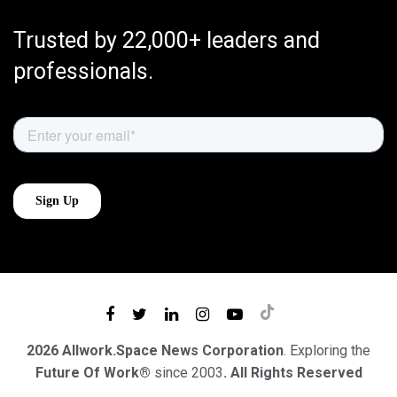
Trusted by 22,000+ leaders and
professionals.
2026 Allwork.Space News Corporation
. Exploring the
Future Of Work®
since 2003
. All Rights Reserved