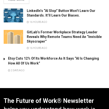
LinkedIn’s “AI Slop” Button Won’t Learn Our
Standards. It’ll Learn Our Biases.
16 HOURS AGO
GitLab’s Former Workplace Strategy Leader
Reveals Why Remote Teams Need An “Invisible
Skyscraper”
16 HOURS AGO
Etsy Cuts 12% Of Its Workforce As It Says “AI Is Changing
How All Of Us Work”
2 DAYS AGO
The Future of Work® Newsletter