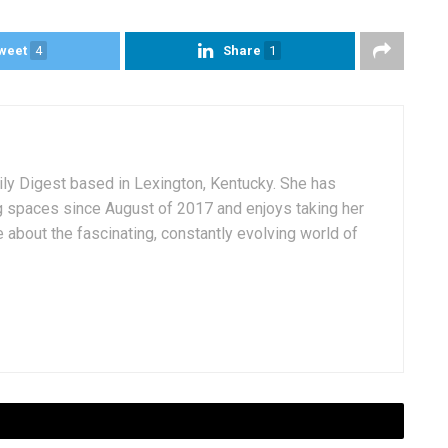
weet
4
Share
1
aily Digest based in Lexington, Kentucky. She has
g spaces since August of 2017 and enjoys taking her
 about the fascinating, constantly evolving world of