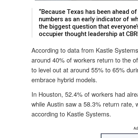
“Because Texas has been ahead of 
numbers as an early indicator of whe
the biggest question that everyone’
occupier thought leadership at CBR
According to data from Kastle Systems
around 40% of workers return to the o
to level out at around 55% to 65% dur
embrace hybrid models.
In Houston, 52.4% of workers had alrea
while Austin saw a 58.3% return rate, w
according to Kastle Systems.
Ad