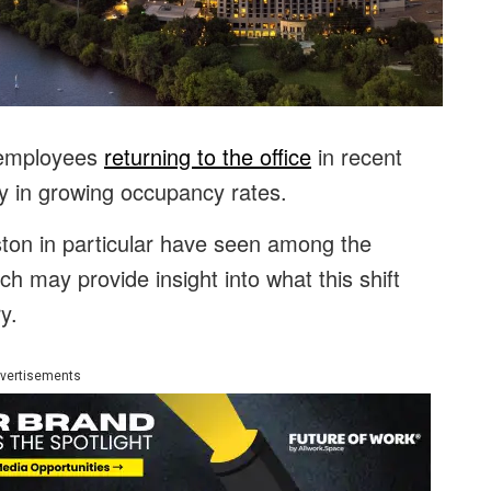
 employees
returning to the office
in recent
y in growing occupancy rates.
ston in particular have seen among the
ch may provide insight into what this shift
y.
vertisements