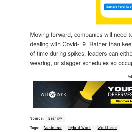
Moving forward, companies will need 
dealing with Covid-19. Rather than ke
of time during spikes, leaders can eith
wearing, or stagger schedules so occu
Ad
Source:
Bisnow
Tags:
Business
Hybrid Work
Workforce