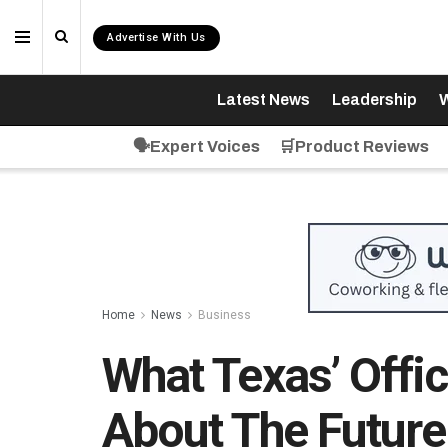
Advertise With Us
Latest News
Leadership
W
🗣️Expert Voices
🛒Product Reviews
Home
News
Business
What Texas’ Offi
About The Future