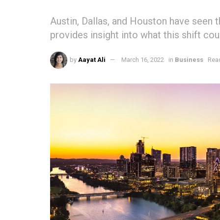
Austin, Dallas, and Houston have seen t
provides insight into what this shift cou
by
Aayat Ali
March 16, 2022
in
Business
Read