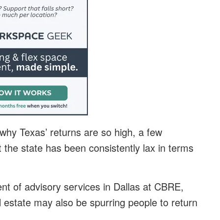
 why Texas’ returns are so high, a few
the state has been consistently lax in terms
ent of advisory services in Dallas at CBRE,
l estate may also be spurring people to return