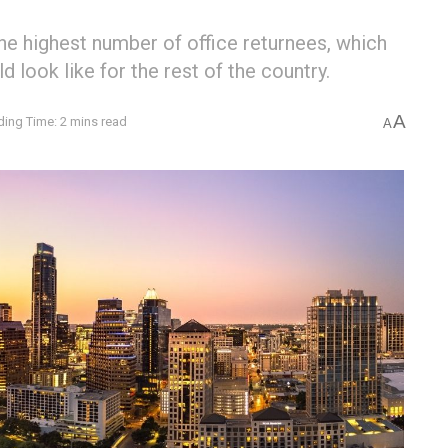
he highest number of office returnees, which
ld look like for the rest of the country.
A
ing Time: 2 mins read
A