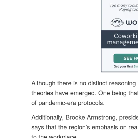
Although there is no distinct reasoning
theories have emerged. One being that 
of pandemic-era protocols.
Additionally, Brooke Armstrong, presid
says that the region’s emphasis on rea
to the workplace.