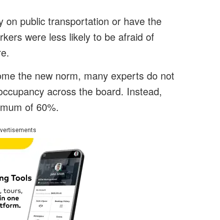
y on public transportation or have the
rkers were less likely to be afraid of
re.
ome the new norm, many experts do not
% occupancy across the board. Instead,
aximum of 60%.
vertisements