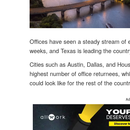
Offices have seen a steady stream of
weeks, and Texas is leading the countr
Cities such as Austin, Dallas, and Hou
highest number of office returnees, whi
could look like for the rest of the countr
Ad