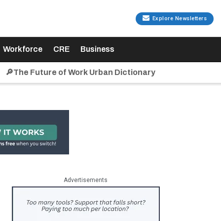
Explore Newsletters
Workforce
CRE
Business
🔎The Future of Work Urban Dictionary
Advertisements