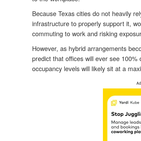
Because Texas cities do not heavily rel
infrastructure to properly support it, wo
commuting to work and risking exposu
However, as hybrid arrangements bec
predict that offices will ever see 100
occupancy levels will likely sit at a m
Ad