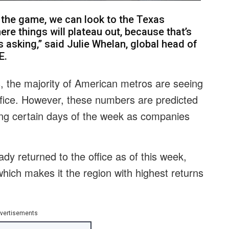
the game, we can look to the Texas
re things will plateau out, because that’s
s asking,” said Julie Whelan, global head of
E.
, the majority of American metros are seeing
ffice. However, these numbers are predicted
ing certain days of the week as companies
dy returned to the office as of this week,
hich makes it the region with highest returns
vertisements