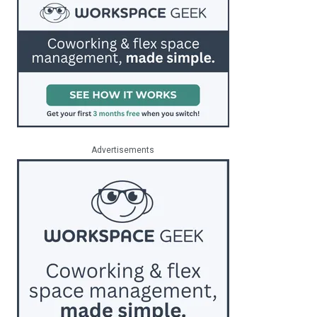
Advertisements