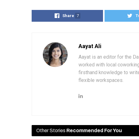
Share
7
T
Aayat Ali
Aayat is an editor for the D
worked with local coworkin
firsthand knowledge to write
flexible workspaces.
Other Stories
Recommended For You