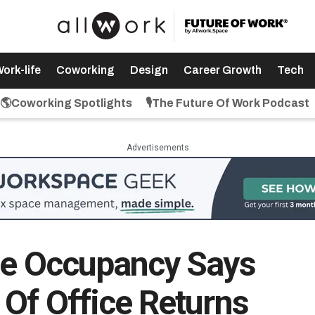
ork-life
Coworking
Design
Career Growth
Tech
🌎Coworking Spotlights
🎙️The Future Of Work Podcast
Advertisements
ce Occupancy Says
 Of Office Returns