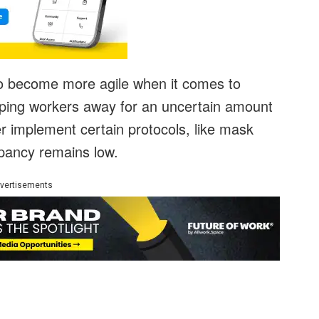
to become more agile when it comes to
eping workers away for an uncertain amount
er implement certain protocols, like mask
pancy remains low.
vertisements