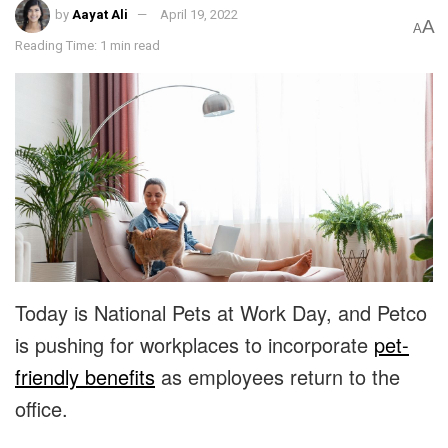
by
Aayat Ali
April 19, 2022
A
A
Reading Time: 1 min read
Today is National Pets at Work Day, and Petco
is pushing for workplaces to incorporate
pet-
friendly benefits
as employees return to the
office.