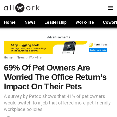
Home
News
Leadership
Work-life
Cowor
Advertisements
Home
News
Work-life
69% Of Pet Owners Are
Worried The Office Return’s
Impact On Their Pets
A survey by Petco shows that 41% of pet owners
would switch to a job that offered more pet-friendly
workplace policies.