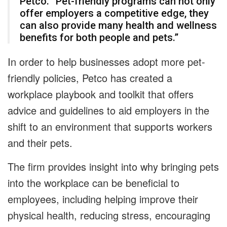
Petco. “Pet-friendly programs can not only
offer employers a competitive edge, they
can also provide many health and wellness
benefits for both people and pets.”
In order to help businesses adopt more pet-
friendly policies, Petco has created a
workplace playbook and toolkit that offers
advice and guidelines to aid employers in the
shift to an environment that supports workers
and their pets.
The firm provides insight into why bringing pets
into the workplace can be beneficial to
employees, including helping improve their
physical health, reducing stress, encouraging