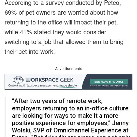
According to a survey conducted by Petco,
69% of pet owners are worried about how
returning to the office will impact their pet,
while 41% stated they would consider
switching to a job that allowed them to bring
their pet into work.
Advertisements
“After two years of remote work,
employers returning to an in-office culture
are looking for ways to make it a more
positive experience for employees,” Jenny
Wolski, SVP of Omnichannel Experience at