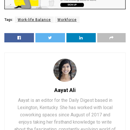
Tags:
Work-life Balance
Workforce
Aayat Ali
Aayat is an editor for the Daily Digest based in
Lexington, Kentucky. She has worked with local
coworking spaces since August of 2017 and
enjoys taking her firsthand knowledge to write
about the fascinating, constantly evolving world of