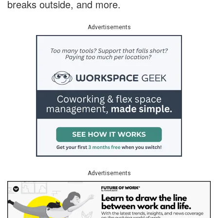
breaks outside, and more.
Advertisements
Advertisements