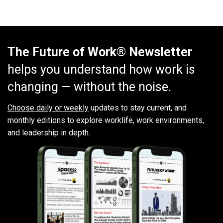
The Future of Work® Newsletter
helps you understand how work is
changing — without the noise.
Choose daily or weekly
updates to stay current, and
monthly editions to explore worklife, work environments,
and leadership in depth.