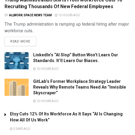
Recruiting Thousands Of New Federal Employees
BY
ALLWORK.SPACE NEWS TEAM
15 HOURS AGO
The Trump administration is ramping up federal hiring after major
workforce cuts.
READ MORE
LinkedIn’s “AI Slop” Button Won’t Learn Our
Standards. It’ll Learn Our Biases.
15 HOURS AGO
GitLab’s Former Workplace Strategy Leader
Reveals Why Remote Teams Need An “Invisible
Skyscraper”
15 HOURS AGO
Etsy Cuts 12% Of Its Workforce As It Says “AI Is Changing
How All Of Us Work”
2 DAYS AGO