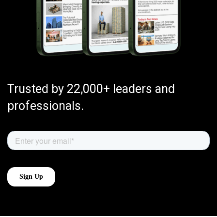
Trusted by 22,000+ leaders and
professionals.