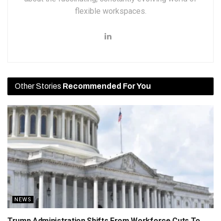
flexible workspaces.
Other Stories
Recommended For You
NEWS
Trump Administration Shifts From Workforce Cuts To