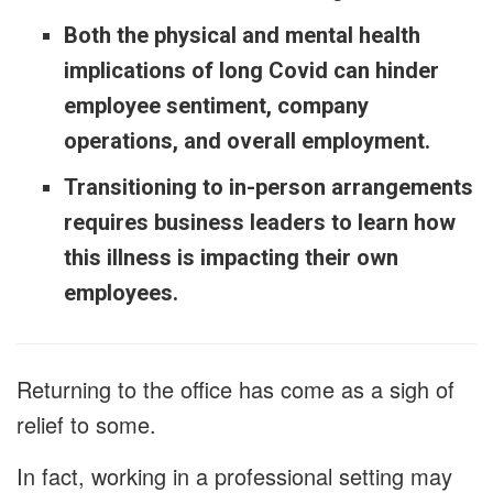
Both the physical and mental health
implications of long Covid can hinder
employee sentiment, company
operations, and overall employment.
Transitioning to in-person arrangements
requires business leaders to learn how
this illness is impacting their own
employees.
Returning to the office has come as a sigh of
relief to some.
In fact, working in a professional setting may