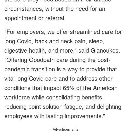
circumstances, without the need for an
appointment or referral.
“For employers, we offer streamlined care for
long Covid, back and neck pain, sleep,
digestive health, and more,” said Gianoukos,
“Offering Goodpath care during the post-
pandemic transition is a way to provide that
vital long Covid care and to address other
conditions that impact 65% of the American
workforce while consolidating benefits,
reducing point solution fatigue, and delighting
employees with lasting improvements.”
Advertisements