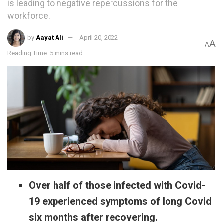
is leading to negative repercussions for the
workforce.
by
Aayat Ali
April 20, 2022
A
A
Reading Time: 5 mins read
Over half of those infected with Covid-
19 experienced symptoms of long Covid
six months after recovering.