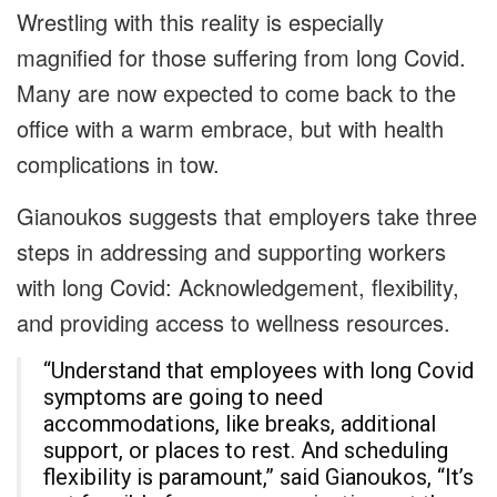
Wrestling with this reality is especially
magnified for those suffering from long Covid.
Many are now expected to come back to the
office with a warm embrace, but with health
complications in tow.
Gianoukos suggests that employers take three
steps in addressing and supporting workers
with long Covid: Acknowledgement, flexibility,
and providing access to wellness resources.
“Understand that employees with long Covid
symptoms are going to need
accommodations, like breaks, additional
support, or places to rest. And scheduling
flexibility is paramount,” said Gianoukos, “It’s