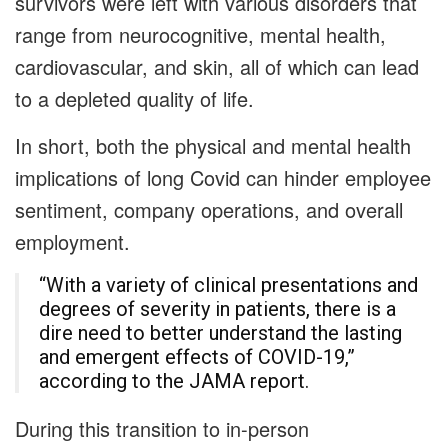
survivors were left with various disorders that
range from neurocognitive, mental health,
cardiovascular, and skin, all of which can lead
to a depleted quality of life.
In short, both the physical and mental health
implications of long Covid can hinder employee
sentiment, company operations, and overall
employment.
“With a variety of clinical presentations and
degrees of severity in patients, there is a
dire need to better understand the lasting
and emergent effects of COVID-19,”
according to the JAMA report.
During this transition to in-person