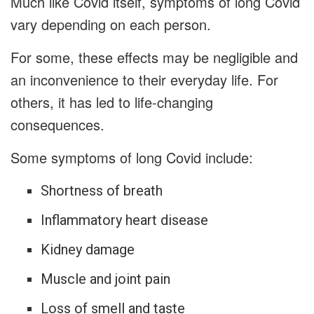
Much like Covid itself, symptoms of long Covid
vary depending on each person.
For some, these effects may be negligible and
an inconvenience to their everyday life. For
others, it has led to life-changing
consequences.
Some symptoms of long Covid include:
Shortness of breath
Inflammatory heart disease
Kidney damage
Muscle and joint pain
Loss of smell and taste