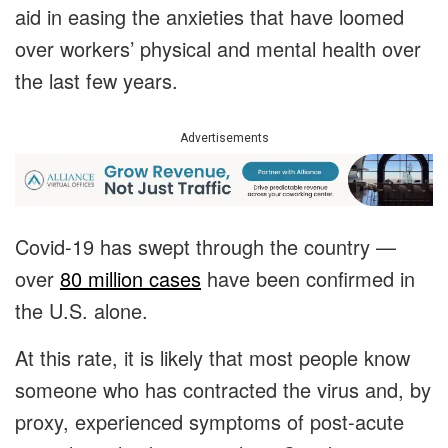
aid in easing the anxieties that have loomed
over workers’ physical and mental health over
the last few years.
Advertisements
Covid-19 has swept through the country —
over
80 million cases
have been confirmed in
the U.S. alone.
At this rate, it is likely that most people know
someone who has contracted the virus and, by
proxy, experienced symptoms of post-acute