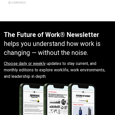
2 DAYS AGO
The Future of Work® Newsletter
helps you understand how work is
changing — without the noise.
Choose daily or weekly
updates to stay current, and
monthly editions to explore worklife, work environments,
and leadership in depth.