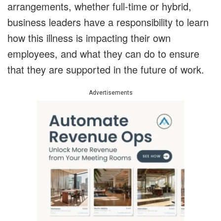
arrangements, whether full-time or hybrid,
business leaders have a responsibility to learn
how this illness is impacting their own
employees, and what they can do to ensure
that they are supported in the future of work.
Advertisements