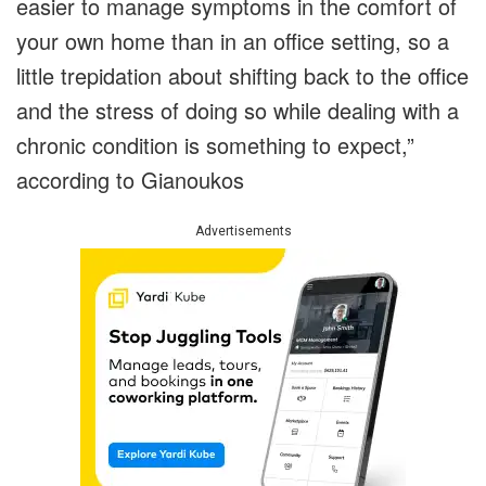
easier to manage symptoms in the comfort of
your own home than in an office setting, so a
little trepidation about shifting back to the office
and the stress of doing so while dealing with a
chronic condition is something to expect,”
according to Gianoukos
Advertisements