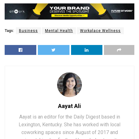
Tags:
Business
Mental Health
Workplace Wellness
Aayat Ali
Aayat is an editor for the Daily Digest based in
Lexington, Kentucky. She has worked with local
coworking spaces since August of 2017 and