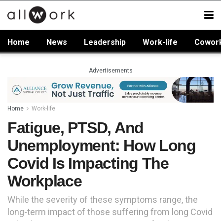
Home
News
Leadership
Work-life
Cowor
Advertisements
Home
Work-life
Fatigue, PTSD, And
Unemployment: How Long
Covid Is Impacting The
Workplace
While the severity of these symptoms range, the
long-term impact of those suffering from long Covid