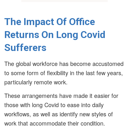
The Impact Of Office
Returns On Long Covid
Sufferers
The global workforce has become accustomed
to some form of flexibility in the last few years,
particularly remote work.
These arrangements have made it easier for
those with long Covid to ease into daily
workflows, as well as identify new styles of
work that accommodate their condition.