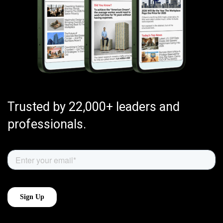
Trusted by 22,000+ leaders and
professionals.