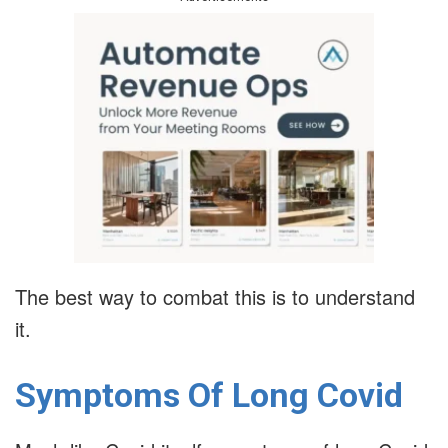
The best way to combat this is to understand
it.
Symptoms Of Long Covid