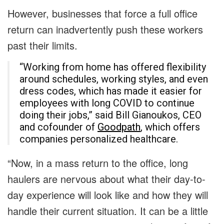
However, businesses that force a full office
return can inadvertently push these workers
past their limits.
“Working from home has offered flexibility
around schedules, working styles, and even
dress codes, which has made it easier for
employees with long COVID to continue
doing their jobs,” said Bill Gianoukos, CEO
and cofounder of
Goodpath
, which offers
companies personalized healthcare.
“Now, in a mass return to the office, long
haulers are nervous about what their day-to-
day experience will look like and how they will
handle their current situation. It can be a little