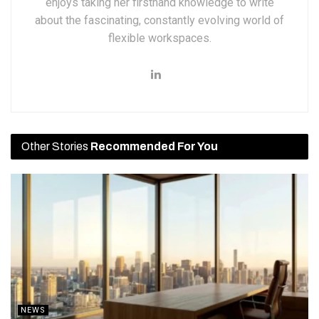
enjoys taking her firsthand knowledge to write
about the fascinating, constantly evolving world of
flexible workspaces.
Other Stories
Recommended For You
NEWS