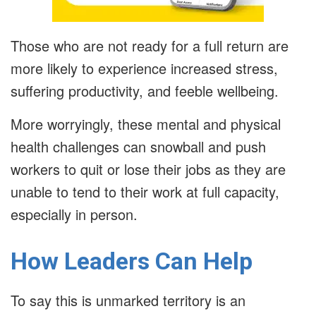
Those who are not ready for a full return are
more likely to experience increased stress,
suffering productivity, and feeble wellbeing.
More worryingly, these mental and physical
health challenges can snowball and push
workers to quit or lose their jobs as they are
unable to tend to their work at full capacity,
especially in person.
How Leaders Can Help
To say this is unmarked territory is an