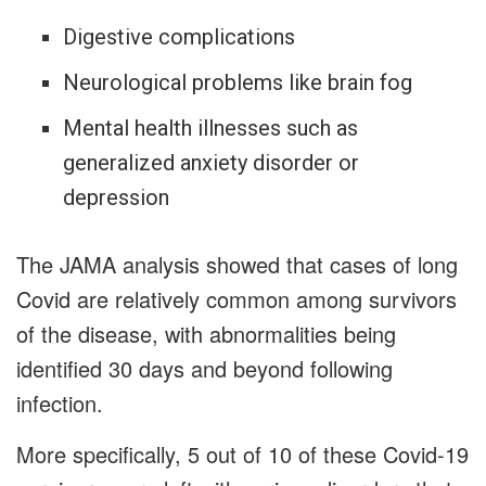
Digestive complications
Neurological problems like brain fog
Mental health illnesses such as
generalized anxiety disorder or
depression
The JAMA analysis showed that cases of long
Covid are relatively common among survivors
of the disease, with abnormalities being
identified 30 days and beyond following
infection.
More specifically, 5 out of 10 of these Covid-19