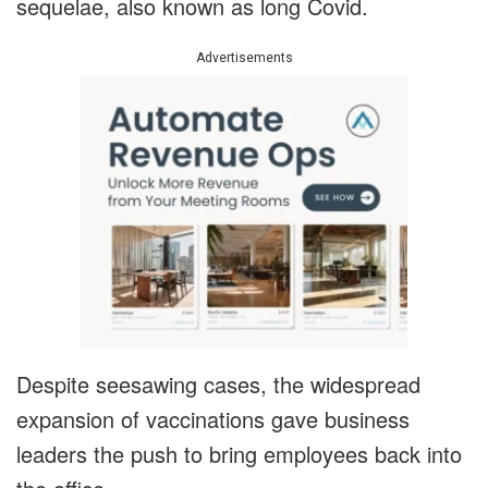
sequelae, also known as long Covid.
Advertisements
Despite seesawing cases, the widespread
expansion of vaccinations gave business
leaders the push to bring employees back into