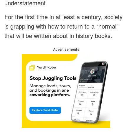
understatement.
For the first time in at least a century, society
is grappling with how to return to a “normal”
that will be written about in history books.
Advertisements