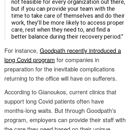
not feasible for every organization out there,
but if you can provide your team with the
time to take care of themselves and do their
work, they’ll be more likely to access proper
care, rest when they need to, and find a
better balance during their recovery period.”
For instance,
Goodpath recently introduced a
long Covid program
for companies in
preparation for the inevitable complications
returning to the office will have on sufferers.
According to Gianoukos, current clinics that
support long Covid patients often have
months-long waits. But through Goodpath’s
program, employers can provide their staff with
the care they need based on their unique