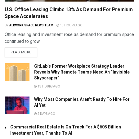
U.S. Office Leasing Climbs 13% As Demand For Premium
Space Accelerates
BY
ALLWORK.SPACE NEWS TEAM
13 HOURS AGO
Office leasing and investment rose as demand for premium space
continued to grow.
READ MORE
GitLab’s Former Workplace Strategy Leader
Reveals Why Remote Teams Need An “Invisible
Skyscraper”
13 HOURS AGO
Why Most Companies Aren’t Ready To Hire For
AI Yet
2 DAYS AGO
Commercial Real Estate Is On Track For A $605 Billion
Investment Year, Thanks To AI