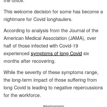
the office.
This welcome decision for some has become a
nightmare for Covid longhaulers.
According to analysis from the Journal of the
American Medical Association (JAMA), over
half of those infected with Covid-19
experienced
symptoms of long Covid
six
months after recovering.
While the severity of these symptoms range,
the long-term impact of those suffering from
long Covid is leading to negative repercussions
for the workforce.
Advertisements