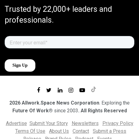
Trusted by 22,000+ leaders and
professionals.
2026 Allwork.Space News Corporation
. Exploring the
Future Of Work®
since 2003
. All Rights Reserved
Advertise
Submit Your Story
Newsletters
Privacy Policy
Terms Of Use
About Us
Contact
Submit a Press
Release
Brand Pulse
Podcast
Events