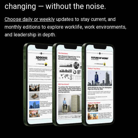
changing — without the noise.
Choose daily or weekly
updates to stay current, and
monthly editions to explore worklife, work environments,
and leadership in depth.