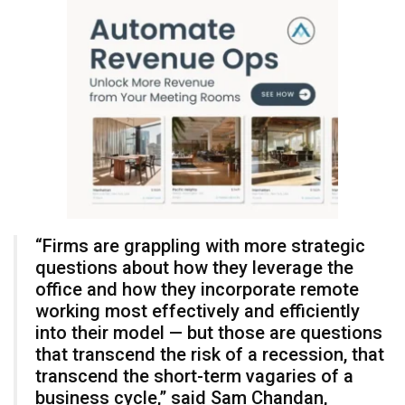
“Firms are grappling with more strategic
questions about how they leverage the
office and how they incorporate remote
working most effectively and efficiently
into their model — but those are questions
that transcend the risk of a recession, that
transcend the short-term vagaries of a
business cycle,” said Sam Chandan,