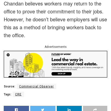
Chandan believes workers may return to the
office to prove their commitment to their jobs.
However, he doesn’t believe employers will use
this as a method of bringing workers back to
the office.
Advertisements
Source:
Commercial Observer
Tags:
CRE