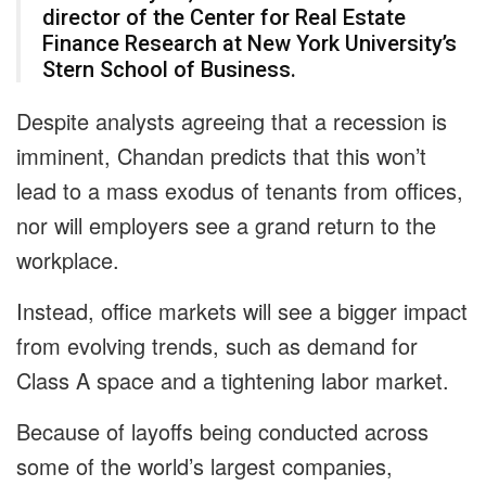
director of the Center for Real Estate
Finance Research at New York University’s
Stern School of Business.
Despite analysts agreeing that a recession is
imminent, Chandan predicts that this won’t
lead to a mass exodus of tenants from offices,
nor will employers see a grand return to the
workplace.
Instead, office markets will see a bigger impact
from evolving trends, such as demand for
Class A space and a tightening labor market.
Because of layoffs being conducted across
some of the world’s largest companies,