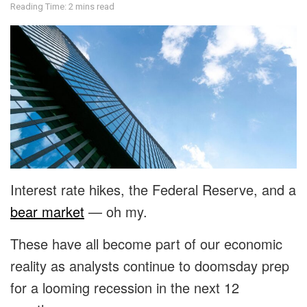
Reading Time: 2 mins read
Interest rate hikes, the Federal Reserve, and a
bear market
— oh my.
These have all become part of our economic
reality as analysts continue to doomsday prep
for a looming recession in the next 12