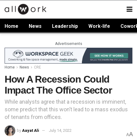
Home
News
Leadership
Work-life
Cowor
Advertisements
Home
News
CRE
How A Recession Could
Impact The Office Sector
While analysts agree that a recession is imminent,
some predict that this won’t lead to a mass exodus
of tenants from offices.
by
Aayat Ali
July 14, 2022
A
A