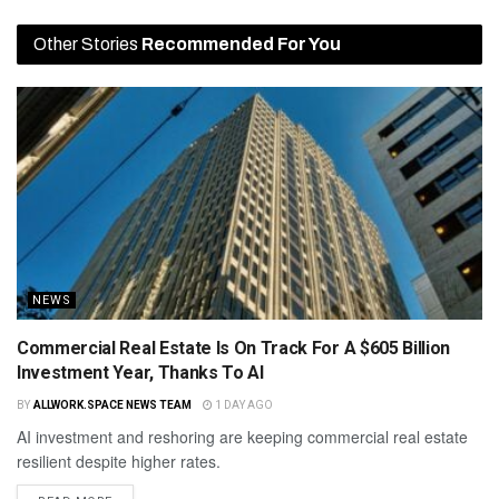
Other Stories
Recommended For You
NEWS
Commercial Real Estate Is On Track For A $605 Billion
Investment Year, Thanks To AI
BY
ALLWORK.SPACE NEWS TEAM
1 DAY AGO
AI investment and reshoring are keeping commercial real estate
resilient despite higher rates.