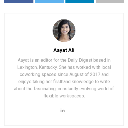
Aayat Ali
Aayat is an editor for the Daily Digest based in
Lexington, Kentucky. She has worked with local
coworking spaces since August of 2017 and
enjoys taking her firsthand knowledge to write
about the fascinating, constantly evolving world of
flexible workspaces.