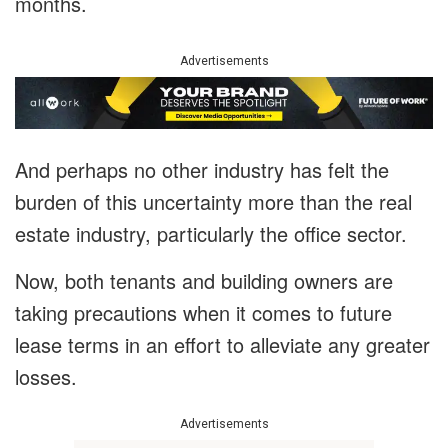
months.
Advertisements
And perhaps no other industry has felt the
burden of this uncertainty more than the real
estate industry, particularly the office sector.
Now, both tenants and building owners are
taking precautions when it comes to future
lease terms in an effort to alleviate any greater
losses.
Advertisements