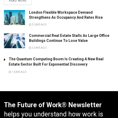
READ MORE
London Flexible Workspace Demand
Strengthens As Occupancy And Rates Rise
3 DAYS AGO
Commercial Real Estate Stalls As Large Office
Buildings Continue To Lose Value
3 DAYS AGO
The Quantum Computing Boom Is Creating A New Real
Estate Sector Built For Exponential Discovery
7 DAYS AGO
The Future of Work® Newsletter
helps you understand how work is