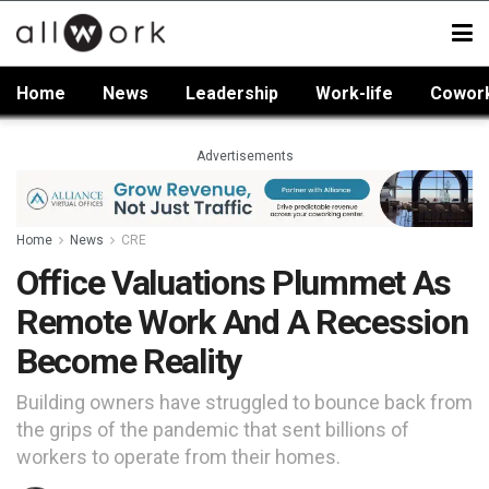
Home
News
Leadership
Work-life
Cowor
Advertisements
Home
News
CRE
Office Valuations Plummet As
Remote Work And A Recession
Become Reality
Building owners have struggled to bounce back from
the grips of the pandemic that sent billions of
workers to operate from their homes.