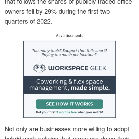
that follows the shares of publicly traded office
owners fell by 29% during the first two
quarters of 2022.
Advertisements
Not only are businesses more willing to adopt
hybrid work policies, but many are doing their