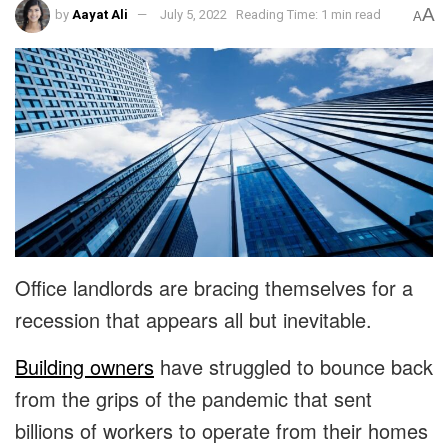
A
by
Aayat Ali
July 5, 2022
Reading Time: 1 min read
A
Office landlords are bracing themselves for a
recession that appears all but inevitable.
Building owners
have struggled to bounce back
from the grips of the pandemic that sent
billions of workers to operate from their homes