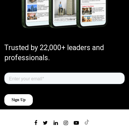
Trusted by 22,000+ leaders and
professionals.