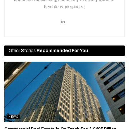
flexible workspaces.
Other Stories
Recommended For You
NEWS