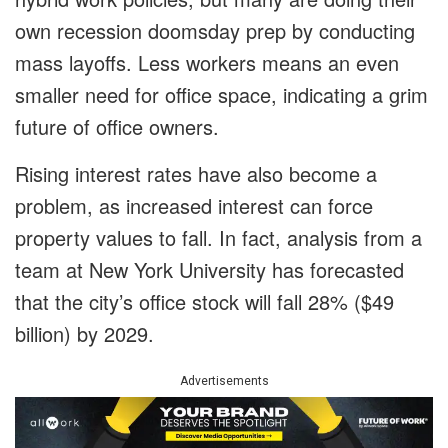
own recession doomsday prep by conducting
mass layoffs. Less workers means an even
smaller need for office space, indicating a grim
future of office owners.
Rising interest rates have also become a
problem, as increased interest can force
property values to fall. In fact, analysis from a
team at New York University has forecasted
that the city’s office stock will fall 28% ($49
billion) by 2029.
Advertisements