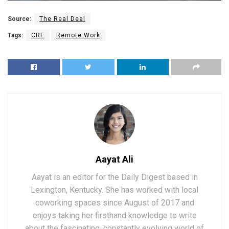
Source:
The Real Deal
Tags:
CRE
Remote Work
Aayat Ali
Aayat is an editor for the Daily Digest based in
Lexington, Kentucky. She has worked with local
coworking spaces since August of 2017 and
enjoys taking her firsthand knowledge to write
about the fascinating, constantly evolving world of