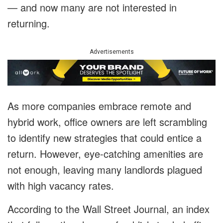
— and now many are not interested in
returning.
Advertisements
As more companies embrace remote and
hybrid work, office owners are left scrambling
to identify new strategies that could entice a
return. However, eye-catching amenities are
not enough, leaving many landlords plagued
with high vacancy rates.
According to the Wall Street Journal, an index