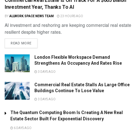
Commercial Real Estate Is On Track For A $605 Billion
Investment Year, Thanks To AI
BY
ALLWORK.SPACE NEWS TEAM
23 HOURS AGO
AI investment and reshoring are keeping commercial real estate
resilient despite higher rates.
READ MORE
London Flexible Workspace Demand
Strengthens As Occupancy And Rates Rise
3 DAYS AGO
Commercial Real Estate Stalls As Large Office
Buildings Continue To Lose Value
3 DAYS AGO
The Quantum Computing Boom Is Creating A New Real
Estate Sector Built For Exponential Discovery
6 DAYS AGO