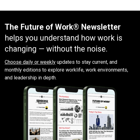
The Future of Work® Newsletter
helps you understand how work is
changing — without the noise.
Choose daily or weekly
updates to stay current, and
monthly editions to explore worklife, work environments,
and leadership in depth.