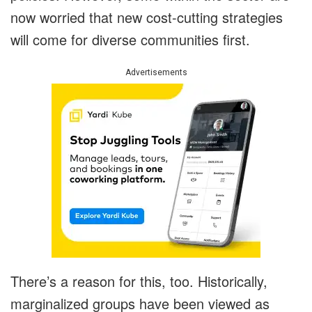
now worried that new cost-cutting strategies
will come for diverse communities first.
Advertisements
There’s a reason for this, too. Historically,
marginalized groups have been viewed as