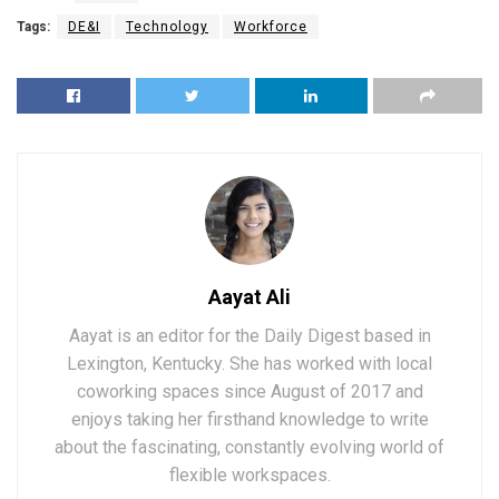
Tags:
DE&I
Technology
Workforce
Aayat Ali
Aayat is an editor for the Daily Digest based in
Lexington, Kentucky. She has worked with local
coworking spaces since August of 2017 and
enjoys taking her firsthand knowledge to write
about the fascinating, constantly evolving world of
flexible workspaces.