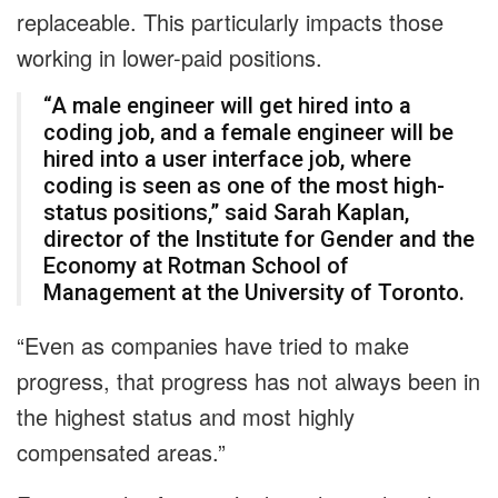
replaceable. This particularly impacts those
working in lower-paid positions.
“A male engineer will get hired into a
coding job, and a female engineer will be
hired into a user interface job, where
coding is seen as one of the most high-
status positions,” said Sarah Kaplan,
director of the Institute for Gender and the
Economy at Rotman School of
Management at the University of Toronto.
“Even as companies have tried to make
progress, that progress has not always been in
the highest status and most highly
compensated areas.”