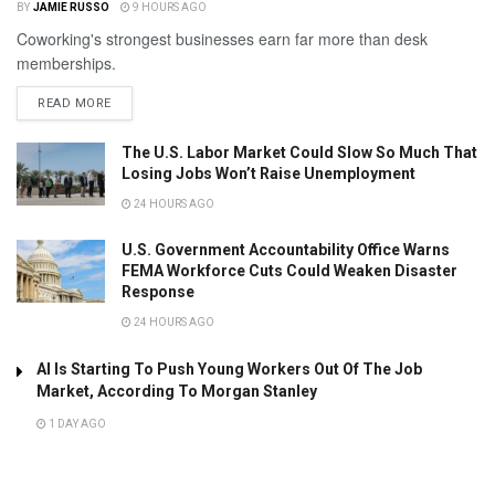
BY
JAMIE RUSSO
9 HOURS AGO
Coworking's strongest businesses earn far more than desk
memberships.
READ MORE
The U.S. Labor Market Could Slow So Much That
Losing Jobs Won’t Raise Unemployment
24 HOURS AGO
U.S. Government Accountability Office Warns
FEMA Workforce Cuts Could Weaken Disaster
Response
24 HOURS AGO
AI Is Starting To Push Young Workers Out Of The Job
Market, According To Morgan Stanley
1 DAY AGO