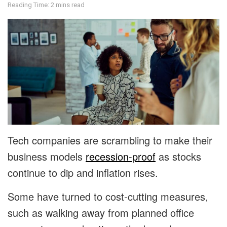
Reading Time: 2 mins read
Tech companies are scrambling to make their
business models
recession-proof
as stocks
continue to dip and inflation rises.
Some have turned to cost-cutting measures,
such as walking away from planned office