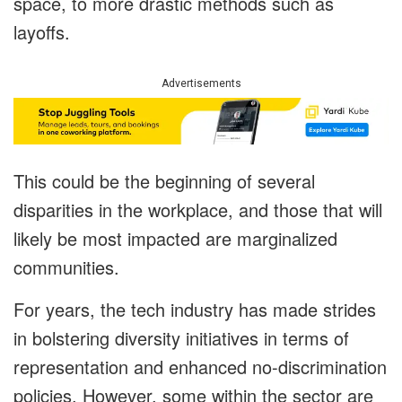
space, to more drastic methods such as
layoffs.
Advertisements
This could be the beginning of several
disparities in the workplace, and those that will
likely be most impacted are marginalized
communities.
For years, the tech industry has made strides
in bolstering diversity initiatives in terms of
representation and enhanced no-discrimination
policies. However, some within the sector are