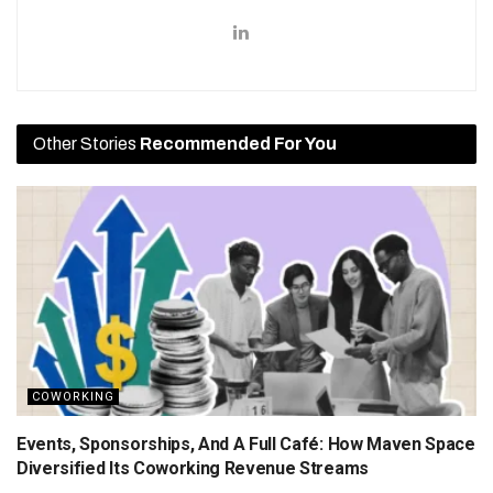
Other Stories
Recommended For You
COWORKING
Events, Sponsorships, And A Full Café: How Maven Space
Diversified Its Coworking Revenue Streams