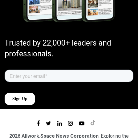
Trusted by 22,000+ leaders and
professionals.
2026 Allwork.Space News Corporation
. Exploring the