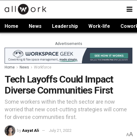
Home
News
Leadership
Work-life
Cowor
Advertisements
Home
News
Workforce
Tech Layoffs Could Impact
Diverse Communities First
Some workers within the tech sector are now
worried that new cost-cutting strategies will come
for diverse communities first.
by
Aayat Ali
July 21, 2022
A
A