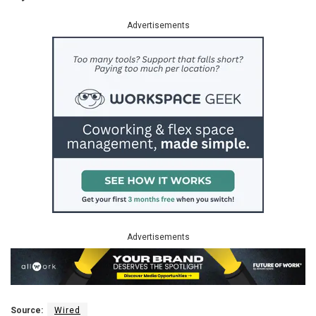
Advertisements
Advertisements
Source:
Wired