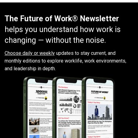
The Future of Work® Newsletter
helps you understand how work is
changing — without the noise.
Choose daily or weekly
updates to stay current, and
monthly editions to explore worklife, work environments,
and leadership in depth.