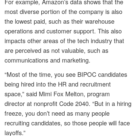
For example, Amazon’s data shows that the
most diverse portion of the company is also
the lowest paid, such as their warehouse
operations and customer support. This also
impacts other areas of the tech industry that
are perceived as not valuable, such as
communications and marketing.
“Most of the time, you see BIPOC candidates
being hired into the HR and recruitment
space,” said Mimi Fox Melton, program
director at nonprofit Code 2040. “But in a hiring
freeze, you don’t need as many people
recruiting candidates, so those people will face
layoffs.”