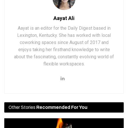
Aayat Ali
Aayat is an editor for the Daily Digest based in
Lexington, Kentucky. She has worked with local
coworking spaces since August of 2017 and
enjoys taking her firsthand knowledge to write
about the fascinating, constantly evolving world of
flexible workspaces.
Other Stories
Recommended For You