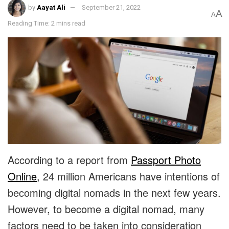
by
Aayat Ali
September 21, 2022
A
A
Reading Time: 2 mins read
According to a report from
Passport Photo
Online
, 24 million Americans have intentions of
becoming digital nomads in the next few years.
However, to become a digital nomad, many
factors need to be taken into consideration