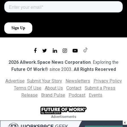
2026 Allwork.Space News Corporation
. Exploring the
Future Of Work®
since 2003
. All Rights Reserved
Advertise
Submit Your Story
Newsletters
Privacy Policy
Terms Of Use
About Us
Contact
Submit a Press
Release
Brand Pulse
Podcast
Events
Advertisements
×