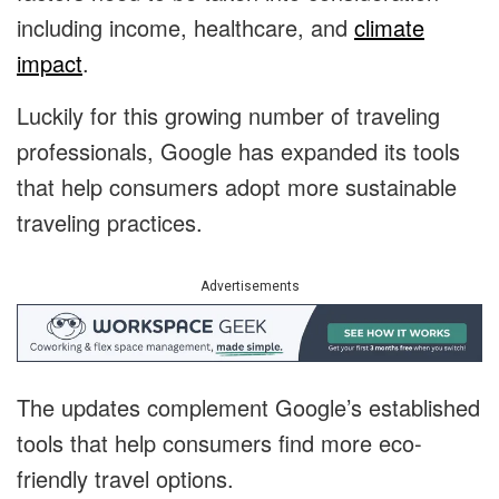
including income, healthcare, and
climate
impact
.
Luckily for this growing number of traveling
professionals, Google has expanded its tools
that help consumers adopt more sustainable
traveling practices.
Advertisements
The updates complement Google’s established
tools that help consumers find more eco-
friendly travel options.