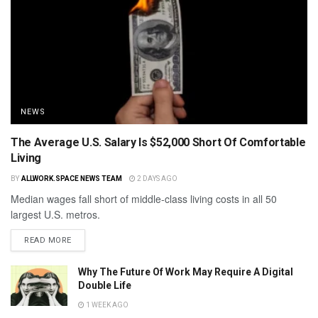
NEWS
The Average U.S. Salary Is $52,000 Short Of Comfortable
Living
BY
ALLWORK.SPACE NEWS TEAM
2 DAYS AGO
Median wages fall short of middle-class living costs in all 50
largest U.S. metros.
READ MORE
Why The Future Of Work May Require A Digital
Double Life
1 WEEK AGO