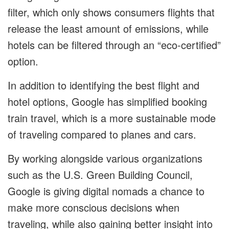
filter, which only shows consumers flights that
release the least amount of emissions, while
hotels can be filtered through an “eco-certified”
option.
In addition to identifying the best flight and
hotel options, Google has simplified booking
train travel, which is a more sustainable mode
of traveling compared to planes and cars.
By working alongside various organizations
such as the U.S. Green Building Council,
Google is giving digital nomads a chance to
make more conscious decisions when
traveling, while also gaining better insight into