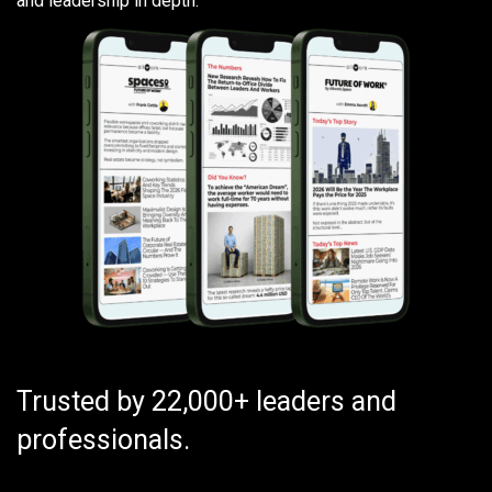
and leadership in depth.
Trusted by 22,000+ leaders and
professionals.