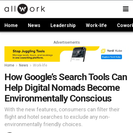
Home
News
Leadership
Work-life
Cowor
Advertisements
Home
News
Work-life
How Google’s Search Tools Can
Help Digital Nomads Become
Environmentally Conscious
With the new features, consumers can filter their
flight and hotel searches to exclude any non-
environmentally friendly choices.