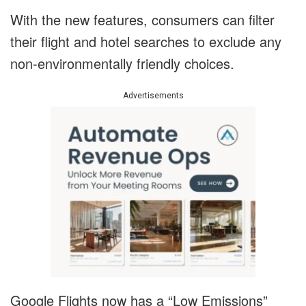
With the new features, consumers can filter
their flight and hotel searches to exclude any
non-environmentally friendly choices.
Advertisements
Google Flights now has a “Low Emissions”