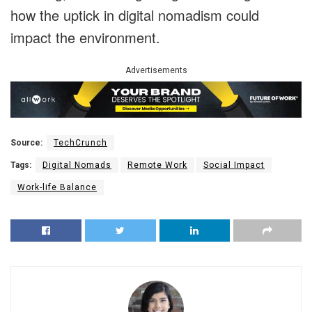
how the uptick in digital nomadism could
impact the environment.
Advertisements
Source:
TechCrunch
Tags:
Digital Nomads
Remote Work
Social Impact
Work-life Balance