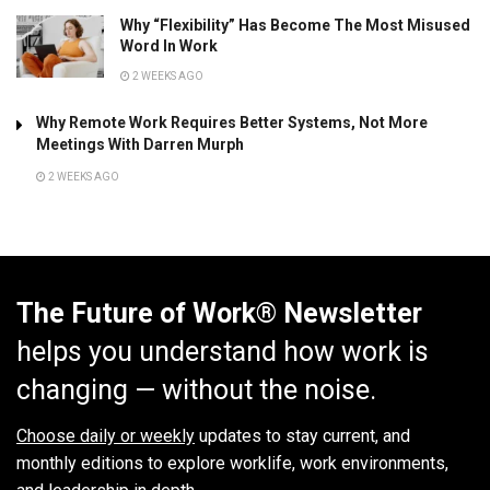
Why “Flexibility” Has Become The Most Misused
Word In Work
2 WEEKS AGO
Why Remote Work Requires Better Systems, Not More
Meetings With Darren Murph
2 WEEKS AGO
The Future of Work® Newsletter
helps you understand how work is
changing — without the noise.
Choose daily or weekly
updates to stay current, and
monthly editions to explore worklife, work environments,