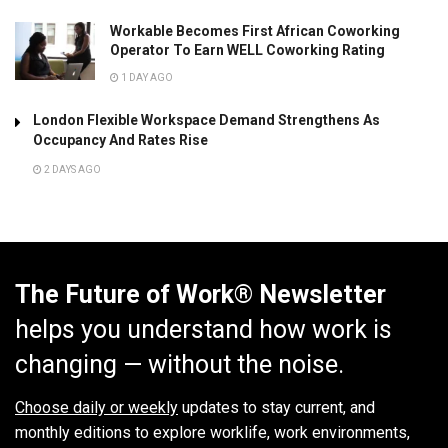
Workable Becomes First African Coworking
Operator To Earn WELL Coworking Rating
1 DAY AGO
London Flexible Workspace Demand Strengthens As
Occupancy And Rates Rise
2 DAYS AGO
The Future of Work® Newsletter
helps you understand how work is
changing — without the noise.
Choose daily or weekly
updates to stay current, and
monthly editions to explore worklife, work environments,