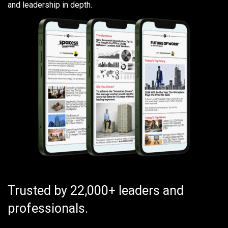
and leadership in depth.
Trusted by 22,000+ leaders and
professionals.