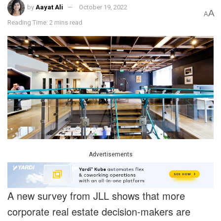
by
Aayat Ali
October 19, 2022
A
A
Reading Time: 2 mins read
Advertisements
A new survey from JLL shows that more
corporate real estate decision-makers are