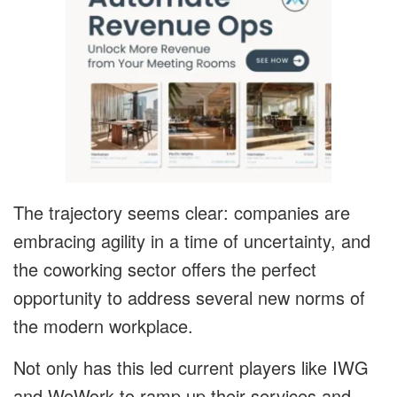
The trajectory seems clear: companies are
embracing agility in a time of uncertainty, and
the coworking sector offers the perfect
opportunity to address several new norms of
the modern workplace.
Not only has this led current players like IWG
and WeWork to ramp up their services and