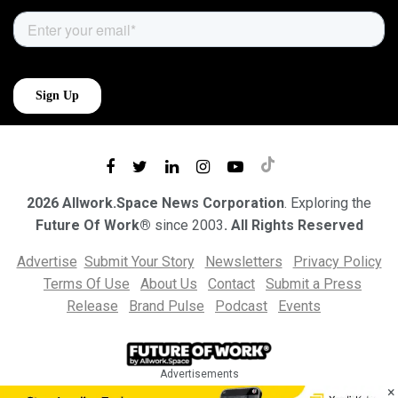
2026 Allwork.Space News Corporation
. Exploring the
Future Of Work®
since 2003
. All Rights Reserved
Advertise
Submit Your Story
Newsletters
Privacy Policy
Terms Of Use
About Us
Contact
Submit a Press
Release
Brand Pulse
Podcast
Events
Advertisements
×