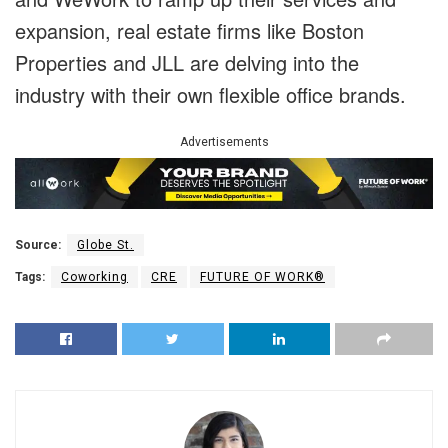
expansion, real estate firms like Boston
Properties and JLL are delving into the
industry with their own flexible office brands.
Advertisements
Source:
Globe St.
Tags:
Coworking
CRE
FUTURE OF WORK®