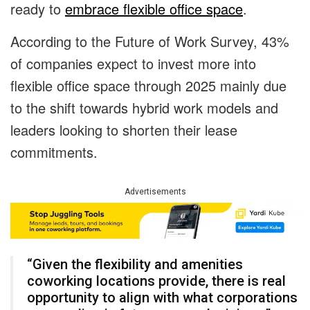
ready to
embrace flexible office space
.
According to the Future of Work Survey, 43%
of companies expect to invest more into
flexible office space through 2025 mainly due
to the shift towards hybrid work models and
leaders looking to shorten their lease
commitments.
Advertisements
“Given the flexibility and amenities
coworking locations provide, there is real
opportunity to align with what corporations