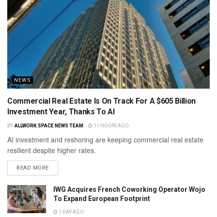
NEWS
Commercial Real Estate Is On Track For A $605 Billion
Investment Year, Thanks To AI
BY
ALLWORK.SPACE NEWS TEAM
11 HOURS AGO
AI investment and reshoring are keeping commercial real estate
resilient despite higher rates.
READ MORE
IWG Acquires French Coworking Operator Wojo
To Expand European Footprint
1 DAY AGO