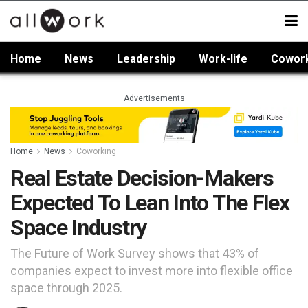
Home
News
Leadership
Work-life
Cowor
Advertisements
Home
News
Coworking
Real Estate Decision-Makers
Expected To Lean Into The Flex
Space Industry
The Future of Work Survey shows that 43% of
companies expect to invest more into flexible office
space through 2025.