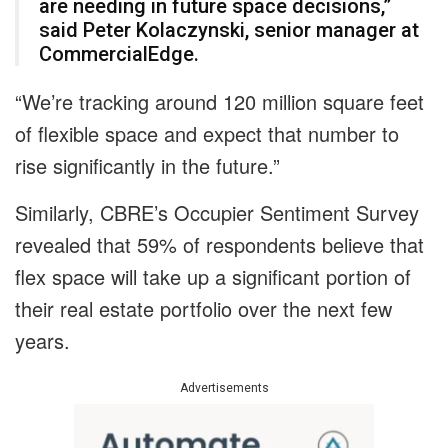
are needing in future space decisions,”
said Peter Kolaczynski, senior manager at
CommercialEdge.
“We’re tracking around 120 million square feet
of flexible space and expect that number to
rise significantly in the future.”
Similarly, CBRE’s Occupier Sentiment Survey
revealed that 59% of respondents believe that
flex space will take up a significant portion of
their real estate portfolio over the next few
years.
Advertisements