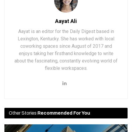
Aayat Ali
Aayat is an editor for the Daily Digest based in
Lexington, Kentucky. She has worked with local
coworking spaces since August of 2017 and
enjoys taking her firsthand knowledge to write
about the fascinating, constantly evolving world of
flexible workspaces.
Other Stories
Recommended For You