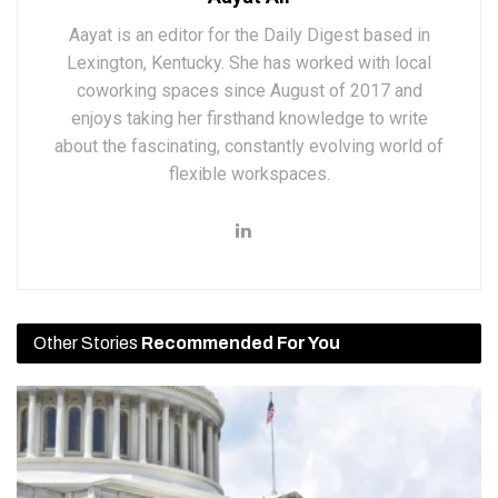
Aayat is an editor for the Daily Digest based in
Lexington, Kentucky. She has worked with local
coworking spaces since August of 2017 and
enjoys taking her firsthand knowledge to write
about the fascinating, constantly evolving world of
flexible workspaces.
Other Stories
Recommended For You