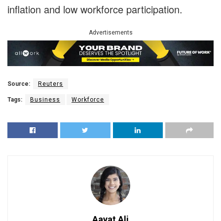
inflation and low workforce participation.
Advertisements
Source:
Reuters
Tags:
Business
Workforce
Aayat Ali