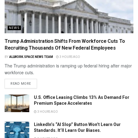
NEWS
Trump Administration Shifts From Workforce Cuts To
Recruiting Thousands Of New Federal Employees
BY
ALLWORK.SPACE NEWS TEAM
3 HOURS AGO
The Trump administration is ramping up federal hiring after major
workforce cuts.
READ MORE
U.S. Office Leasing Climbs 13% As Demand For
Premium Space Accelerates
3 HOURS AGO
LinkedIn’s “AI Slop” Button Won’t Learn Our
Standards. It’ll Learn Our Biases.