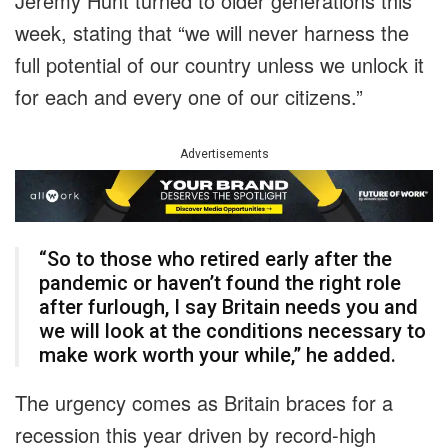
Jeremy Hunt turned to older generations this
week, stating that “we will never harness the
full potential of our country unless we unlock it
for each and every one of our citizens.”
Advertisements
“So to those who retired early after the
pandemic or haven’t found the right role
after furlough, I say Britain needs you and
we will look at the conditions necessary to
make work worth your while,” he added.
The urgency comes as Britain braces for a
recession this year driven by record-high