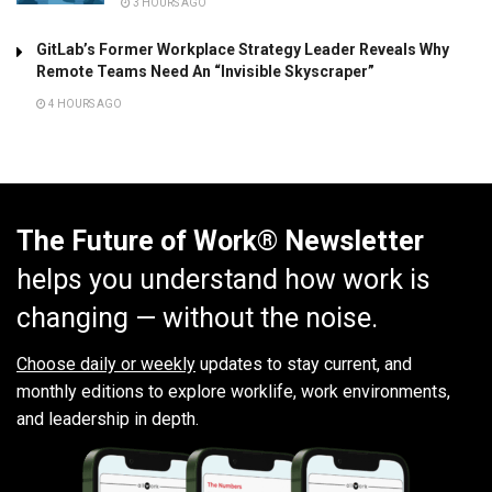
3 HOURS AGO
GitLab’s Former Workplace Strategy Leader Reveals Why
Remote Teams Need An “Invisible Skyscraper”
4 HOURS AGO
The Future of Work® Newsletter
helps you understand how work is
changing — without the noise.
Choose daily or weekly
updates to stay current, and
monthly editions to explore worklife, work environments,
and leadership in depth.