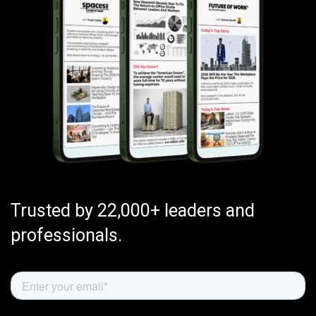
Trusted by 22,000+ leaders and
professionals.