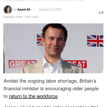
by
Aayat Ali
January 27, 2023
A
A
Reading Time: 1 min read
Amidst the ongoing labor shortage, Britain’s
financial minister is encouraging older people
to
return to the workforce
.