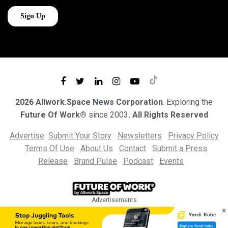
2026 Allwork.Space News Corporation
. Exploring the
Future Of Work®
since 2003
. All Rights Reserved
Advertise
Submit Your Story
Newsletters
Privacy Policy
Terms Of Use
About Us
Contact
Submit a Press
Release
Brand Pulse
Podcast
Events
Advertisements
×