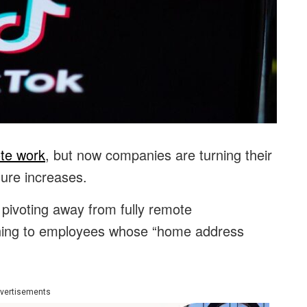
te work
, but now companies are turning their
ure increases.
 pivoting away from fully remote
rning to employees whose “home address
vertisements