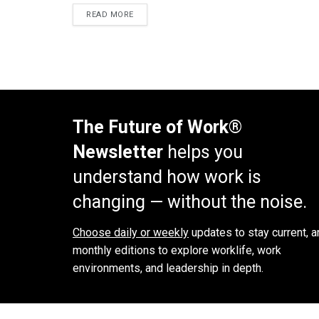
READ MORE
The Future of Work®
Newsletter
helps you
understand how work is
changing — without the noise.
Choose daily or weekly
updates to stay current, a
monthly editions to explore worklife, work
environments, and leadership in depth.