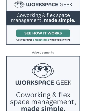
Advertisements