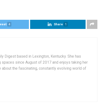
weet
4
Share
1
aily Digest based in Lexington, Kentucky. She has
g spaces since August of 2017 and enjoys taking her
 about the fascinating, constantly evolving world of