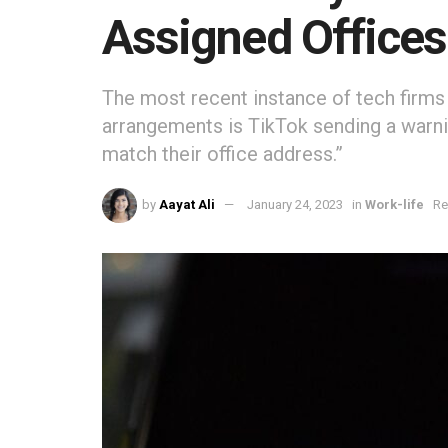
Assigned Offices
The most recent instance of tech firms
arrangements is TikTok sending a warn
match their office address.”
by
Aayat Ali
January 24, 2023
in
Work-life
Re