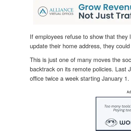
If employees refuse to show that they li
update their home address, they could f
This is just one of many moves the soc
backtrack on its remote policies. Last
office twice a week starting January 1.
Ad