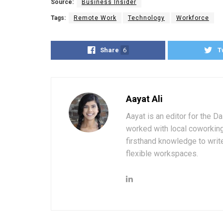
Source:
Business Insider
Tags:
Remote Work
Technology
Workforce
Share
6
T
Aayat Ali
Aayat is an editor for the D
worked with local coworkin
firsthand knowledge to write
flexible workspaces.