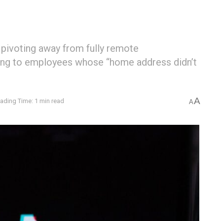
 pivoting away from fully remote
ing to employees whose “home address didn’t
A
ading Time: 1 min read
A