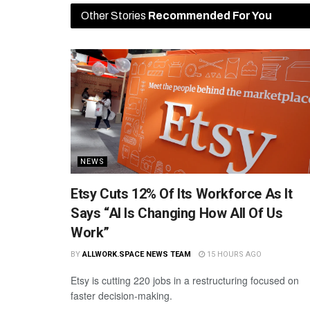
Other Stories
Recommended For You
NEWS
Etsy Cuts 12% Of Its Workforce As It
Says “AI Is Changing How All Of Us
Work”
BY
ALLWORK.SPACE NEWS TEAM
15 HOURS AGO
Etsy is cutting 220 jobs in a restructuring focused on
faster decision-making.