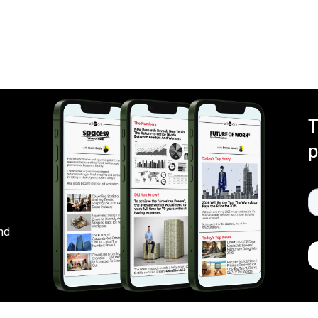
T
p
nd