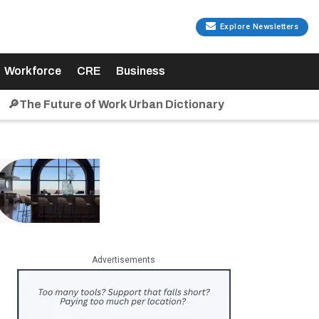
Explore Newsletters
Workforce
CRE
Business
🔎The Future of Work Urban Dictionary
Advertisements