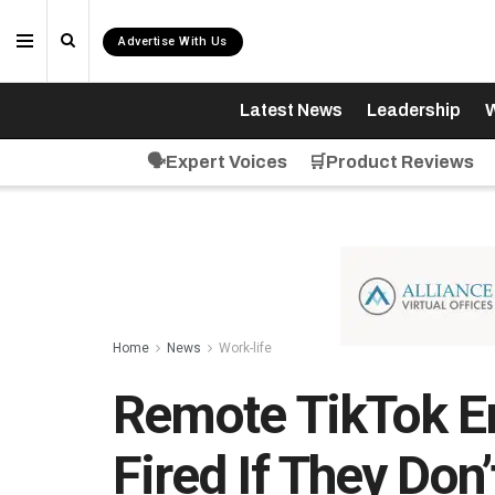
Advertise With Us
Latest News
Leadership
W
🗣️Expert Voices
🛒Product Reviews
Home
News
Work-life
Remote TikTok E
Fired If They Don’