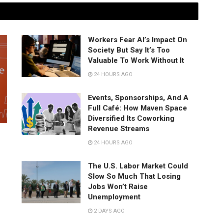
Workers Fear AI’s Impact On
Society But Say It’s Too
Valuable To Work Without It
24 HOURS AGO
Events, Sponsorships, And A
Full Café: How Maven Space
Diversified Its Coworking
Revenue Streams
24 HOURS AGO
The U.S. Labor Market Could
Slow So Much That Losing
Jobs Won’t Raise
Unemployment
2 DAYS AGO