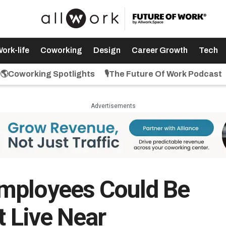
ork-life
Coworking
Design
Career Growth
Tech
🌎Coworking Spotlights
🎙️The Future Of Work Podcast
Advertisements
mployees Could Be
t Live Near