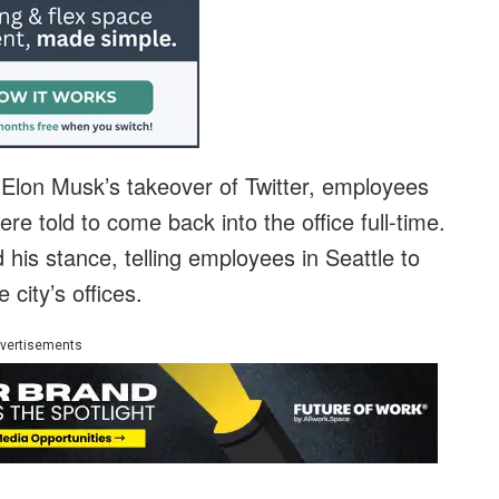
r Elon Musk’s takeover of Twitter, employees
re told to come back into the office full-time.
 his stance, telling employees in Seattle to
city’s offices.
vertisements