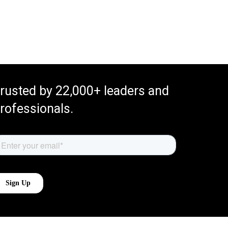
rusted by 22,000+ leaders and
rofessionals.