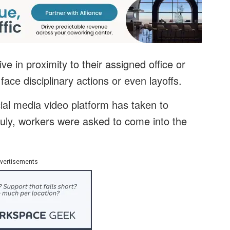
ve in proximity to their assigned office or
ace disciplinary actions or even layoffs.
ial media video platform has taken to
 July, workers were asked to come into the
vertisements