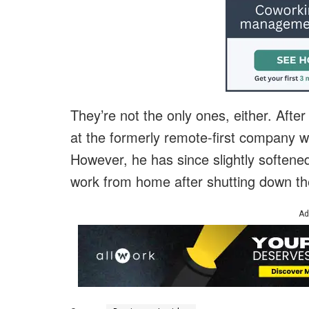
They’re not the only ones, either. Afte
at the formerly remote-first company we
However, he has since slightly softened
work from home after shutting down the 
Ad