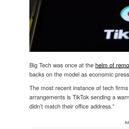
Big Tech was once at the
helm of remo
backs on the model as economic press
The most recent instance of tech firms
arrangements is TikTok sending a wa
didn’t match their office address.”
Ad