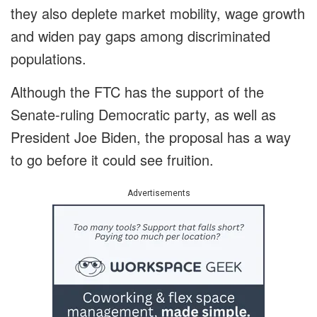
they also deplete market mobility, wage growth
and widen pay gaps among discriminated
populations.
Although the FTC has the support of the
Senate-ruling Democratic party, as well as
President Joe Biden, the proposal has a way
to go before it could see fruition.
Advertisements