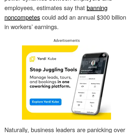
employees, estimates say that
banning
noncompetes
could add an annual $300 billion
in workers’ earnings.
Advertisements
Naturally, business leaders are panicking over