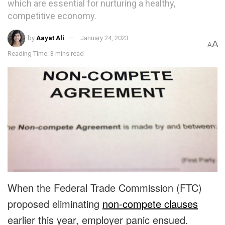
which are essential for nurturing a healthy,
competitive economy.
by
Aayat Ali
January 24, 2023
A
A
Reading Time: 3 mins read
When the Federal Trade Commission (FTC)
proposed eliminating
non-compete clauses
earlier this year, employer panic ensued.