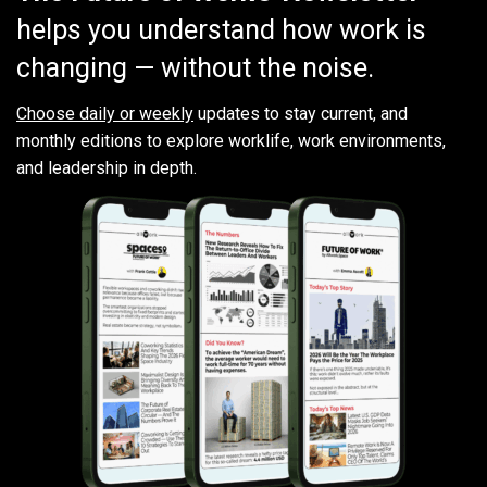
helps you understand how work is
changing — without the noise.
Choose daily or weekly
updates to stay current, and
monthly editions to explore worklife, work environments,
and leadership in depth.