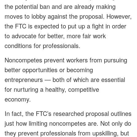
the potential ban and are already making
moves to lobby against the proposal. However,
the FTC is expected to put up a fight in order
to advocate for better, more fair work
conditions for professionals.
Noncompetes prevent workers from pursuing
better opportunities or becoming
entrepreneurs — both of which are essential
for nurturing a healthy, competitive
economy.
In fact, the FTC’s researched proposal outlines
just how limiting noncompetes are. Not only do
they prevent professionals from upskilling, but