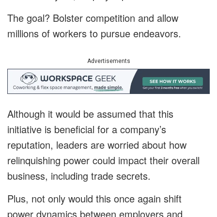
The goal? Bolster competition and allow
millions of workers to pursue endeavors.
Advertisements
Although it would be assumed that this
initiative is beneficial for a company’s
reputation, leaders are worried about how
relinquishing power could impact their overall
business, including trade secrets.
Plus, not only would this once again shift
power dynamics between employers and