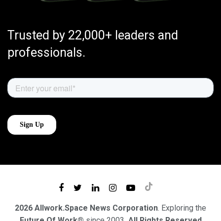
Trusted by 22,000+ leaders and
professionals.
2026 Allwork.Space News Corporation
. Exploring the
Future Of Work®
since 2003
. All Rights Reserved