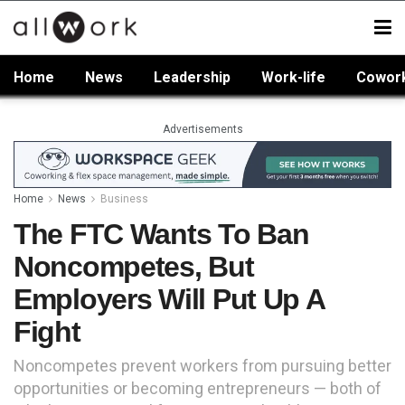
Home
News
Leadership
Work-life
Cowor
Advertisements
Home
News
Business
The FTC Wants To Ban
Noncompetes, But
Employers Will Put Up A
Fight
Noncompetes prevent workers from pursuing better
opportunities or becoming entrepreneurs — both of