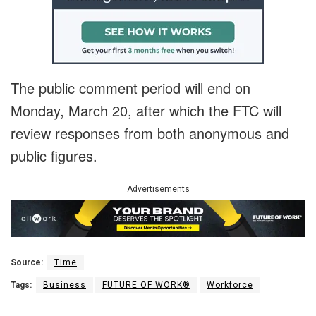
The public comment period will end on
Monday, March 20, after which the FTC will
review responses from both anonymous and
public figures.
Advertisements
Source:
Time
Tags:
Business
FUTURE OF WORK®
Workforce