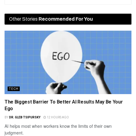
Other Stories
Recommended For You
TECH
The Biggest Barrier To Better AI Results May Be Your
Ego
BY
DR. GLEB TSIPURSKY
12 HOURS AGO
AI helps most when workers know the limits of their own
judgment.