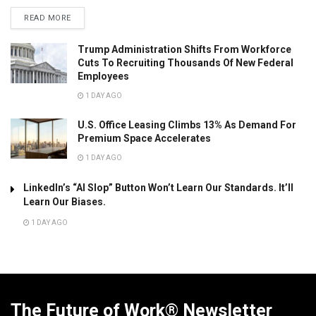
READ MORE
Trump Administration Shifts From Workforce
Cuts To Recruiting Thousands Of New Federal
Employees
1 DAY AGO
U.S. Office Leasing Climbs 13% As Demand For
Premium Space Accelerates
1 DAY AGO
LinkedIn’s “AI Slop” Button Won’t Learn Our Standards. It’ll
Learn Our Biases.
1 DAY AGO
The Future of Work® Newsletter