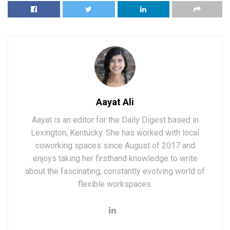
Aayat Ali
Aayat is an editor for the Daily Digest based in
Lexington, Kentucky. She has worked with local
coworking spaces since August of 2017 and
enjoys taking her firsthand knowledge to write
about the fascinating, constantly evolving world of
flexible workspaces.