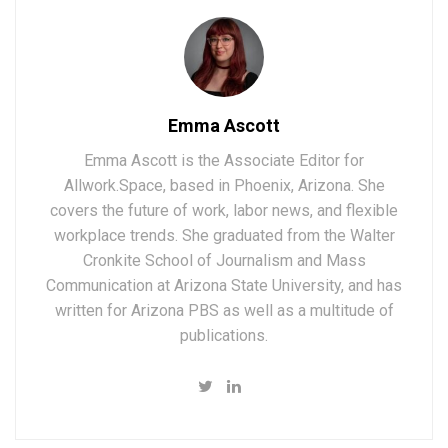
Emma Ascott
Emma Ascott is the Associate Editor for
Allwork.Space, based in Phoenix, Arizona. She
covers the future of work, labor news, and flexible
workplace trends. She graduated from the Walter
Cronkite School of Journalism and Mass
Communication at Arizona State University, and has
written for Arizona PBS as well as a multitude of
publications.