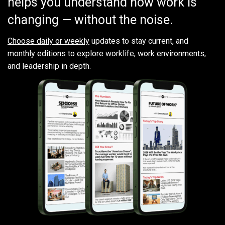
helps you understand how work is
changing — without the noise.
Choose daily or weekly
updates to stay current, and
monthly editions to explore worklife, work environments,
and leadership in depth.