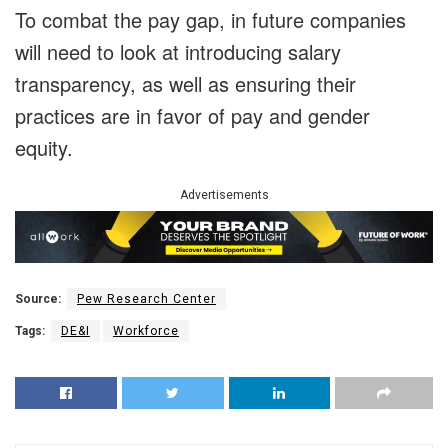
To combat the pay gap, in future companies
will need to look at introducing salary
transparency, as well as ensuring their
practices are in favor of pay and gender
equity.
Advertisements
Source:
Pew Research Center
Tags:
DE&I
Workforce