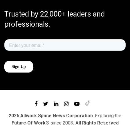
Trusted by 22,000+ leaders and
professionals.
2026 Allwork.Space News Corporation
. Exploring the
Future Of Work®
since 2003
. All Rights Reserved