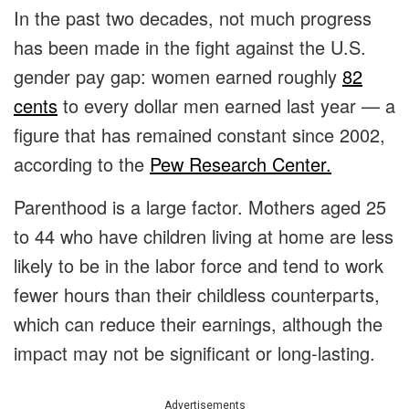
In the past two decades, not much progress
has been made in the fight against the U.S.
gender pay gap: women earned roughly
82
cents
to every dollar men earned last year — a
figure that has remained constant since 2002,
according to the
Pew Research Center.
Parenthood is a large factor. Mothers aged 25
to 44 who have children living at home are less
likely to be in the labor force and tend to work
fewer hours than their childless counterparts,
which can reduce their earnings, although the
impact may not be significant or long-lasting.
Advertisements