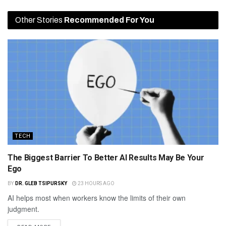
Other Stories
Recommended For You
TECH
The Biggest Barrier To Better AI Results May Be Your
Ego
BY
DR. GLEB TSIPURSKY
23 HOURS AGO
AI helps most when workers know the limits of their own
judgment.