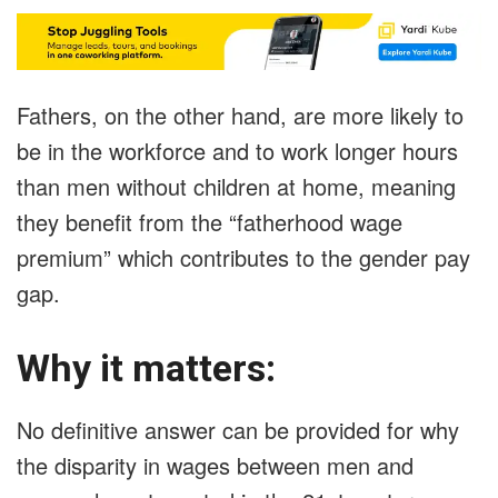
Fathers, on the other hand, are more likely to
be in the workforce and to work longer hours
than men without children at home, meaning
they benefit from the “fatherhood wage
premium” which contributes to the gender pay
gap.
Why it matters:
No definitive answer can be provided for why
the disparity in wages between men and