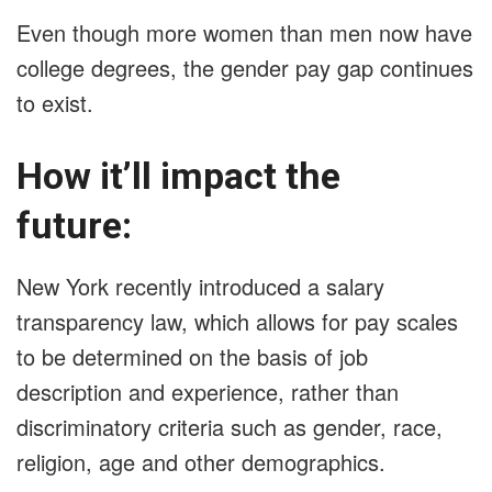
Even though more women than men now have
college degrees, the gender pay gap continues
to exist.
How it’ll impact the
future:
New York recently introduced a salary
transparency law, which allows for pay scales
to be determined on the basis of job
description and experience, rather than
discriminatory criteria such as gender, race,
religion, age and other demographics.