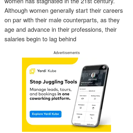
women has stagnated in the 21st century.
Although women generally start their careers
on par with their male counterparts, as they
age and advance in their professions, their
salaries begin to lag behind
Advertisements