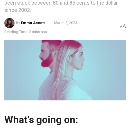
been stuck between 80 and 85 cents to the dollar
since 2002.
by
Emma Ascott
March 2, 2023
A
A
Reading Time: 2 mins read
What’s going on: