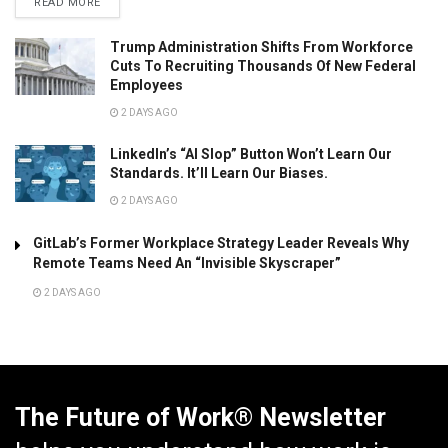
READ MORE
Trump Administration Shifts From Workforce
Cuts To Recruiting Thousands Of New Federal
Employees
2 DAYS AGO
LinkedIn’s “AI Slop” Button Won’t Learn Our
Standards. It’ll Learn Our Biases.
2 DAYS AGO
GitLab’s Former Workplace Strategy Leader Reveals Why
Remote Teams Need An “Invisible Skyscraper”
2 DAYS AGO
The Future of Work® Newsletter