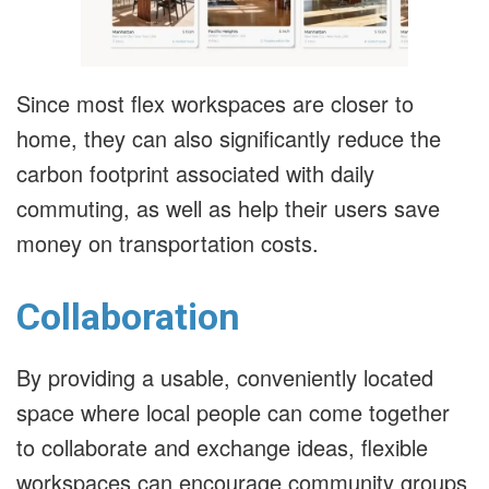
Since most flex workspaces are closer to
home, they can also significantly reduce the
carbon footprint associated with daily
commuting, as well as help their users save
money on transportation costs.
Collaboration
By providing a usable, conveniently located
space where local people can come together
to collaborate and exchange ideas, flexible
workspaces can encourage community groups