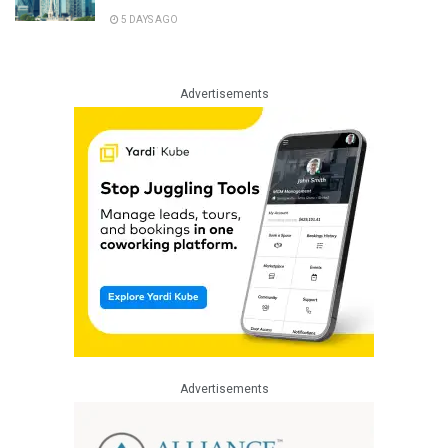
5 DAYS AGO
Advertisements
Advertisements