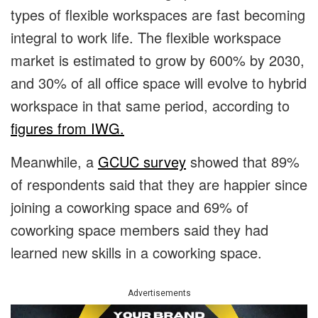
types of flexible workspaces are fast becoming
integral to work life. The flexible workspace
market is estimated to grow by 600% by 2030,
and 30% of all office space will evolve to hybrid
workspace in that same period, according to
figures from IWG.
Meanwhile, a
GCUC survey
showed that 89%
of respondents said that they are happier since
joining a coworking space and 69% of
coworking space members said they had
learned new skills in a coworking space.
Advertisements