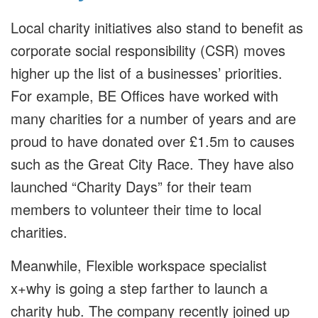
Local charity initiatives also stand to benefit as
corporate social responsibility (CSR) moves
higher up the list of a businesses’ priorities.
For example, BE Offices have worked with
many charities for a number of years and are
proud to have donated over £1.5m to causes
such as the Great City Race. They have also
launched “Charity Days” for their team
members to volunteer their time to local
charities.
Meanwhile, Flexible workspace specialist
x+why is going a step farther to launch a
charity hub. The company recently joined up