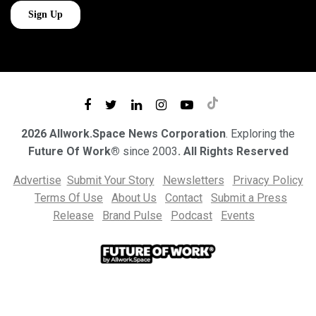
2026 Allwork.Space News Corporation
. Exploring the
Future Of Work®
since 2003
. All Rights Reserved
Advertise
Submit Your Story
Newsletters
Privacy Policy
Terms Of Use
About Us
Contact
Submit a Press
Release
Brand Pulse
Podcast
Events