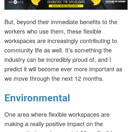
But, beyond their immediate benefits to the
workers who use them, these flexible
workspaces are increasingly contributing to
community life as well. It’s something the
industry can be incredibly proud of, and I
predict it will become ever more important as
we move through the next 12 months.
Environmental
One area where flexible workspaces are
making a really positive impact on the