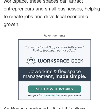
workspace, these spaces can attract
entrepreneurs and small businesses, helping
to create jobs and drive local economic
growth.
Advertisements
As Regus concluded: “All of this allows