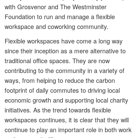
with Grosvenor and The Westminster
Foundation to run and manage a flexible
workspace and coworking community.
Flexible workspaces have come a long way
since their inception as a mere alternative to
traditional office spaces. They are now
contributing to the community in a variety of
ways, from helping to reduce the carbon
footprint of daily commutes to driving local
economic growth and supporting local charity
initiatives. As the trend towards flexible
workspaces continues, it is clear that they will
continue to play an important role in both work