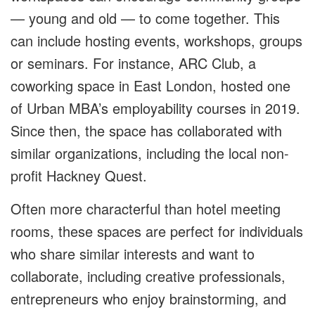
— young and old — to come together. This
can include hosting events, workshops, groups
or seminars. For instance, ARC Club, a
coworking space in East London, hosted one
of Urban MBA’s employability courses in 2019.
Since then, the space has collaborated with
similar organizations, including the local non-
profit Hackney Quest.
Often more characterful than hotel meeting
rooms, these spaces are perfect for individuals
who share similar interests and want to
collaborate, including creative professionals,
entrepreneurs who enjoy brainstorming, and