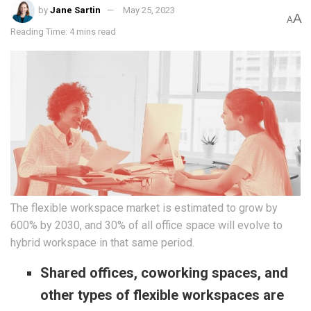
by
Jane Sartin
May 25, 2023
A
A
Reading Time: 4 mins read
The flexible workspace market is estimated to grow by
600% by 2030, and 30% of all office space will evolve to
hybrid workspace in that same period.
Shared offices, coworking spaces, and
other types of flexible workspaces are