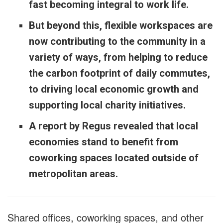
fast becoming integral to work life.
But beyond this, flexible workspaces are
now contributing to the community in a
variety of ways, from helping to reduce
the carbon footprint of daily commutes,
to driving local economic growth and
supporting local charity initiatives.
A report by Regus revealed that local
economies stand to benefit from
coworking spaces located outside of
metropolitan areas.
Shared offices, coworking spaces, and other