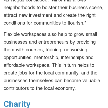
neighborhoods to bolster their business scene,
attract new investment and create the right
conditions for communities to flourish.”
Flexible workspaces also help to grow small
businesses and entrepreneurs by providing
them with courses, training, networking
opportunities, mentorship, internships and
affordable workspace. This in turn helps to
create jobs for the local community, and the
businesses themselves can become valuable
contributors to the local economy.
Charity