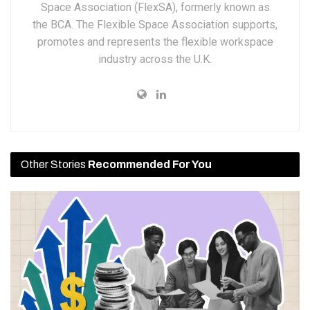
Space Association (FlexSA), formerly known as
the BCA. The Flexible Space Association supports,
promotes and represents the flexible workspace
industry across the U.K.
Other Stories
Recommended For You