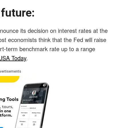
 future:
ounce its decision on interest rates at the
ost economists think that the Fed will raise
hort-term benchmark rate up to a range
USA Today
.
vertisements