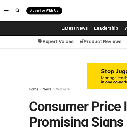
Advertise With Us
Latest News
Leadership
W
🗣️Expert Voices
🛒Product Reviews
Home
News
Work-life
Consumer Price 
Promising Signs