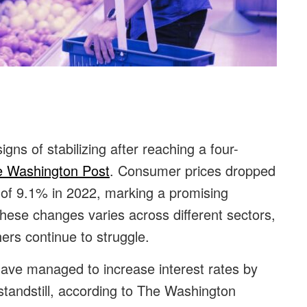
:
igns of stabilizing after reaching a four-
 Washington Post
. Consumer prices dropped
of 9.1% in 2022, marking a promising
hese changes varies across different sectors,
ers continue to struggle.
l have managed to increase interest rates by
andstill, according to
The Washington