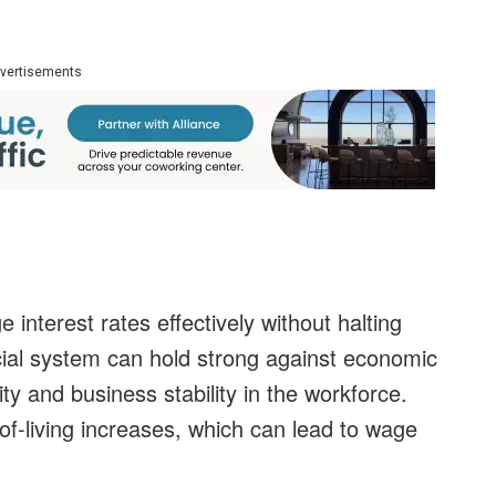
vertisements
interest rates effectively without halting
ial system can hold strong against economic
ity and business stability in the workforce.
-of-living increases, which can lead to wage