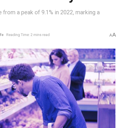
 from a peak of 9.1% in 2022, marking a
A
ife
Reading Time: 2 mins read
A