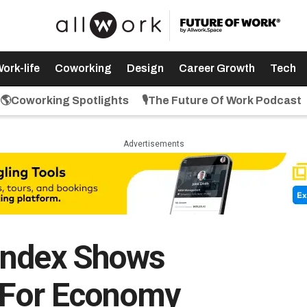
ork-life
Coworking
Design
Career Growth
Tech
🌎Coworking Spotlights
🎙️The Future Of Work Podcast
Advertisements
Index Shows
 For Economy