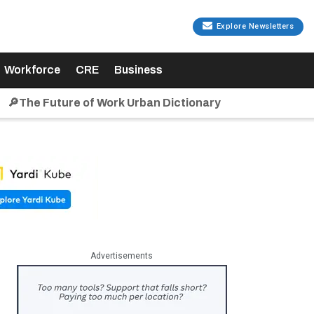
Explore Newsletters
Workforce
CRE
Business
🔎The Future of Work Urban Dictionary
Advertisements