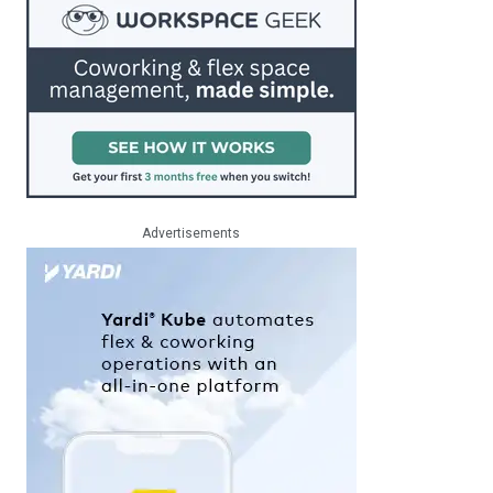
Advertisements