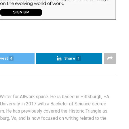
weet
4
Share
1
Writer for Allwork.space. He is based in Pittsburgh, PA.
University in 2017 with a Bachelor of Science degree
sm. He has previously covered the Historic Triangle as
msburg, Va, and is now focused on writing related to the