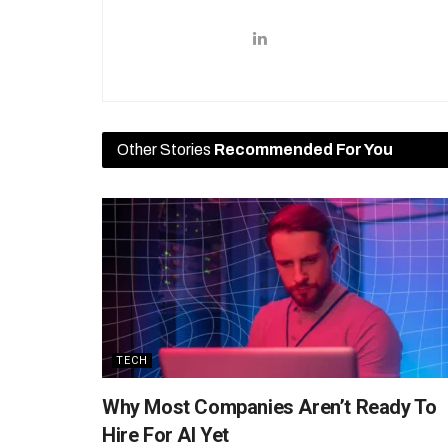
Other Stories
Recommended For You
TECH
Why Most Companies Aren’t Ready To
Hire For AI Yet