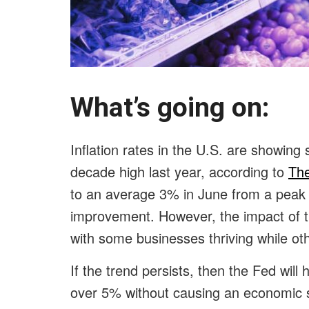
What’s going on
Inflation rates in the U.S. are showing s
decade high last year, according to
The
to an average 3% in June from a peak 
improvement. However, the impact of t
with some businesses thriving while oth
If the trend persists, then the Fed wil
over 5% without causing an economic st