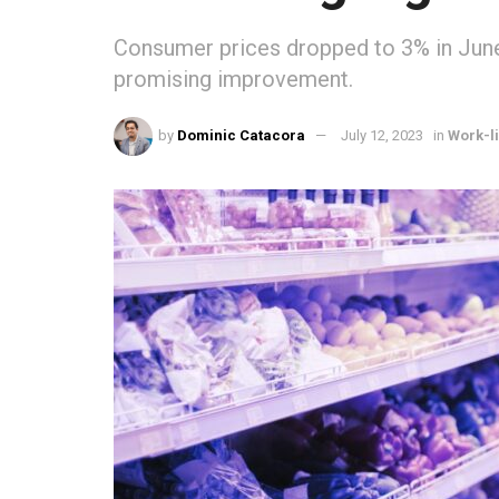
Consumer prices dropped to 3% in June
promising improvement.
by
Dominic Catacora
July 12, 2023
in
Work-l