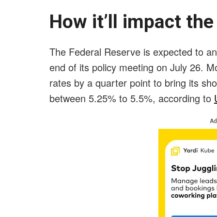
How it’ll impact the
The Federal Reserve is expected to ann
end of its policy meeting on July 26. M
rates by a quarter point to bring its s
between 5.25% to 5.5%, according to
Ad