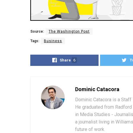
Source:
The Washington Post
Tags:
Business
Share
6
T
Dominic Catacora
Dominic Catacora is a Staff 
He graduated from Radford 
in Media Studies - Journali
a journalist living in Willia
future of work.