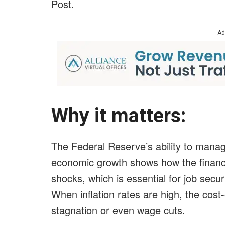
Post
.
Ad
Why it matters:
The Federal Reserve’s ability to manage 
economic growth shows how the financ
shocks, which is essential for job secur
When inflation rates are high, the cost
stagnation or even wage cuts.