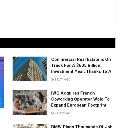
Commercial Real Estate Is On
Track For A $605 Billion
Investment Year, Thanks To AI
1 DAY AGO
IWG Acquires French
Coworking Operator Wojo To
Expand European Footprint
2 DAYS AGO
BMW Plans Thousands Of Job