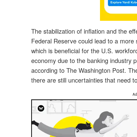
The stabilization of inflation and the e
Federal Reserve could lead to a more 
which is beneficial for the U.S. workfo
economy due to the banking industry pu
according to The Washington Post. There
there are still uncertainties that need 
Ad