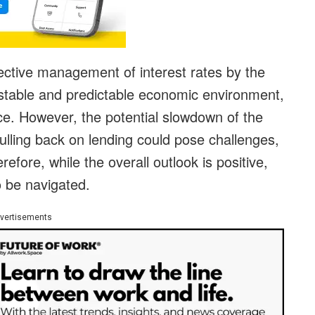
ffective management of interest rates by the
stable and predictable economic environment,
rce. However, the potential slowdown of the
lling back on lending could pose challenges,
fore, while the overall outlook is positive,
to be navigated.
vertisements