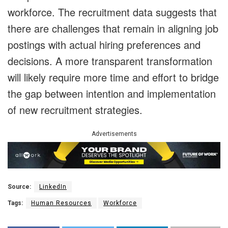
workforce. The recruitment data suggests that
there are challenges that remain in aligning job
postings with actual hiring preferences and
decisions. A more transparent transformation
will likely require more time and effort to bridge
the gap between intention and implementation
of new recruitment strategies.
Advertisements
Source:
LinkedIn
Tags:
Human Resources
Workforce