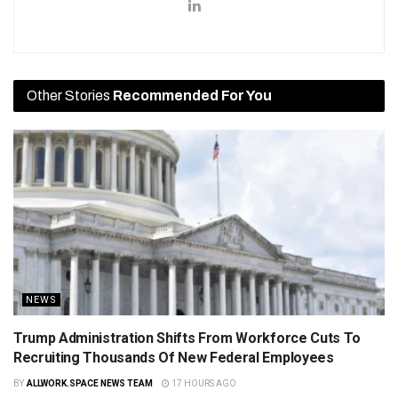
Other Stories
Recommended For You
NEWS
Trump Administration Shifts From Workforce Cuts To
Recruiting Thousands Of New Federal Employees
BY
ALLWORK.SPACE NEWS TEAM
17 HOURS AGO