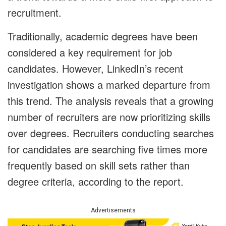
recruitment.
Traditionally, academic degrees have been
considered a key requirement for job
candidates. However, LinkedIn’s recent
investigation shows a marked departure from
this trend. The analysis reveals that a growing
number of recruiters are now prioritizing skills
over degrees. Recruiters conducting searches
for candidates are searching five times more
frequently based on skill sets rather than
degree criteria, according to the report.
Advertisements