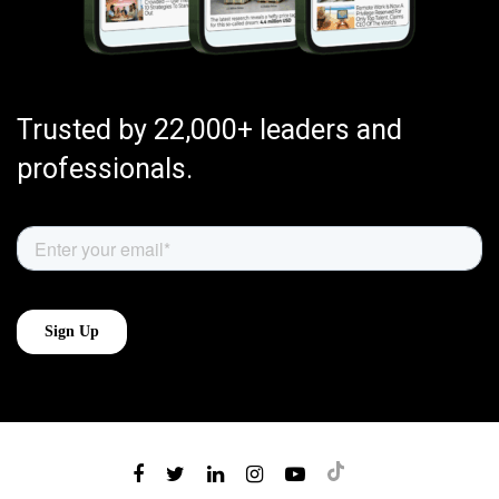
Trusted by 22,000+ leaders and
professionals.