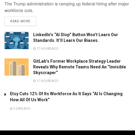
The Trump administration is ramping up federal hiring after major
workforce cuts.
READ MORE
LinkedIn’s “AI Slop” Button Won’t Learn Our
Standards. It’ll Learn Our Biases.
17 HOURS AGO
GitLab’s Former Workplace Strategy Leader
Reveals Why Remote Teams Need An “Invisible
Skyscraper”
17 HOURS AGO
Etsy Cuts 12% Of Its Workforce As It Says “AI Is Changing
How All Of Us Work”
2 DAYS AGO