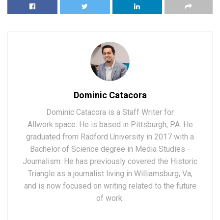
Dominic Catacora
Dominic Catacora is a Staff Writer for
Allwork.space. He is based in Pittsburgh, PA. He
graduated from Radford University in 2017 with a
Bachelor of Science degree in Media Studies -
Journalism. He has previously covered the Historic
Triangle as a journalist living in Williamsburg, Va,
and is now focused on writing related to the future
of work.