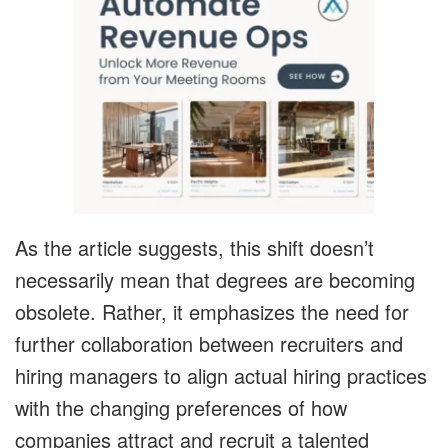
As the article suggests, this shift doesn’t
necessarily mean that degrees are becoming
obsolete. Rather, it emphasizes the need for
further collaboration between recruiters and
hiring managers to align actual hiring practices
with the changing preferences of how
companies attract and recruit a talented