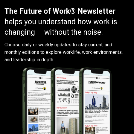
The Future of Work® Newsletter
helps you understand how work is
changing — without the noise.
Choose daily or weekly
updates to stay current, and
monthly editions to explore worklife, work environments,
and leadership in depth.