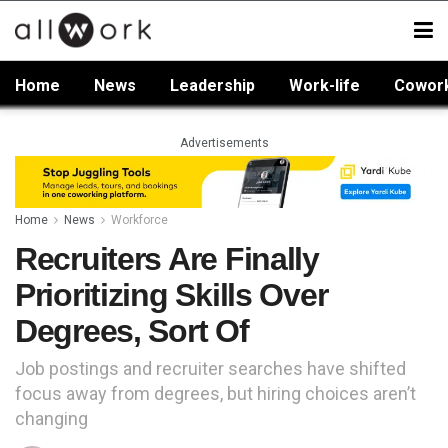
Home
News
Leadership
Work-life
Cowor
Advertisements
Home
News
Workforce
Recruiters Are Finally
Prioritizing Skills Over
Degrees, Sort Of
Job postings and recruiter searches have shifted
focus away from degrees, but hiring choices aren’t
changing