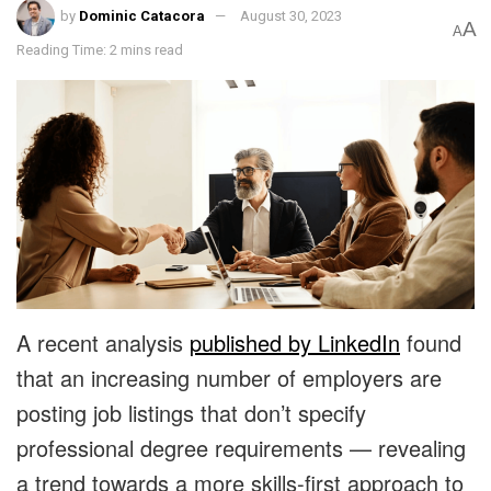
by
Dominic Catacora
August 30, 2023
A
A
Reading Time: 2 mins read
A recent analysis
published by LinkedIn
found
that an increasing number of employers are
posting job listings that don’t specify
professional degree requirements — revealing
a trend towards a more skills-first approach to