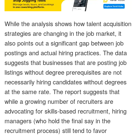
While the analysis shows how talent acquisition
strategies are changing in the job market, it
also points out a significant gap between job
postings and actual hiring practices. The data
suggests that businesses that are posting job
listings without degree prerequisites are not
necessarily hiring candidates without degrees
at the same rate. The report suggests that
while a growing number of recruiters are
advocating for skills-based recruitment, hiring
managers (who hold the final say in the
recruitment process) still tend to favor