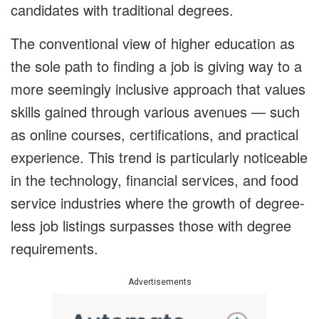
candidates with traditional degrees.
The conventional view of higher education as
the sole path to finding a job is giving way to a
more seemingly inclusive approach that values
skills gained through various avenues — such
as online courses, certifications, and practical
experience. This trend is particularly noticeable
in the technology, financial services, and food
service industries where the growth of degree-
less job listings surpasses those with degree
requirements.
Advertisements