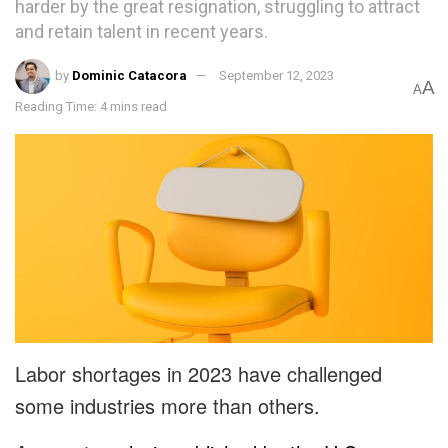
harder by the great resignation, struggling to attract
and retain talent in recent years.
by
Dominic Catacora
September 12, 2023
A
A
Reading Time: 4 mins read
Labor shortages in 2023 have challenged
some industries more than others.