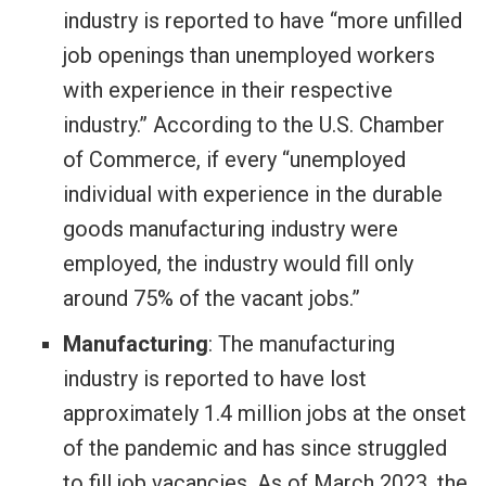
industry is reported to have “more unfilled
job openings than unemployed workers
with experience in their respective
industry.” According to the U.S. Chamber
of Commerce, if every “unemployed
individual with experience in the durable
goods manufacturing industry were
employed, the industry would fill only
around 75% of the vacant jobs.”
Manufacturing
: The manufacturing
industry is reported to have lost
approximately 1.4 million jobs at the onset
of the pandemic and has since struggled
to fill job vacancies. As of March 2023, the