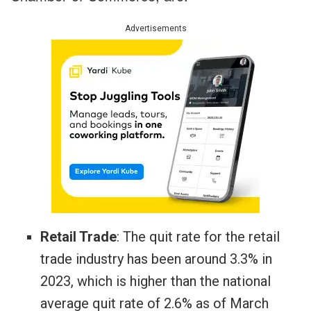
Advertisements
Retail Trade
: The quit rate for the retail
trade industry has been around 3.3% in
2023, which is higher than the national
average quit rate of 2.6% as of March