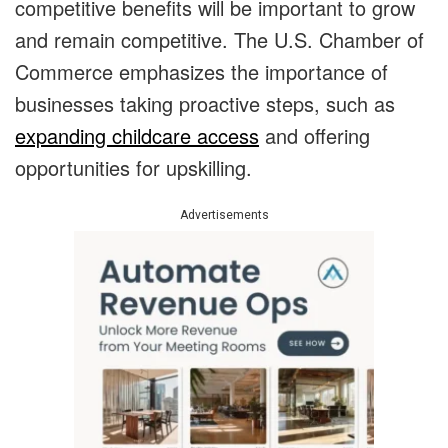
competitive benefits will be important to grow
and remain competitive. The U.S. Chamber of
Commerce emphasizes the importance of
businesses taking proactive steps, such as
expanding childcare access
and offering
opportunities for upskilling.
Advertisements