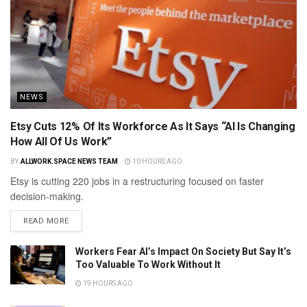
NEWS
Etsy Cuts 12% Of Its Workforce As It Says “AI Is Changing
How All Of Us Work”
BY
ALLWORK.SPACE NEWS TEAM
10 HOURS AGO
Etsy is cutting 220 jobs in a restructuring focused on faster
decision-making.
READ MORE
Workers Fear AI’s Impact On Society But Say It’s
Too Valuable To Work Without It
19 HOURS AGO