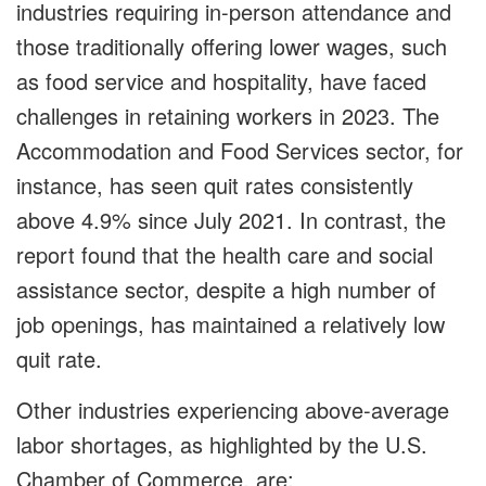
industries requiring in-person attendance and
those traditionally offering lower wages, such
as food service and hospitality, have faced
challenges in retaining workers in 2023. The
Accommodation and Food Services sector, for
instance, has seen quit rates consistently
above 4.9% since July 2021. In contrast, the
report found that the health care and social
assistance sector, despite a high number of
job openings, has maintained a relatively low
quit rate.
Other industries experiencing above-average
labor shortages, as highlighted by the
U.S.
Chamber of Commerce
,
are: