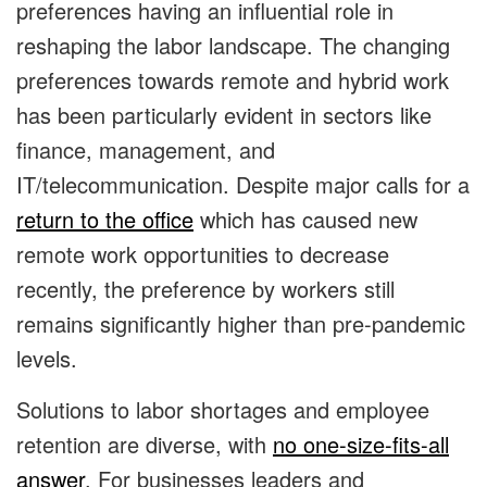
preferences having an influential role in
reshaping the labor landscape. The changing
preferences towards remote and hybrid work
has been particularly evident in sectors like
finance, management, and
IT/telecommunication. Despite major calls for a
return to the office
which has caused new
remote work opportunities to decrease
recently, the preference by workers still
remains significantly higher than pre-pandemic
levels.
Solutions to labor shortages and employee
retention are diverse, with
no one-size-fits-all
answer
. For businesses leaders and