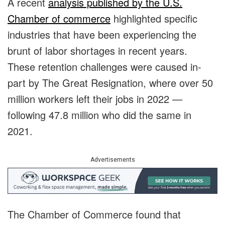
A recent
analysis published by the U.S.
Chamber of commerce
highlighted specific
industries that have been experiencing the
brunt of labor shortages in recent years.
These retention challenges were caused in-
part by The Great Resignation, where over 50
million workers left their jobs in 2022 —
following 47.8 million who did the same in
2021.
Advertisements
The Chamber of Commerce found that