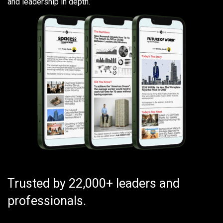
and leadership in depth.
Trusted by 22,000+ leaders and
professionals.