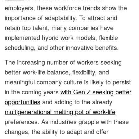
employers, these workforce trends show the
importance of adaptability. To attract and
retain top talent, many companies have
implemented hybrid work models, flexible
scheduling, and other innovative benefits.
The increasing number of workers seeking
better work-life balance, flexibility, and
meaningful company culture is likely to persist
in the coming years
with Gen Z seeking better
opportunities
and adding to the already
multigenerational melting pot of work-life
preferences. As industries grapple with these
changes, the ability to adapt and offer