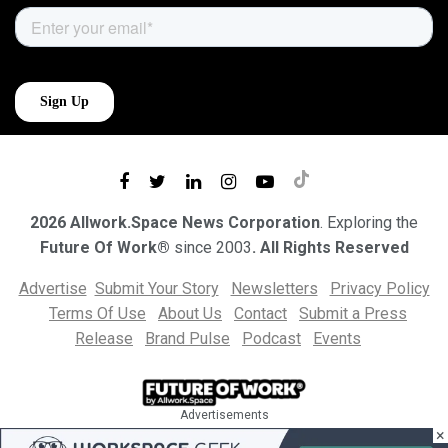
2026 Allwork.Space News Corporation
. Exploring the
Future Of Work®
since 2003
. All Rights Reserved
Advertise
Submit Your Story
Newsletters
Privacy Policy
Terms Of Use
About Us
Contact
Submit a Press
Release
Brand Pulse
Podcast
Events
Advertisements
×