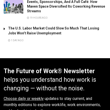
Events, Sponsorships, And A Full Café: How
Maven Space Diversified Its Coworking Revenue
Streams
19 HOURS AGO
The U.S. Labor Market Could Slow So Much That Losing
Jobs Won’t Raise Unemployment
1 DAY AGO
The Future of Work® Newsletter
helps you understand how work is
changing — without the noise.
Choose daily or weekly
updates to stay current, and
monthly editions to explore worklife, work environments,