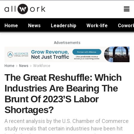
Home
News
Leadership
Work-life
Cowor
Advertisements
Home
News
Workforce
The Great Reshuffle: Which
Industries Are Bearing The
Brunt Of 2023’s Labor
Shortages?
A recent analysis by the U.S. Chamber of Commerce
study reveals that certain industries have been hit