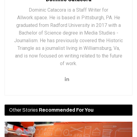
Dominic Catacora is a Staff Writer for
Allwork.space. He is based in Pittsburgh, PA. He
graduated from Radford University in 2017 with a
Bachelor of Science degree in Media Studies -
Journalism. He has previously covered the Historic
Triangle as a journalist living in Williamsburg, Va,
and is now focused on writing related to the future
of work.
Other Stories
Recommended For You