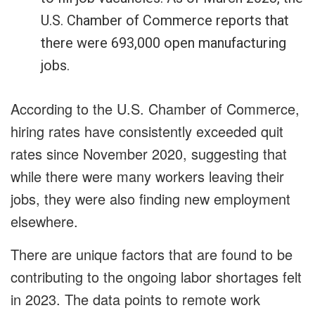
U.S. Chamber of Commerce reports that
there were 693,000 open manufacturing
jobs.
According to the U.S. Chamber of Commerce,
hiring rates have consistently exceeded quit
rates since November 2020, suggesting that
while there were many workers leaving their
jobs, they were also finding new employment
elsewhere.
There are unique factors that are found to be
contributing to the ongoing labor shortages felt
in 2023. The data points to remote work