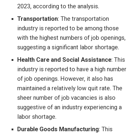
2023, according to the analysis.
Transportation
: The transportation
industry is reported to be among those
with the highest numbers of job openings,
suggesting a significant labor shortage.
Health Care and Social Assistance
: This
industry is reported to have a high number
of job openings. However, it also has
maintained a relatively low quit rate. The
sheer number of job vacancies is also
suggestive of an industry experiencing a
labor shortage.
Durable Goods Manufacturing
: This