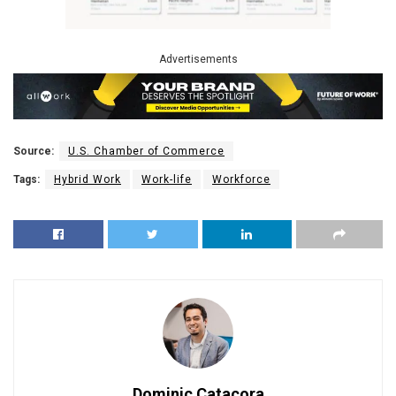
Advertisements
Source:
U.S. Chamber of Commerce
Tags:
Hybrid Work
Work-life
Workforce
Dominic Catacora