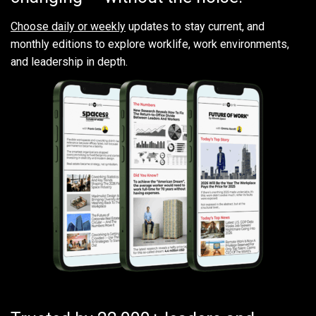
Choose daily or weekly
updates to stay current, and
monthly editions to explore worklife, work environments,
and leadership in depth.