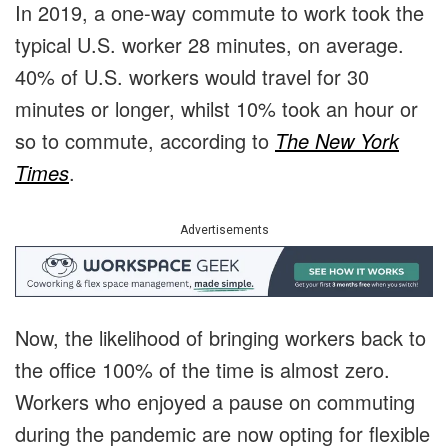
In 2019, a one-way commute to work took the
typical U.S. worker 28 minutes, on average.
40% of U.S. workers would travel for 30
minutes or longer, whilst 10% took an hour or
so to commute, according to
The New York
Times
.
Advertisements
Now, the likelihood of bringing workers back to
the office 100% of the time is almost zero.
Workers who enjoyed a pause on commuting
during the pandemic are now opting for flexible