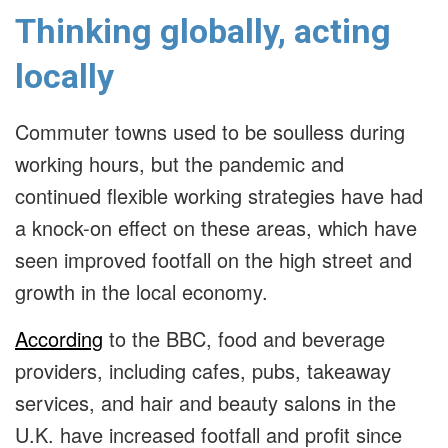
Thinking globally, acting
locally
Commuter towns used to be soulless during
working hours, but the pandemic and
continued flexible working strategies have had
a knock-on effect on these areas, which have
seen improved footfall on the high street and
growth in the local economy.
According
to the BBC, food and beverage
providers, including cafes, pubs, takeaway
services, and hair and beauty salons in the
U.K. have increased footfall and profit since