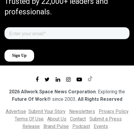
Trusted by 22,000+ leaders and
professionals.
2026 Allwork.Space News Corporation
. Exploring the
Future Of Work®
since 2003
. All Rights Reserved
Advertise
Submit Your Story
Newsletters
Privacy Policy
Terms Of Use
About Us
Contact
Submit a Press
Release
Brand Pulse
Podcast
Events