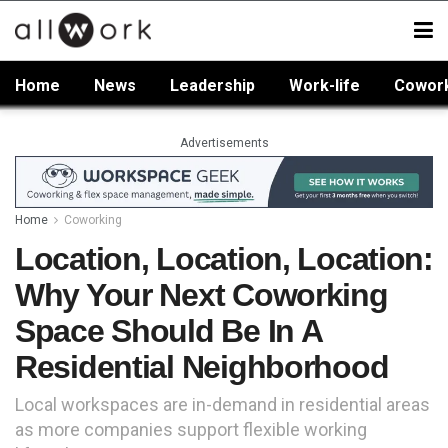
Home
News
Leadership
Work-life
Cowor
Advertisements
Home
Coworking
Location, Location, Location:
Why Your Next Coworking
Space Should Be In A
Residential Neighborhood
Local workspaces are in-demand in residential areas
as more companies support flexible working