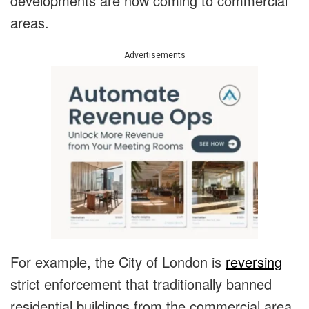
developments are now coming to commercial
areas.
Advertisements
For example, the City of London is
reversing
strict enforcement that traditionally banned
residential buildings from the commercial area