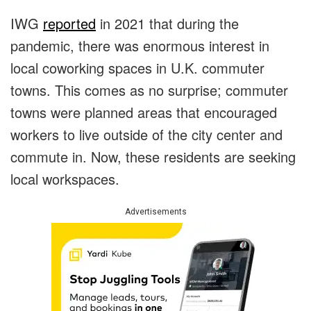
IWG
reported
in 2021 that during the
pandemic, there was enormous interest in
local coworking spaces in U.K. commuter
towns. This comes as no surprise; commuter
towns were planned areas that encouraged
workers to live outside of the city center and
commute in. Now, these residents are seeking
local workspaces.
Advertisements