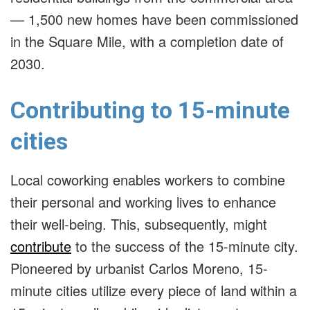
— 1,500 new homes have been commissioned
in the Square Mile, with a completion date of
2030.
Contributing to 15-minute
cities
Local coworking enables workers to combine
their personal and working lives to enhance
their well-being. This, subsequently, might
contribute
to the success of the 15-minute city.
Pioneered by urbanist Carlos Moreno, 15-
minute cities utilize every piece of land within a