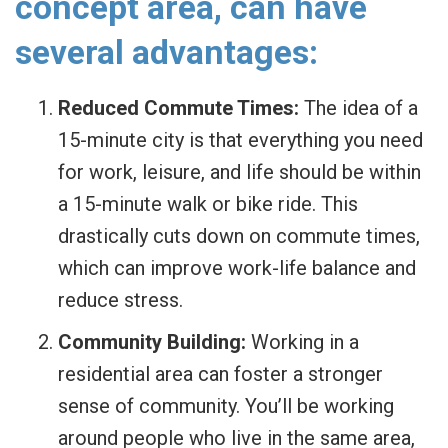
concept area, can have
several advantages:
Reduced Commute Times:
The idea of a
15-minute city is that everything you need
for work, leisure, and life should be within
a 15-minute walk or bike ride. This
drastically cuts down on commute times,
which can improve work-life balance and
reduce stress.
Community Building:
Working in a
residential area can foster a stronger
sense of community. You’ll be working
around people who live in the same area,