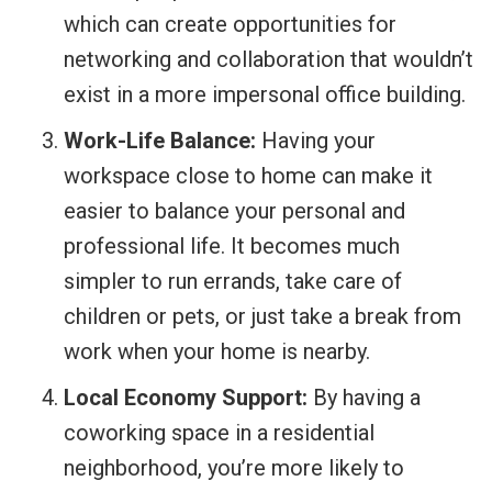
which can create opportunities for
networking and collaboration that wouldn’t
exist in a more impersonal office building.
Work-Life Balance:
Having your
workspace close to home can make it
easier to balance your personal and
professional life. It becomes much
simpler to run errands, take care of
children or pets, or just take a break from
work when your home is nearby.
Local Economy Support:
By having a
coworking space in a residential
neighborhood, you’re more likely to