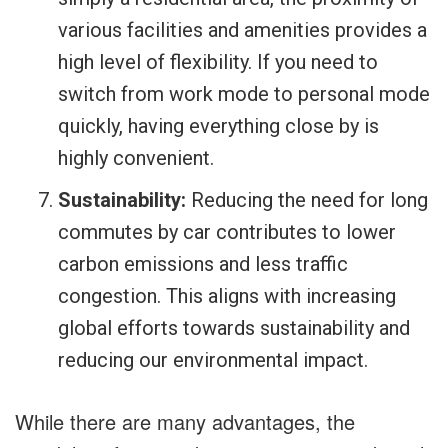
various facilities and amenities provides a
high level of flexibility. If you need to
switch from work mode to personal mode
quickly, having everything close by is
highly convenient.
Sustainability:
Reducing the need for long
commutes by car contributes to lower
carbon emissions and less traffic
congestion. This aligns with increasing
global efforts towards sustainability and
reducing our environmental impact.
While there are many advantages, the