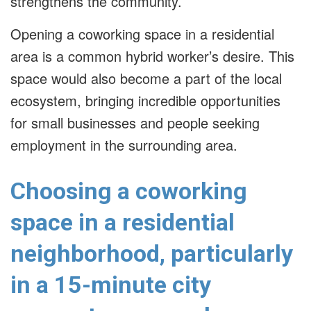
strengthens the community.
Opening a coworking space in a residential
area is a common hybrid worker’s desire. This
space would also become a part of the local
ecosystem, bringing incredible opportunities
for small businesses and people seeking
employment in the surrounding area.
Choosing a coworking
space in a residential
neighborhood, particularly
in a 15-minute city