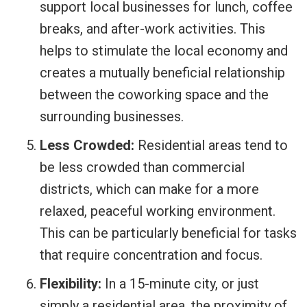
support local businesses for lunch, coffee
breaks, and after-work activities. This
helps to stimulate the local economy and
creates a mutually beneficial relationship
between the coworking space and the
surrounding businesses.
Less Crowded:
Residential areas tend to
be less crowded than commercial
districts, which can make for a more
relaxed, peaceful working environment.
This can be particularly beneficial for tasks
that require concentration and focus.
Flexibility:
In a 15-minute city, or just
simply a residential area, the proximity of