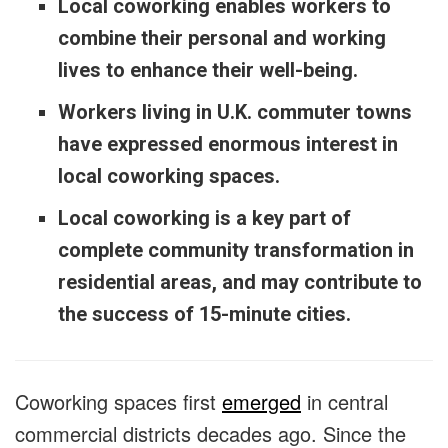
Local coworking enables workers to
combine their personal and working
lives to enhance their well-being.
Workers living in U.K. commuter towns
have expressed enormous interest in
local coworking spaces.
Local coworking is a key part of
complete community transformation in
residential areas, and may contribute to
the success of 15-minute cities.
Coworking spaces first
emerged
in central
commercial districts decades ago. Since the