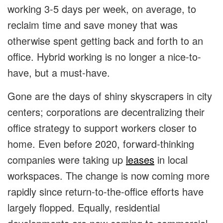
working 3-5 days per week, on average, to
reclaim time and save money that was
otherwise spent getting back and forth to an
office. Hybrid working is no longer a nice-to-
have, but a must-have.
Gone are the days of shiny skyscrapers in city
centers; corporations are decentralizing their
office strategy to support workers closer to
home. Even before 2020, forward-thinking
companies were taking up
leases
in local
workspaces. The change is now coming more
rapidly since return-to-the-office efforts have
largely flopped. Equally, residential