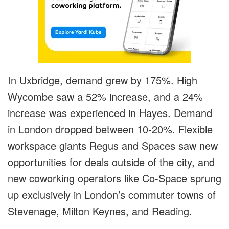
In Uxbridge, demand grew by 175%. High
Wycombe saw a 52% increase, and a 24%
increase was experienced in Hayes. Demand
in London dropped between 10-20%. Flexible
workspace giants Regus and Spaces saw new
opportunities for deals outside of the city, and
new coworking operators like Co-Space sprung
up exclusively in London’s commuter towns of
Stevenage, Milton Keynes, and Reading.