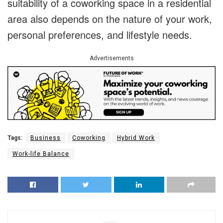
suitability of a coworking space in a residential
area also depends on the nature of your work,
personal preferences, and lifestyle needs.
Advertisements
Tags:
Business
Coworking
Hybrid Work
Work-life Balance