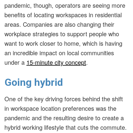
pandemic, though, operators are seeing more
benefits of locating workspaces in residential
areas. Companies are also changing their
workplace strategies to support people who
want to work closer to home, which is having
an incredible impact on local communities
under a
15-minute city concept
.
Going hybrid
One of the key driving forces behind the shift
in workspace location preferences was the
pandemic and the resulting desire to create a
hybrid working lifestyle that cuts the commute.