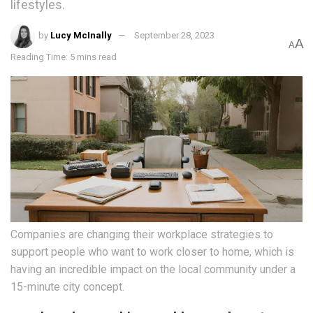
lifestyles.
by
Lucy McInally
September 28, 2023
A
A
Reading Time: 5 mins read
Companies are changing their workplace strategies to
support people who want to work closer to home, which is
having an incredible impact on the local community under a
15-minute city concept.