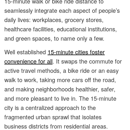
15-minute walk or bike ride distance to
seamlessly integrate each aspect of people’s
daily lives: workplaces, grocery stores,
healthcare facilities, educational institutions,
and green spaces, to name only a few.
Well established
15-minute cities foster
convenience for all
. It swaps the commute for
active travel methods, a bike ride or an easy
walk to work, taking more cars off the road,
and making neighborhoods healthier, safer,
and more pleasant to live in. The 15-minute
city is a centralized approach to the
fragmented urban sprawl that isolates
business districts from residential areas.