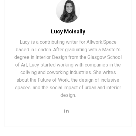
Lucy McInally
Lucy is a contributing writer for Allwork.Space
based in London. After graduating with a Master’s
degree in Interior Design from the Glasgow School
of Art, Lucy started working with companies in the
coliving and coworking industries. She writes
about the Future of Work, the design of inclusive
spaces, and the social impact of urban and interior
design.