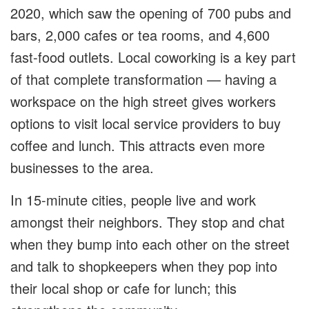
2020, which saw the opening of 700 pubs and
bars, 2,000 cafes or tea rooms, and 4,600
fast-food outlets. Local coworking is a key part
of that complete transformation — having a
workspace on the high street gives workers
options to visit local service providers to buy
coffee and lunch. This attracts even more
businesses to the area.
In 15-minute cities, people live and work
amongst their neighbors. They stop and chat
when they bump into each other on the street
and talk to shopkeepers when they pop into
their local shop or cafe for lunch; this