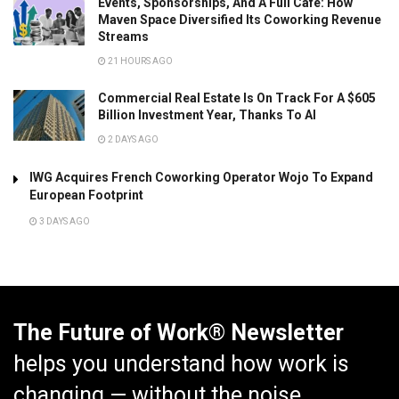
Events, Sponsorships, And A Full Café: How
Maven Space Diversified Its Coworking Revenue
Streams
21 HOURS AGO
Commercial Real Estate Is On Track For A $605
Billion Investment Year, Thanks To AI
2 DAYS AGO
IWG Acquires French Coworking Operator Wojo To Expand
European Footprint
3 DAYS AGO
The Future of Work® Newsletter
helps you understand how work is
changing — without the noise.