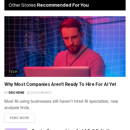
Other Stories
Recommended For You
TECH
Why Most Companies Aren’t Ready To Hire For AI Yet
BY
ERIC HEINE
20 HOURS AGO
Most AI-using businesses still haven't hired AI specialists, new
analysis finds.
READ MORE