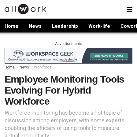
Home
News
Leadership
Work-life
Cowor
Advertisements
Home
News
Workforce
Employee Monitoring Tools
Evolving For Hybrid
Workforce
Workforce monitoring has become a hot topic of
discussion among employers, with some experts
doubting the efficacy of using tools to measure
actual productivity.