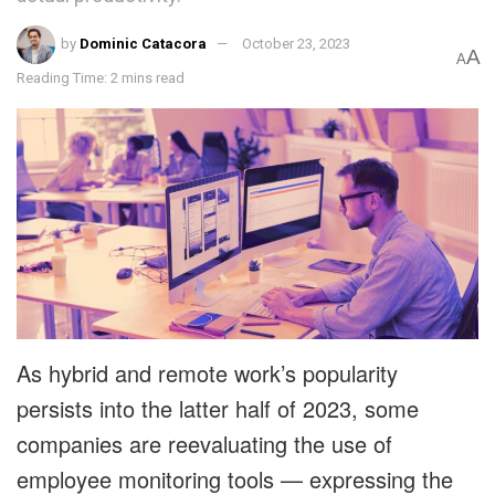
by
Dominic Catacora
October 23, 2023
A
A
Reading Time: 2 mins read
As hybrid and remote work’s popularity
persists into the latter half of 2023, some
companies are reevaluating the use of
employee monitoring tools — expressing the