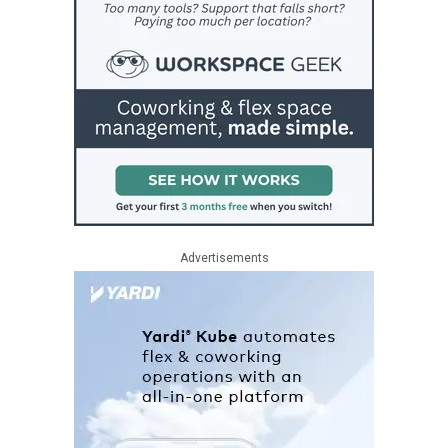
Advertisements