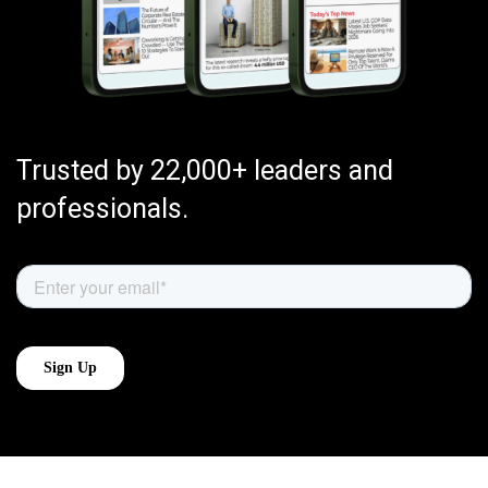
Trusted by 22,000+ leaders and
professionals.