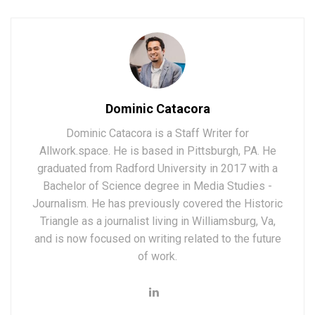
Dominic Catacora
Dominic Catacora is a Staff Writer for
Allwork.space. He is based in Pittsburgh, PA. He
graduated from Radford University in 2017 with a
Bachelor of Science degree in Media Studies -
Journalism. He has previously covered the Historic
Triangle as a journalist living in Williamsburg, Va,
and is now focused on writing related to the future
of work.