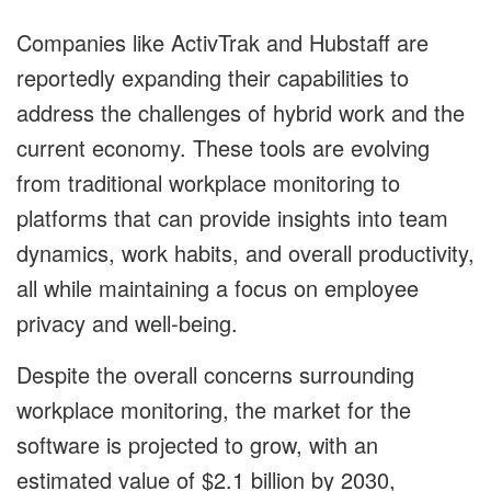
Companies like ActivTrak and Hubstaff are
reportedly expanding their capabilities to
address the challenges of hybrid work and the
current economy. These tools are evolving
from traditional workplace monitoring to
platforms that can provide insights into team
dynamics, work habits, and overall productivity,
all while maintaining a focus on employee
privacy and well-being.
Despite the overall concerns surrounding
workplace monitoring, the market for the
software is projected to grow, with an
estimated value of $2.1 billion by 2030,