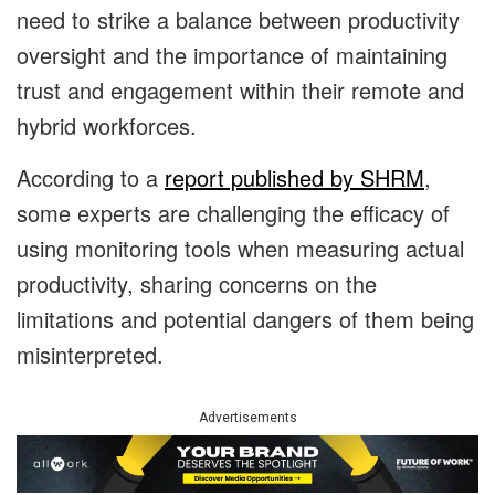
need to strike a balance between productivity
oversight and the importance of maintaining
trust and engagement within their remote and
hybrid workforces.
According to a
report published by SHRM
,
some experts are challenging the efficacy of
using monitoring tools when measuring actual
productivity, sharing concerns on the
limitations and potential dangers of them being
misinterpreted.
Advertisements