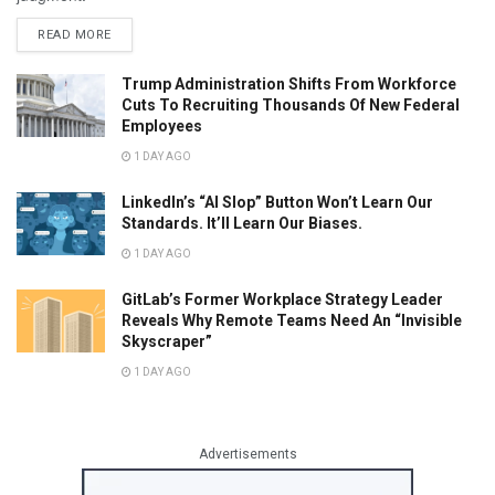
READ MORE
Trump Administration Shifts From Workforce
Cuts To Recruiting Thousands Of New Federal
Employees
1 DAY AGO
LinkedIn’s “AI Slop” Button Won’t Learn Our
Standards. It’ll Learn Our Biases.
1 DAY AGO
GitLab’s Former Workplace Strategy Leader
Reveals Why Remote Teams Need An “Invisible
Skyscraper”
1 DAY AGO
Advertisements