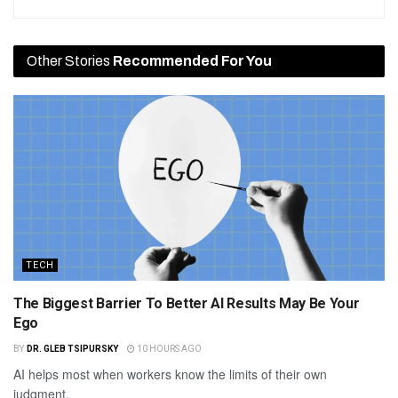
Other Stories
Recommended For You
TECH
The Biggest Barrier To Better AI Results May Be Your
Ego
BY
DR. GLEB TSIPURSKY
10 HOURS AGO
AI helps most when workers know the limits of their own
judgment.