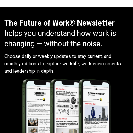
The Future of Work® Newsletter
helps you understand how work is
changing — without the noise.
Choose daily or weekly
updates to stay current, and
monthly editions to explore worklife, work environments,
and leadership in depth.