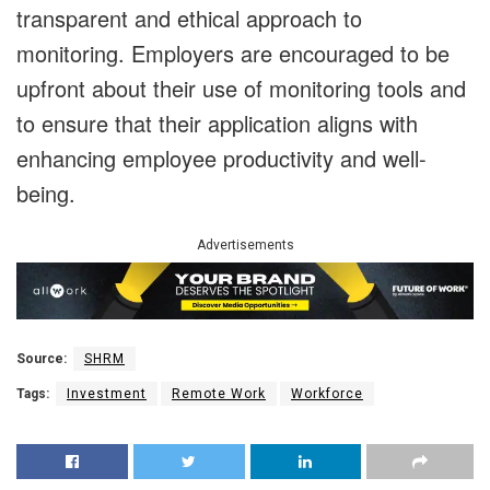
transparent and ethical approach to
monitoring. Employers are encouraged to be
upfront about their use of monitoring tools and
to ensure that their application aligns with
enhancing employee productivity and well-
being.
Advertisements
Source:
SHRM
Tags:
Investment
Remote Work
Workforce