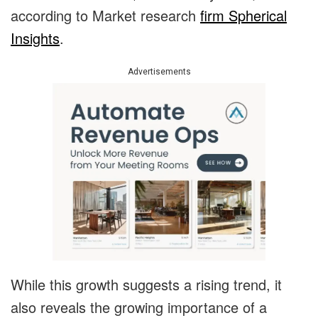
according to Market research
firm Spherical
Insights
.
Advertisements
While this growth suggests a rising trend, it
also reveals the growing importance of a