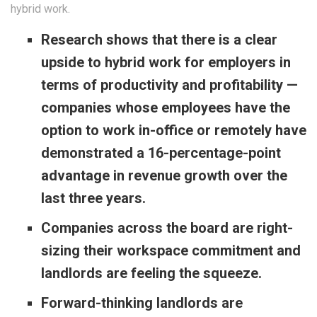
hybrid work.
Research shows that there is a clear
upside to hybrid work for employers in
terms of productivity and profitability —
companies whose employees have the
option to work in-office or remotely have
demonstrated a 16-percentage-point
advantage in revenue growth over the
last three years.
Companies across the board are right-
sizing their workspace commitment and
landlords are feeling the squeeze.
Forward-thinking landlords are