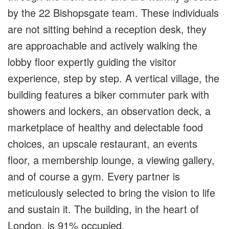
by the 22 Bishopsgate team. These individuals
are not sitting behind a reception desk, they
are approachable and actively walking the
lobby floor expertly guiding the visitor
experience, step by step. A vertical village, the
building features a biker commuter park with
showers and lockers, an observation deck, a
marketplace of healthy and delectable food
choices, an upscale restaurant, an events
floor, a membership lounge, a viewing gallery,
and of course a gym. Every partner is
meticulously selected to bring the vision to life
and sustain it. The building, in the heart of
London, is 91% occupied.