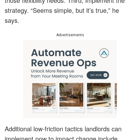
those flexibility needs. Third, implement the
strategy. “Seems simple, but it’s true,” he
says.
Advertisements
Additional low-friction tactics landlords can
implement now to impact change include