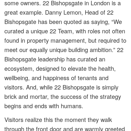
some owners. 22 Bishopsgate in London is a
great example. Danny Lemon, Head of 22
Bishopsgate has been quoted as saying, “We
curated a unique 22 Team, with roles not often
found in property management, but required to
meet our equally unique building ambition.” 22
Bishopsgate leadership has curated an
ecosystem, designed to elevate the health,
wellbeing, and happiness of tenants and
visitors. And, while 22 Bishopsgate is simply
brick and mortar, the success of the strategy
begins and ends with humans.
Visitors realize this the moment they walk
through the front door and are warmly greeted