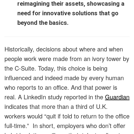
reimagining their assets, showcasing a
need for innovative solutions that go
beyond the basics.
Historically, decisions about where and when
people work were made from an ivory tower by
the C-Suite. Today, this choice is being
influenced and indeed made by every human
who reports to an office. And that power is
real. A LinkedIn study reported in the
Guardian
indicates that more than a third of U.K.
workers would “quit if told to return to the office
full-time.” In short, employers who don’t offer