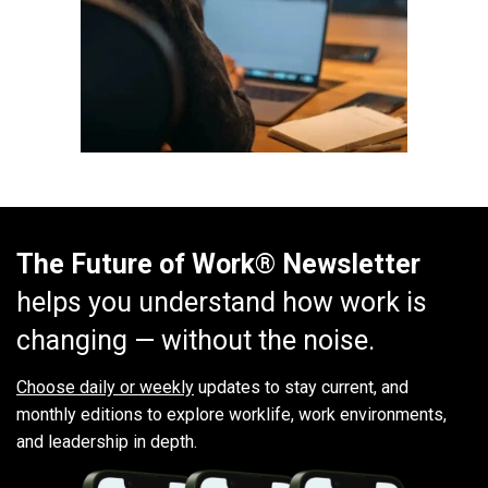
The Future of Work® Newsletter
helps you understand how work is
changing — without the noise.
Choose daily or weekly
updates to stay current, and
monthly editions to explore worklife, work environments,
and leadership in depth.