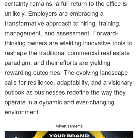
certainty remains: a full return to the office is
unlikely. Employers are embracing a
transformative approach to hiring, training,
management, and assessment. Forward-
thinking owners are wielding innovative tools to
reshape the traditional commercial real estate
paradigm, and their efforts are yielding
rewarding outcomes. The evolving landscape
calls for resilience, adaptability, and a visionary
outlook as businesses redefine the way they
operate in a dynamic and ever-changing
environment.
Advertisements