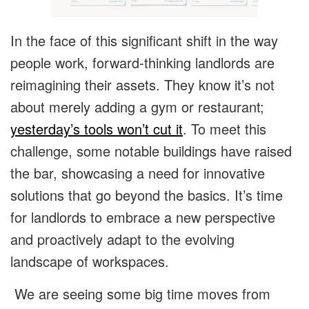
In the face of this significant shift in the way
people work, forward-thinking landlords are
reimagining their assets. They know it’s not
about merely adding a gym or restaurant;
yesterday’s tools won’t cut it
. To meet this
challenge, some notable buildings have raised
the bar, showcasing a need for innovative
solutions that go beyond the basics. It’s time
for landlords to embrace a new perspective
and proactively adapt to the evolving
landscape of workspaces.
We are seeing some big time moves from