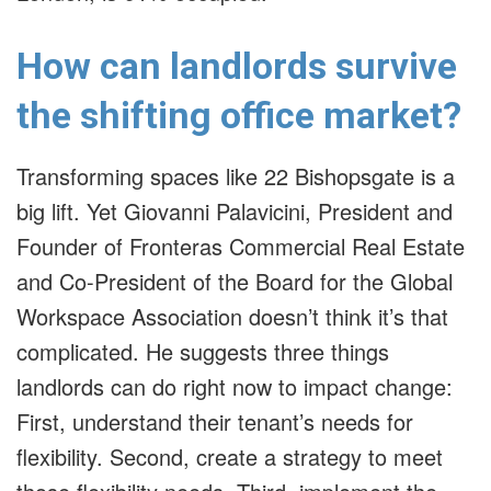
How can landlords survive
the shifting office market?
Transforming spaces like 22 Bishopsgate is a
big lift. Yet Giovanni Palavicini, President and
Founder of Fronteras Commercial Real Estate
and Co-President of the Board for the Global
Workspace Association doesn’t think it’s that
complicated. He suggests three things
landlords can do right now to impact change:
First, understand their tenant’s needs for
flexibility. Second, create a strategy to meet