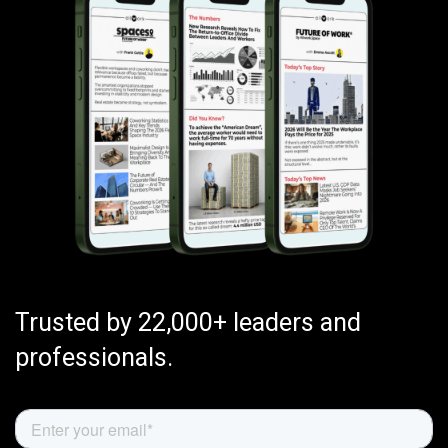
Trusted by 22,000+ leaders and
professionals.