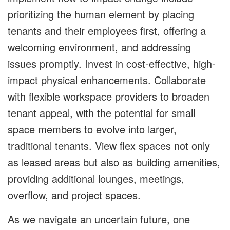
prioritizing the human element by placing
tenants and their employees first, offering a
welcoming environment, and addressing
issues promptly. Invest in cost-effective, high-
impact physical enhancements. Collaborate
with flexible workspace providers to broaden
tenant appeal, with the potential for small
space members to evolve into larger,
traditional tenants. View flex spaces not only
as leased areas but also as building amenities,
providing additional lounges, meetings,
overflow, and project spaces.
As we navigate an uncertain future, one