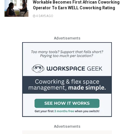
Workable Becomes First African Coworking
Operator To Earn WELL Coworking Rating
4 DAYS AGO
Advertisements
Advertisements