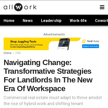
Home
News
Leadership
Work-life
Cowor
Advertisements
Home
CRE
Navigating Change:
Transformative Strategies
For Landlords In The New
Era Of Workspace
Commercial real estate must adapt to thrive amidst
the rise of hybrid work and shifting tenant