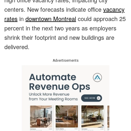
centers. New forecasts indicate office
vacancy
rates
in
downtown Montreal
could approach 25
percent in the next two years as employers
shrink their footprint and new buildings are
delivered.
Advertisements