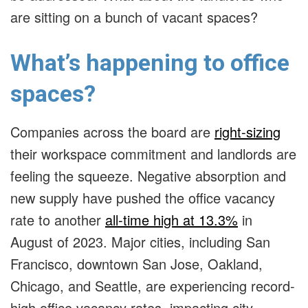
are sitting on a bunch of vacant spaces?
What’s happening to office
spaces?
Companies across the board are
right-sizing
their workspace commitment and landlords are
feeling the squeeze. Negative absorption and
new supply have pushed the office vacancy
rate to another
all-time high at 13.3%
in
August of 2023. Major cities, including San
Francisco, downtown San Jose, Oakland,
Chicago, and Seattle, are experiencing record-
high office vacancy rates, impacting city