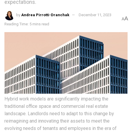
expectations.
by
Andrea Pirrotti-Dranchak
December 11, 2023
A
A
Reading Time: 5 mins read
Hybrid work models are significantly impacting the
traditional office space and commercial real estate
landscape. Landlords need to adapt to this change by
reimagining and innovating their assets to meet the
evolving needs of tenants and employees in the era of