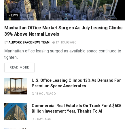
NEWS
Manhattan Office Market Surges As July Leasing Climbs
39% Above Normal Levels
BY
ALLWORK.SPACE NEWS TEAM
17 HOURS AGO
Manhattan office leasing surged as available space continued to
tighten.
READ MORE
U.S. Office Leasing Climbs 13% As Demand For
Premium Space Accelerates
18 HOURS AGO
Commercial Real Estate Is On Track For A $605
Billion Investment Year, Thanks To AI
3 DAYS AGO