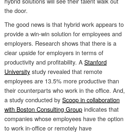
hybrid solutions will see their talent walk out
the door.
The good news is that hybrid work appears to
provide a win-win solution for employees and
employers. Research shows that there is a
clear upside for employers in terms of
productivity and profitability. A
Stanford
University
study revealed that remote
employees are 13.5% more productive than
their counterparts who work in the office. And,
a study conducted by
Scoop in collaboration
with Boston Consulting Group
indicates that
companies whose employees have the option
to work in-office or remotely have