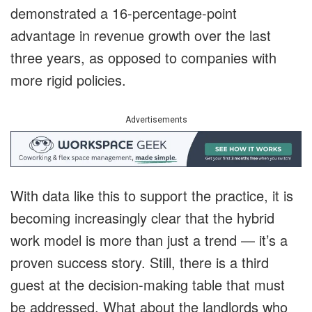
demonstrated a 16-percentage-point
advantage in revenue growth over the last
three years, as opposed to companies with
more rigid policies.
Advertisements
With data like this to support the practice, it is
becoming increasingly clear that the hybrid
work model is more than just a trend — it’s a
proven success story. Still, there is a third
guest at the decision-making table that must
be addressed. What about the landlords who