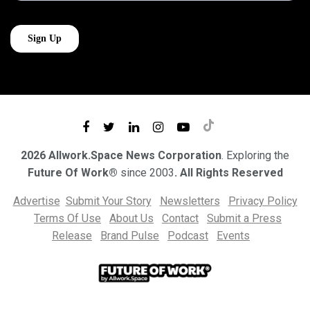
2026 Allwork.Space News Corporation
. Exploring the
Future Of Work®
since 2003
. All Rights Reserved
Advertise
Submit Your Story
Newsletters
Privacy Policy
Terms Of Use
About Us
Contact
Submit a Press
Release
Brand Pulse
Podcast
Events