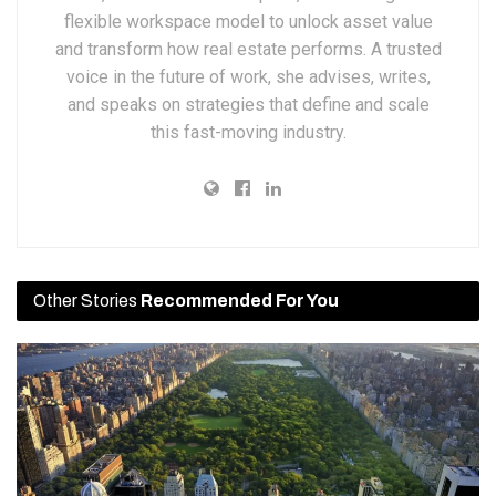
flexible workspace model to unlock asset value
and transform how real estate performs. A trusted
voice in the future of work, she advises, writes,
and speaks on strategies that define and scale
this fast-moving industry.
Other Stories
Recommended For You