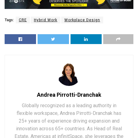
Tags:
CRE
Hybrid Work
Workplace Design
Andrea Pirrotti-Dranchak
Globally recognized as a leading authority in
flexible workspace, Andrea Pirrotti-Dranchak has
25+ years of experience driving expansion and
innovation across 65+ countries. As Head of Real
Estate, Americas at infinitSpace, she leverages the