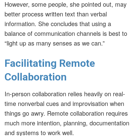
However, some people, she pointed out, may
better process written text than verbal
information. She concludes that using a
balance of communication channels is best to
“light up as many senses as we can.”
Facilitating Remote
Collaboration
In-person collaboration relies heavily on real-
time nonverbal cues and improvisation when
things go awry. Remote collaboration requires
much more intention, planning, documentation
and systems to work well.