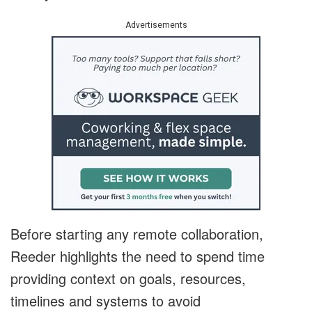
Advertisements
Before starting any remote collaboration,
Reeder highlights the need to spend time
providing context on goals, resources,
timelines and systems to avoid