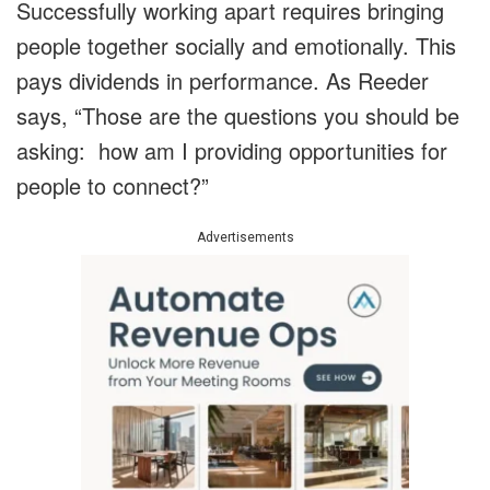
Successfully working apart requires bringing
people together socially and emotionally. This
pays dividends in performance. As Reeder
says, “Those are the questions you should be
asking: how am I providing opportunities for
people to connect?”
Advertisements