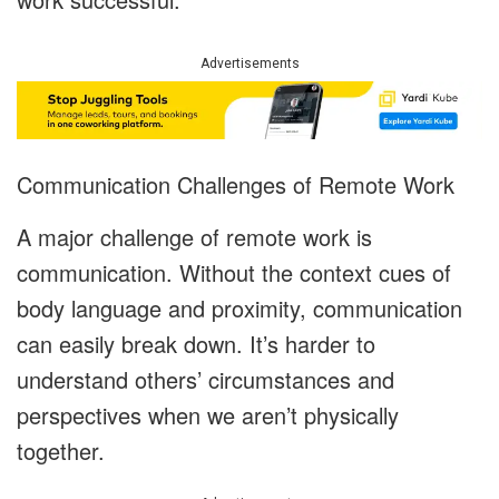
Advertisements
Communication Challenges of Remote Work
A major challenge of remote work is
communication. Without the context cues of
body language and proximity, communication
can easily break down. It’s harder to
understand others’ circumstances and
perspectives when we aren’t physically
together.