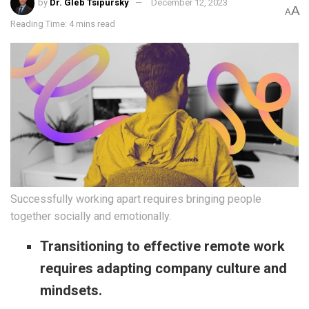
by
Dr. Gleb Tsipursky
December 12, 2023
A
A
Reading Time: 4 mins read
Successfully working apart requires bringing people
together socially and emotionally.
Transitioning to effective remote work
requires adapting company culture and
mindsets.