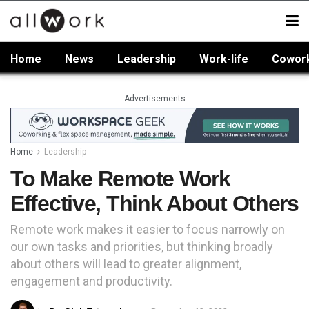
Home
News
Leadership
Work-life
Cowor
Advertisements
Home
Leadership
To Make Remote Work
Effective, Think About Others
Remote work makes it easier to focus narrowly on
our own tasks and priorities, but thinking broadly
about others will lead to greater alignment,
engagement and productivity.