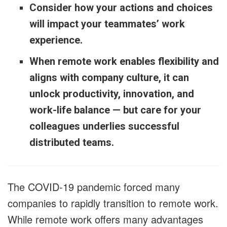
Consider how your actions and choices
will impact your teammates’ work
experience.
When remote work enables flexibility and
aligns with company culture, it can
unlock productivity, innovation, and
work-life balance — but care for your
colleagues underlies successful
distributed teams.
The COVID-19 pandemic forced many
companies to rapidly transition to remote work.
While remote work offers many advantages