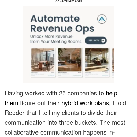
Advertisements
Having worked with 25 companies to
help
them
figure out their
hybrid work plans
, I told
Reeder that I tell my clients to divide their
communication into three buckets. The most
collaborative communication happens in-