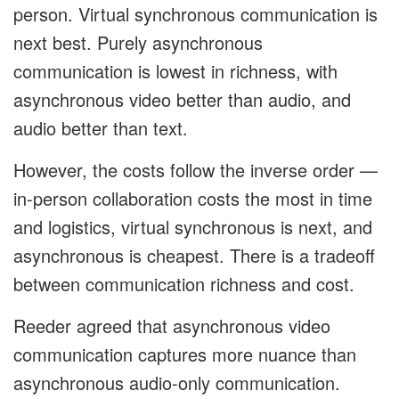
person. Virtual synchronous communication is
next best. Purely asynchronous
communication is lowest in richness, with
asynchronous video better than audio, and
audio better than text.
However, the costs follow the inverse order —
in-person collaboration costs the most in time
and logistics, virtual synchronous is next, and
asynchronous is cheapest. There is a tradeoff
between communication richness and cost.
Reeder agreed that asynchronous video
communication captures more nuance than
asynchronous audio-only communication.