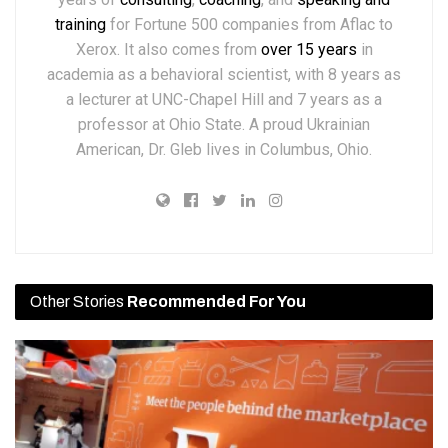
training
for Fortune 500 companies from Aflac to
Xerox. It also comes from
over 15 years
in
academia as a behavioral scientist, with 8 years as
a lecturer at UNC-Chapel Hill and 7 years as a
professor at Ohio State. A proud Ukrainian
American, Dr. Gleb lives in Columbus, Ohio.
Other Stories
Recommended For You