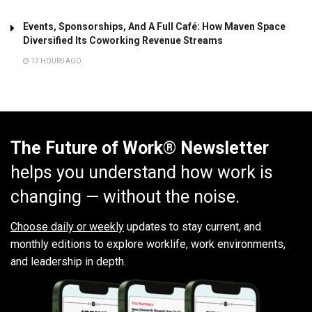
Events, Sponsorships, And A Full Café: How Maven Space
Diversified Its Coworking Revenue Streams
17 HOURS AGO
The Future of Work® Newsletter
helps you understand how work is
changing — without the noise.
Choose daily or weekly
updates to stay current, and
monthly editions to explore worklife, work environments,
and leadership in depth.