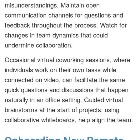
misunderstandings. Maintain open
communication channels for questions and
feedback throughout the process. Watch for
changes in team dynamics that could
undermine collaboration.
Occasional virtual coworking sessions, where
individuals work on their own tasks while
connected on video, can facilitate the same
quick questions and discussions that happen
naturally in an office setting. Guided virtual
brainstorms at the start of projects, using
collaborative whiteboards, help align the team.