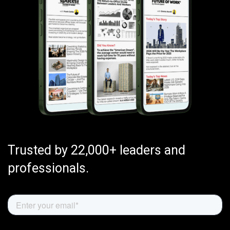
Trusted by 22,000+ leaders and
professionals.