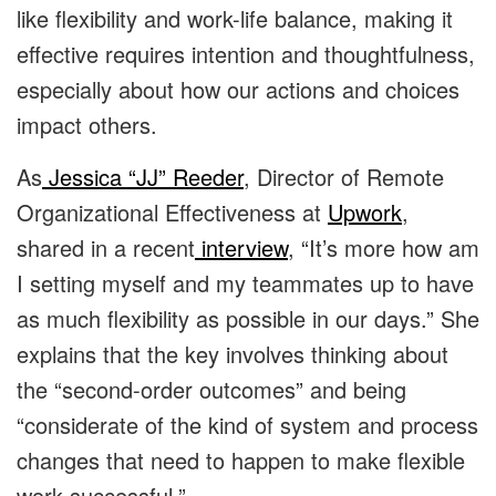
like flexibility and work-life balance, making it
effective requires intention and thoughtfulness,
especially about how our actions and choices
impact others.
As
Jessica “JJ” Reeder
, Director of Remote
Organizational Effectiveness at
Upwork
,
shared in a recent
interview
, “It’s more how am
I setting myself and my teammates up to have
as much flexibility as possible in our days.” She
explains that the key involves thinking about
the “second-order outcomes” and being
“considerate of the kind of system and process
changes that need to happen to make flexible
work successful.”