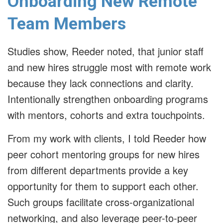
Onboarding New Remote
Team Members
Studies show, Reeder noted, that junior staff
and new hires struggle most with remote work
because they lack connections and clarity.
Intentionally strengthen onboarding programs
with mentors, cohorts and extra touchpoints.
From my work with clients, I told Reeder how
peer cohort mentoring groups for new hires
from different departments provide a key
opportunity for them to support each other.
Such groups facilitate cross-organizational
networking, and also leverage peer-to-peer