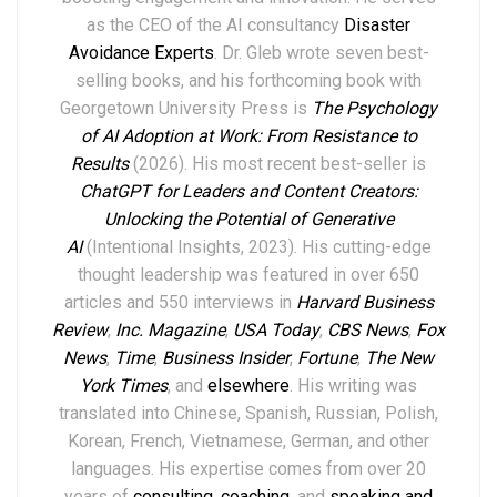
as the CEO of the AI consultancy
Disaster
Avoidance Experts
. Dr. Gleb wrote seven best-
selling books,
and his forthcoming book with
Georgetown University Press is
The Psychology
of AI Adoption at Work: From Resistance to
Results
(2026). His most recent best-seller is
ChatGPT for Leaders and Content Creators:
Unlocking the Potential of Generative
AI
(Intentional Insights, 2023).
His
cutting-edge
thought leadership
was featured in over
6
50
articles and 550 interviews in
Harvard Business
Review
,
Inc. Magazine
,
USA Today
,
CBS News
,
Fox
News
,
Time
,
Business Insider
,
Fortune
,
The New
York Times
,
and
elsewhere
.
His writing was
translated into Chinese, Spanish, Russian, Polish,
Korean, French, Vietnamese, German, and other
languages. His expertise comes from over 20
years of
consulting
,
coaching
, and
speaking and