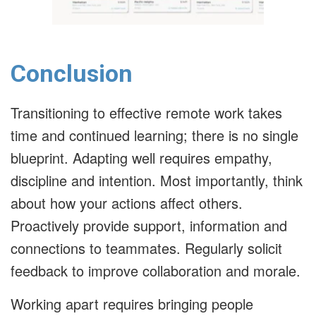
Conclusion
Transitioning to effective remote work takes
time and continued learning; there is no single
blueprint. Adapting well requires empathy,
discipline and intention. Most importantly, think
about how your actions affect others.
Proactively provide support, information and
connections to teammates. Regularly solicit
feedback to improve collaboration and morale.
Working apart requires bringing people