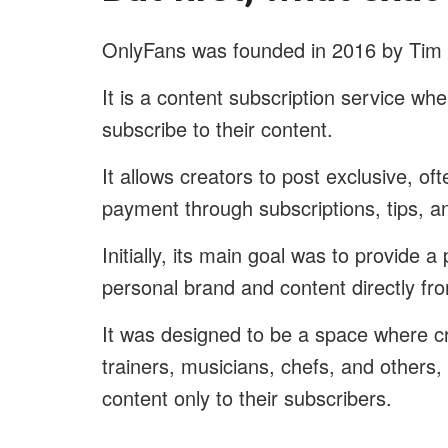
OnlyFans was founded in 2016 by Tim 
It is a content subscription service w
subscribe to their content.
It allows creators to post exclusive, of
payment through subscriptions, tips, a
Initially, its main goal was to provide a
personal brand and content directly fro
It was designed to be a space where cr
trainers, musicians, chefs, and others,
content only to their subscribers.