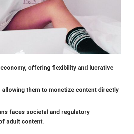
economy, offering flexibility and lucrative
, allowing them to monetize content directly
Fans faces societal and regulatory
of adult content.