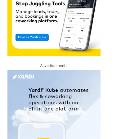
Advertisements