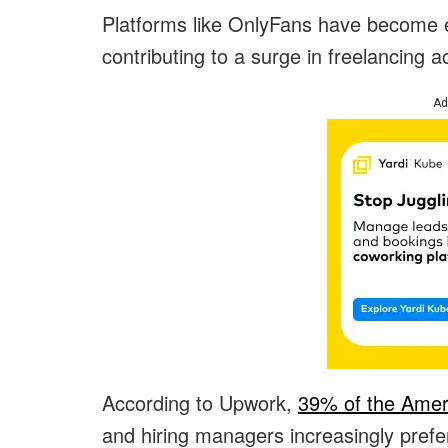
Platforms like OnlyFans have become e
contributing to a surge in freelancing act
Ad
According to Upwork,
39% of the Amer
and hiring managers increasingly prefe