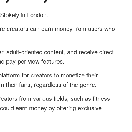
Stokely in London.
here creators can earn money from users who
ten adult-oriented content, and receive direct
nd pay-per-view features.
 platform for creators to monetize their
m their fans, regardless of the genre.
eators from various fields, such as fitness
 could earn money by offering exclusive