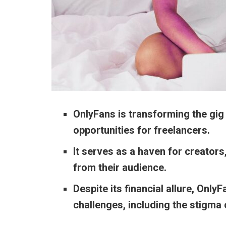
OnlyFans is transforming the gig 
opportunities for freelancers.
It serves as a haven for creators
from their audience.
Despite its financial allure, Only
challenges, including the stigma 