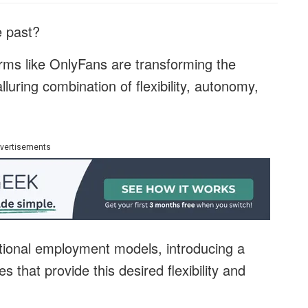
he past?
orms like OnlyFans are transforming the
alluring combination of flexibility, autonomy,
vertisements
ional employment models, introducing a
s that provide this desired flexibility and