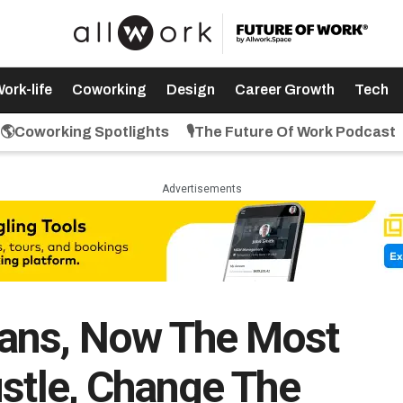
ork-life
Coworking
Design
Career Growth
Tech
🌎Coworking Spotlights
🎙️The Future Of Work Podcast
Advertisements
ans, Now The Most
ustle, Change The