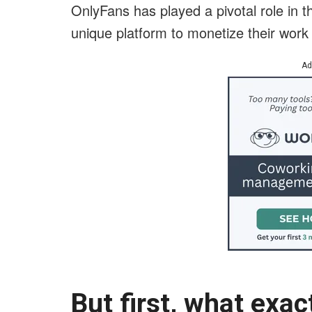
OnlyFans has played a pivotal role in th
unique platform to monetize their work
Ad
But first, what exac