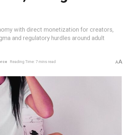
nomy with direct monetization for creators,
tigma and regulatory hurdles around adult
A
orce
Reading Time: 7 mins read
A