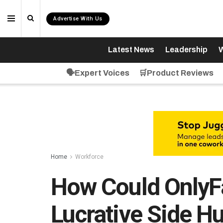
Advertise With Us
Latest News
Leadership
W
🗣️Expert Voices
🛒Product Reviews
Home
Workforce
How Could OnlyF
Lucrative Side H