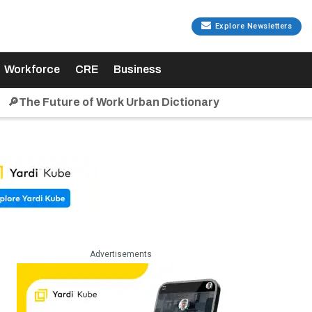
Explore Newsletters
Workforce
CRE
Business
🔎The Future of Work Urban Dictionary
Advertisements