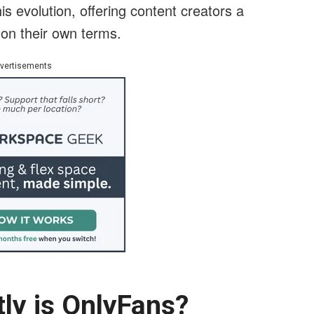
is evolution, offering content creators a
 on their own terms.
vertisements
tly is OnlyFans?