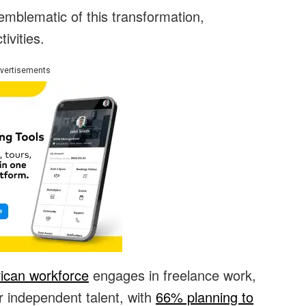
mblematic of this transformation,
ivities.
vertisements
ican workforce
engages in freelance work,
r independent talent, with
66% planning to