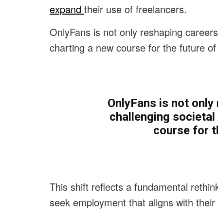
expand
their use of freelancers.
OnlyFans is not only reshaping careers
charting a new course for the future of
OnlyFans is not only
challenging societa
course for t
This shift reflects a fundamental rethin
seek employment that aligns with their