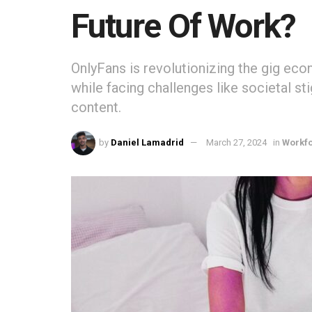
Future Of Work?
OnlyFans is revolutionizing the gig eco
while facing challenges like societal s
content.
by
Daniel Lamadrid
March 27, 2024
in
Workf