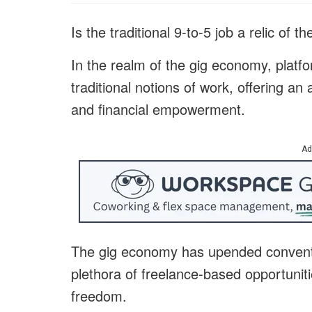
Is the traditional 9-to-5 job a relic of t
In the realm of the gig economy, platf
traditional notions of work, offering an 
and financial empowerment.
Ad
The gig economy has upended convent
plethora of freelance-based opportunitie
freedom.