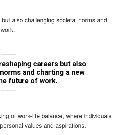
 but also challenging societal norms and
 work.
 reshaping careers but also
l norms and charting a new
he future of work.
king of work-life balance, where individuals
 personal values and aspirations.