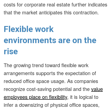
costs for corporate real estate further indicates
that the market anticipates this contraction.
Flexible work
environments are on the
rise
The growing trend toward flexible work
arrangements supports the expectation of
reduced office space usage. As companies
recognize cost-saving potential and the
value
employees place on flexibility
, it is logical to
infer a downsizing of physical office spaces,