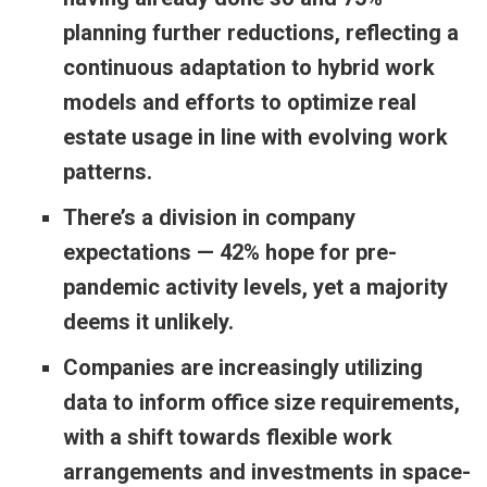
planning further reductions, reflecting a
continuous adaptation to hybrid work
models and efforts to optimize real
estate usage in line with evolving work
patterns.
There’s a division in company
expectations — 42% hope for pre-
pandemic activity levels, yet a majority
deems it unlikely.
Companies are increasingly utilizing
data to inform office size requirements,
with a shift towards flexible work
arrangements and investments in space-