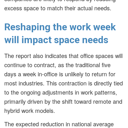
excess space to match their actual needs.
Reshaping the work week
will impact space needs
The report also indicates that office spaces will
continue to contract, as the traditional five
days a week in-office is unlikely to return for
most industries. This contraction is directly tied
to the ongoing adjustments in work patterns,
primarily driven by the shift toward remote and
hybrid work models.
The expected reduction in national average