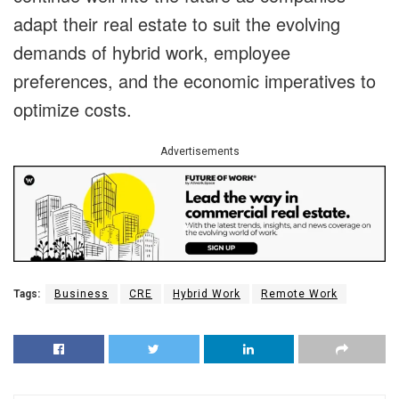
adapt their real estate to suit the evolving
demands of hybrid work, employee
preferences, and the economic imperatives to
optimize costs.
Advertisements
Tags:
Business
CRE
Hybrid Work
Remote Work