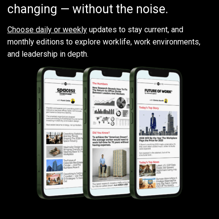
changing — without the noise.
Choose daily or weekly
updates to stay current, and
monthly editions to explore worklife, work environments,
and leadership in depth.