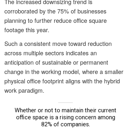
The increased downsizing trend is
corroborated by the 75% of businesses
planning to further reduce office square
footage this year.
Such a consistent move toward reduction
across multiple sectors indicates an
anticipation of sustainable or permanent
change in the working model, where a smaller
physical office footprint aligns with the hybrid
work paradigm.
Whether or not to maintain their current
office space is a rising concern among
82% of companies.