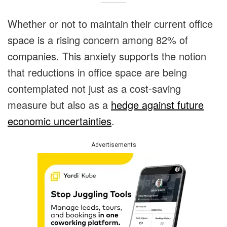
Whether or not to maintain their current office
space is a rising concern among 82% of
companies.
This anxiety supports the notion
that reductions in office space are being
contemplated not just as a cost-saving
measure but also as a
hedge against future
economic uncertainties
.
Advertisements