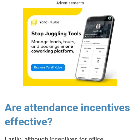
Advertisements
Are attendance incentives
effective?
Lastly, although incentives for office