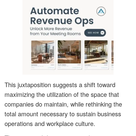
This juxtaposition suggests a shift toward
maximizing the utilization of the space that
companies do maintain, while rethinking the
total amount necessary to sustain business
operations and workplace culture.