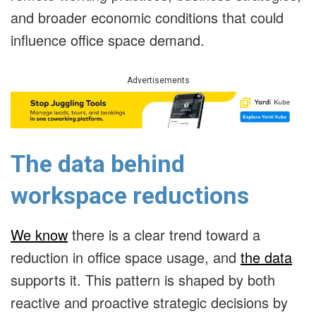
and broader economic conditions that could
influence office space demand.
Advertisements
The data behind
workspace reductions
We know
there is a clear trend toward a
reduction in office space usage, and
the data
supports it. This pattern is shaped by both
reactive and proactive strategic decisions by