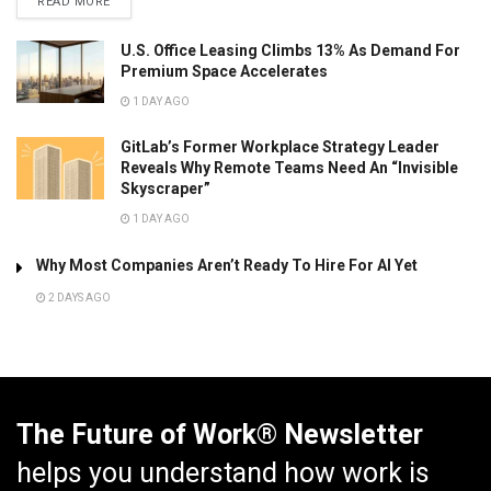
READ MORE
U.S. Office Leasing Climbs 13% As Demand For
Premium Space Accelerates
1 DAY AGO
GitLab’s Former Workplace Strategy Leader
Reveals Why Remote Teams Need An “Invisible
Skyscraper”
1 DAY AGO
Why Most Companies Aren’t Ready To Hire For AI Yet
2 DAYS AGO
The Future of Work® Newsletter
helps you understand how work is