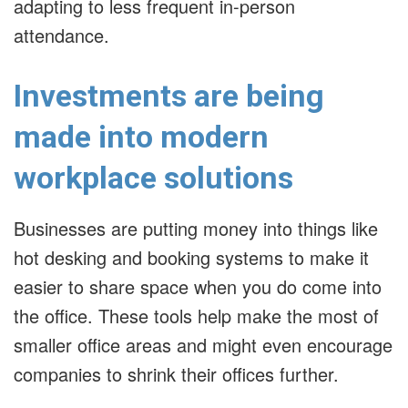
adapting to less frequent in-person
attendance.
Investments are being
made into modern
workplace solutions
Businesses are putting money into things like
hot desking and booking systems to make it
easier to share space when you do come into
the office. These tools help make the most of
smaller office areas and might even encourage
companies to shrink their offices further.