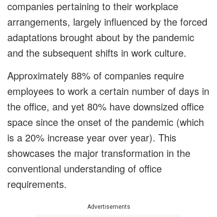
companies pertaining to their workplace
arrangements, largely influenced by the forced
adaptations brought about by the pandemic
and the subsequent shifts in work culture.
Approximately 88% of companies require
employees to work a certain number of days in
the office, and yet 80% have downsized office
space since the onset of the pandemic (which
is a 20% increase year over year). This
showcases the major transformation in the
conventional understanding of office
requirements.
Advertisements