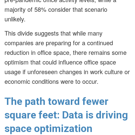
majority of 58% consider that scenario
unlikely.
This divide suggests that while many
companies are preparing for a continued
reduction in office space, there remains some
optimism that could influence office space
usage if unforeseen changes in work culture or
economic conditions were to occur.
The path toward fewer
square feet: Data is driving
space optimization