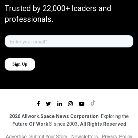
Trusted by 22,000+ leaders and
professionals.
2026 Allwork.Space News Corporation
. Exploring the
Future Of Work®
since 2003
. All Rights Reserved
Advertise
Submit Your Story
Newsletters
Privacy Policy