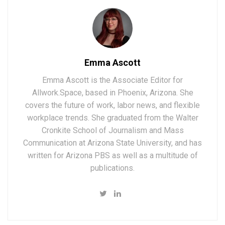
Emma Ascott
Emma Ascott is the Associate Editor for
Allwork.Space, based in Phoenix, Arizona. She
covers the future of work, labor news, and flexible
workplace trends. She graduated from the Walter
Cronkite School of Journalism and Mass
Communication at Arizona State University, and has
written for Arizona PBS as well as a multitude of
publications.