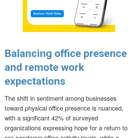
Balancing office presence
and remote work
expectations
The shift in sentiment among businesses
toward physical office presence is nuanced,
with a significant 42% of surveyed
organizations expressing hope for a return to
pre-pandemic office activity levels, while a