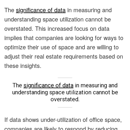
The
significance of data
in measuring and
understanding space utilization cannot be
overstated.
This increased focus on data
implies that companies are looking for ways to
optimize their use of space and are willing to
adjust their real estate requirements based on
these insights.
The
significance of data
in measuring and
understanding space utilization cannot be
overstated.
If data shows under-utilization of office space,
companies are likely to respond by reducing