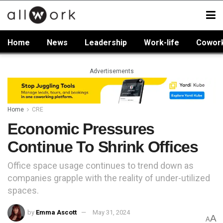
Home
News
Leadership
Work-life
Cowor
Advertisements
Home
CRE
Economic Pressures
Continue To Shrink Offices
Office space usage continues to trend down as
companies grapple with the reality of under-utilized
spaces.
by
Emma Ascott
May 31, 2024
A
A