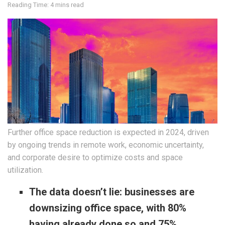
Reading Time: 4 mins read
Further office space reduction is expected in 2024, driven
by ongoing trends in remote work, economic uncertainty,
and corporate desire to optimize costs and space
utilization.
The data doesn’t lie: businesses are
downsizing office space, with 80%
having already done so and 75%