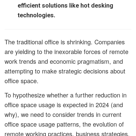
efficient solutions like hot desking
technologies.
The traditional office is shrinking. Companies
are yielding to the inexorable forces of remote
work trends and economic pragmatism, and
attempting to make strategic decisions about
office space.
To hypothesize whether a further reduction in
office space usage is expected in 2024 (and
why), we need to consider trends in current
office space usage patterns, the evolution of
remote working practices, business strategies,