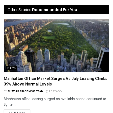
Other Stories
Recommended For You
NEWS
Manhattan Office Market Surges As July Leasing Climbs
39% Above Normal Levels
BY
ALLWORK.SPACE NEWS TEAM
1 DAY AGO
Manhattan office leasing surged as available space continued to
tighten.