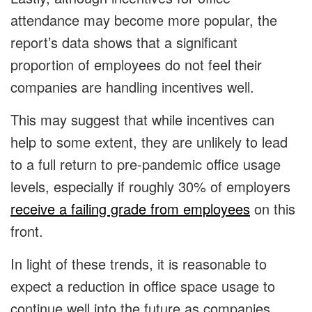
attendance may become more popular, the
report’s data shows that a significant
proportion of employees do not feel their
companies are handling incentives well.
This may suggest that while incentives can
help to some extent, they are unlikely to lead
to a full return to pre-pandemic office usage
levels, especially if roughly 30% of employers
receive a failing grade from employees
on this
front.
In light of these trends, it is reasonable to
expect a reduction in office space usage to
continue well into the future as companies