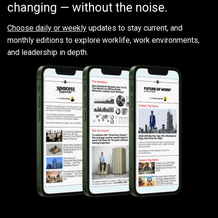
changing — without the noise.
Choose daily or weekly
updates to stay current, and
monthly editions to explore worklife, work environments,
and leadership in depth.