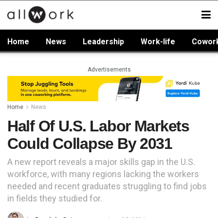
Home
News
Leadership
Work-life
Cowor
Advertisements
Home
News
Half Of U.S. Labor Markets
Could Collapse By 2031
A new report reveals a major skills gap in the U.S.
workforce, with many regions lacking the workers
needed and recent graduates struggling to find jobs
in fields they studied for.