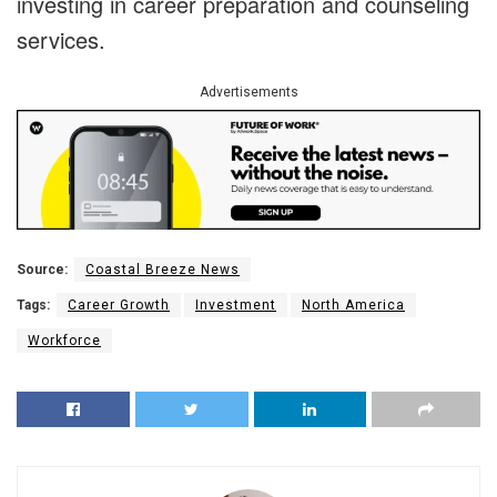
investing in career preparation and counseling
services.
Advertisements
Source:
Coastal Breeze News
Tags:
Career Growth
Investment
North America
Workforce