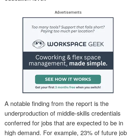
Advertisements
A notable finding from the report is the
underproduction of middle-skills credentials
conferred for jobs that are expected to be in
high demand. For example, 23% of future job