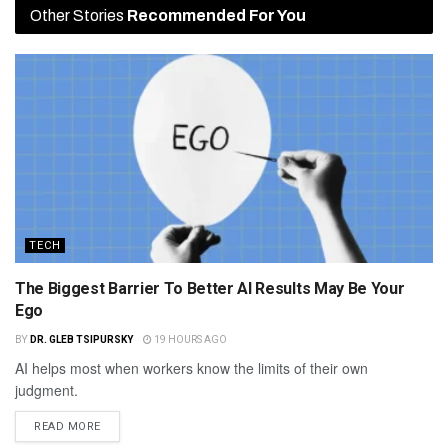
Other Stories
Recommended For You
TECH
The Biggest Barrier To Better AI Results May Be Your
Ego
BY
DR. GLEB TSIPURSKY
19 HOURS AGO
AI helps most when workers know the limits of their own
judgment.
READ MORE