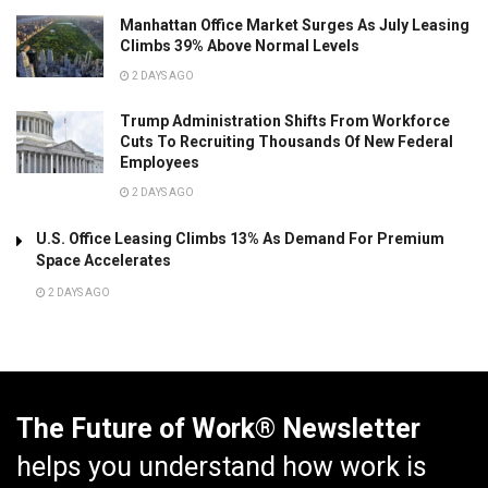
Manhattan Office Market Surges As July Leasing
Climbs 39% Above Normal Levels
2 DAYS AGO
Trump Administration Shifts From Workforce
Cuts To Recruiting Thousands Of New Federal
Employees
2 DAYS AGO
U.S. Office Leasing Climbs 13% As Demand For Premium
Space Accelerates
2 DAYS AGO
The Future of Work® Newsletter
helps you understand how work is