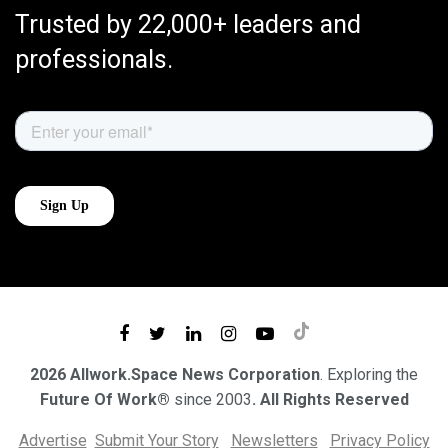
Trusted by 22,000+ leaders and
professionals.
2026 Allwork.Space News Corporation
. Exploring the
Future Of Work®
since 2003
. All Rights Reserved
Advertise
Submit Your Story
Newsletters
Privacy Policy