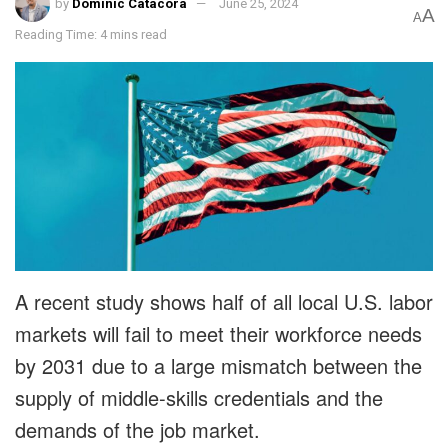
by
Dominic Catacora
June 25, 2024
A
A
Reading Time: 4 mins read
A recent study shows half of all local U.S. labor
markets will fail to meet their workforce needs
by 2031 due to a large mismatch between the
supply of middle-skills credentials and the
demands of the job market.