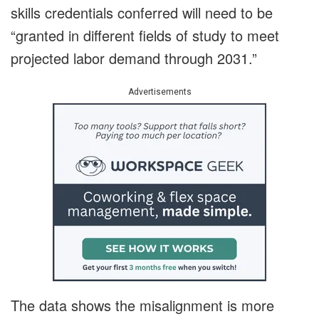
skills credentials conferred will need to be
“granted in different fields of study to meet
projected labor demand through 2031.”
Advertisements
The data shows the misalignment is more