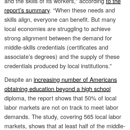
and the skills of its workers,” according
to the
report’s summary
. “When these needs and
skills align, everyone can benefit. But many
local economies are struggling to achieve
strong alignment between the demand for
middle-skills credentials (certificates and
associate’s degrees) and the supply of these
credentials produced by local institutions.”
Despite an
increasing number of Americans
obtaining education beyond a high school
diploma, the report shows that 50% of local
labor markets are not on track to meet labor
demands. The study, covering 565 local labor
markets, shows that at least half of the middle-