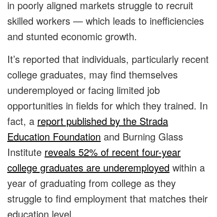
in poorly aligned markets struggle to recruit
skilled workers — which leads to inefficiencies
and stunted economic growth.
It’s reported that individuals, particularly recent
college graduates, may find themselves
underemployed or facing limited job
opportunities in fields for which they trained. In
fact, a
report published by the Strada
Education Foundation
and Burning Glass
Institute
reveals 52% of recent four-year
college graduates are underemployed
within a
year of graduating from college as they
struggle to find employment that matches their
education level.