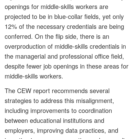
openings for middle-skills workers are
projected to be in blue-collar fields, yet only
12% of the necessary credentials are being
conferred. On the flip side, there is an
overproduction of middle-skills credentials in
the managerial and professional office field,
despite fewer job openings in these areas for
middle-skills workers.
The CEW report recommends several
strategies to address this misalignment,
including improvements to coordination
between educational institutions and
employers, improving data practices, and