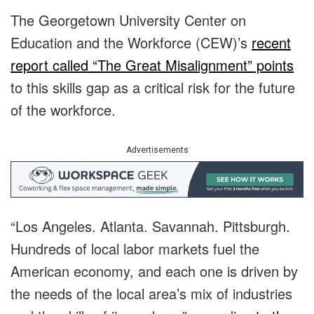
The Georgetown University Center on
Education and the Workforce (CEW)’s
recent
report called “The Great Misalignment” points
to this skills gap as a critical risk for the future
of the workforce.
Advertisements
“Los Angeles. Atlanta. Savannah. Pittsburgh.
Hundreds of local labor markets fuel the
American economy, and each one is driven by
the needs of the local area’s mix of industries