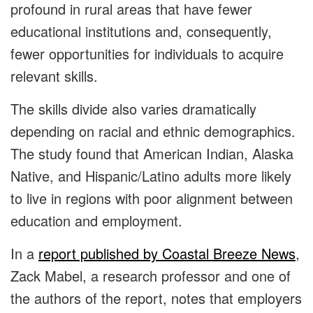
profound in rural areas that have fewer
educational institutions and, consequently,
fewer opportunities for individuals to acquire
relevant skills.
The skills divide also varies dramatically
depending on racial and ethnic demographics.
The study found that American Indian, Alaska
Native, and Hispanic/Latino adults more likely
to live in regions with poor alignment between
education and employment.
In a
report published by Coastal Breeze News
,
Zack Mabel, a research professor and one of
the authors of the report, notes that employers