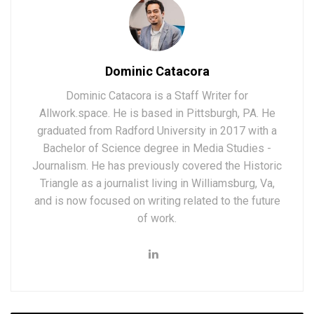
Dominic Catacora
Dominic Catacora is a Staff Writer for
Allwork.space. He is based in Pittsburgh, PA. He
graduated from Radford University in 2017 with a
Bachelor of Science degree in Media Studies -
Journalism. He has previously covered the Historic
Triangle as a journalist living in Williamsburg, Va,
and is now focused on writing related to the future
of work.