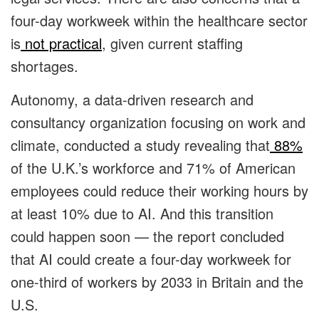
four-day workweek within the healthcare sector
is
not practical
, given current staffing
shortages.
Autonomy, a data-driven research and
consultancy organization focusing on work and
climate, conducted a study revealing that
88%
of the U.K.’s workforce and 71% of American
employees could reduce their working hours by
at least 10% due to AI. And this transition
could happen soon — the report concluded
that
AI could create a four-day workweek for
one-third of workers by 2033 in Britain and the
U.S.