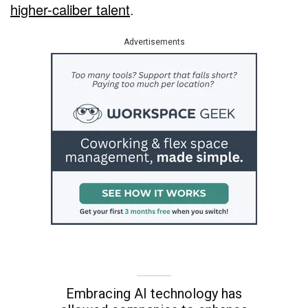
higher-caliber talent
.
Advertisements
Embracing AI technology has