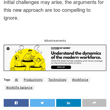
initial challenges may arise, the arguments for
this new approach are too compelling to
ignore.
Advertisements
Tags:
AI
Productivity
Technology
Workforce
Worklife balance