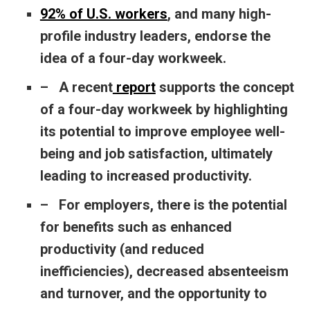
92% of U.S. workers
, and many high-
profile industry leaders, endorse the
idea of a four-day workweek.
– A recent
report
supports the concept
of a four-day workweek by highlighting
its potential to improve employee well-
being and job satisfaction, ultimately
leading to increased productivity.
– For employers, there is the potential
for benefits such as enhanced
productivity (and reduced
inefficiencies), decreased absenteeism
and turnover, and the opportunity to