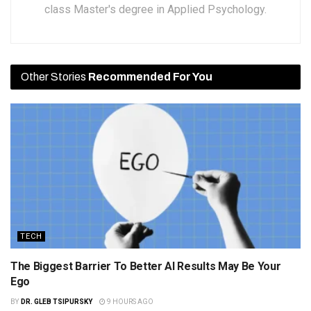
class Master's degree in Applied Psychology.
Other Stories
Recommended For You
TECH
The Biggest Barrier To Better AI Results May Be Your
Ego
BY
DR. GLEB TSIPURSKY
9 HOURS AGO