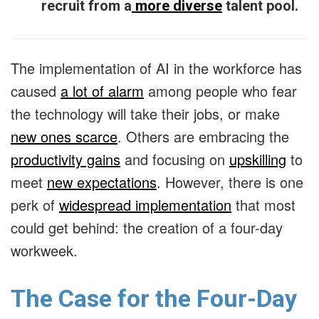
recruit from a
more diverse
talent pool.
The implementation of AI in the workforce has
caused
a lot of alarm
among people who fear
the technology will take their jobs, or make
new ones scarce
. Others are embracing the
productivity gains
and focusing on
upskilling
to
meet
new expectations
. However, there is one
perk of
widespread implementation
that most
could get behind: the creation of a four-day
workweek.
The Case for the Four-Day