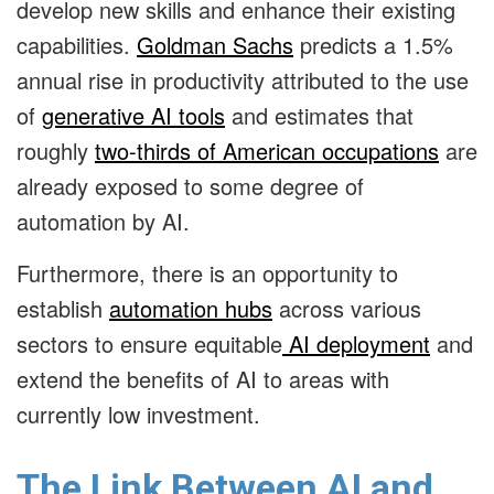
develop new skills and enhance their existing
capabilities.
Goldman Sachs
predicts a 1.5%
annual rise in productivity attributed to the use
of
generative AI tools
and estimates that
roughly
two-thirds of American occupations
are
already exposed to some degree of
automation by AI.
Furthermore, there is an opportunity to
establish
automation hubs
across various
sectors to ensure equitable
AI deployment
and
extend the benefits of AI to areas with
currently low investment.
The Link Between AI and