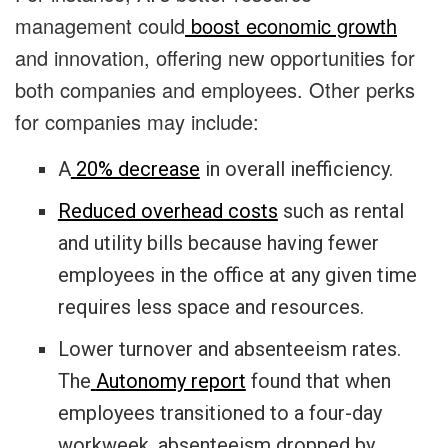
management could
boost economic growth
and innovation, offering new opportunities for
both companies and employees. Other perks
for companies may include:
A
20% decrease
in overall inefficiency.
Reduced overhead costs
such as rental
and utility bills because having fewer
employees in the office at any given time
requires less space and resources.
Lower turnover and absenteeism rates.
The
Autonomy report
found that when
employees transitioned to a four-day
workweek, absenteeism dropped by