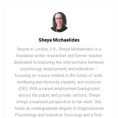
Sheya Michaelides
Based in London, U.K., Sheya Michaelides is a
freelance writer, researcher and former teacher
dedicated to exploring the intersections between
psychology, employment, and education –
focusing on issues related to the future of work,
wellbeing and diversity, equality, and inclusion
(DEI). With a varied employment background
across the public and private sectors, Sheya
brings a nuanced perspective to her work. She
holds an undergraduate degree in Organizational
Psychology and Industrial Sociology and a first-