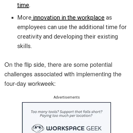
time
.
More
innovation in the workplace
as
employees can use the additional time for
creativity and developing their existing
skills.
On the flip side, there are some potential
challenges associated with implementing the
four-day workweek:
Advertisements