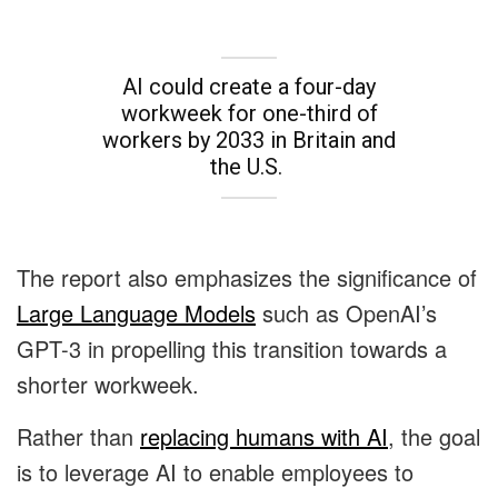
AI could create a four-day
workweek for one-third of
workers by 2033 in Britain and
the U.S.
The report also emphasizes the significance of
Large Language Models
such as OpenAI’s
GPT-3 in propelling this transition towards a
shorter workweek.
Rather than
replacing humans with AI
, the goal
is to leverage AI to enable employees to