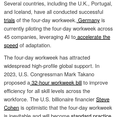
Several countries, including the U.K., Portugal,
and Iceland, have all conducted successful
trials
of the four-day workweek.
Germany
is
currently piloting the four-day workweek across
45 companies, leveraging AI to
accelerate the
speed
of adaptation.
The four-day workweek has attracted
widespread high-profile global support.
In
2023, U.S. Congressman Mark Takano
proposed a
32-hour workweek bill
to improve
efficiency for all skill levels across the
workforce. The U.S. billionaire financier
Steve
Cohen
is optimistic that the four-day workweek
is inevitable and will become
standard practice