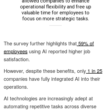
allowed companies to enhance
operational flexibility and free up
valuable time for employees to
focus on more strategic tasks.
The survey further highlights that
59% of
employees
using AI reported higher job
satisfaction.
However, despite these benefits, only
1 in 25
companies have fully integrated AI into their
operations.
AI technologies are increasingly adept at
automating repetitive tasks across diverse