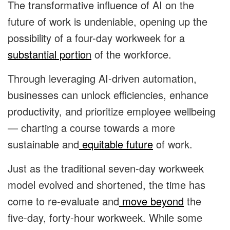
The transformative influence of AI on the
future of work is undeniable, opening up the
possibility of a four-day workweek for a
substantial portion
of the workforce.
Through leveraging AI-driven automation,
businesses can unlock efficiencies, enhance
productivity, and prioritize employee wellbeing
— charting a course towards a more
sustainable and
equitable future
of work.
Just as the traditional seven-day workweek
model evolved and shortened, the time has
come to re-evaluate and
move beyond
the
five-day, forty-hour workweek. While some