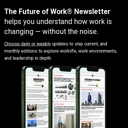
The Future of Work® Newsletter
helps you understand how work is
changing — without the noise.
Choose daily or weekly
updates to stay current, and
monthly editions to explore worklife, work environments,
and leadership in depth.