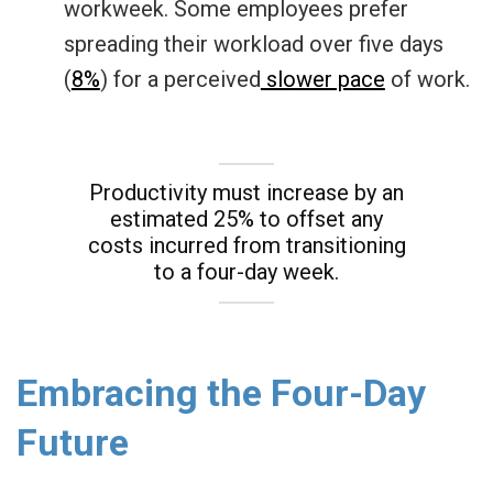
workweek. Some employees prefer
spreading their workload over five days
(
8%
) for a perceived
slower pace
of work.
Productivity must increase by an
e
s
timated 25%
to offset any
costs incurred from transitioning
to a four-day week.
Embracing the Four-Day
Future