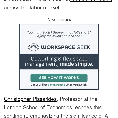
across the labor market.
Advertisements
Christopher Pissarides
, Professor at the
London School of Economics, echoes this
sentiment, emphasizing the significance of AI