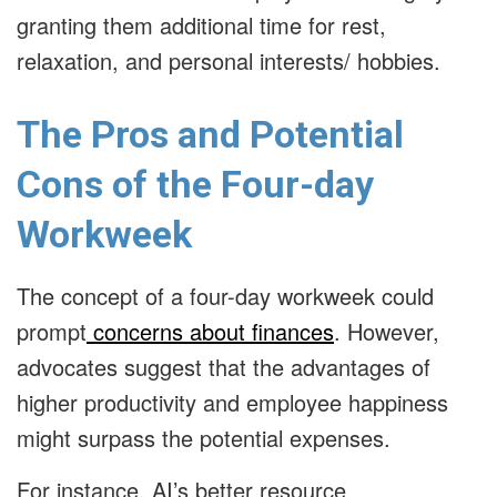
granting them additional time for rest,
relaxation, and personal interests/ hobbies.
The Pros and Potential
Cons of the Four-day
Workweek
The concept of a four-day workweek could
prompt
concerns about finances
. However,
advocates suggest that the advantages of
higher productivity and employee happiness
might surpass the potential expenses.
For instance, AI’s better resource