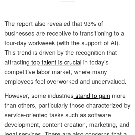
The report also revealed that 93% of
businesses are receptive to transitioning to a
four-day workweek (with the support of AI).
This trend is driven by the recognition that
attracting
top talent is crucial
in today’s
competitive labor market, where many
employees feel overworked and undervalued.
However, some industries
stand to gain
more
than others, particularly those characterized by
service-oriented tasks such as software
development, content creation, marketing, and
legal services. There are also concerns that a