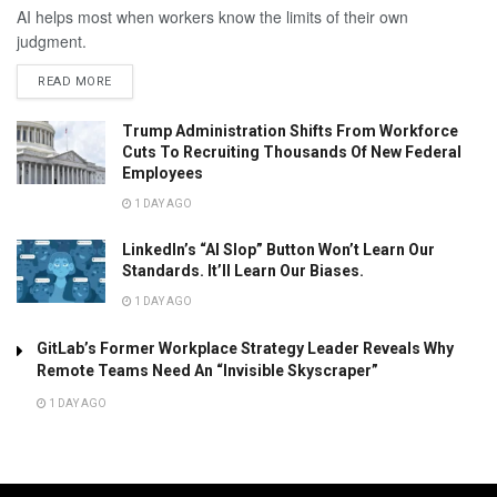
AI helps most when workers know the limits of their own
judgment.
READ MORE
Trump Administration Shifts From Workforce
Cuts To Recruiting Thousands Of New Federal
Employees
1 DAY AGO
LinkedIn’s “AI Slop” Button Won’t Learn Our
Standards. It’ll Learn Our Biases.
1 DAY AGO
GitLab’s Former Workplace Strategy Leader Reveals Why
Remote Teams Need An “Invisible Skyscraper”
1 DAY AGO