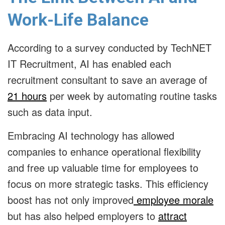
Work-Life Balance
According to a survey conducted by TechNET
IT Recruitment, AI has enabled each
recruitment consultant to save an average of
21 hours
per week by automating routine tasks
such as data input.
Embracing AI technology has allowed
companies to enhance operational flexibility
and free up valuable time for employees to
focus on more strategic tasks.
This efficiency
boost has not only improved
employee morale
but has also helped employers to
attract