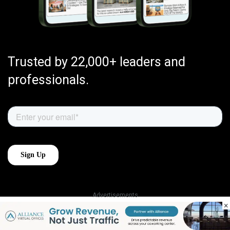
Trusted by 22,000+ leaders and
professionals.
Advertisements
×