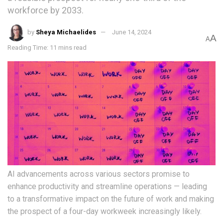
workforce by 2033.
by
Sheya Michaelides
June 14, 2024
A
A
Reading Time: 11 mins read
AI advancements across various sectors promise to
enhance productivity and streamline operations ­— leading
to a transformative impact on the future of work and making
the prospect of a four-day workweek increasingly likely.