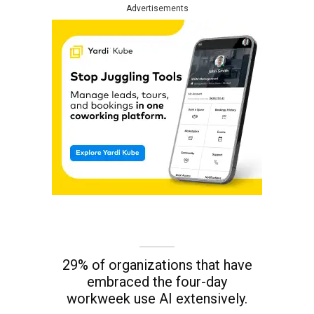
Advertisements
29% of organizations that have
embraced the four-day
workweek use AI extensively.