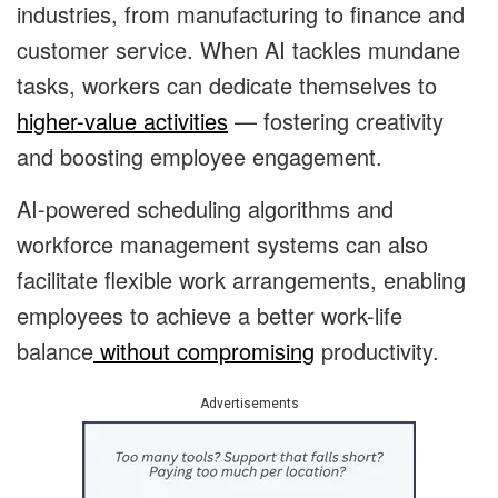
industries, from manufacturing to finance and
customer service. When AI tackles mundane
tasks, workers can dedicate themselves to
higher-value activities
— fostering creativity
and boosting employee engagement.
AI-powered scheduling algorithms and
workforce management systems can also
facilitate flexible work arrangements, enabling
employees to achieve a better work-life
balance
without compromising
productivity.
Advertisements