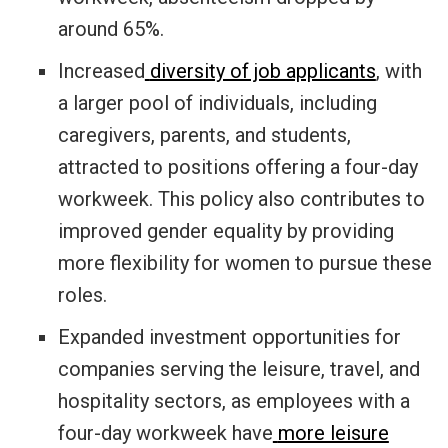
around 65%.
Increased
diversity of job applicants
, with
a larger pool of individuals, including
caregivers, parents, and students,
attracted to positions offering a four-day
workweek. This policy also contributes to
improved gender equality by providing
more flexibility for women to pursue these
roles.
Expanded investment opportunities for
companies serving the leisure, travel, and
hospitality sectors, as employees with a
four-day workweek have
more leisure