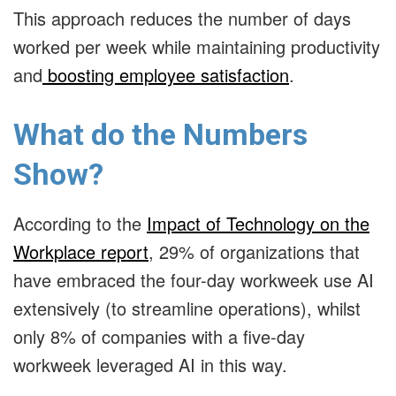
This approach reduces the number of days
worked per week while maintaining productivity
and
boosting employee satisfaction
.
What do the Numbers
Show?
According to the
Impact of Technology on the
Workplace report
,
29% of organizations that
have embraced the four-day workweek use AI
extensively
(to streamline operations), whilst
only 8% of companies with a five-day
workweek leveraged AI in this way.