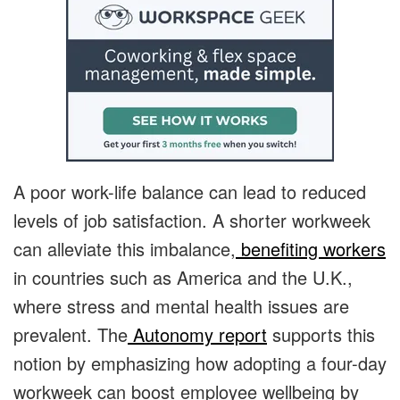
A poor work-life balance can lead to reduced
levels of job satisfaction. A shorter workweek
can alleviate this imbalance,
benefiting workers
in countries such as America and the U.K.,
where stress and mental health issues are
prevalent. The
Autonomy report
supports this
notion by emphasizing how adopting a four-day
workweek can boost employee wellbeing by