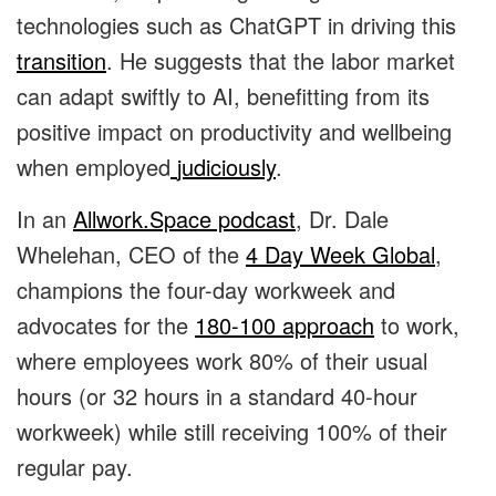
technologies such as ChatGPT in driving this
transition
. He suggests that the labor market
can adapt swiftly to AI, benefitting from its
positive impact on productivity and wellbeing
when employed
judiciously
.
In an
Allwork.Space podcast
, Dr. Dale
Whelehan, CEO of the
4 Day Week Global
,
champions the four-day workweek and
advocates for the
180-100 approach
to work,
where employees work 80% of their usual
hours (or 32 hours in a standard 40-hour
workweek) while still receiving 100% of their
regular pay.