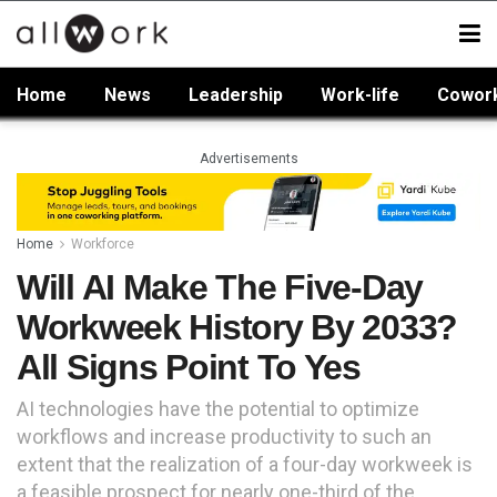
Home
News
Leadership
Work-life
Cowor
Advertisements
Home
Workforce
Will AI Make The Five-Day
Workweek History By 2033?
All Signs Point To Yes
AI technologies have the potential to optimize
workflows and increase productivity to such an
extent that the realization of a four-day workweek is
a feasible prospect for nearly one-third of the