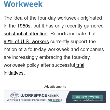
Workweek
The idea of the four-day workweek originated
in the
1950s
, but it has only recently garnered
substantial attention
. Reports indicate that
92% of U.S. workers
currently support the
notion of a four-day workweek and companies
are increasingly embracing the four-day
workweek policy after successful
trial
initiatives
.
Advertisements