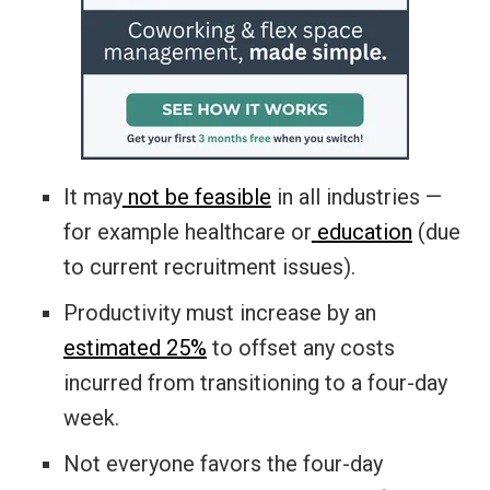
It may
not be feasible
in all industries ­—
for example healthcare or
education
(due
to current recruitment issues).
Productivity must increase by an
estimated 25%
to offset any costs
incurred from transitioning to a four-day
week.
Not everyone favors the four-day