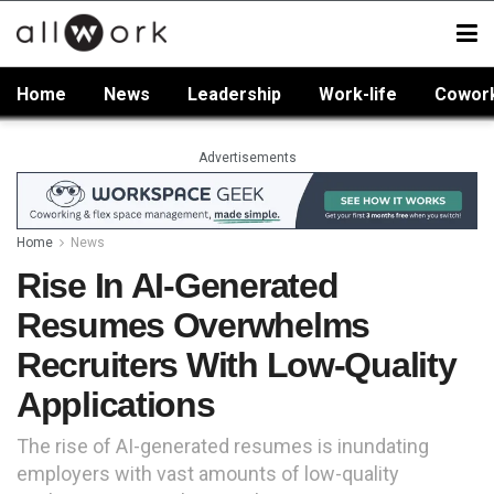
Home
News
Leadership
Work-life
Cowor
Advertisements
Home
News
Rise In AI-Generated
Resumes Overwhelms
Recruiters With Low-Quality
Applications
The rise of AI-generated resumes is inundating
employers with vast amounts of low-quality