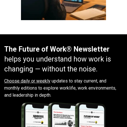
The Future of Work® Newsletter
helps you understand how work is
changing — without the noise.
Choose daily or weekly
updates to stay current, and
monthly editions to explore worklife, work environments,
and leadership in depth.