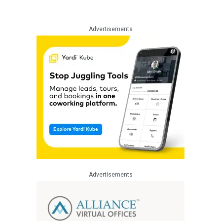
Advertisements
Advertisements