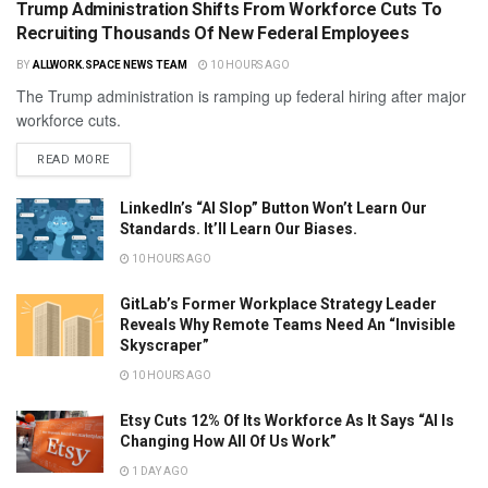
Trump Administration Shifts From Workforce Cuts To
Recruiting Thousands Of New Federal Employees
BY
ALLWORK.SPACE NEWS TEAM
10 HOURS AGO
The Trump administration is ramping up federal hiring after major
workforce cuts.
READ MORE
LinkedIn’s “AI Slop” Button Won’t Learn Our
Standards. It’ll Learn Our Biases.
10 HOURS AGO
GitLab’s Former Workplace Strategy Leader
Reveals Why Remote Teams Need An “Invisible
Skyscraper”
10 HOURS AGO
Etsy Cuts 12% Of Its Workforce As It Says “AI Is
Changing How All Of Us Work”
1 DAY AGO