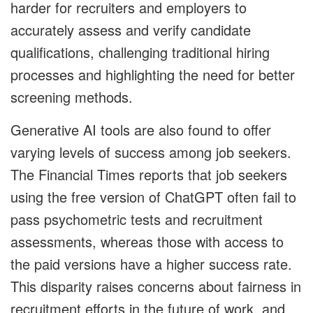
harder for recruiters and employers to
accurately assess and verify candidate
qualifications, challenging traditional hiring
processes and highlighting the need for better
screening methods.
Generative AI tools are also found to offer
varying levels of success among job seekers.
The Financial Times reports that job seekers
using the free version of ChatGPT often fail to
pass psychometric tests and recruitment
assessments, whereas those with access to
the paid versions have a higher success rate.
This disparity raises concerns about fairness in
recruitment efforts in the future of work, and