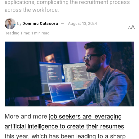
applications, complicating the recruitment process
across the workforce.
by
Dominic Catacora
August 13, 2024
A
A
Reading Time: 1 min read
More and more
job seekers are leveraging
artificial intelligence to create their resumes
this year, which has been leading to a sharp