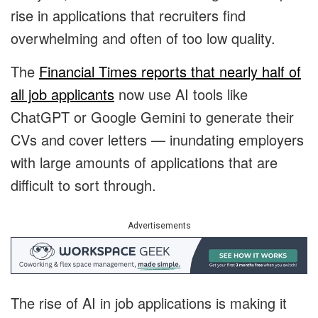
rise in applications that recruiters find
overwhelming and often of too low quality.
The
Financial Times reports that nearly half of
all job applicants
now use AI tools like
ChatGPT or Google Gemini to generate their
CVs and cover letters — inundating employers
with large amounts of applications that are
difficult to sort through.
Advertisements
The rise of AI in job applications is making it