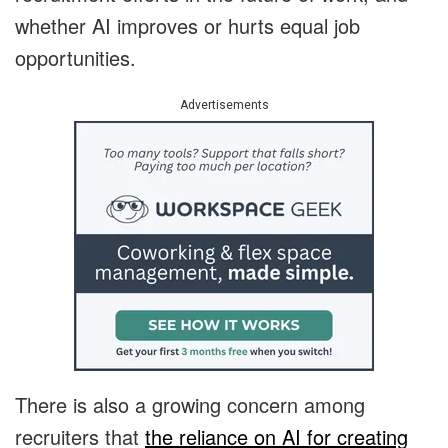
whether AI improves or hurts equal job
opportunities.
Advertisements
There is also a growing concern among
recruiters that
the reliance on AI for creating