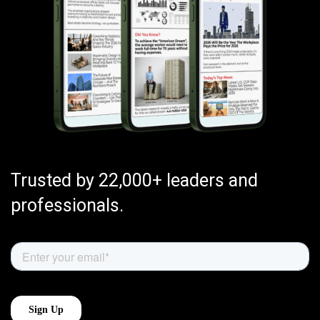
Trusted by 22,000+ leaders and
professionals.