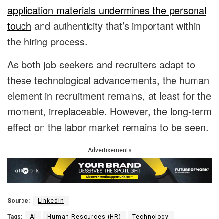
application materials undermines the personal
touch
and authenticity that’s important within
the hiring process.
As both job seekers and recruiters adapt to
these technological advancements, the human
element in recruitment remains, at least for the
moment, irreplaceable. However, the long-term
effect on the labor market remains to be seen.
Advertisements
Source:
LinkedIn
Tags:
AI
Human Resources (HR)
Technology