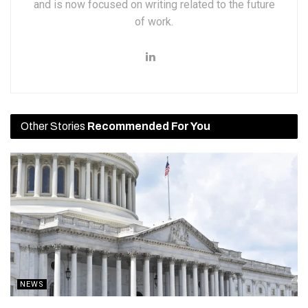
and is now focused on writing related to the future
of work.
Other Stories
Recommended For You
NEWS