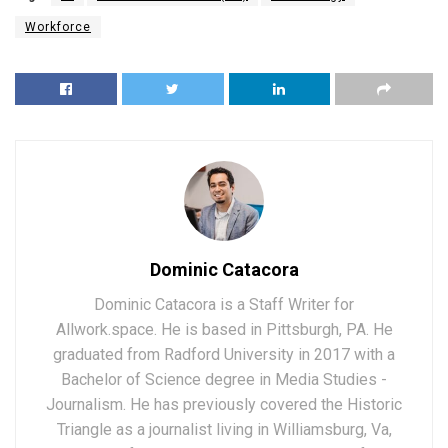
Workforce
Dominic Catacora
Dominic Catacora is a Staff Writer for
Allwork.space. He is based in Pittsburgh, PA. He
graduated from Radford University in 2017 with a
Bachelor of Science degree in Media Studies -
Journalism. He has previously covered the Historic
Triangle as a journalist living in Williamsburg, Va,