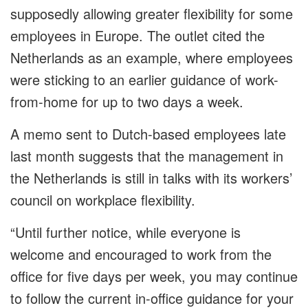
supposedly allowing greater flexibility for some
employees in Europe. The outlet cited the
Netherlands as an example, where employees
were sticking to an earlier guidance of work-
from-home for up to two days a week.
A memo sent to Dutch-based employees late
last month suggests that the management in
the Netherlands is still in talks with its workers’
council on workplace flexibility.
“Until further notice, while everyone is
welcome and encouraged to work from the
office for five days per week, you may continue
to follow the current in-office guidance for your