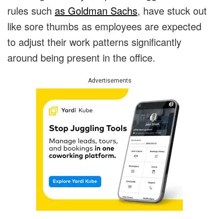
rules such
as Goldman Sachs
, have stuck out
like sore thumbs as employees are expected
to adjust their work patterns significantly
around being present in the office.
Advertisements