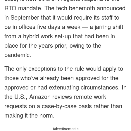
RTO mandate. The tech behemoth announced
in September that it would require its staff to
be in offices five days a week — a jarring shift
from a hybrid work set-up that had been in
place for the years prior, owing to the
pandemic.
The only exceptions to the rule would apply to
those who’ve already been approved for the
approved or had extenuating circumstances. In
the U.S., Amazon reviews remote work
requests on a case-by-case basis rather than
making it the norm.
Advertisements