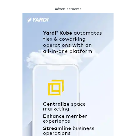
Advertisements