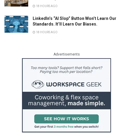
18 HOURS AGO
LinkedIn’s “AI Slop” Button Won’t Learn Our
Standards. It’ll Learn Our Biases.
18 HOURS AGO
Advertisements