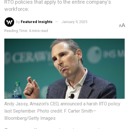
RTO policies that apply to the entire company's
workforce.
by
Featured Insights
January 9, 2025
A
A
Reading Time: 4 mins read
Andy Jassy, Amazon's CEO, announced a harsh RTO policy
last September. Photo credit: F. Carter Smith—
Bloomberg/Getty Images