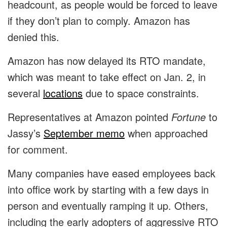
headcount, as people would be forced to leave
if they don’t plan to comply. Amazon has
denied this.
Amazon has now delayed its RTO mandate,
which was meant to take effect on Jan. 2, in
several
locations
due to space constraints.
Representatives at Amazon pointed
Fortune
to
Jassy’s
September memo
when approached
for comment.
Many companies have eased employees back
into office work by starting with a few days in
person and eventually ramping it up. Others,
including the early adopters of aggressive RTO