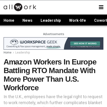
Home
News
Leadership
Work-life
Cowor
Advertisements
Home
Leadership
Amazon Workers In Europe
Battling RTO Mandate With
More Power Than U.S.
Workforce
In the U.K., employees have the legal right to request
to work remotely, which further complicates blanket