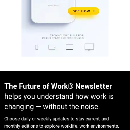
The Future of Work® Newsletter
helps you understand how work is
changing — without the noise.
Choose daily or weekly
updates to stay current, and
monthly editions to explore worklife, work environments,