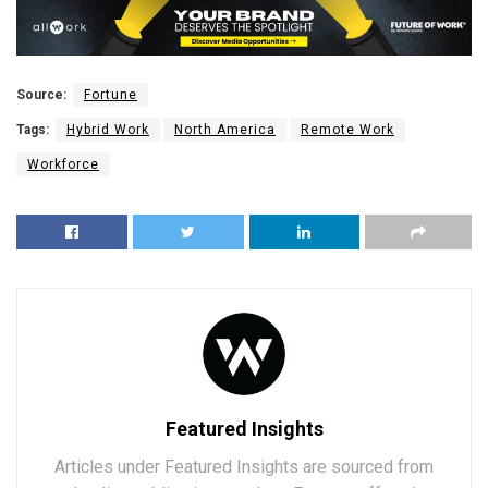
Source:
Fortune
Tags:
Hybrid Work
North America
Remote Work
Workforce
Featured Insights
Articles under Featured Insights are sourced from