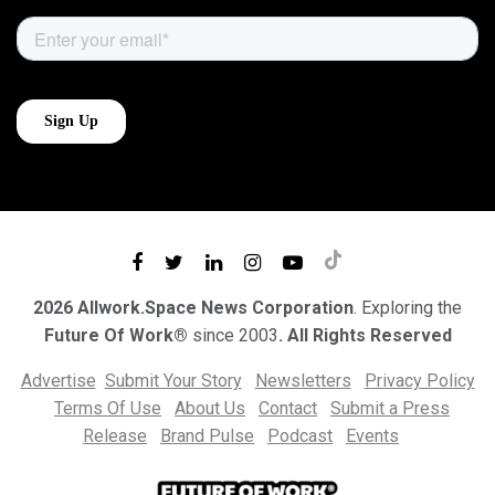
2026 Allwork.Space News Corporation
. Exploring the
Future Of Work®
since 2003
. All Rights Reserved
Advertise
Submit Your Story
Newsletters
Privacy Policy
Terms Of Use
About Us
Contact
Submit a Press
Release
Brand Pulse
Podcast
Events