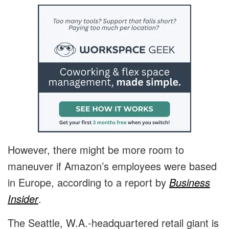
However, there might be more room to
maneuver if Amazon’s employees were based
in Europe, according to a report by
Business
Insider
.
The Seattle, W.A.-headquartered retail giant is