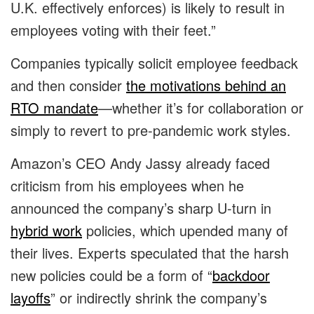
U.K. effectively enforces) is likely to result in
employees voting with their feet.”
Companies typically solicit employee feedback
and then consider
the motivations behind an
RTO mandate
—whether it’s for collaboration or
simply to revert to pre-pandemic work styles.
Amazon’s CEO Andy Jassy already faced
criticism from his employees when he
announced the company’s sharp U-turn in
hybrid work
policies, which upended many of
their lives. Experts speculated that the harsh
new policies could be a form of “
backdoor
layoffs
” or indirectly shrink the company’s