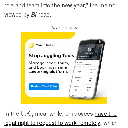
role and team into the new year,” the memo
viewed by
BI
read.
Advertisements
In the U.K., meanwhile, employees
have the
legal right to request to work remotely
, which