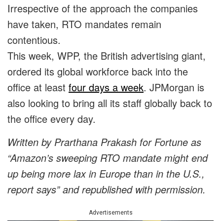
Irrespective of the approach the companies
have taken, RTO mandates remain
contentious.
This week, WPP, the British advertising giant,
ordered its global workforce back into the
office at least
four days a week
. JPMorgan is
also looking to bring all its staff globally back to
the office every day.
Written by
Prarthana Prakash
for Fortune as
“
Amazon’s sweeping RTO mandate might end
up being more lax in Europe than in the U.S.,
report says
” and republished with permission.
Advertisements