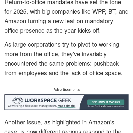
Return-to-office mandates have set the tone
for 2025, with big companies like WPP, BT, and
Amazon turning a new leaf on mandatory
office presence as the year kicks off.
As large corporations try to pivot to working
more from the office, they’ve invariably
encountered the same problems: pushback
from employees and the lack of office space.
Advertisements
Another issue, as highlighted in Amazon’s
case, is how different regions respond to the