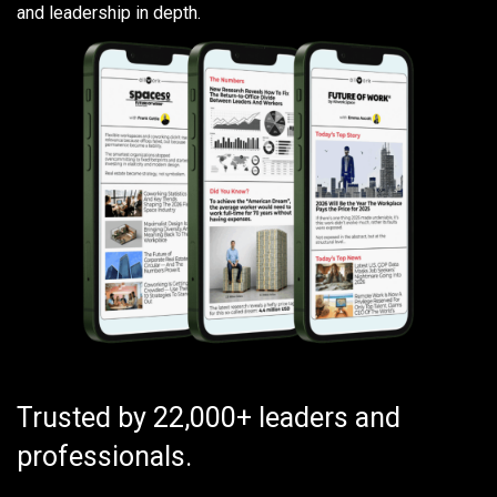
and leadership in depth.
Trusted by 22,000+ leaders and
professionals.