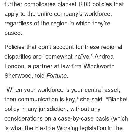
further complicates blanket RTO policies that
apply to the entire company’s workforce,
regardless of the region in which they’re
based.
Policies that don’t account for these regional
disparities are “somewhat naïve,” Andrea
London, a partner at law firm Winckworth
Sherwood, told
Fortune
.
“When your workforce is your central asset,
then communication is key,” she said. “Blanket
policy in any jurisdiction, without any
considerations on a case-by-case basis (which
is what the Flexible Working legislation in the