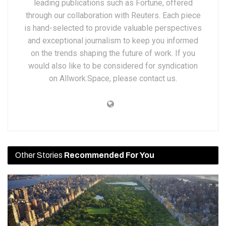
leading publications such as Fortune, offered
through our collaboration with Reuters. Each piece
is hand-selected to provide valuable perspectives
and exceptional journalism to keep you informed
on the trends shaping the future of work. If you
would also like to be considered for syndication
on Allwork.Space, please contact us.
Other Stories
Recommended For You