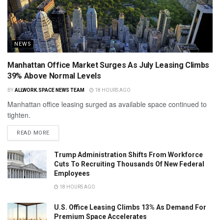
NEWS
Manhattan Office Market Surges As July Leasing Climbs
39% Above Normal Levels
BY
ALLWORK.SPACE NEWS TEAM
18 HOURS AGO
Manhattan office leasing surged as available space continued to
tighten.
READ MORE
Trump Administration Shifts From Workforce
Cuts To Recruiting Thousands Of New Federal
Employees
18 HOURS AGO
U.S. Office Leasing Climbs 13% As Demand For
Premium Space Accelerates