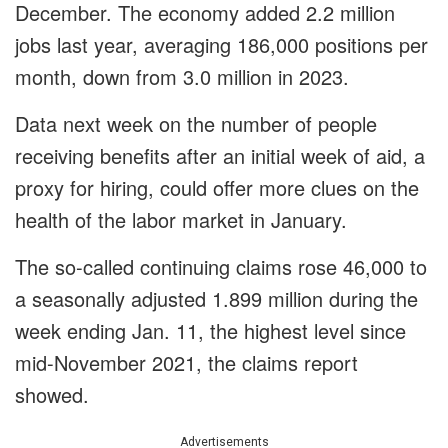
December. The economy added 2.2 million
jobs last year, averaging 186,000 positions per
month, down from 3.0 million in 2023.
Data next week on the number of people
receiving benefits after an initial week of aid, a
proxy for hiring, could offer more clues on the
health of the labor market in January.
The so-called continuing claims rose 46,000 to
a seasonally adjusted 1.899 million during the
week ending Jan. 11, the highest level since
mid-November 2021, the claims report
showed.
Advertisements