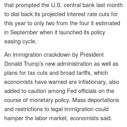
that prompted the U.S. central bank last month
to dial back its projected interest rate cuts for
this year to only two from the four it estimated
in September when it launched its policy
easing cycle.
An immigration crackdown by President
Donald Trump’s new administration as well as
plans for tax cuts and broad tariffs, which
economists have warned are inflationary, also
added to caution among Fed officials on the
course of monetary policy. Mass deportations
and restrictions to legal immigration could
hamper the labor market, economists said.