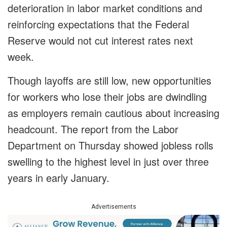
deterioration in labor market conditions and
reinforcing expectations that the Federal
Reserve would not cut interest rates next
week.
Though layoffs are still low, new opportunities
for workers who lose their jobs are dwindling
as employers remain cautious about increasing
headcount. The report from the Labor
Department on Thursday showed jobless rolls
swelling to the highest level in just over three
years in early January.
Advertisements