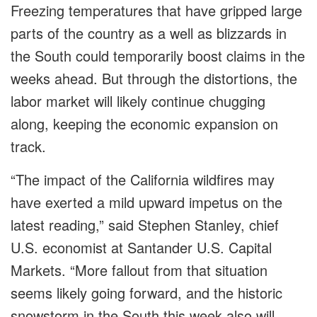
Freezing temperatures that have gripped large
parts of the country as a well as blizzards in
the South could temporarily boost claims in the
weeks ahead. But through the distortions, the
labor market will likely continue chugging
along, keeping the economic expansion on
track.
“The impact of the California wildfires may
have exerted a mild upward impetus on the
latest reading,” said Stephen Stanley, chief
U.S. economist at Santander U.S. Capital
Markets. “More fallout from that situation
seems likely going forward, and the historic
snowstorm in the South this week also will