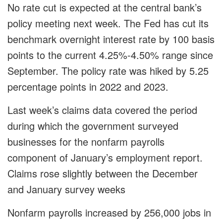
No rate cut is expected at the central bank’s
policy meeting next week. The Fed has cut its
benchmark overnight interest rate by 100 basis
points to the current 4.25%-4.50% range since
September. The policy rate was hiked by 5.25
percentage points in 2022 and 2023.
Last week’s claims data covered the period
during which the government surveyed
businesses for the nonfarm payrolls
component of January’s employment report.
Claims rose slightly between the December
and January survey weeks
Nonfarm payrolls increased by 256,000 jobs in