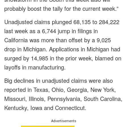
probably boost the tally for the current week.”
Unadjusted claims plunged 68,135 to 284,222
last week as a 6,744 jump in filings in
California was more than offset by a 9,025
drop in Michigan. Applications in Michigan had
surged by 14,985 in the prior week, blamed on
layoffs in manufacturing.
Big declines in unadjusted claims were also
reported in Texas, Ohio, Georgia, New York,
Missouri, Illinois, Pennsylvania, South Carolina,
Kentucky, Iowa and Connecticut.
Advertisements