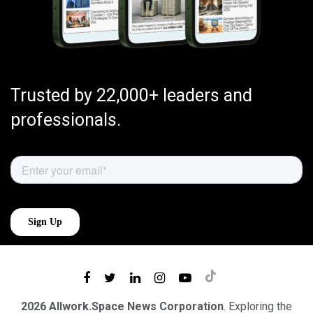
Trusted by 22,000+ leaders and
professionals.
2026 Allwork.Space News Corporation
. Exploring the