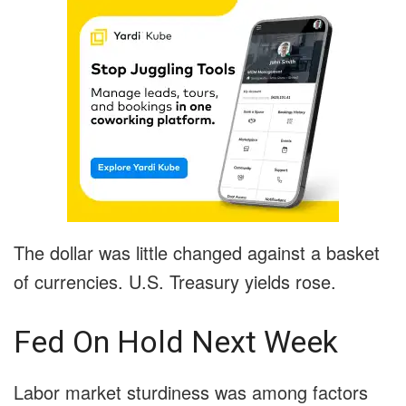
The dollar was little changed against a basket
of currencies. U.S. Treasury yields rose.
Fed On Hold Next Week
Labor market sturdiness was among factors