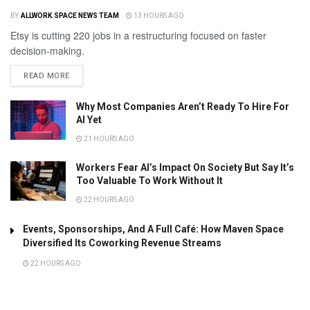
BY
ALLWORK.SPACE NEWS TEAM
13 HOURS AGO
Etsy is cutting 220 jobs in a restructuring focused on faster
decision-making.
READ MORE
Why Most Companies Aren’t Ready To Hire For
AI Yet
21 HOURS AGO
Workers Fear AI’s Impact On Society But Say It’s
Too Valuable To Work Without It
22 HOURS AGO
Events, Sponsorships, And A Full Café: How Maven Space
Diversified Its Coworking Revenue Streams
22 HOURS AGO