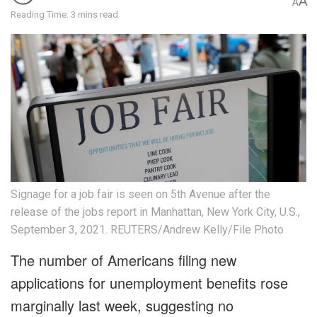
A
A
Reading Time: 3 mins read
Signage for a job fair is seen on 5th Avenue after the
release of the jobs report in Manhattan, New York City, U.S.,
September 3, 2021. REUTERS/Andrew Kelly/File Photo
The number of Americans filing new
applications for unemployment benefits rose
marginally last week, suggesting no