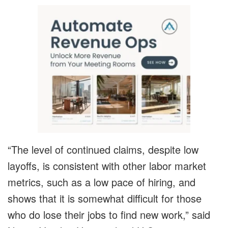
“The level of continued claims, despite low
layoffs, is consistent with other labor market
metrics, such as a low pace of hiring, and
shows that it is somewhat difficult for those
who do lose their jobs to find new work,” said