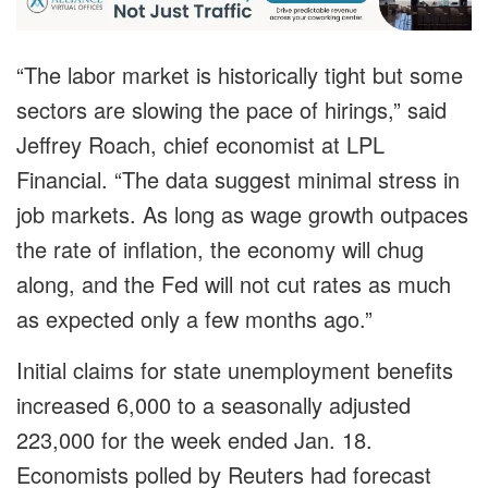
“The labor market is historically tight but some
sectors are slowing the pace of hirings,” said
Jeffrey Roach, chief economist at LPL
Financial. “The data suggest minimal stress in
job markets. As long as wage growth outpaces
the rate of inflation, the economy will chug
along, and the Fed will not cut rates as much
as expected only a few months ago.”
Initial claims for state unemployment benefits
increased 6,000 to a seasonally adjusted
223,000 for the week ended Jan. 18.
Economists polled by Reuters had forecast