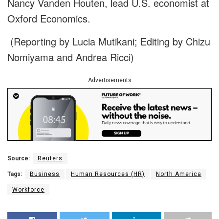
Nancy Vanden Houten, lead U.S. economist at
Oxford Economics.
(Reporting by Lucia Mutikani; Editing by Chizu
Nomiyama and Andrea Ricci)
Advertisements
Source:
Reuters
Tags:
Business
Human Resources (HR)
North America
Workforce