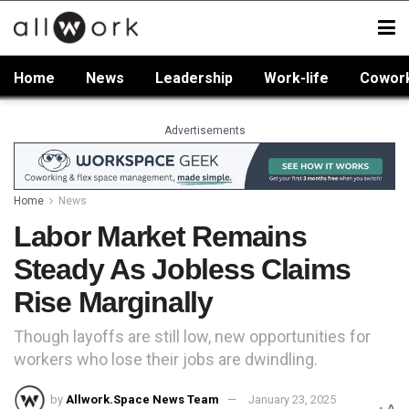
Home
News
Leadership
Work-life
Cowor
Advertisements
Home
News
Labor Market Remains
Steady As Jobless Claims
Rise Marginally
Though layoffs are still low, new opportunities for
workers who lose their jobs are dwindling.
by
Allwork.Space News Team
January 23, 2025