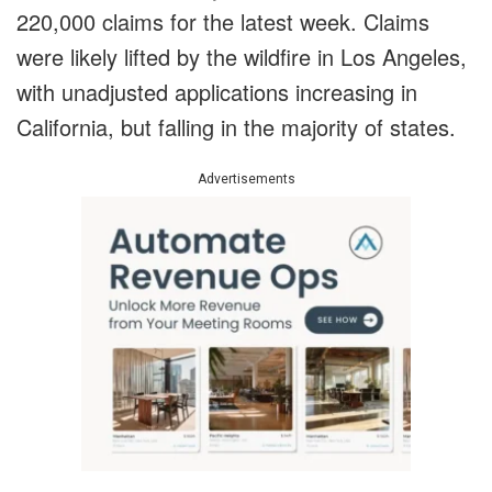
220,000 claims for the latest week. Claims
were likely lifted by the wildfire in Los Angeles,
with unadjusted applications increasing in
California, but falling in the majority of states.
Advertisements