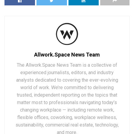
Allwork.Space News Team
The Allwork.Space News Team is a collective of
experienced journalists, editors, and industry
analysts dedicated to covering the ever-evolving
world of work. We’re committed to delivering
trusted, independent reporting on the topics that
matter most to professionals navigating today’s
changing workplace — including remote work,
flexible offices, coworking, workplace wellness,
sustainability, commercial real estate, technology,
and more.