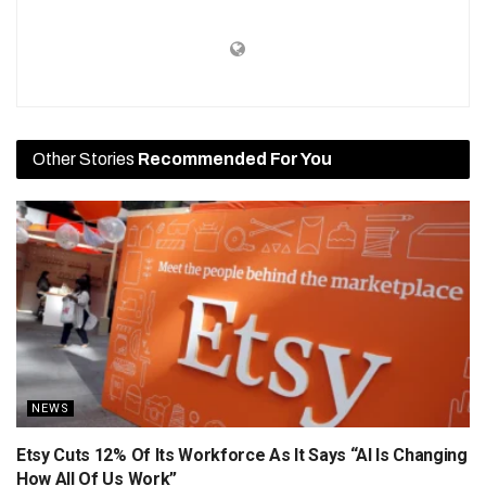
Other Stories
Recommended For You
NEWS
Etsy Cuts 12% Of Its Workforce As It Says “AI Is Changing
How All Of Us Work”