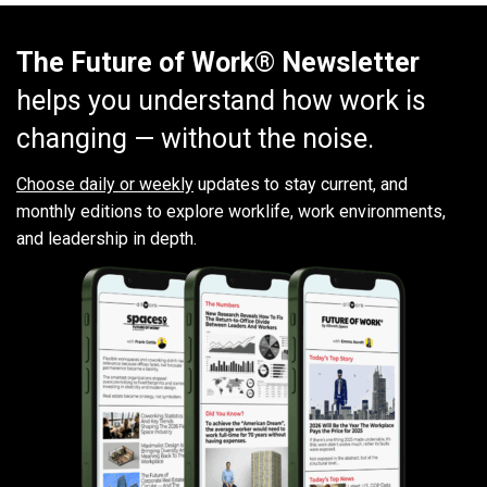
The Future of Work® Newsletter
helps you understand how work is
changing — without the noise.
Choose daily or weekly
updates to stay current, and
monthly editions to explore worklife, work environments,
and leadership in depth.