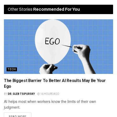
Other Stories
Recommended For You
TECH
The Biggest Barrier To Better AI Results May Be Your
Ego
BY
DR. GLEB TSIPURSKY
16 HOURS AGO
AI helps most when workers know the limits of their own
judgment.
READ MORE