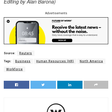
Editing by Alan Barona)
Advertisements
Source:
Reuters
Tags:
Business
Human Resources (HR)
North America
Workforce