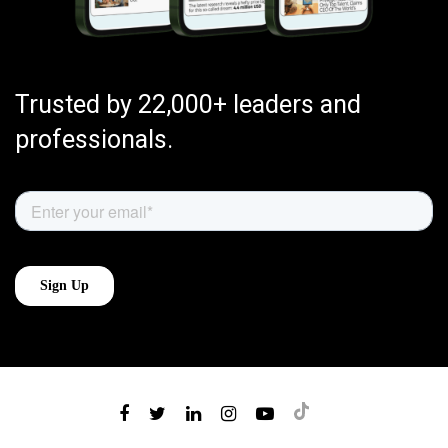
Trusted by 22,000+ leaders and
professionals.