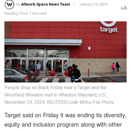
by
Allwork.Space News Team
January 24, 2025
A
A
Reading Time: 1 min read
People shop on Black Friday near a Target and the
Westfield Wheaton mall in Wheaton Maryland, U.S.,
November 29, 2024. REUTERS/Leah Millis/File Photo
Target said on Friday it was ending its diversity,
equity and inclusion program along with other