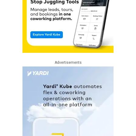
Advertisements