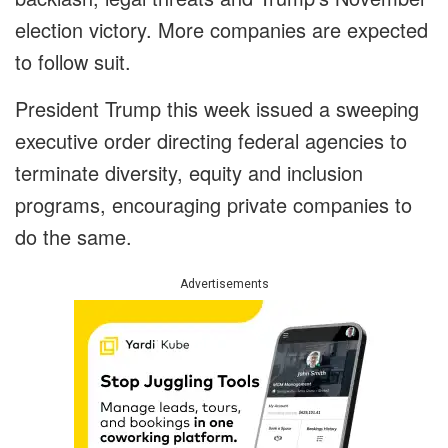
election victory. More companies are expected
to follow suit.
President Trump this week issued a sweeping
executive order directing federal agencies to
terminate diversity, equity and inclusion
programs, encouraging private companies to
do the same.
Advertisements