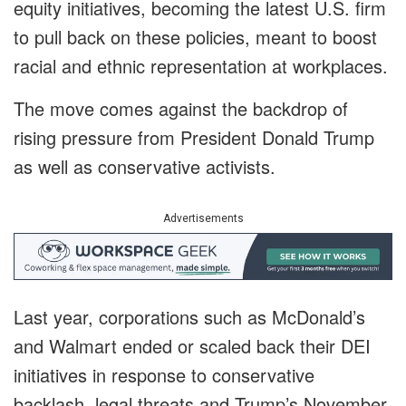
equity initiatives, becoming the latest U.S. firm
to pull back on these policies, meant to boost
racial and ethnic representation at workplaces.
The move comes against the backdrop of
rising pressure from President Donald Trump
as well as conservative activists.
Advertisements
Last year, corporations such as McDonald’s
and Walmart ended or scaled back their DEI
initiatives in response to conservative
backlash, legal threats and Trump’s November