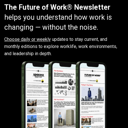
The Future of Work® Newsletter
helps you understand how work is
changing — without the noise.
Choose daily or weekly
updates to stay current, and
monthly editions to explore worklife, work environments,
and leadership in depth.