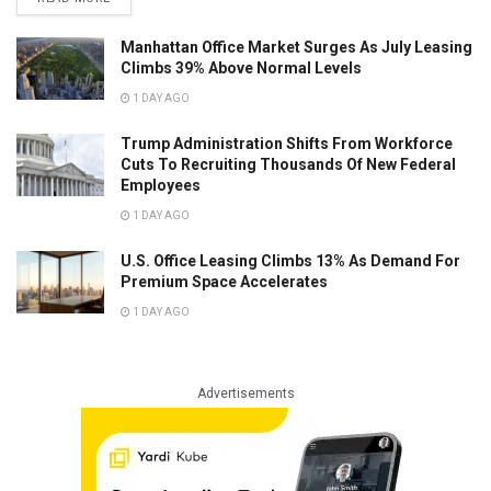
Manhattan Office Market Surges As July Leasing
Climbs 39% Above Normal Levels
1 DAY AGO
Trump Administration Shifts From Workforce
Cuts To Recruiting Thousands Of New Federal
Employees
1 DAY AGO
U.S. Office Leasing Climbs 13% As Demand For
Premium Space Accelerates
1 DAY AGO
Advertisements