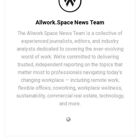
Allwork.Space News Team
The Allwork.Space News Team is a collective of
experienced journalists, editors, and industry
analysts dedicated to covering the ever-evolving
world of work. We’re committed to delivering
trusted, independent reporting on the topics that
matter most to professionals navigating today’s
changing workplace — including remote work,
flexible offices, coworking, workplace wellness,
sustainability, commercial real estate, technology,
and more.