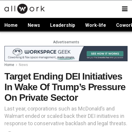
Home
News
Leadership
Work-life
Cowor
Advertisements
Home
News
Target Ending DEI Initiatives
In Wake Of Trump’s Pressure
On Private Sector
Last year, corporations such as McDonald’s and
Walmart ended or scaled back their DEI initiatives in
response to conservative backlash and legal threats.