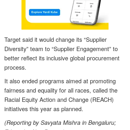
Target said it would change its “Supplier
Diversity” team to “Supplier Engagement” to
better reflect its inclusive global procurement
process.
It also ended programs aimed at promoting
fairness and equality for all races, called the
Racial Equity Action and Change (REACH)
initiatives this year as planned.
(Reporting by Savyata Mishra in Bengaluru;