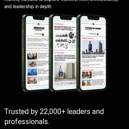
and leadership in depth.
Trusted by 22,000+ leaders and
professionals.