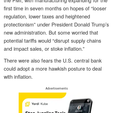
the PMI, with manufacturing expanding for the
first time in seven months on hopes of “looser
regulation, lower taxes and heightened
protectionism” under President Donald Trump’s
new administration. But some worried that
potential tariffs would “disrupt supply chains
and impact sales, or stoke inflation.”
There were also fears the U.S. central bank
could adopt a more hawkish posture to deal
with inflation.
Advertisements