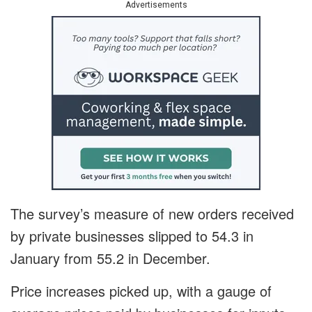
Advertisements
The survey’s measure of new orders received
by private businesses slipped to 54.3 in
January from 55.2 in December.
Price increases picked up, with a gauge of