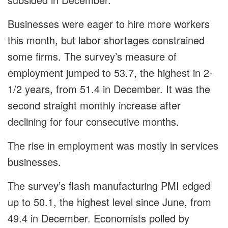
Businesses were eager to hire more workers
this month, but labor shortages constrained
some firms. The survey’s measure of
employment jumped to 53.7, the highest in 2-
1/2 years, from
51.4 in December. It was the
second straight monthly increase after
declining for four consecutive months.
The rise in employment was mostly in services
businesses.
The survey’s flash manufacturing PMI edged
up to 50.1, the highest level since June, from
49.4 in December. Economists polled by