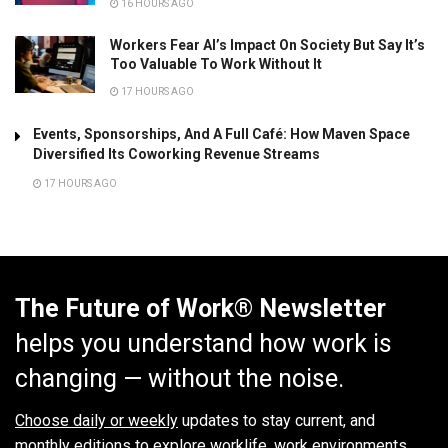
16 HOURS AGO
Workers Fear AI’s Impact On Society But Say It’s
Too Valuable To Work Without It
17 HOURS AGO
Events, Sponsorships, And A Full Café: How Maven Space
Diversified Its Coworking Revenue Streams
17 HOURS AGO
The Future of Work® Newsletter
helps you understand how work is
changing — without the noise.
Choose daily or weekly
updates to stay current, and
monthly editions to explore worklife, work environments,