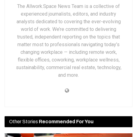
The Allwork.Space News Team is a collective of
experienced journalists, editors, and industry
analysts dedicated to covering the ever-evolving
world of work. We’re committed to delivering
trusted, independent reporting on the topics that
matter most to professionals navigating today’s
changing workplace — including remote work,
flexible offices, coworking, workplace wellness,
sustainability, commercial real estate, technology,
and more.
Other Stories
Recommended For You