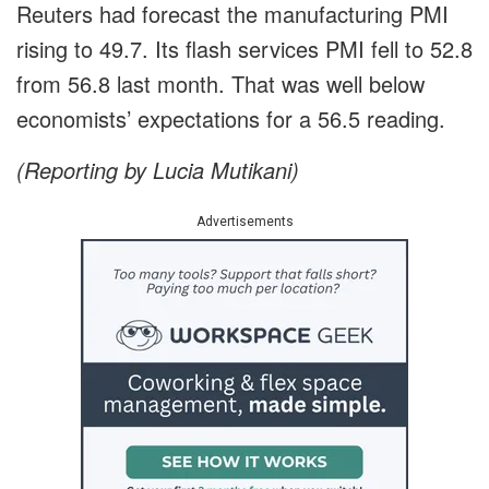
Reuters had forecast the manufacturing PMI
rising to 49.7. Its flash services PMI fell to 52.8
from 56.8 last month. That was well below
economists’ expectations for a 56.5 reading.
(Reporting by Lucia Mutikani)
Advertisements