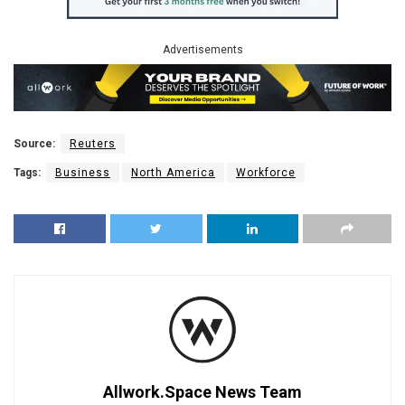
Advertisements
Source:
Reuters
Tags:
Business
North America
Workforce
Allwork.Space News Team