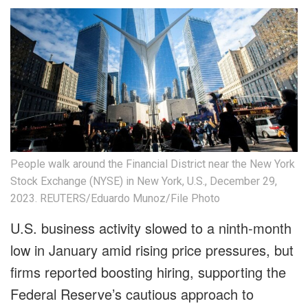
People walk around the Financial District near the New York
Stock Exchange (NYSE) in New York, U.S., December 29,
2023. REUTERS/Eduardo Munoz/File Photo
U.S. business activity slowed to a ninth-month
low in January amid rising price pressures, but
firms reported boosting hiring, supporting the
Federal Reserve’s cautious approach to