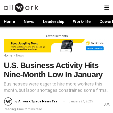
Home
News
Leadership
Work-life
Cowor
Advertisements
Home
News
U.S. Business Activity Hits
Nine-Month Low In January
Businesses were eager to hire more workers this
month, but labor shortages constrained some firms.
by
Allwork.Space News Team
January 24, 2025
A
A
Reading Time: 2 mins read