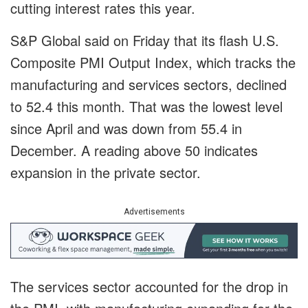
cutting interest rates this year.
S&P Global said on Friday that its flash U.S.
Composite PMI Output Index, which tracks the
manufacturing and services sectors, declined
to 52.4 this month. That was the lowest level
since April and was down from 55.4 in
December. A reading above 50 indicates
expansion in the private sector.
Advertisements
The services sector accounted for the drop in