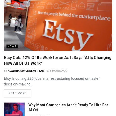
NEWS
Etsy Cuts 12% Of Its Workforce As It Says “AI Is Changing
How All Of Us Work”
BY
ALLWORK.SPACE NEWS TEAM
8 HOURS AGO
Etsy is cutting 220 jobs in a restructuring focused on faster
decision-making.
READ MORE
Why Most Companies Aren’t Ready To Hire For
AI Yet