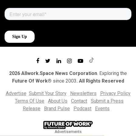
2026 Allwork.Space News Corporation
. Exploring the
Future Of Work®
since 2003
. All Rights Reserved
Advertise
Submit Your Story
Newsletters
Privacy Policy
Terms Of Use
About Us
Contact
Submit a Press
Release
Brand Pulse
Podcast
Events
Advertisements