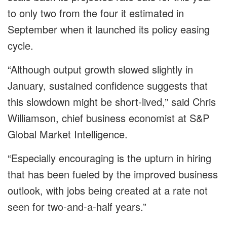
to only two from the four it estimated in
September when it launched its policy easing
cycle.
“Although output growth slowed slightly in
January, sustained confidence suggests that
this slowdown might be short-lived,” said Chris
Williamson, chief business economist at S&P
Global Market Intelligence.
“Especially encouraging is the upturn in hiring
that has been fueled by the improved business
outlook, with jobs being created at a rate not
seen for two-and-a-half years.”