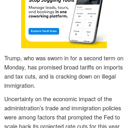
Trump, who was sworn in for a second term on
Monday, has promised broad tariffs on imports
and tax cuts, and is cracking down on illegal
immigration.
Uncertainty on the economic impact of the
administration’s trade and immigration policies
were among factors that prompted the Fed to
scale back its projected rate cuts for this year