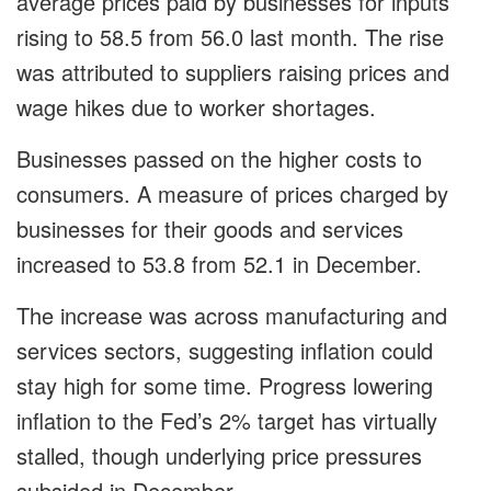
average prices paid by businesses for inputs
rising to 58.5 from 56.0 last month. The rise
was attributed to suppliers raising prices and
wage hikes due to worker shortages.
Businesses passed on the higher costs to
consumers. A measure of prices charged by
businesses for their goods and services
increased to 53.8 from 52.1 in December.
The increase was across manufacturing and
services sectors, suggesting inflation could
stay high for some time. Progress lowering
inflation to the Fed’s 2% target has virtually
stalled, though underlying price pressures
subsided in December.