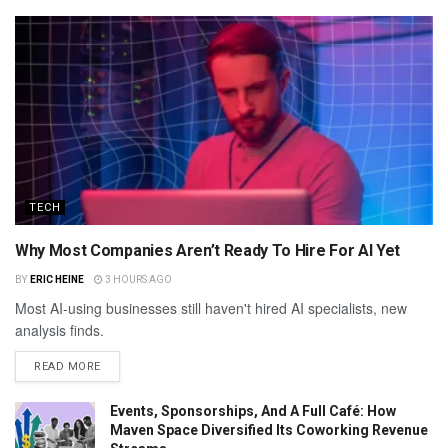
TECH
Why Most Companies Aren’t Ready To Hire For AI Yet
BY
ERIC HEINE
3 HOURS AGO
Most AI-using businesses still haven't hired AI specialists, new
analysis finds.
READ MORE
Events, Sponsorships, And A Full Café: How
Maven Space Diversified Its Coworking Revenue