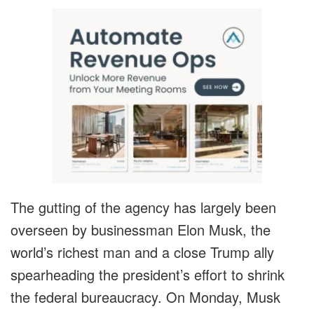
The gutting of the agency has largely been
overseen by businessman Elon Musk, the
world’s richest man and a close Trump ally
spearheading the president’s effort to shrink
the federal bureaucracy. On Monday, Musk