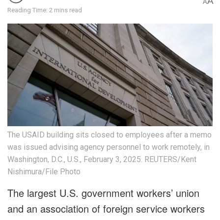
A
A
Reading Time: 2 mins read
The USAID building sits closed to employees after a memo
was issued advising agency personnel to work remotely, in
Washington, D.C., U.S., February 3, 2025. REUTERS/Kent
Nishimura/File Photo
The largest U.S. government workers’ union
and an association of foreign service workers