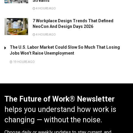
Streams
4 HOURS AGO
7 Workplace Design Trends That Defined
NeoCon And Design Days 2026
4 HOURS AGO
The U.S. Labor Market Could Slow So Much That Losing
Jobs Won’t Raise Unemployment
19 HOURS AGO
The Future of Work® Newsletter
helps you understand how work is
changing — without the noise.
Choose daily or weekly
updates to stay current, and