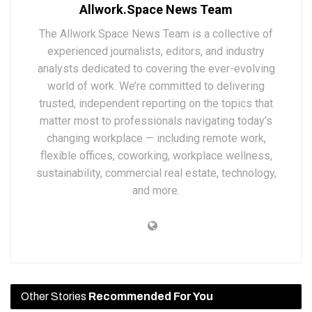
Allwork.Space News Team
The Allwork.Space News Team is a collective of
experienced journalists, editors, and industry
analysts dedicated to covering the ever-evolving
world of work. We’re committed to delivering
trusted, independent reporting on the topics that
matter most to professionals navigating today’s
changing workplace — including remote work,
flexible offices, coworking, workplace wellness,
sustainability, commercial real estate, technology,
and more.
Other Stories
Recommended For You