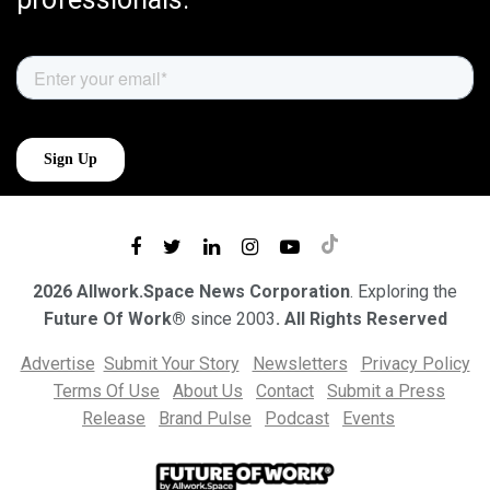
2026 Allwork.Space News Corporation
. Exploring the
Future Of Work®
since 2003
. All Rights Reserved
Advertise
Submit Your Story
Newsletters
Privacy Policy
Terms Of Use
About Us
Contact
Submit a Press
Release
Brand Pulse
Podcast
Events