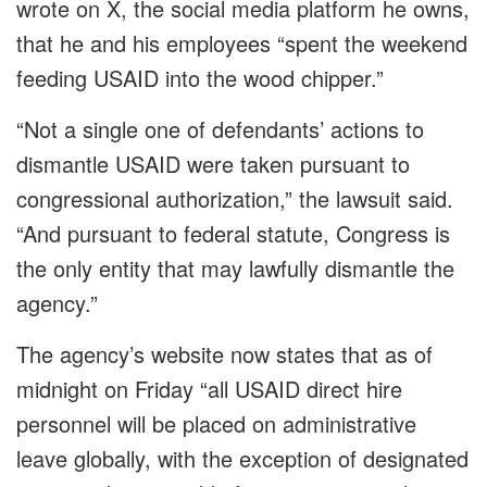
wrote on X, the social media platform he owns,
that he and his employees “spent the weekend
feeding USAID into the wood chipper.”
“Not a single one of defendants’ actions to
dismantle USAID were taken pursuant to
congressional authorization,” the lawsuit said.
“And pursuant to federal statute, Congress is
the only entity that may lawfully dismantle the
agency.”
The agency’s website now states that as of
midnight on Friday “all USAID direct hire
personnel will be placed on administrative
leave globally, with the exception of designated