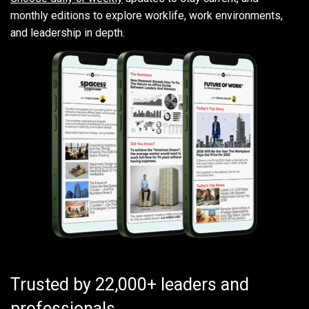
monthly editions to explore worklife, work environments,
and leadership in depth.
Trusted by 22,000+ leaders and
professionals.