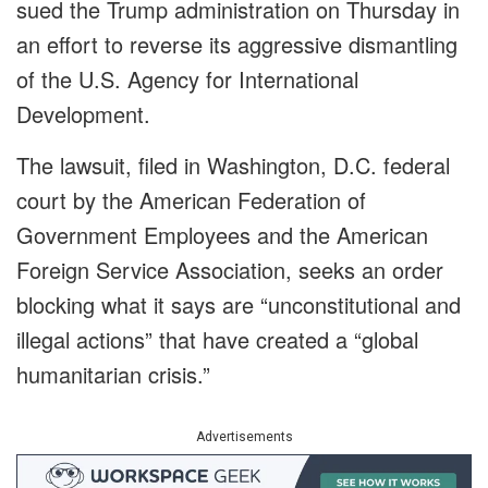
sued the Trump administration on Thursday in
an effort to reverse its aggressive dismantling
of the U.S. Agency for International
Development.
The lawsuit, filed in Washington, D.C. federal
court by the American Federation of
Government Employees and the American
Foreign Service Association, seeks an order
blocking what it says are “unconstitutional and
illegal actions” that have created a “global
humanitarian crisis.”
Advertisements