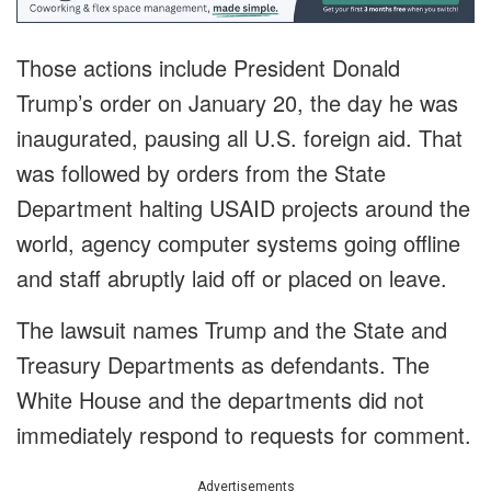
Those actions include President Donald
Trump’s order on January 20, the day he was
inaugurated, pausing all U.S. foreign aid. That
was followed by orders from the State
Department halting USAID projects around the
world, agency computer systems going offline
and staff abruptly laid off or placed on leave.
The lawsuit names Trump and the State and
Treasury Departments as defendants. The
White House and the departments did not
immediately respond to requests for comment.
Advertisements