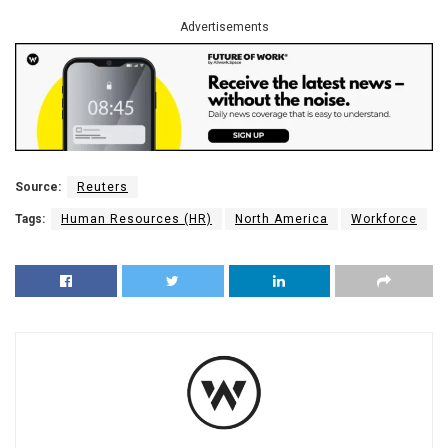
Advertisements
Source:
Reuters
Tags:
Human Resources (HR)
North America
Workforce