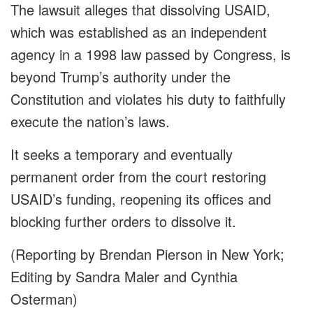
The lawsuit alleges that dissolving USAID,
which was established as an independent
agency in a 1998 law passed by Congress, is
beyond Trump’s authority under the
Constitution and violates his duty to faithfully
execute the nation’s laws.
It seeks a temporary and eventually
permanent order from the court restoring
USAID’s funding, reopening its offices and
blocking further orders to dissolve it.
(Reporting by Brendan Pierson in New York;
Editing by Sandra Maler and Cynthia
Osterman)