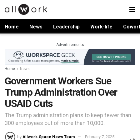
Home
News
Leadership
Work-life
Cowor
Advertisements
Home
News
Government Workers Sue
Trump Administration Over
USAID Cuts
The Trump administration plans to keep fewer than
300 employees out of more than 10,000.
by
Allwork.Space News Team
February 7, 2025