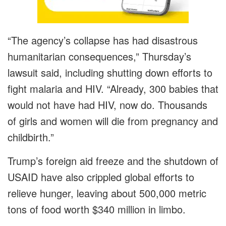
“The agency’s collapse has had disastrous
humanitarian consequences,” Thursday’s
lawsuit said, including shutting down efforts to
fight malaria and HIV. “Already, 300 babies that
would not have had HIV, now do. Thousands
of girls and women will die from pregnancy and
childbirth.”
Trump’s foreign aid freeze and the shutdown of
USAID have also crippled global efforts to
relieve hunger, leaving about 500,000 metric
tons of food worth $340 million in limbo.