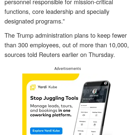
personnel responsible for mission-critical
functions, core leadership and specially
designated programs.”
The Trump administration plans to keep fewer
than 300 employees, out of more than 10,000,
sources told Reuters earlier on Thursday.
Advertisements