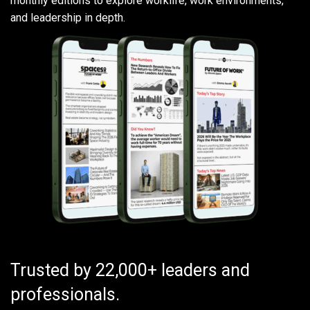
monthly editions to explore worklife, work environments,
and leadership in depth.
Trusted by 22,000+ leaders and
professionals.