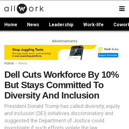
Home
News
Leadership
Work-life
Cowor
Advertisements
Home
News
Dell Cuts Workforce By 10%
But Stays Committed To
Diversity And Inclusion
President Donald Trump has called diversity, equity
and inclusion (DEI) initiatives discriminatory and
suggested the Department of Justice could
investigate if such efforts violate the law.