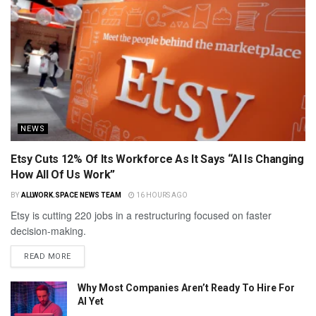
NEWS
Etsy Cuts 12% Of Its Workforce As It Says “AI Is Changing
How All Of Us Work”
BY
ALLWORK.SPACE NEWS TEAM
16 HOURS AGO
Etsy is cutting 220 jobs in a restructuring focused on faster
decision-making.
READ MORE
Why Most Companies Aren’t Ready To Hire For
AI Yet