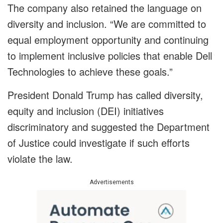
The company also retained the language on
diversity and inclusion. “We are committed to
equal employment opportunity and continuing
to implement inclusive policies that enable Dell
Technologies to achieve these goals.”
President Donald Trump has called diversity,
equity and inclusion (DEI) initiatives
discriminatory and suggested the Department
of Justice could investigate if such efforts
violate the law.
Advertisements