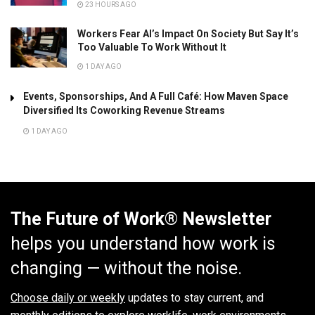
23 HOURS AGO
Workers Fear AI’s Impact On Society But Say It’s
Too Valuable To Work Without It
1 DAY AGO
Events, Sponsorships, And A Full Café: How Maven Space
Diversified Its Coworking Revenue Streams
1 DAY AGO
The Future of Work® Newsletter
helps you understand how work is
changing — without the noise.
Choose daily or weekly
updates to stay current, and