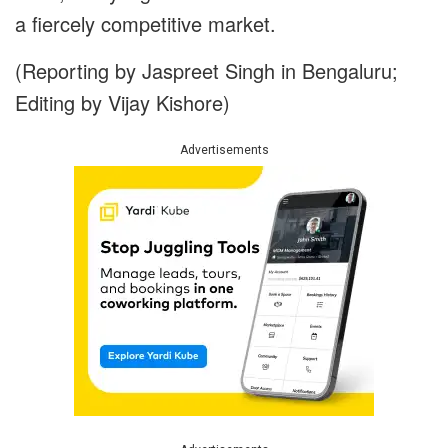
a fiercely competitive market.
(Reporting by Jaspreet Singh in Bengaluru;
Editing by Vijay Kishore)
Advertisements