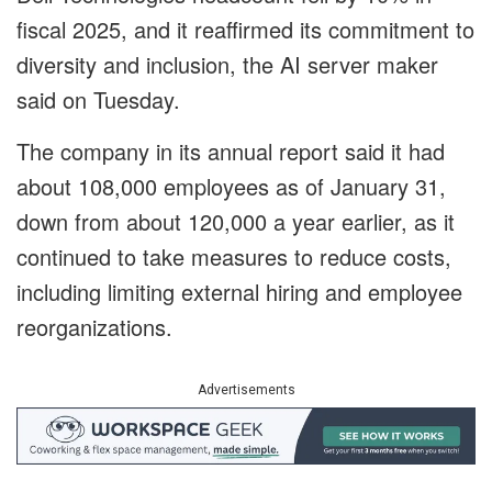
fiscal 2025, and it reaffirmed its commitment to
diversity and inclusion, the AI server maker
said on Tuesday.
The company in its annual report said it had
about 108,000 employees as of January 31,
down from about 120,000 a year earlier, as it
continued to take measures to reduce costs,
including limiting external hiring and employee
reorganizations.
Advertisements