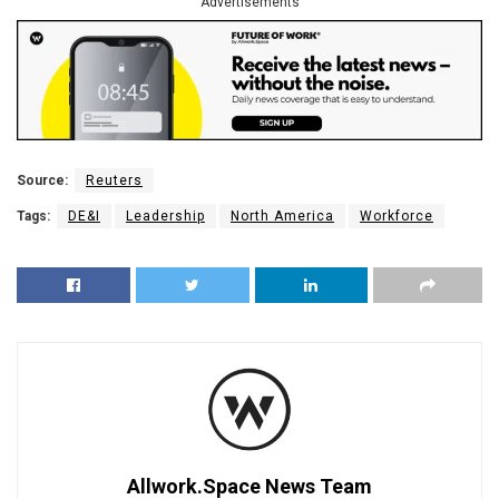
Advertisements
Source:
Reuters
Tags:
DE&I
Leadership
North America
Workforce
Allwork.Space News Team