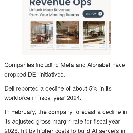
Companies including Meta and Alphabet have
dropped DEI initiatives.
Dell reported a decline of about 5% in its
workforce in fiscal year 2024.
In February, the company forecast a decline in
its adjusted gross margin rate for fiscal year
2026, hit by higher costs to build AI servers in