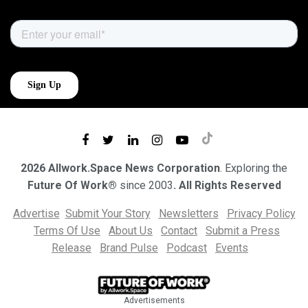
2026 Allwork.Space News Corporation
. Exploring the
Future Of Work®
since 2003
. All Rights Reserved
Advertise
Submit Your Story
Newsletters
Privacy Policy
Terms Of Use
About Us
Contact
Submit a Press
Release
Brand Pulse
Podcast
Events
Advertisements