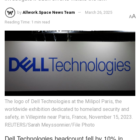
by
Allwork.Space News Team
March 26, 2025
A
A
Reading Time: 1 min read
The logo of Dell Technologies at the Milipol Paris, the
worldwide exhibition dedicated to homeland security and
safety, in Villepinte near Paris, France, November 15, 2023.
REUTERS/Sarah Meyssonnier/File Photo
Dell Technologies headcount fell by 10% in