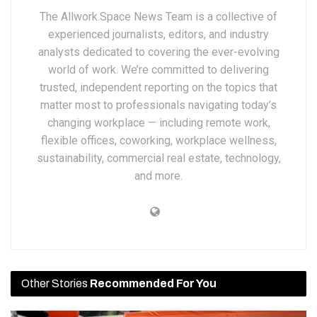
The Allwork.Space News Team is a collective of
experienced journalists, editors, and industry
analysts dedicated to covering the ever-evolving
world of work. We’re committed to delivering
trusted, independent reporting on the topics that
matter most to professionals navigating today’s
changing workplace — including remote work,
flexible offices, coworking, workplace wellness,
sustainability, commercial real estate, technology,
and more.
Other Stories
Recommended For You