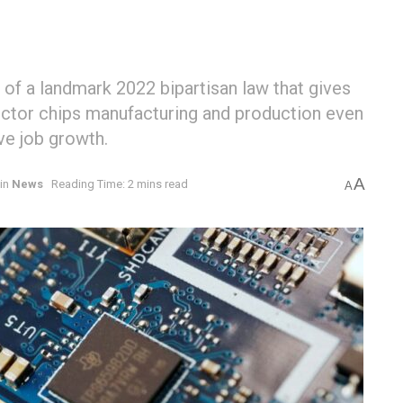
 of a landmark 2022 bipartisan law that gives
ductor chips manufacturing and production even
ve job growth.
A
in
News
Reading Time: 2 mins read
A