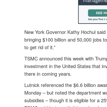
New York Governor Kathy Hochul said o
bringing $100 billion and 50,000 jobs 
to get rid of it.”
TSMC announced this week with Trump i
investment in the United States that invo
there in coming years.
Lutnick referenced the $6.6 billion aw
Monday – but noted the department w
subsidies – though it is eligible for a 