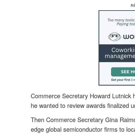
Ad
Commerce Secretary Howard Lutnick ha
he wanted to review awards finalized u
Then Commerce Secretary Gina Raimond
edge global semiconductor firms to loca