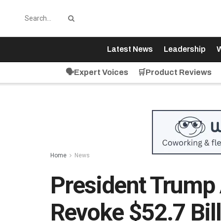
Latest News
Leadership
W
🗣️Expert Voices
🛒Product Reviews
Home
News
President Trump
Revoke $52.7 Bil