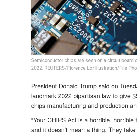
Semiconductor chips are seen on a circuit board of
2022. REUTERS/Florence Lo/Illustration/File Pho
President Donald Trump said on Tuesda
landmark 2022 bipartisan law to give $5
chips manufacturing and production an
“Your CHIPS Act is a horrible, horrible 
and it doesn’t mean a thing. They take