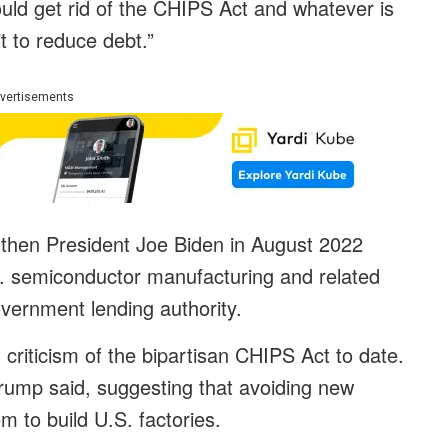
uld get rid of the CHIPS Act and whatever is
t to reduce debt.”
vertisements
then President Joe Biden in August 2022
.S. semiconductor manufacturing and related
overnment lending authority.
riticism of the bipartisan CHIPS Act to date.
rump said, suggesting that avoiding new
m to build U.S. factories.