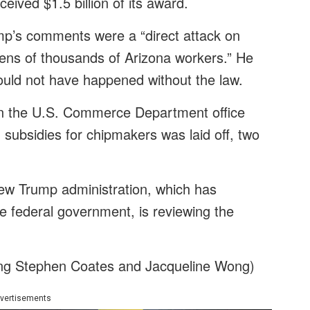
eived $1.5 billion of its award.
mp’s comments were a “direct attack on
tens of thousands of Arizona workers.” He
ould not have happened without the law.
 in the U.S. Commerce Department office
 subsidies for chipmakers was laid off, two
new Trump administration, which has
e federal government, is reviewing the
ing Stephen Coates and Jacqueline Wong)
vertisements