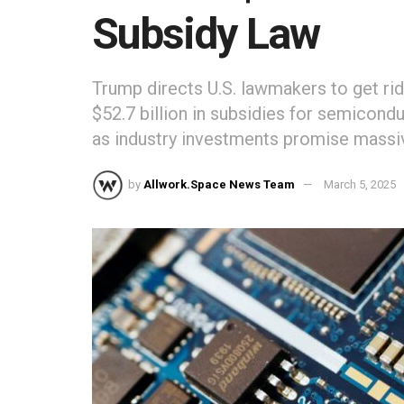
Subsidy Law
Trump directs U.S. lawmakers to get rid
$52.7 billion in subsidies for semicon
as industry investments promise massi
by
Allwork.Space News Team
March 5, 2025