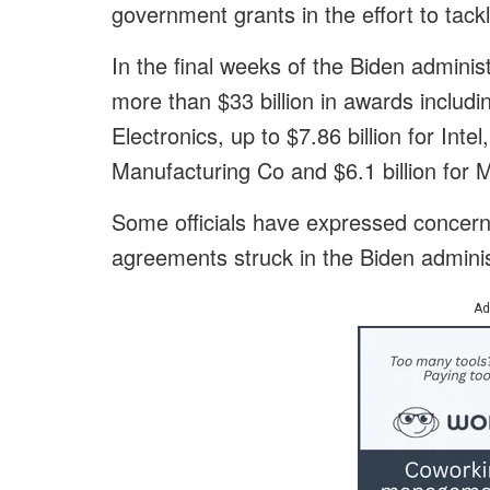
government grants in the effort to tack
In the final weeks of the Biden admini
more than $33 billion in awards includ
Electronics, up to $7.86 billion for Inte
Manufacturing Co and $6.1 billion for M
Some officials have expressed concern 
agreements struck in the Biden adminis
Ad