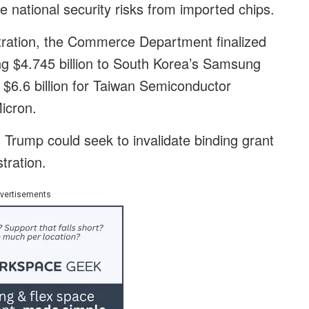
le national security risks from imported chips.
stration, the Commerce Department finalized
ing $4.745 billion to South Korea’s Samsung
l, $6.6 billion for Taiwan Semiconductor
icron.
Trump could seek to invalidate binding grant
tration.
vertisements