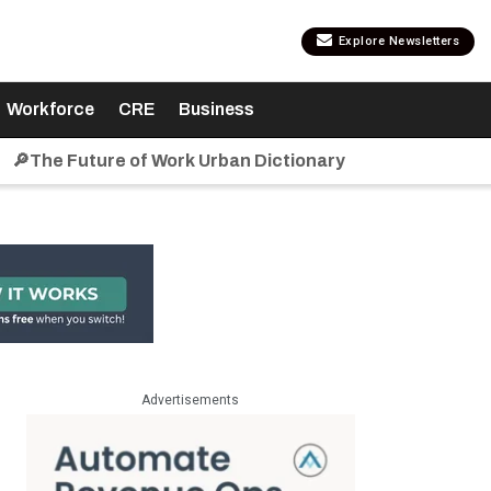
Explore Newsletters
Workforce
CRE
Business
🔎The Future of Work Urban Dictionary
Advertisements