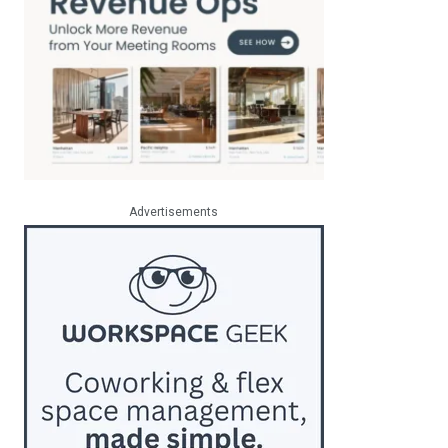
Advertisements