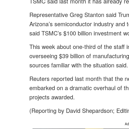
TSMC said last month it has already rec
Representative Greg Stanton said Tru
Arizona’s semiconductor industry and 
said TSMC’s $100 billion investment w
This week about one-third of the staff
overseeing $39 billion of manufacturing
sources familiar with the situation said.
Reuters reported last month that the 
embarked on a dramatic overhaul of th
projects awarded.
(Reporting by David Shepardson; Edit
Ad