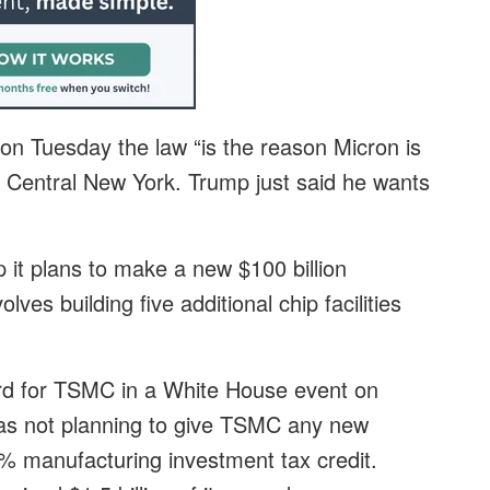
n Tuesday the law “is the reason Micron is
to Central New York. Trump just said he wants
t plans to make a new $100 billion
lves building five additional chip facilities
ard for TSMC in a White House event on
as not planning to give TSMC any new
25% manufacturing investment tax credit.