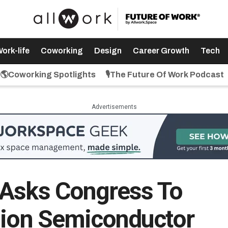
ork-life
Coworking
Design
Career Growth
Tech
🌎Coworking Spotlights
🎙️The Future Of Work Podcast
Advertisements
 Asks Congress To
lion Semiconductor