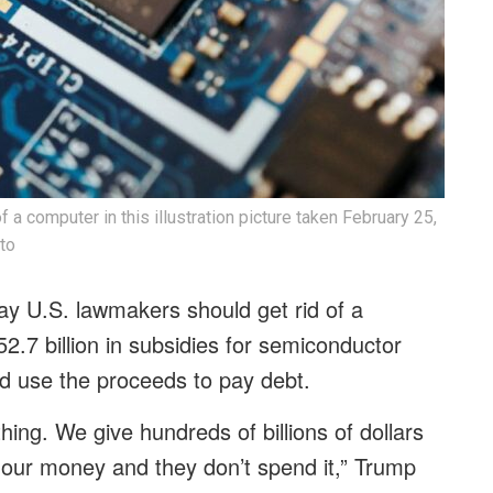
 a computer in this illustration picture taken February 25,
to
y U.S. lawmakers should get rid of a
2.7 billion in subsidies for semiconductor
d use the proceeds to pay debt.
thing. We give hundreds of billions of dollars
 our money and they don’t spend it,” Trump