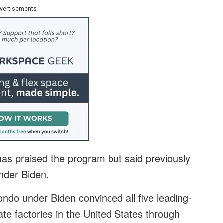
vertisements
s praised the program but said previously
nder Biden.
o under Biden convinced all five leading-
te factories in the United States through