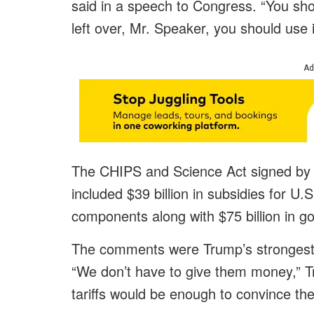
said in a speech to Congress. “You sho
left over, Mr. Speaker, you should use i
Ad
The CHIPS and Science Act signed by 
included $39 billion in subsidies for U
components along with $75 billion in g
The comments were Trump’s strongest c
“We don’t have to give them money,” T
tariffs would be enough to convince the