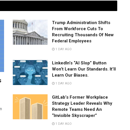
Trump Administration Shifts
From Workforce Cuts To
Recruiting Thousands Of New
Federal Employees
1 DAY AGO
LinkedIn’s “AI Slop” Button
Won’t Learn Our Standards. It’ll
Learn Our Biases.
s
1 DAY AGO
GitLab’s Former Workplace
Strategy Leader Reveals Why
wn
Remote Teams Need An
“Invisible Skyscraper”
1 DAY AGO