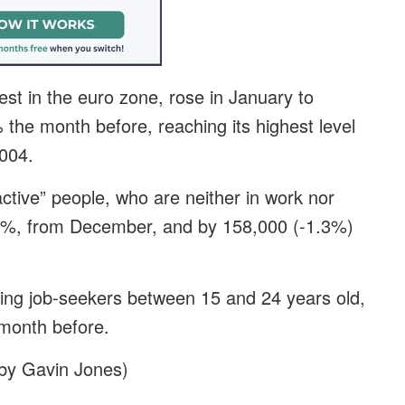
est in the euro zone, rose in January to
the month before, reaching its highest level
2004.
ctive” people, who are neither in work nor
1.2%, from December, and by 158,000 (-1.3%)
ng job-seekers between 15 and 24 years old,
 month before.
g by Gavin Jones)