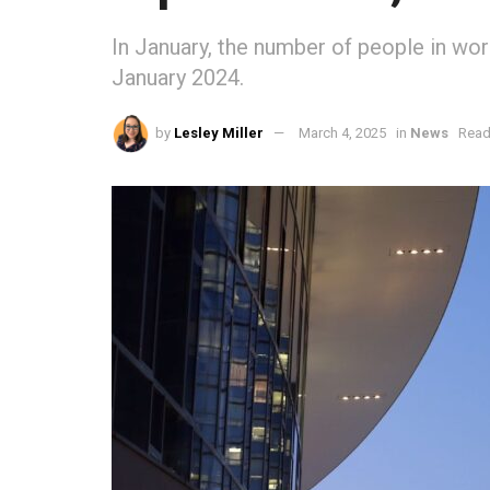
In January, the number of people in wo
January 2024.
by
Lesley Miller
March 4, 2025
in
News
Read