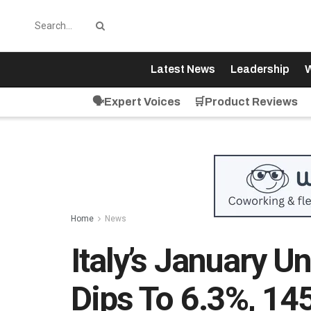
Latest News
Leadership
W
🗣️Expert Voices
🛒Product Reviews
Home
News
Italy’s January 
Dips To 6.3%, 14