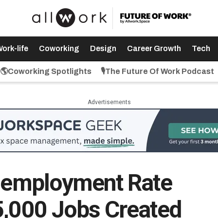
ork-life
Coworking
Design
Career Growth
Tech
🌎Coworking Spotlights
🎙️The Future Of Work Podcast
Advertisements
Unemployment Rate
5,000 Jobs Created