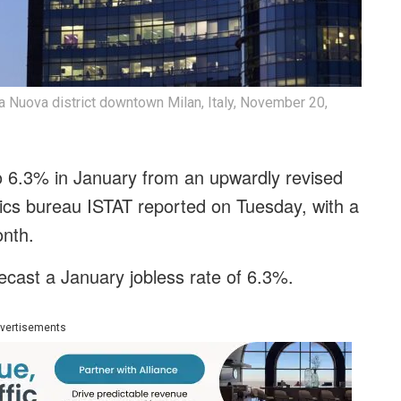
ta Nuova district downtown Milan, Italy, November 20,
 to 6.3% in January from an upwardly revised
tics bureau ISTAT reported on Tuesday, with a
onth.
ecast a January jobless rate of 6.3%.
vertisements