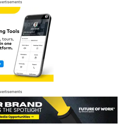
vertisements
vertisements