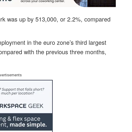
work was up by 513,000, or 2.2%, compared
loyment in the euro zone’s third largest
mpared with the previous three months,
vertisements