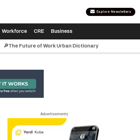
Explore Newsletters
Workforce
CRE
Business
🔎The Future of Work Urban Dictionary
Advertisements