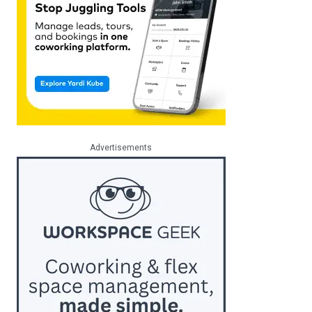
Advertisements