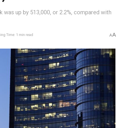
rk was up by 513,000, or 2.2%, compared with
A
ing Time: 1 min read
A