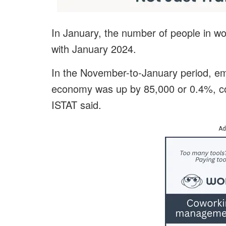
In January, the number of people in 
with January 2024.
In the November-to-January period, emp
economy was up by 85,000 or 0.4%, co
ISTAT said.
Ad