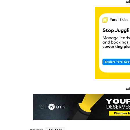
Ad
Ad