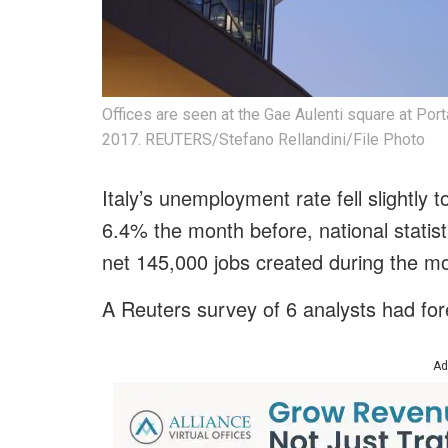
Offices are seen at the Gae Aulenti square at Por
2017. REUTERS/Stefano Rellandini/File Photo
Italy’s unemployment rate fell slightly
6.4% the month before, national statis
net 145,000 jobs created during the m
A Reuters survey of 6 analysts had for
Ad