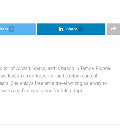
weet
5
Share
1
itor of Allwork.Space, and is based in Tampa, Florida.
worked as an editor, writer, and custom content
ars. She enjoys freelance travel writing as a way to
ences and find inspiration for future trips.