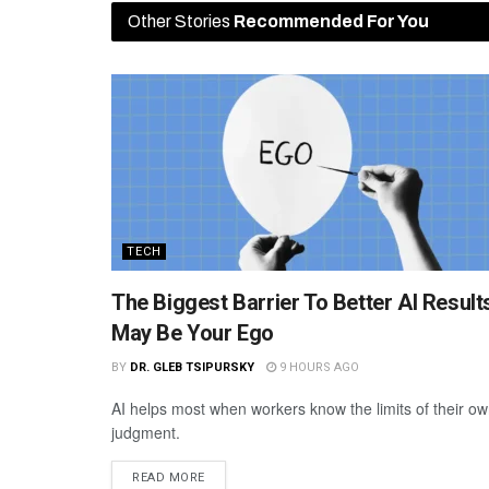
Other Stories
Recommended For You
TECH
The Biggest Barrier To Better AI Result
May Be Your Ego
BY
DR. GLEB TSIPURSKY
9 HOURS AGO
AI helps most when workers know the limits of their o
judgment.
READ MORE