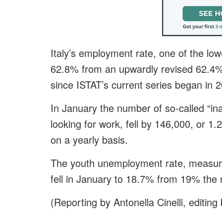
Italy’s employment rate, one of the low
62.8% from an upwardly revised 62.4% 
since ISTAT’s current series began in 
In January the number of so-called “ina
looking for work, fell by 146,000, or 
on a yearly basis.
The youth unemployment rate, measuri
fell in January to 18.7% from 19% the
(Reporting by Antonella Cinelli, editin