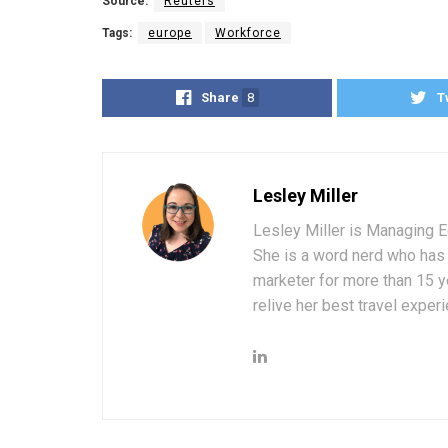
Source:
Reuters
Tags:
europe
Workforce
Share
8
T
Lesley Miller
Lesley Miller is Managing Ed
She is a word nerd who has 
marketer for more than 15 ye
relive her best travel experi