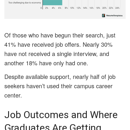
Of those who have begun their search, just
41% have received job offers. Nearly 30%
have not received a single interview, and
another 18% have only had one.
Despite available support, nearly half of job
seekers haven’t used their campus career
center.
Job Outcomes and Where
Graduates Are Getting