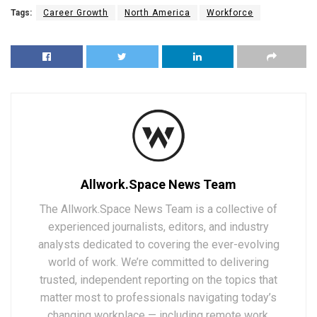
Tags:
Career Growth
North America
Workforce
Allwork.Space News Team
The Allwork.Space News Team is a collective of
experienced journalists, editors, and industry
analysts dedicated to covering the ever-evolving
world of work. We’re committed to delivering
trusted, independent reporting on the topics that
matter most to professionals navigating today’s
changing workplace — including remote work,