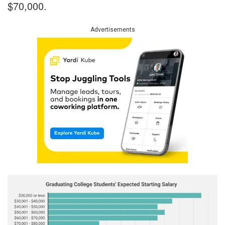
$70,000.
Advertisements