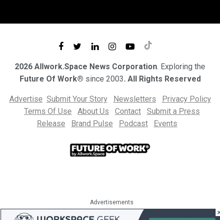
2026 Allwork.Space News Corporation
. Exploring the
Future Of Work®
since 2003
. All Rights Reserved
Advertise
Submit Your Story
Newsletters
Privacy Policy
Terms Of Use
About Us
Contact
Submit a Press
Release
Brand Pulse
Podcast
Events
Advertisements