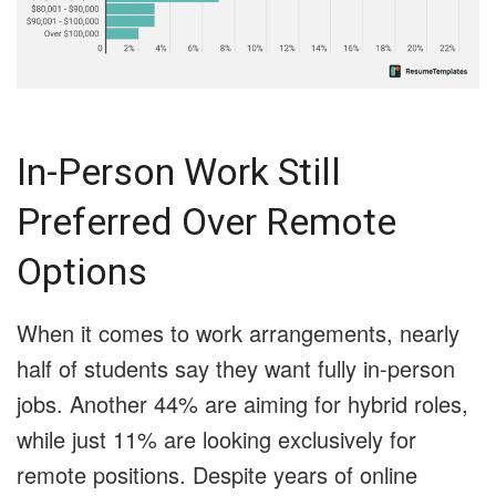
In-Person Work Still
Preferred Over Remote
Options
When it comes to work arrangements, nearly
half of students say they want fully in-person
jobs. Another 44% are aiming for hybrid roles,
while just 11% are looking exclusively for
remote positions. Despite years of online