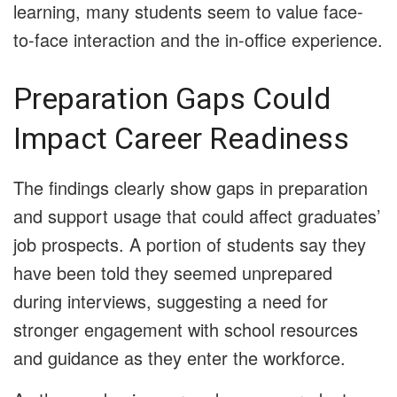
learning, many students seem to value face-
to-face interaction and the in-office experience.
Preparation Gaps Could
Impact Career Readiness
The findings clearly show gaps in preparation
and support usage that could affect graduates’
job prospects. A portion of students say they
have been told they seemed unprepared
during interviews, suggesting a need for
stronger engagement with school resources
and guidance as they enter the workforce.