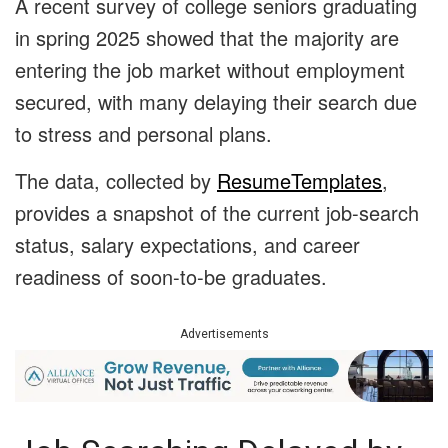
A recent survey of college seniors graduating
in spring 2025 showed that the majority are
entering the job market without employment
secured, with many delaying their search due
to stress and personal plans.
The data, collected by
ResumeTemplates
,
provides a snapshot of the current job-search
status, salary expectations, and career
readiness of soon-to-be graduates.
Advertisements