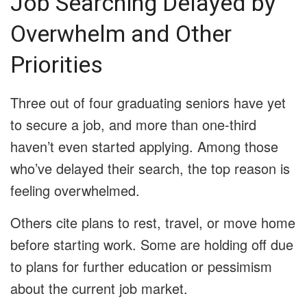
Job Searching Delayed by
Overwhelm and Other
Priorities
Three out of four graduating seniors have yet
to secure a job, and more than one-third
haven’t even started applying. Among those
who’ve delayed their search, the top reason is
feeling overwhelmed.
Others cite plans to rest, travel, or move home
before starting work. Some are holding off due
to plans for further education or pessimism
about the current job market.