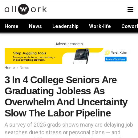
Home
News
Leadership
Work-life
Cowor
Advertisements
Home
News
3 In 4 College Seniors Are
Graduating Jobless As
Overwhelm And Uncertainty
Slow The Labor Pipeline
A survey of 2025 grads shows many are delaying job
searches due to stress or personal plans — and