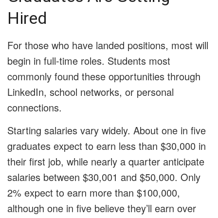
Hired
For those who have landed positions, most will
begin in full-time roles. Students most
commonly found these opportunities through
LinkedIn, school networks, or personal
connections.
Starting salaries vary widely. About one in five
graduates expect to earn less than $30,000 in
their first job, while nearly a quarter anticipate
salaries between $30,001 and $50,000. Only
2% expect to earn more than $100,000,
although one in five believe they’ll earn over