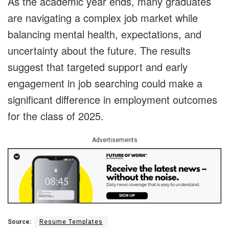
As the academic year ends, many graduates
are navigating a complex job market while
balancing mental health, expectations, and
uncertainty about the future. The results
suggest that targeted support and early
engagement in job searching could make a
significant difference in employment outcomes
for the class of 2025.
Advertisements
Source:
Resume Templates