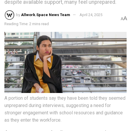
despite available support, many feel unprepared.
by
Allwork.Space News Team
April 24, 2025
A
A
Reading Time: 2 mins read
A portion of students say they have been told they seemed
unprepared during interviews, suggesting a need for
stronger engagement with school resources and guidance
as they enter the workforce.