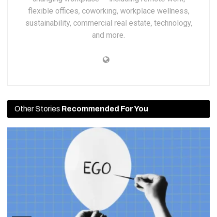
flexible offices, coworking, workplace wellness,
sustainability, commercial real estate, technology,
and more.
Other Stories
Recommended For You