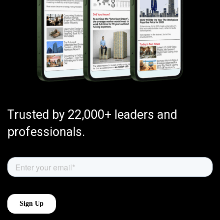
Trusted by 22,000+ leaders and
professionals.