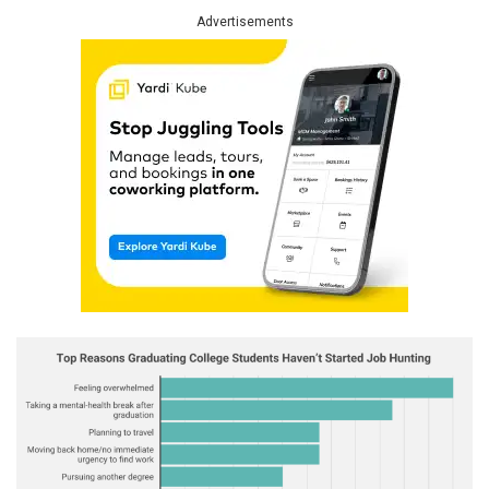
Advertisements