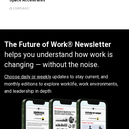
3 DAYS AGO
The Future of Work® Newsletter
helps you understand how work is
changing — without the noise.
Choose daily or weekly
updates to stay current, and
monthly editions to explore worklife, work environments,
and leadership in depth.