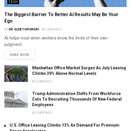
TECH
The Biggest Barrier To Better AI Results May Be Your
Ego
BY
DR. GLEB TSIPURSKY
2 DAYS AGO
AI helps most when workers know the limits of their own
judgment.
READ MORE
Manhattan Office Market Surges As July Leasing
Climbs 39% Above Normal Levels
2 DAYS AGO
Trump Administration Shifts From Workforce
Cuts To Recruiting Thousands Of New Federal
Employees
2 DAYS AGO
U.S. Office Leasing Climbs 13% As Demand For Premium
Space Accelerates