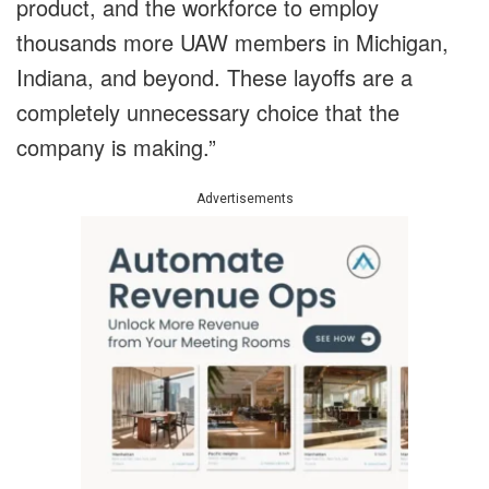
product, and the workforce to employ
thousands more UAW members in Michigan,
Indiana, and beyond. These layoffs are a
completely unnecessary choice that the
company is making.”
Advertisements