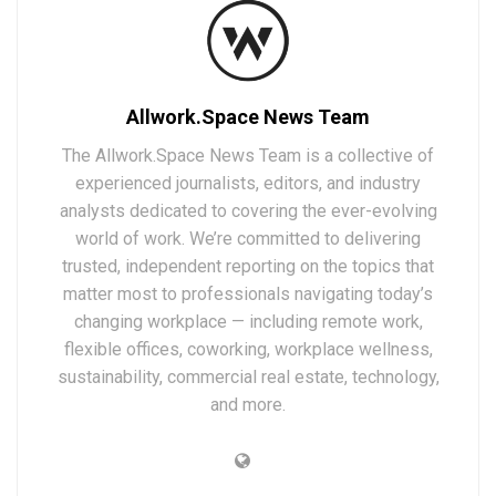
Allwork.Space News Team
The Allwork.Space News Team is a collective of
experienced journalists, editors, and industry
analysts dedicated to covering the ever-evolving
world of work. We’re committed to delivering
trusted, independent reporting on the topics that
matter most to professionals navigating today’s
changing workplace — including remote work,
flexible offices, coworking, workplace wellness,
sustainability, commercial real estate, technology,
and more.