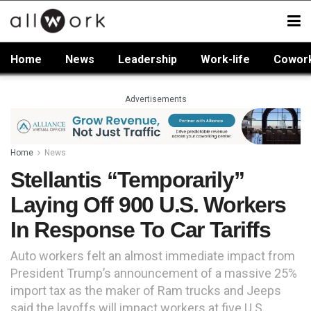
Home
News
Leadership
Work-life
Cowor
Advertisements
Home
News
Stellantis “Temporarily”
Laying Off 900 U.S. Workers
In Response To Car Tariffs
Auto workers felt an almost immediate impact from
President Trump’s announcement of a massive 25%
import tax as the maker of Ram trucks and Jeeps
said the layoffs will impact workers at five U.S.