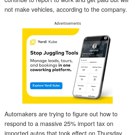
not make vehicles, according to the company.
Advertisements
Automakers are trying to figure out how to
respond to a massive 25% import tax on
imported autos that took effect on Thursday.