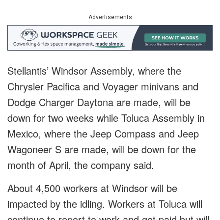
Advertisements
Stellantis’ Windsor Assembly, where the
Chrysler Pacifica and Voyager minivans and
Dodge Charger Daytona are made, will be
down for two weeks while Toluca Assembly in
Mexico, where the Jeep Compass and Jeep
Wagoneer S are made, will be down for the
month of April, the company said.
About 4,500 workers at Windsor will be
impacted by the idling. Workers at Toluca will
continue to report to work and get paid but will