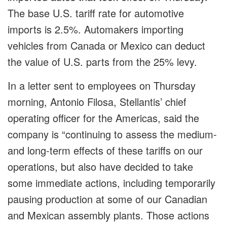
The base U.S. tariff rate for automotive
imports is 2.5%. Automakers importing
vehicles from Canada or Mexico can deduct
the value of U.S. parts from the 25% levy.
In a letter sent to employees on Thursday
morning, Antonio Filosa, Stellantis’ chief
operating officer for the Americas, said the
company is “continuing to assess the medium-
and long-term effects of these tariffs on our
operations, but also have decided to take
some immediate actions, including temporarily
pausing production at some of our Canadian
and Mexican assembly plants. Those actions