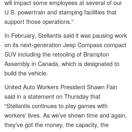
will impact some employees at several of our
U.S. powertrain and stamping facilities that
support those operations.”
In February, Stellantis said it was pausing work
on its next-generation Jeep Compass compact
SUV including the retooling of Brampton
Assembly in Canada, which is designated to
build the vehicle.
United Auto Workers President Shawn Fain
said in a statement on Thursday that
“Stellantis continues to play games with
workers’ lives. As we’ve shown time and again,
they’ve got the money, the capacity, the