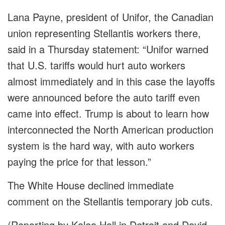
Lana Payne, president of Unifor, the Canadian
union representing Stellantis workers there,
said in a Thursday statement: “Unifor warned
that U.S. tariffs would hurt auto workers
almost immediately and in this case the layoffs
were announced before the auto tariff even
came into effect. Trump is about to learn how
interconnected the North American production
system is the hard way, with auto workers
paying the price for that lesson.”
The White House declined immediate
comment on the Stellantis temporary job cuts.
(Reporting by Kalea Hall in Detroit and David