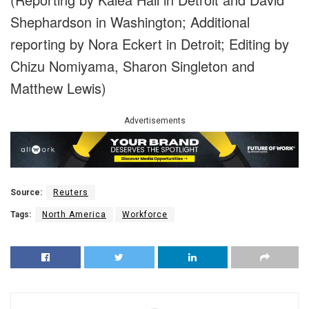
Shephardson in Washington; Additional
reporting by Nora Eckert in Detroit; Editing by
Chizu Nomiyama, Sharon Singleton and
Matthew Lewis)
Advertisements
Source:
Reuters
Tags:
North America
Workforce