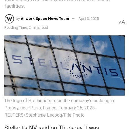
facilities.
by
Allwork.Space News Team
April 3, 2025
A
A
Reading Time: 2 mins read
The logo of Stellantis sits on the company's building in
Poissy, near Paris, France, February 26, 2025.
REUTERS/Stephanie Lecocq/File Photo
Stellantis NV said on Thursday it was