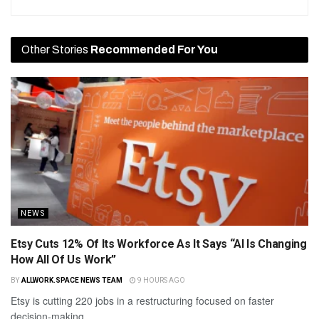
Other Stories
Recommended For You
NEWS
Etsy Cuts 12% Of Its Workforce As It Says “AI Is Changing
How All Of Us Work”
BY
ALLWORK.SPACE NEWS TEAM
9 HOURS AGO
Etsy is cutting 220 jobs in a restructuring focused on faster
decision-making.