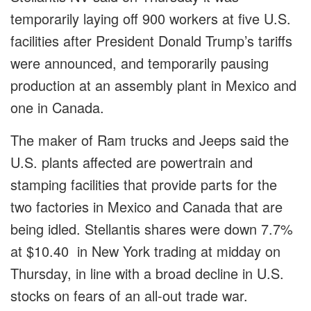
temporarily laying off 900 workers at five U.S.
facilities after President Donald Trump’s tariffs
were announced, and temporarily pausing
production at an assembly plant in Mexico and
one in Canada.
The maker of Ram trucks and Jeeps said the
U.S. plants affected are powertrain and
stamping facilities that provide parts for the
two factories in Mexico and Canada that are
being idled. Stellantis shares were down 7.7%
at $10.40 in New York trading at midday on
Thursday, in line with a broad decline in U.S.
stocks on fears of an all-out trade war.