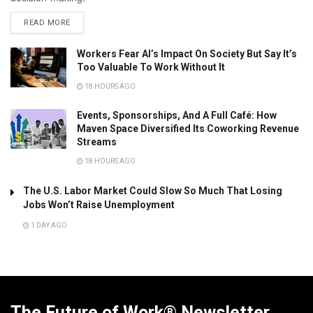
READ MORE
Workers Fear AI’s Impact On Society But Say It’s
Too Valuable To Work Without It
18 HOURS AGO
Events, Sponsorships, And A Full Café: How
Maven Space Diversified Its Coworking Revenue
Streams
18 HOURS AGO
The U.S. Labor Market Could Slow So Much That Losing
Jobs Won’t Raise Unemployment
1 DAY AGO
The Future of Work® Newsletter