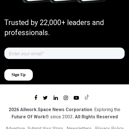
Trusted by 22,000+ leaders and
professionals.
2026 Allwork.Space News Corporation
. Exploring the
Future Of Work®
since 2003
. All Rights Reserved
Advertise
Submit Your Story
Newsletters
Privacy Policy