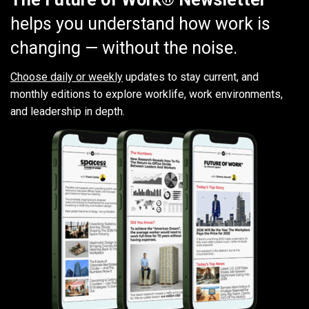
helps you understand how work is
changing — without the noise.
Choose daily or weekly
updates to stay current, and
monthly editions to explore worklife, work environments,
and leadership in depth.