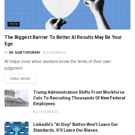
TECH
The Biggest Barrier To Better AI Results May Be Your
Ego
BY
DR. GLEB TSIPURSKY
3 HOURS AGO
AI helps most when workers know the limits of their own
judgment.
READ MORE
Trump Administration Shifts From Workforce
Cuts To Recruiting Thousands Of New Federal
Employees
21 HOURS AGO
LinkedIn’s “AI Slop” Button Won’t Learn Our
Standards. It’ll Learn Our Biases.