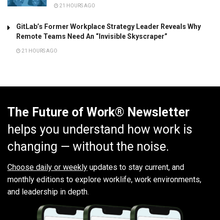
21 HOURS AGO
GitLab’s Former Workplace Strategy Leader Reveals Why
Remote Teams Need An “Invisible Skyscraper”
21 HOURS AGO
The Future of Work® Newsletter
helps you understand how work is
changing — without the noise.
Choose daily or weekly
updates to stay current, and
monthly editions to explore worklife, work environments,
and leadership in depth.