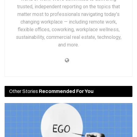
trusted, independent reporting on the topics that
matter most to professionals navigating today’s
changing workplace — including remote work,
flexible offices, coworking, workplace wellness,
sustainability, commercial real estate, technology,
and more.
Other Stories
Recommended For You