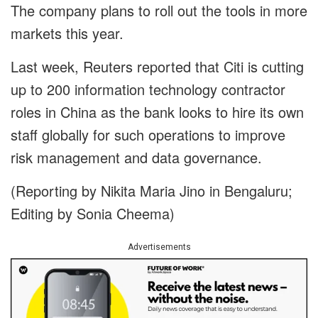
The company plans to roll out the tools in more
markets this year.
Last week, Reuters reported that Citi is cutting
up to 200 information technology contractor
roles in China as the bank looks to hire its own
staff globally for such operations to improve
risk management and data governance.
(Reporting by Nikita Maria Jino in Bengaluru;
Editing by Sonia Cheema)
Advertisements