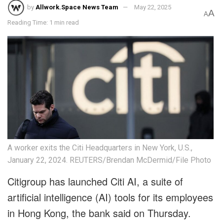
by
Allwork.Space News Team
May 22, 2025
A
A
Reading Time: 1 min read
A worker exits the Citi Headquarters in New York, U.S.,
January 22, 2024. REUTERS/Brendan McDermid/File Photo
Citigroup has launched Citi AI, a suite of
artificial intelligence (AI) tools for its employees
in Hong Kong, the bank said on Thursday.