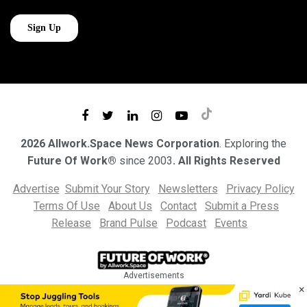
2026 Allwork.Space News Corporation
. Exploring the
Future Of Work®
since 2003
. All Rights Reserved
Advertise
Submit Your Story
Newsletters
Privacy Policy
Terms Of Use
About Us
Contact
Submit a Press
Release
Brand Pulse
Podcast
Events
Advertisements
×