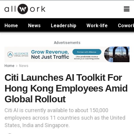
Home
News
Leadership
Work-life
Cowor
Advertisements
Home
News
Citi Launches AI Toolkit For
Hong Kong Employees Amid
Global Rollout
Citi AI is currently available to about 150,000
employees across 11 countries such as the United
States, India and Singapore.