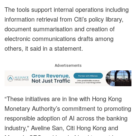
The tools support internal operations including
information retrieval from Citi’s policy library,
document summarisation and creation of
electronic communications drafts among
others, it said in a statement.
Advertisements
“These initiatives are in line with Hong Kong
Monetary Authority’s commitment to promoting
responsible adoption of AI across the banking
industry,” Aveline San, Citi Hong Kong and