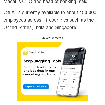
Macau’s CEO and head of banking, said.
Citi AI is currently available to about 150,000
employees across 11 countries such as the
United States, India and Singapore.
Advertisements