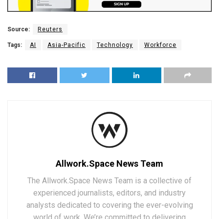
Source:
Reuters
Tags:
AI
Asia-Pacific
Technology
Workforce
Allwork.Space News Team
The Allwork.Space News Team is a collective of
experienced journalists, editors, and industry
analysts dedicated to covering the ever-evolving
world of work. We’re committed to delivering