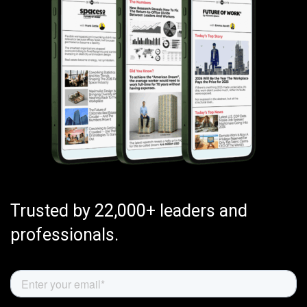
Trusted by 22,000+ leaders and
professionals.