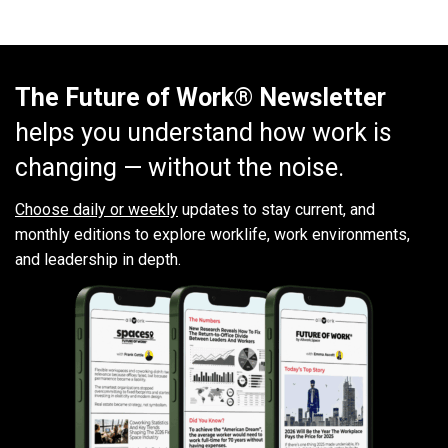
The Future of Work® Newsletter
helps you understand how work is
changing — without the noise.
Choose daily or weekly
updates to stay current, and
monthly editions to explore worklife, work environments,
and leadership in depth.