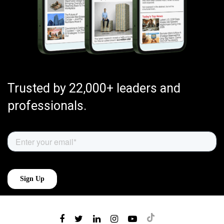
Trusted by 22,000+ leaders and
professionals.