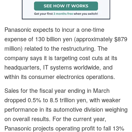
Panasonic expects to incur a one-time
expense of 130 billion yen (approximately $879
million) related to the restructuring. The
company says it is targeting cost cuts at its
headquarters, IT systems worldwide, and
within its consumer electronics operations.
Sales for the fiscal year ending in March
dropped 0.5% to 8.5 trillion yen, with weaker
performance in its automotive division weighing
on overall results. For the current year,
Panasonic projects operating profit to fall 13%