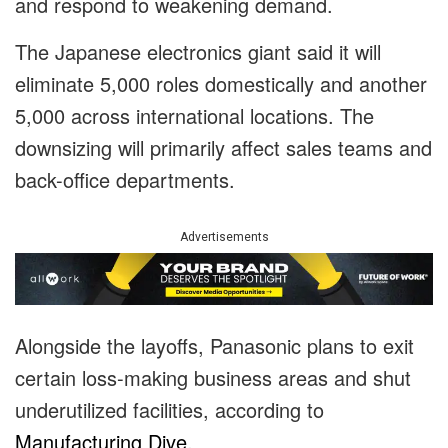
and respond to weakening demand.
The Japanese electronics giant said it will
eliminate 5,000 roles domestically and another
5,000 across international locations. The
downsizing will primarily affect sales teams and
back-office departments.
Advertisements
Alongside the layoffs, Panasonic plans to exit
certain loss-making business areas and shut
underutilized facilities, according to
Manufacturing Dive
.