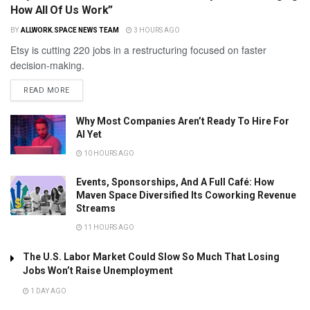
How All Of Us Work”
BY
ALLWORK.SPACE NEWS TEAM
3 HOURS AGO
Etsy is cutting 220 jobs in a restructuring focused on faster
decision-making.
READ MORE
Why Most Companies Aren’t Ready To Hire For
AI Yet
10 HOURS AGO
Events, Sponsorships, And A Full Café: How
Maven Space Diversified Its Coworking Revenue
Streams
11 HOURS AGO
The U.S. Labor Market Could Slow So Much That Losing
Jobs Won’t Raise Unemployment
1 DAY AGO