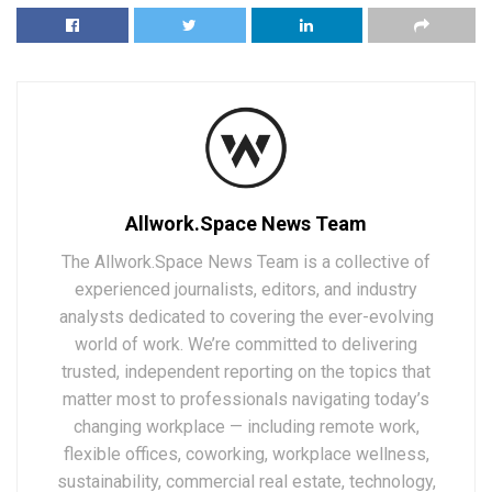
Allwork.Space News Team
The Allwork.Space News Team is a collective of
experienced journalists, editors, and industry
analysts dedicated to covering the ever-evolving
world of work. We’re committed to delivering
trusted, independent reporting on the topics that
matter most to professionals navigating today’s
changing workplace — including remote work,
flexible offices, coworking, workplace wellness,
sustainability, commercial real estate, technology,