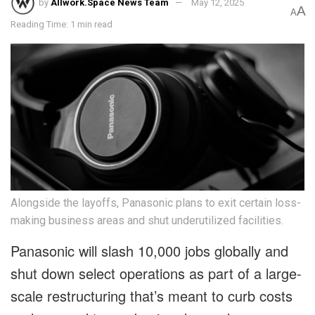
by
Allwork.Space News Team
May 12, 2025
A
A
Reading Time: 1 min read
Alongside the layoffs, Panasonic plans to exit certain loss-
making business areas and shut underutilized facilities.
Panasonic will slash 10,000 jobs globally and
shut down select operations as part of a large-
scale restructuring that’s meant to curb costs