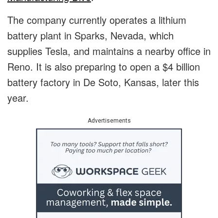
The company currently operates a lithium
battery plant in Sparks, Nevada, which
supplies Tesla, and maintains a nearby office in
Reno. It is also preparing to open a $4 billion
battery factory in De Soto, Kansas, later this
year.
Advertisements