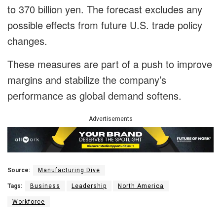
to 370 billion yen. The forecast excludes any
possible effects from future U.S. trade policy
changes.
These measures are part of a push to improve
margins and stabilize the company’s
performance as global demand softens.
Advertisements
Source:
Manufacturing Dive
Tags:
Business
Leadership
North America
Workforce