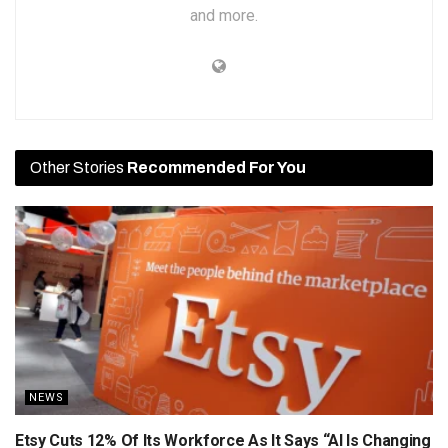
and more.
Other Stories
Recommended For You
NEWS
Etsy Cuts 12% Of Its Workforce As It Says “AI Is Changing