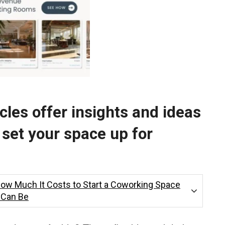
les offer insights and ideas
 set your space up for
How Much It Costs to Start a Coworking Space
t Can Be