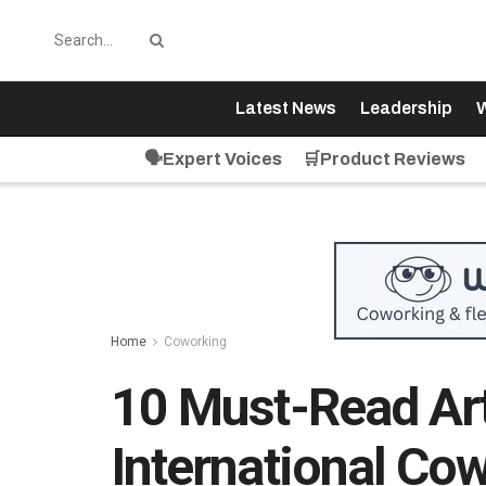
Latest News
Leadership
W
🗣️Expert Voices
🛒Product Reviews
Home
Coworking
10 Must-Read Art
International Co