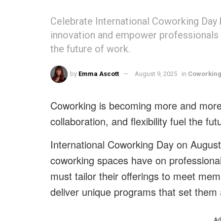
Celebrate International Coworking Day 
innovation and empower professionals of
the future of work.
by
Emma Ascott
August 9, 2025
in
Coworkin
Coworking is becoming more and more 
collaboration, and flexibility fuel the fut
International Coworking Day on August
coworking spaces have on professionals
must tailor their offerings to meet me
deliver unique programs that set them 
Ad