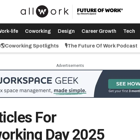
ork-life
Coworking
Design
Career Growth
Tech
🌎Coworking Spotlights
🎙️The Future Of Work Podcast
Advertisements
icles For
working Day 2025