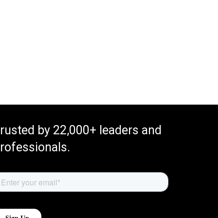
rusted by 22,000+ leaders and
rofessionals.