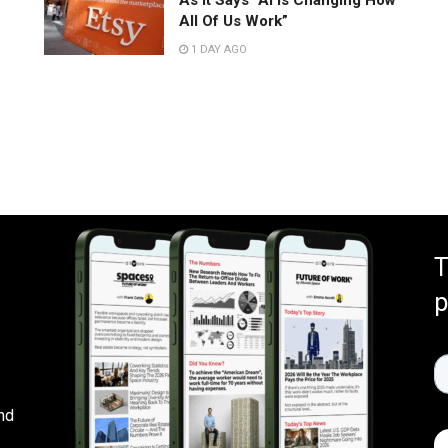
As It Says “AI Is Changing How
All Of Us Work”
1 DAY AGO
T
p
nd