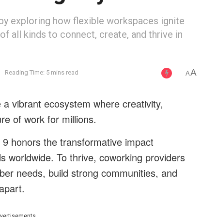
by exploring how flexible workspaces ignite
 all kinds to connect, create, and thrive in
A
g
Reading Time: 5 mins read
A
a vibrant ecosystem where creativity,
ure of work for millions.
 9 honors the transformative impact
 worldwide. To thrive, coworking providers
mber needs, build strong communities, and
apart.
vertisements