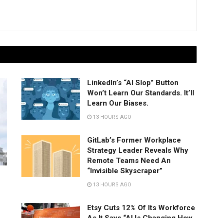
LinkedIn’s “AI Slop” Button
Won’t Learn Our Standards. It’ll
Learn Our Biases.
13 HOURS AGO
GitLab’s Former Workplace
Strategy Leader Reveals Why
Remote Teams Need An
“Invisible Skyscraper”
13 HOURS AGO
Etsy Cuts 12% Of Its Workforce