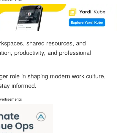
rkspaces, shared resources, and
tion, productivity, and professional
ger role in shaping modern work culture,
stay informed.
vertisements