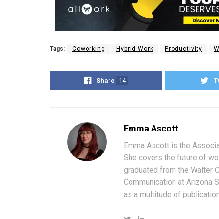
Tags:
Coworking
Hybrid Work
Productivity
W
Share
14
T
Emma Ascott
Emma Ascott is the Associat
She covers the future of wo
graduated from the Walter 
Communication at Arizona St
as a multitude of publicatio