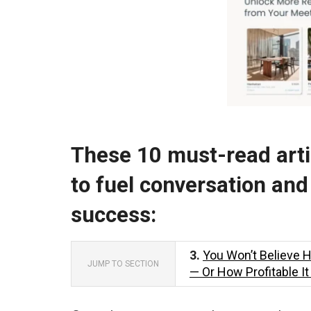
These 10 must-read artic
to fuel conversation and
success:
3.
You Won’t Believe 
JUMP TO SECTION
— Or How Profitable I