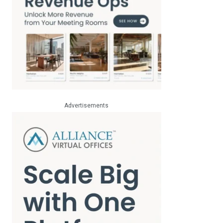
Advertisements