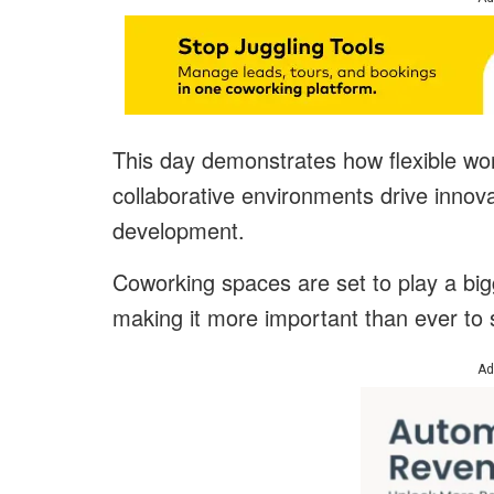
This day demonstrates how flexible wo
collaborative environments drive innova
development.
Coworking spaces are set to play a big
making it more important than ever to 
Ad