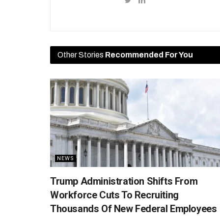
Other Stories
Recommended For You
NEWS
Trump Administration Shifts From
Workforce Cuts To Recruiting
Thousands Of New Federal Employees