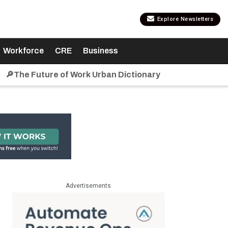
Explore Newsletters
Workforce
CRE
Business
🔎The Future of Work Urban Dictionary
Advertisements