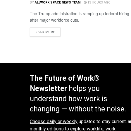
BY
ALLWORK.SPACE NEWS TEAM
13 HOURS AGO
The Trump administration is ramping up federal hiring
after major workforce cuts.
READ MORE
The Future of Work®
Newsletter
helps you
understand how work is
changing — without the noise.
Choose daily or weekly
updates to stay current, a
monthly editions to explore worklife, work