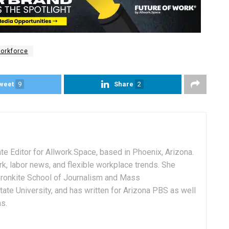
orkforce
weet
9
Share
2
e Editor for Allwork.Space, based in Phoenix, Arizona.
rk, labor news, and flexible workplace trends. She
Cronkite School of Journalism and Mass
ate University, and has written for Arizona PBS as well
ns.