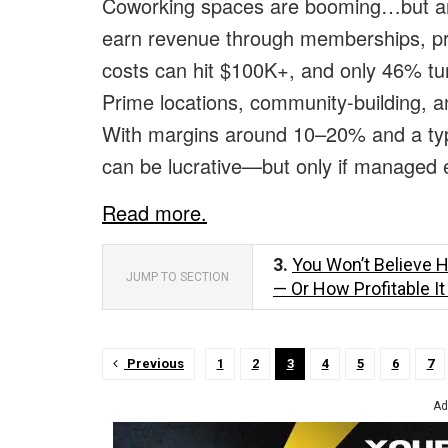
Coworking spaces are booming…but are
earn revenue through memberships, priv
costs can hit $100K+, and only 46% tur
Prime locations, community-building, a
With margins around 10–20% and a typ
can be lucrative—but only if managed ef
Read more.
3.
You Won’t Believe 
JUMP TO SECTION
— Or How Profitable I
Previous
1
2
3
4
5
6
7
Ad