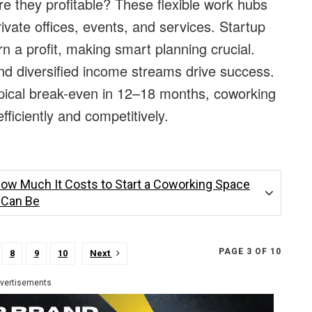
 they profitable? These flexible work hubs
ate offices, events, and services. Startup
n a profit, making smart planning crucial.
nd diversified income streams drive success.
ical break-even in 12–18 months, coworking
ficiently and competitively.
How Much It Costs to Start a Coworking Space
t Can Be
PAGE 3 OF 10
8
9
10
Next
vertisements