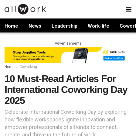
Home
News
Leadership
Work-life
Cowor
Advertisements
Home
Coworking
10 Must-Read Articles For
International Coworking Day
2025
Celebrate International Coworking Day by exploring
how flexible workspaces ignite innovation and
empower professionals of all kinds to connect,
create, and thrive in the future of work.