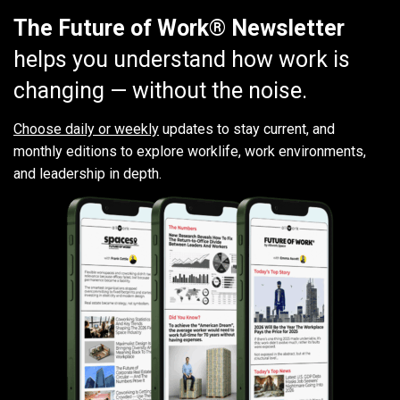
The Future of Work® Newsletter
helps you understand how work is
changing — without the noise.
Choose daily or weekly
updates to stay current, and
monthly editions to explore worklife, work environments,
and leadership in depth.