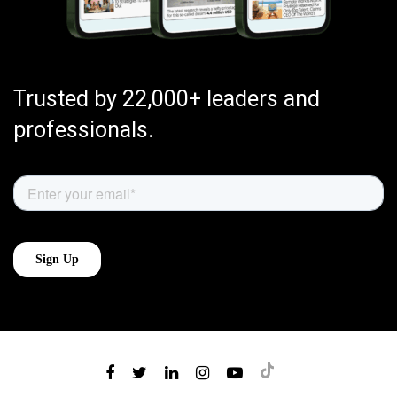
Trusted by 22,000+ leaders and
professionals.