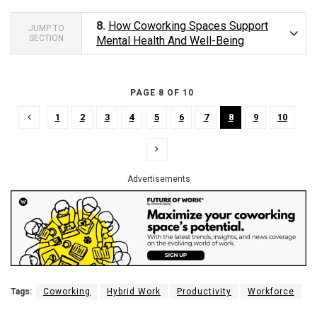
8.
How Coworking Spaces Support
JUMP TO
SECTION
Mental Health And Well-Being
PAGE 8 OF 10
1
2
3
4
5
6
7
8
9
10
Advertisements
Tags:
Coworking
Hybrid Work
Productivity
Workforce