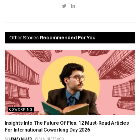
Other Stories
Recommended For You
COWORKING
Insights Into The Future Of Flex: 12 Must-Read Articles
For International Coworking Day 2026
BY
LESLEY MILLER
24 MINUTES AGO