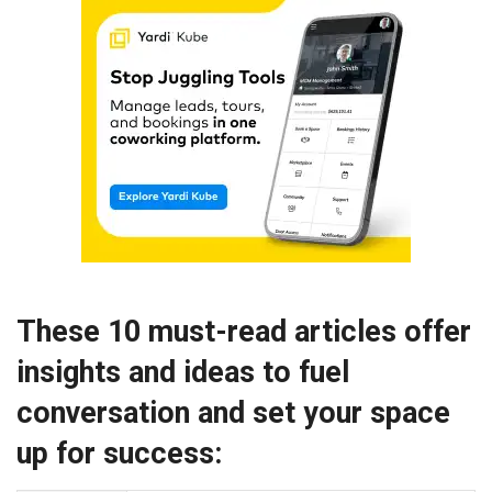
These 10 must-read articles offer
insights and ideas to fuel
conversation and set your space
up for success: