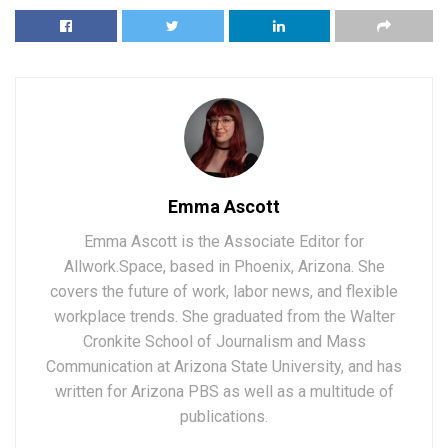
Emma Ascott
Emma Ascott is the Associate Editor for
Allwork.Space, based in Phoenix, Arizona. She
covers the future of work, labor news, and flexible
workplace trends. She graduated from the Walter
Cronkite School of Journalism and Mass
Communication at Arizona State University, and has
written for Arizona PBS as well as a multitude of
publications.