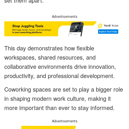
set them apart.
Advertisements
This day demonstrates how flexible
workspaces, shared resources, and
collaborative environments drive innovation,
productivity, and professional development.
Coworking spaces are set to play a bigger role
in shaping modern work culture, making it
more important than ever to stay informed.
Advertisements