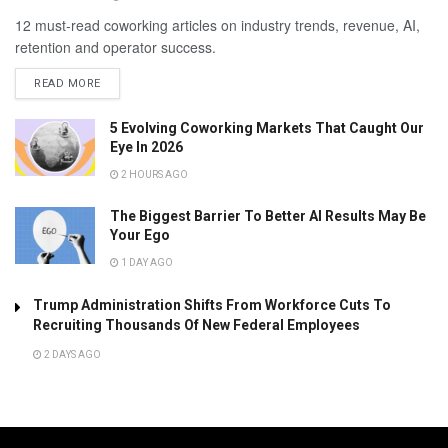
12 must-read coworking articles on industry trends, revenue, AI,
retention and operator success.
READ MORE
5 Evolving Coworking Markets That Caught Our
Eye In 2026
2 HOURS AGO
The Biggest Barrier To Better AI Results May Be
Your Ego
1 DAY AGO
Trump Administration Shifts From Workforce Cuts To
Recruiting Thousands Of New Federal Employees
2 DAYS AGO