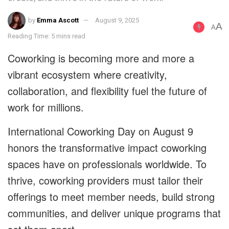
by
Emma Ascott
August 9, 2025
A
A
Reading Time: 5 mins read
Coworking is becoming more and more a
vibrant ecosystem where creativity,
collaboration, and flexibility fuel the future of
work for millions.
International Coworking Day on August 9
honors the transformative impact coworking
spaces have on professionals worldwide. To
thrive, coworking providers must tailor their
offerings to meet member needs, build strong
communities, and deliver unique programs that