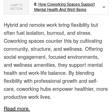
8.
How Coworking Spaces Support
JUMP TO
SECTION
Mental Health And Well-Being
Hybrid and remote work bring flexibility but
often fuel isolation, burnout, and stress.
Coworking spaces counter this by cultivating
community, structure, and wellness. Offering
social engagement, focused environments,
and wellness amenities, they support mental
health and work-life balance. By blending
flexibility with professional growth and self-
care, coworking hubs empower healthier, more
productive work lives.
Read more.