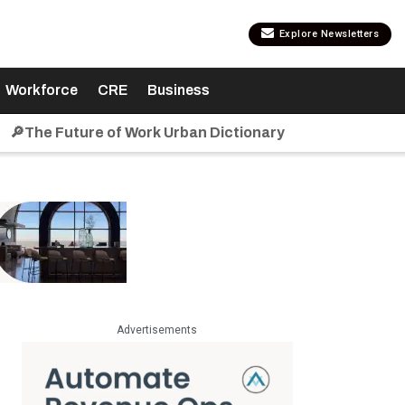
Explore Newsletters
Workforce
CRE
Business
🔎The Future of Work Urban Dictionary
Advertisements