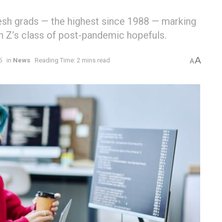
sh grads — the highest since 1988 — marking
en Z’s class of post-pandemic hopefuls.
A
5
in
News
Reading Time: 2 mins read
A