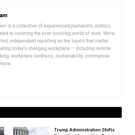
eam
 is a collective of experienced journalists, editors,
ated to covering the ever-evolving world of work. We’re
ted, independent reporting on the topics that matter
ating today’s changing workplace — including remote
rking, workplace wellness, sustainability, commercial
 more.
Trump Administration Shifts