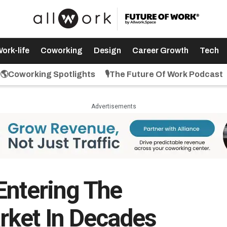
ork-life
Coworking
Design
Career Growth
Tech
🌎Coworking Spotlights
🎙️The Future Of Work Podcast
Advertisements
Entering The
rket In Decades