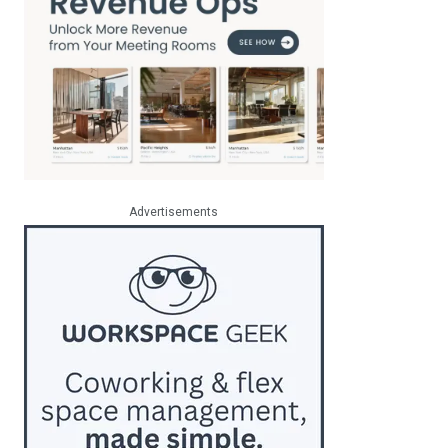
Advertisements