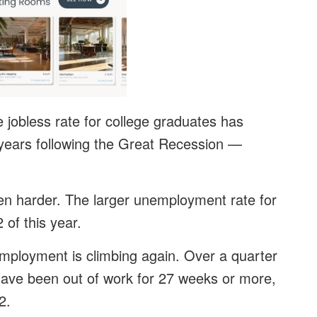
jobless rate for college graduates has
h years following the Great Recession —
even harder. The larger unemployment rate for
of this year.
employment is climbing again. Over a quarter
have been out of work for 27 weeks or more,
2.