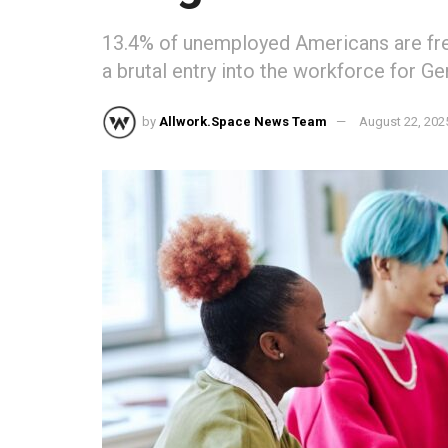
13.4% of unemployed Americans are fre
a brutal entry into the workforce for G
by
Allwork.Space News Team
August 22, 202