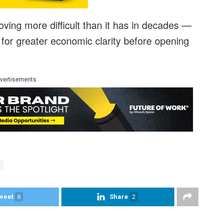
proving more difficult than it has in decades —
for greater economic clarity before opening
vertisements
weet
6
Share
2