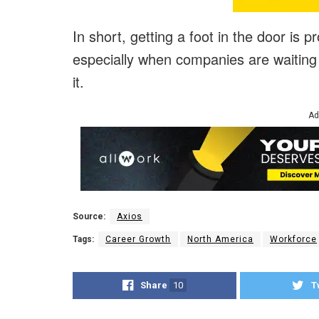
In short, getting a foot in the door is 
especially when companies are waiting 
it.
Ad
Source:
Axios
Tags:
Career Growth
North America
Workforce
Share
10
T