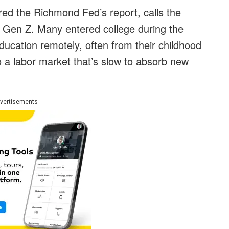
d the Richmond Fed’s report, calls the
 Gen Z. Many entered college during the
education remotely, often from their childhood
 a labor market that’s slow to absorb new
vertisements