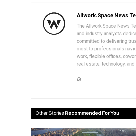
Allwork.Space News T
The Allwork.Space News Team
and industry analysts dedic
committed to delivering trus
most to professionals navig
work, flexible offices, cowo
real estate, technology, and
Other Stories
Recommended For You