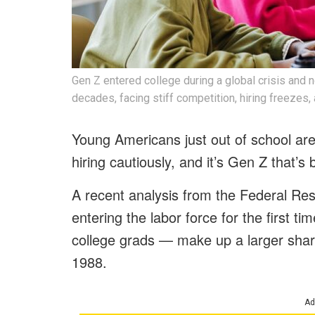
Gen Z entered college during a global crisis and
decades, facing stiff competition, hiring freezes,
Young Americans just out of school are
hiring cautiously, and it’s Gen Z that’s b
A recent analysis from the Federal R
entering the labor force for the first 
college grads — make up a larger shar
1988.
Ad