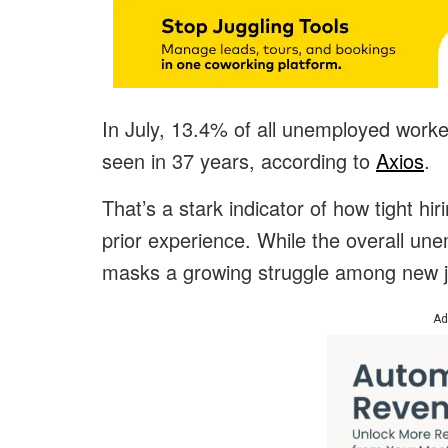
In July, 13.4% of all unemployed work
seen in 37 years, according to
Axios
.
That’s a stark indicator of how tight hi
prior experience. While the overall unem
masks a growing struggle among new jo
Ad