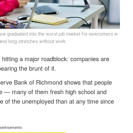
 now graduated into the worst job market for newcomers in
 and long stretches without work.
 hitting a major roadblock: companies are
earing the brunt of it.
eserve Bank of Richmond shows that people
time — many of them fresh high school and
e of the unemployed than at any time since
vertisements