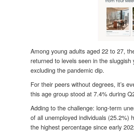
Among young adults aged 22 to 27, the 
returned to levels seen in the sluggis
excluding the pandemic dip.
For their peers without degrees, it’s 
this age group stood at 7.4% during Q2 
Adding to the challenge: long-term un
of all unemployed individuals (25.2%) 
the highest percentage since early 202