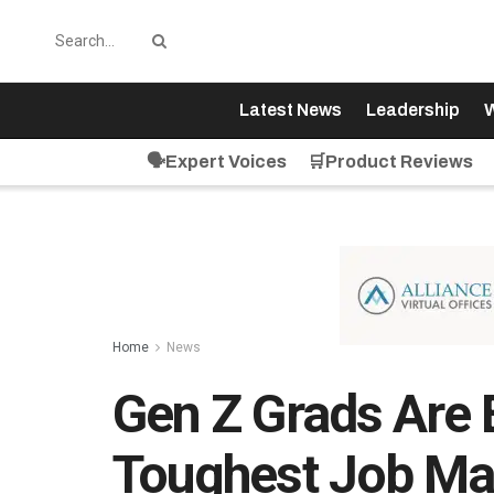
Latest News
Leadership
W
🗣️Expert Voices
🛒Product Reviews
Home
News
Gen Z Grads Are 
Toughest Job Ma