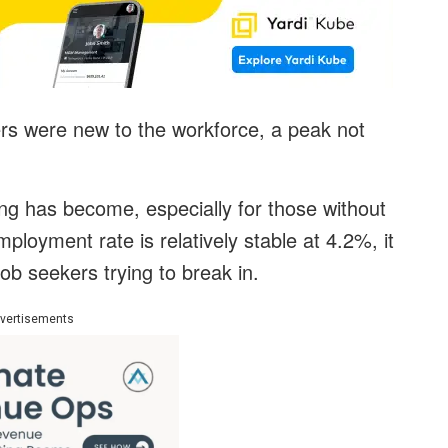
ers were new to the workforce, a peak not
ring has become, especially for those without
ployment rate is relatively stable at 4.2%, it
b seekers trying to break in.
vertisements