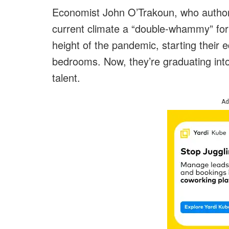
Economist John O’Trakoun, who authore
current climate a “double-whammy” for
height of the pandemic, starting their 
bedrooms. Now, they’re graduating into
talent.
Ad